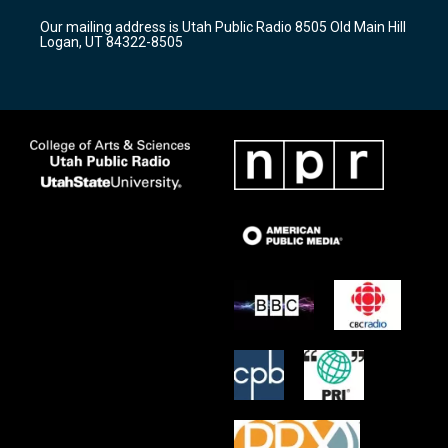
r
e
o
Our mailing address is Utah Public Radio 8505 Old Main Hill
a
k
Logan, UT 84322-8505
m