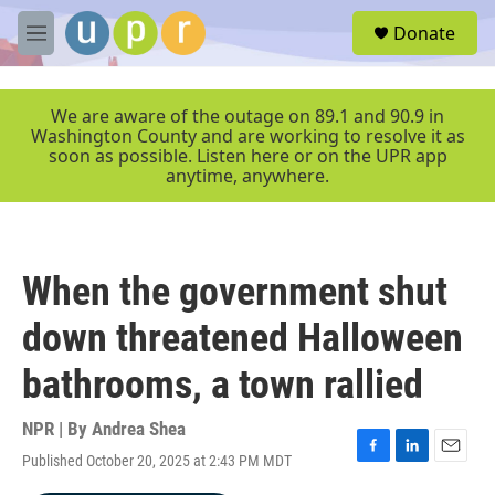
Skip to main content
S
Donate
e
M
a
e
r
n
c
u
We are aware of the outage on 89.1 and 90.9 in
h
Washington County and are working to resolve it as
soon as possible. Listen here or on the UPR app
u
anytime, anywhere.
e
r
y
When the government shut
down threatened Halloween
bathrooms, a town rallied
NPR | By
Andrea Shea
Published October 20, 2025 at 2:43 PM MDT
F
L
E
a
i
m