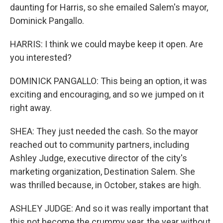
daunting for Harris, so she emailed Salem's mayor,
Dominick Pangallo.
HARRIS: I think we could maybe keep it open. Are
you interested?
DOMINICK PANGALLO: This being an option, it was
exciting and encouraging, and so we jumped on it
right away.
SHEA: They just needed the cash. So the mayor
reached out to community partners, including
Ashley Judge, executive director of the city's
marketing organization, Destination Salem. She
was thrilled because, in October, stakes are high.
ASHLEY JUDGE: And so it was really important that
this not become the crummy year, the year without