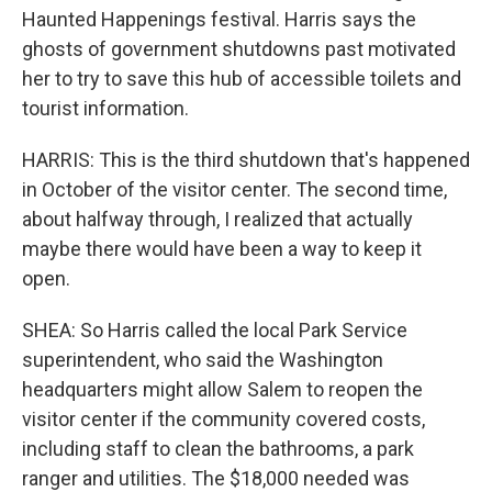
Haunted Happenings festival. Harris says the
ghosts of government shutdowns past motivated
her to try to save this hub of accessible toilets and
tourist information.
HARRIS: This is the third shutdown that's happened
in October of the visitor center. The second time,
about halfway through, I realized that actually
maybe there would have been a way to keep it
open.
SHEA: So Harris called the local Park Service
superintendent, who said the Washington
headquarters might allow Salem to reopen the
visitor center if the community covered costs,
including staff to clean the bathrooms, a park
ranger and utilities. The $18,000 needed was