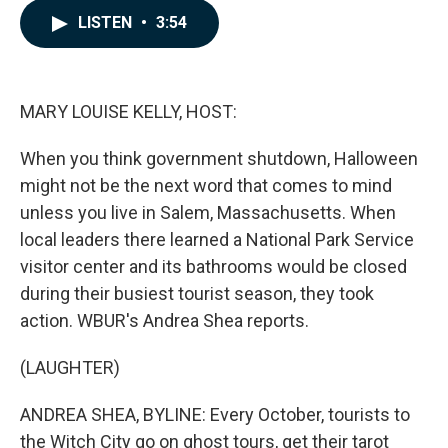
c
n
a
LISTEN
•
3:54
e
k
i
b
e
l
o
d
o
I
k
n
MARY LOUISE KELLY, HOST:
When you think government shutdown, Halloween
might not be the next word that comes to mind
unless you live in Salem, Massachusetts. When
local leaders there learned a National Park Service
visitor center and its bathrooms would be closed
during their busiest tourist season, they took
action. WBUR's Andrea Shea reports.
(LAUGHTER)
ANDREA SHEA, BYLINE: Every October, tourists to
the Witch City go on ghost tours, get their tarot