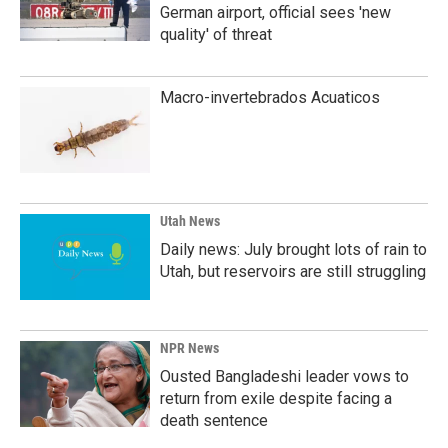
German airport, official sees 'new
quality' of threat
Macro-invertebrados Acuaticos
Utah News
Daily news: July brought lots of rain to
Utah, but reservoirs are still struggling
NPR News
Ousted Bangladeshi leader vows to
return from exile despite facing a
death sentence