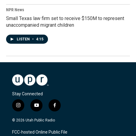
NPR News
Small Texas law firm set to receive $150M to represent
unaccompanied migrant children
LISTEN
•
4:15
Stay Connected
i
y
f
n
o
a
s
u
c
© 2026 Utah Public Radio
t
t
e
a
u
b
FCC-hosted Online Public File
g
b
o