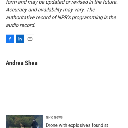
form and may be updated or revised in the future.
Accuracy and availability may vary. The
authoritative record of NPR’s programming is the
audio record.
F
L
E
a
i
m
c
n
a
e
k
i
Andrea Shea
b
e
l
o
d
o
I
k
n
NPR News
Drone with explosives found at