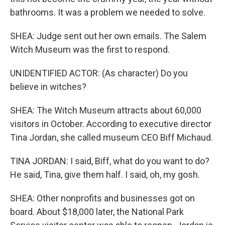
bathrooms. It was a problem we needed to solve.
SHEA: Judge sent out her own emails. The Salem
Witch Museum was the first to respond.
UNIDENTIFIED ACTOR: (As character) Do you
believe in witches?
SHEA: The Witch Museum attracts about 60,000
visitors in October. According to executive director
Tina Jordan, she called museum CEO Biff Michaud.
TINA JORDAN: I said, Biff, what do you want to do?
He said, Tina, give them half. I said, oh, my gosh.
SHEA: Other nonprofits and businesses got on
board. About $18,000 later, the National Park