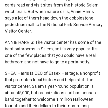
cards read and visit sites from the historic Salem
witch trials. But when nature calls, Annie Harris
says a lot of them head down the cobblestone
pedestrian mall to the National Park Service Armory
Visitor Center.
ANNIE HARRIS: The visitor center has some of the
best bathrooms in Salem, so it's very popular. It's
one of the few places that you could have a real
bathroom and not have to go to a porta-potty.
SHEA: Harris is CEO of Essex Heritage, a nonprofit
that promotes local history and helps staff the
visitor center. Salem's year-round population is
about 45,000, but organizations and businesses
band together to welcome 1 million Halloween
tourists and their dollars to their month-long