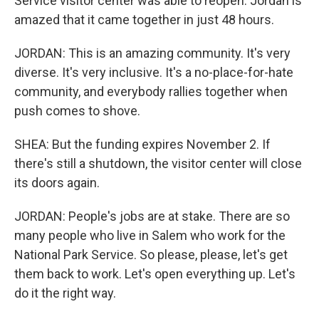
Service visitor center was able to reopen. Jordan is
amazed that it came together in just 48 hours.
JORDAN: This is an amazing community. It's very
diverse. It's very inclusive. It's a no-place-for-hate
community, and everybody rallies together when
push comes to shove.
SHEA: But the funding expires November 2. If
there's still a shutdown, the visitor center will close
its doors again.
JORDAN: People's jobs are at stake. There are so
many people who live in Salem who work for the
National Park Service. So please, please, let's get
them back to work. Let's open everything up. Let's
do it the right way.