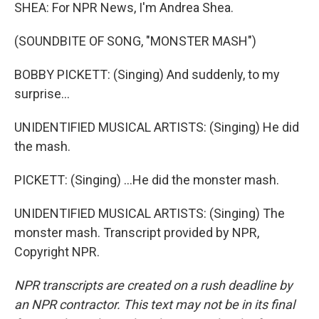
SHEA: For NPR News, I'm Andrea Shea.
(SOUNDBITE OF SONG, "MONSTER MASH")
BOBBY PICKETT: (Singing) And suddenly, to my
surprise...
UNIDENTIFIED MUSICAL ARTISTS: (Singing) He did
the mash.
PICKETT: (Singing) ...He did the monster mash.
UNIDENTIFIED MUSICAL ARTISTS: (Singing) The
monster mash. Transcript provided by NPR,
Copyright NPR.
NPR transcripts are created on a rush deadline by
an NPR contractor. This text may not be in its final