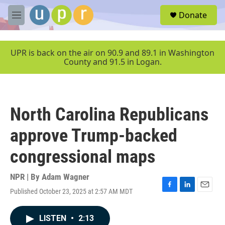
Skip to main content
S
Donate
e
M
a
e
r
n
c
u
UPR is back on the air on 90.9 and 89.1 in Washington
h
County and 91.5 in Logan.
u
e
r
y
North Carolina Republicans
approve Trump-backed
congressional maps
NPR | By
Adam Wagner
Published October 23, 2025 at 2:57 AM MDT
F
L
E
a
i
m
c
n
a
LISTEN
•
2:13
e
k
i