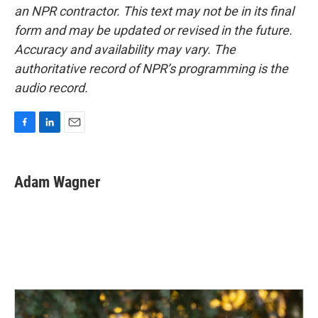
an NPR contractor. This text may not be in its final
form and may be updated or revised in the future.
Accuracy and availability may vary. The
authoritative record of NPR’s programming is the
audio record.
F
L
E
a
i
m
c
n
a
e
k
i
Adam Wagner
b
e
l
o
d
o
I
k
n