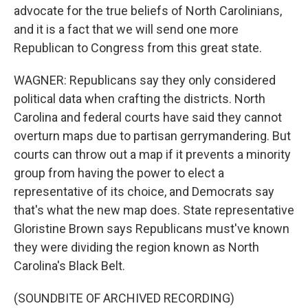
advocate for the true beliefs of North Carolinians,
and it is a fact that we will send one more
Republican to Congress from this great state.
WAGNER: Republicans say they only considered
political data when crafting the districts. North
Carolina and federal courts have said they cannot
overturn maps due to partisan gerrymandering. But
courts can throw out a map if it prevents a minority
group from having the power to elect a
representative of its choice, and Democrats say
that's what the new map does. State representative
Gloristine Brown says Republicans must've known
they were dividing the region known as North
Carolina's Black Belt.
(SOUNDBITE OF ARCHIVED RECORDING)