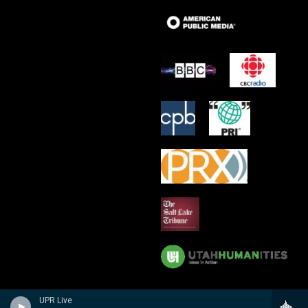
UPR Live