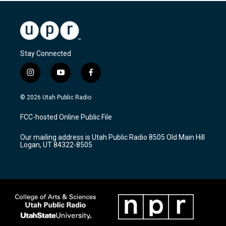
Stay Connected
i
y
f
n
o
a
s
u
c
© 2026 Utah Public Radio
t
t
e
a
u
b
FCC-hosted Online Public File
g
b
o
r
e
o
Our mailing address is Utah Public Radio 8505 Old Main Hill
a
k
Logan, UT 84322-8505
m