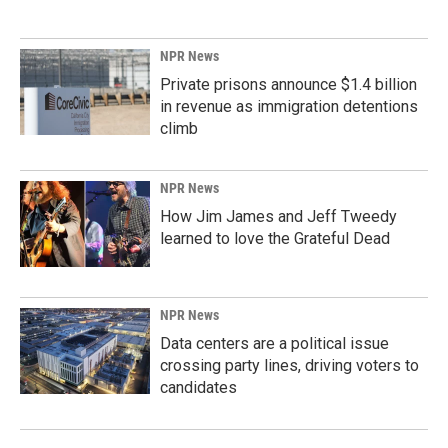
NPR News
Private prisons announce $1.4 billion
in revenue as immigration detentions
climb
NPR News
How Jim James and Jeff Tweedy
learned to love the Grateful Dead
NPR News
Data centers are a political issue
crossing party lines, driving voters to
candidates