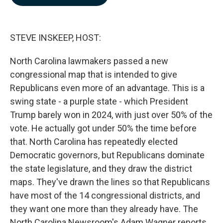
b
e
l
o
d
o
I
k
n
STEVE INSKEEP, HOST:
North Carolina lawmakers passed a new
congressional map that is intended to give
Republicans even more of an advantage. This is a
swing state - a purple state - which President
Trump barely won in 2024, with just over 50% of the
vote. He actually got under 50% the time before
that. North Carolina has repeatedly elected
Democratic governors, but Republicans dominate
the state legislature, and they draw the district
maps. They've drawn the lines so that Republicans
have most of the 14 congressional districts, and
they want one more than they already have. The
North Carolina Newsroom's Adam Wagner reports