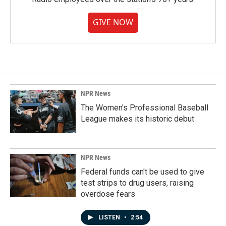
GIVE NOW
NPR News
The Women's Professional Baseball
League makes its historic debut
NPR News
Federal funds can't be used to give
test strips to drug users, raising
overdose fears
LISTEN
•
2:54