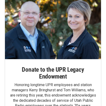
Donate to the UPR Legacy
Endowment
Honoring longtime UPR employees and station
managers Kerry Bringhurst and Tom Williams, who
are retiring this year, this endowment acknowledges
the dedicated decades of service of Utah Public
Radio employees over the station's 70+ years.