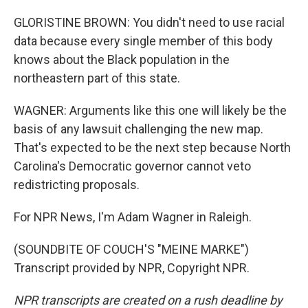
GLORISTINE BROWN: You didn't need to use racial
data because every single member of this body
knows about the Black population in the
northeastern part of this state.
WAGNER: Arguments like this one will likely be the
basis of any lawsuit challenging the new map.
That's expected to be the next step because North
Carolina's Democratic governor cannot veto
redistricting proposals.
For NPR News, I'm Adam Wagner in Raleigh.
(SOUNDBITE OF COUCH'S "MEINE MARKE")
Transcript provided by NPR, Copyright NPR.
NPR transcripts are created on a rush deadline by