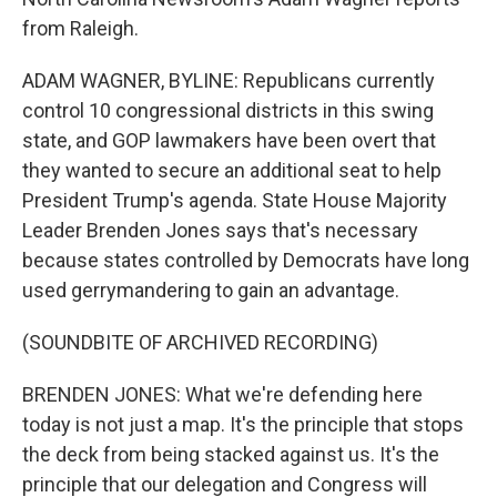
from Raleigh.
ADAM WAGNER, BYLINE: Republicans currently
control 10 congressional districts in this swing
state, and GOP lawmakers have been overt that
they wanted to secure an additional seat to help
President Trump's agenda. State House Majority
Leader Brenden Jones says that's necessary
because states controlled by Democrats have long
used gerrymandering to gain an advantage.
(SOUNDBITE OF ARCHIVED RECORDING)
BRENDEN JONES: What we're defending here
today is not just a map. It's the principle that stops
the deck from being stacked against us. It's the
principle that our delegation and Congress will