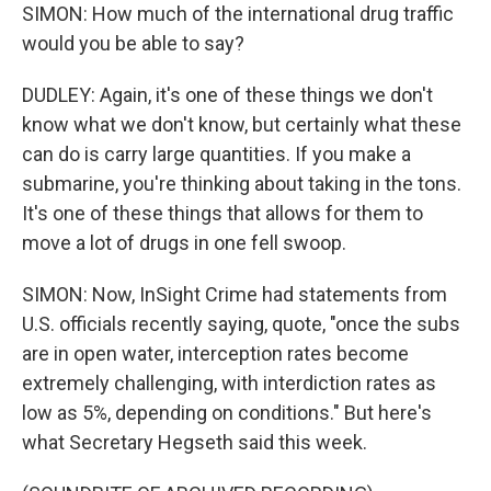
SIMON: How much of the international drug traffic
would you be able to say?
DUDLEY: Again, it's one of these things we don't
know what we don't know, but certainly what these
can do is carry large quantities. If you make a
submarine, you're thinking about taking in the tons.
It's one of these things that allows for them to
move a lot of drugs in one fell swoop.
SIMON: Now, InSight Crime had statements from
U.S. officials recently saying, quote, "once the subs
are in open water, interception rates become
extremely challenging, with interdiction rates as
low as 5%, depending on conditions." But here's
what Secretary Hegseth said this week.