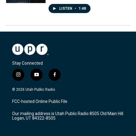
LISTEN
•
1:48
Stay Connected
i
y
f
n
o
a
s
u
c
© 2026 Utah Public Radio
t
t
e
a
u
b
FCC-hosted Online Public File
g
b
o
r
e
o
Our mailing address is Utah Public Radio 8505 Old Main Hill
a
k
Logan, UT 84322-8505
m