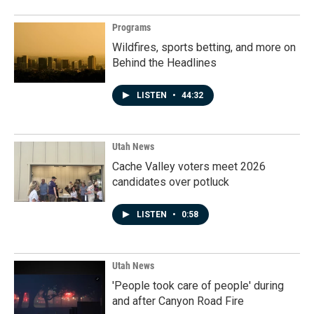
Programs
Wildfires, sports betting, and more on
Behind the Headlines
LISTEN
•
44:32
Utah News
Cache Valley voters meet 2026
candidates over potluck
LISTEN
•
0:58
Utah News
'People took care of people' during
and after Canyon Road Fire