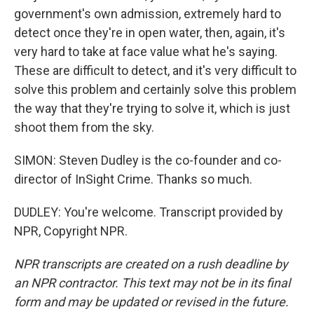
government's own admission, extremely hard to
detect once they're in open water, then, again, it's
very hard to take at face value what he's saying.
These are difficult to detect, and it's very difficult to
solve this problem and certainly solve this problem
the way that they're trying to solve it, which is just
shoot them from the sky.
SIMON: Steven Dudley is the co-founder and co-
director of InSight Crime. Thanks so much.
DUDLEY: You're welcome. Transcript provided by
NPR, Copyright NPR.
NPR transcripts are created on a rush deadline by
an NPR contractor. This text may not be in its final
form and may be updated or revised in the future.