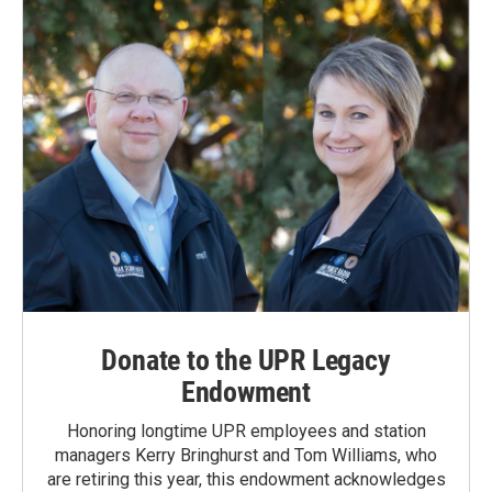
Donate to the UPR Legacy
Endowment
Honoring longtime UPR employees and station
managers Kerry Bringhurst and Tom Williams, who
are retiring this year, this endowment acknowledges