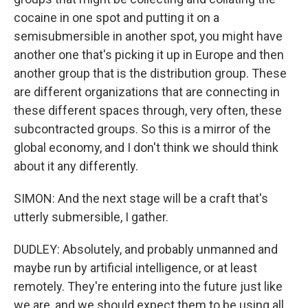
cocaine in one spot and putting it on a
semisubmersible in another spot, you might have
another one that's picking it up in Europe and then
another group that is the distribution group. These
are different organizations that are connecting in
these different spaces through, very often, these
subcontracted groups. So this is a mirror of the
global economy, and I don't think we should think
about it any differently.
SIMON: And the next stage will be a craft that's
utterly submersible, I gather.
DUDLEY: Absolutely, and probably unmanned and
maybe run by artificial intelligence, or at least
remotely. They're entering into the future just like
we are, and we should expect them to be using all