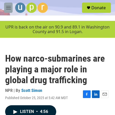
Skip to main content
S
Donate
e
M
a
e
r
n
c
u
UPR is back on the air on 90.9 and 89.1 in Washington
h
County and 91.5 in Logan.
u
e
r
y
How narco-submarines are
playing a major role in
global drug trafficking
NPR | By
Scott Simon
Published October 25, 2025 at 5:42 AM MDT
F
L
E
a
i
m
c
n
a
LISTEN
•
4:56
e
k
i