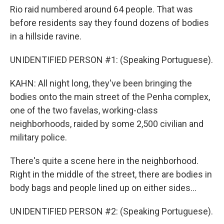
Rio raid numbered around 64 people. That was
before residents say they found dozens of bodies
in a hillside ravine.
UNIDENTIFIED PERSON #1: (Speaking Portuguese).
KAHN: All night long, they've been bringing the
bodies onto the main street of the Penha complex,
one of the two favelas, working-class
neighborhoods, raided by some 2,500 civilian and
military police.
There's quite a scene here in the neighborhood.
Right in the middle of the street, there are bodies in
body bags and people lined up on either sides...
UNIDENTIFIED PERSON #2: (Speaking Portuguese).