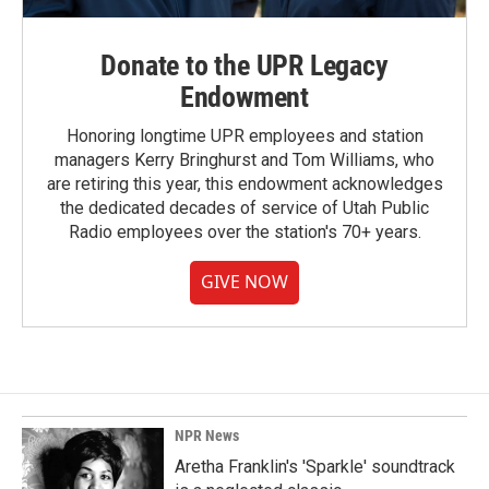
Donate to the UPR Legacy
Endowment
Honoring longtime UPR employees and station
managers Kerry Bringhurst and Tom Williams, who
are retiring this year, this endowment acknowledges
the dedicated decades of service of Utah Public
Radio employees over the station's 70+ years.
GIVE NOW
NPR News
Aretha Franklin's 'Sparkle' soundtrack