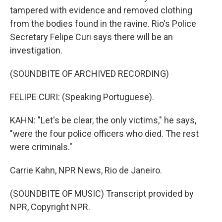
tampered with evidence and removed clothing
from the bodies found in the ravine. Rio's Police
Secretary Felipe Curi says there will be an
investigation.
(SOUNDBITE OF ARCHIVED RECORDING)
FELIPE CURI: (Speaking Portuguese).
KAHN: "Let's be clear, the only victims," he says,
"were the four police officers who died. The rest
were criminals."
Carrie Kahn, NPR News, Rio de Janeiro.
(SOUNDBITE OF MUSIC) Transcript provided by
NPR, Copyright NPR.