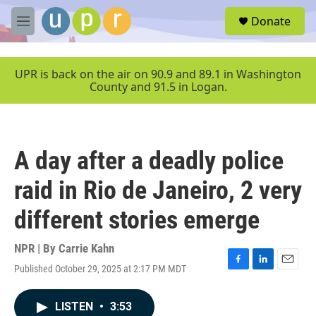
Skip to main content
S
Donate
e
M
a
e
r
n
c
u
UPR is back on the air on 90.9 and 89.1 in Washington
h
County and 91.5 in Logan.
u
e
r
y
A day after a deadly police
raid in Rio de Janeiro, 2 very
different stories emerge
NPR | By
Carrie Kahn
Published October 29, 2025 at 2:17 PM MDT
F
L
E
a
i
m
c
n
a
LISTEN
•
3:53
e
k
i