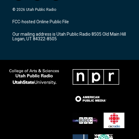
n
o
a
s
u
c
© 2026 Utah Public Radio
t
t
e
a
u
b
FCC-hosted Online Public File
g
b
o
r
e
o
Our mailing address is Utah Public Radio 8505 Old Main Hill
a
k
Logan, UT 84322-8505
m