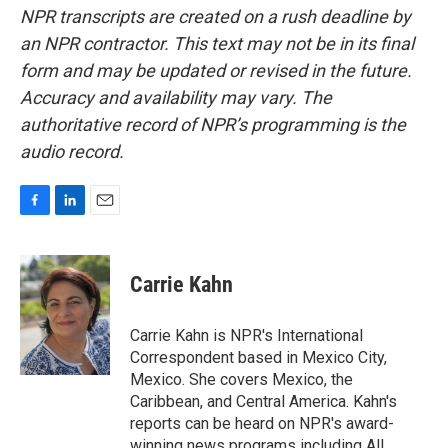
NPR transcripts are created on a rush deadline by
an NPR contractor. This text may not be in its final
form and may be updated or revised in the future.
Accuracy and availability may vary. The
authoritative record of NPR’s programming is the
audio record.
F
L
E
a
i
m
c
n
a
e
k
i
Carrie Kahn
b
e
l
o
d
o
I
Carrie Kahn is NPR's International
k
n
Correspondent based in Mexico City,
Mexico. She covers Mexico, the
Caribbean, and Central America. Kahn's
reports can be heard on NPR's award-
winning news programs including All