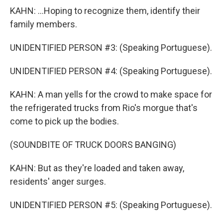
KAHN: ...Hoping to recognize them, identify their
family members.
UNIDENTIFIED PERSON #3: (Speaking Portuguese).
UNIDENTIFIED PERSON #4: (Speaking Portuguese).
KAHN: A man yells for the crowd to make space for
the refrigerated trucks from Rio's morgue that's
come to pick up the bodies.
(SOUNDBITE OF TRUCK DOORS BANGING)
KAHN: But as they're loaded and taken away,
residents' anger surges.
UNIDENTIFIED PERSON #5: (Speaking Portuguese).