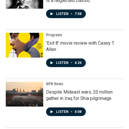
is a neglected classic
LISTEN
•
7:58
Programs
'Exit 8' movie review with Casey T.
Allen
LISTEN
•
4:26
NPR News
Despite Mideast wars, 20 million
gather in Iraq for Shia pilgrimage
LISTEN
•
4:08