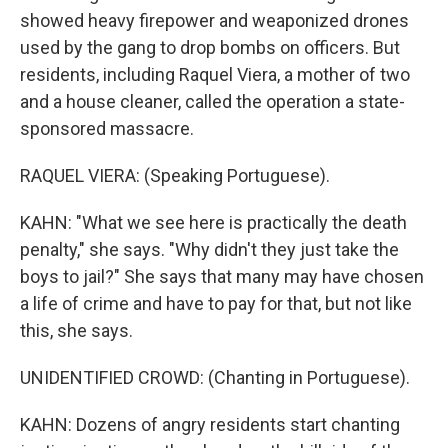
showed heavy firepower and weaponized drones
used by the gang to drop bombs on officers. But
residents, including Raquel Viera, a mother of two
and a house cleaner, called the operation a state-
sponsored massacre.
RAQUEL VIERA: (Speaking Portuguese).
KAHN: "What we see here is practically the death
penalty," she says. "Why didn't they just take the
boys to jail?" She says that many may have chosen
a life of crime and have to pay for that, but not like
this, she says.
UNIDENTIFIED CROWD: (Chanting in Portuguese).
KAHN: Dozens of angry residents start chanting