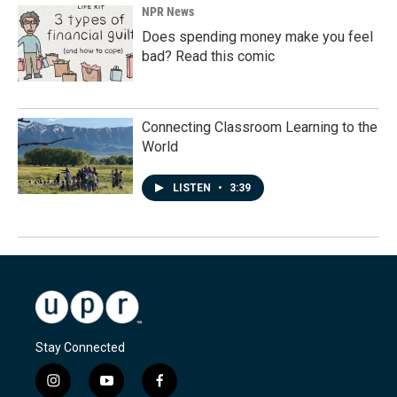
NPR News
Does spending money make you feel
bad? Read this comic
Connecting Classroom Learning to the
World
LISTEN
•
3:39
Stay Connected
i
y
f