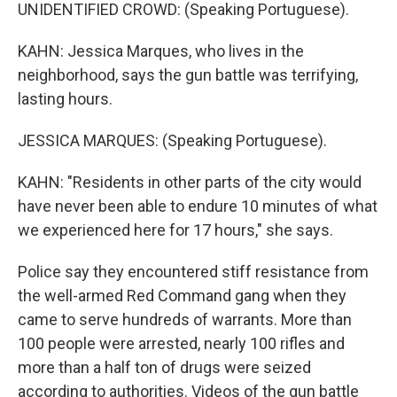
UNIDENTIFIED CROWD: (Speaking Portuguese).
KAHN: Jessica Marques, who lives in the
neighborhood, says the gun battle was terrifying,
lasting hours.
JESSICA MARQUES: (Speaking Portuguese).
KAHN: "Residents in other parts of the city would
have never been able to endure 10 minutes of what
we experienced here for 17 hours," she says.
Police say they encountered stiff resistance from
the well-armed Red Command gang when they
came to serve hundreds of warrants. More than
100 people were arrested, nearly 100 rifles and
more than a half ton of drugs were seized
according to authorities. Videos of the gun battle