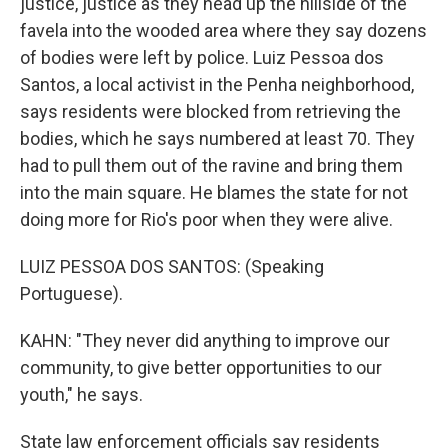
justice, justice as they head up the hillside of the
favela into the wooded area where they say dozens
of bodies were left by police. Luiz Pessoa dos
Santos, a local activist in the Penha neighborhood,
says residents were blocked from retrieving the
bodies, which he says numbered at least 70. They
had to pull them out of the ravine and bring them
into the main square. He blames the state for not
doing more for Rio's poor when they were alive.
LUIZ PESSOA DOS SANTOS: (Speaking
Portuguese).
KAHN: "They never did anything to improve our
community, to give better opportunities to our
youth," he says.
State law enforcement officials say residents