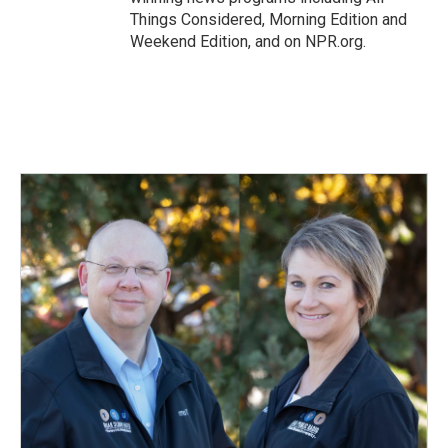
Things Considered, Morning Edition and
Weekend Edition, and on NPR.org.