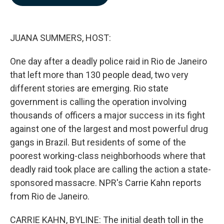
b
e
l
o
d
o
I
k
n
JUANA SUMMERS, HOST:
One day after a deadly police raid in Rio de Janeiro
that left more than 130 people dead, two very
different stories are emerging. Rio state
government is calling the operation involving
thousands of officers a major success in its fight
against one of the largest and most powerful drug
gangs in Brazil. But residents of some of the
poorest working-class neighborhoods where that
deadly raid took place are calling the action a state-
sponsored massacre. NPR's Carrie Kahn reports
from Rio de Janeiro.
CARRIE KAHN, BYLINE: The initial death toll in the