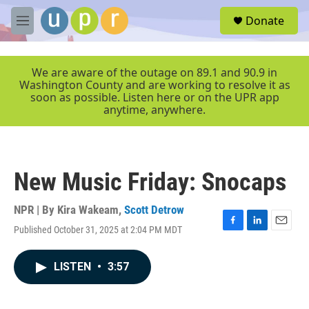
Skip to main content
S
Donate
e
M
a
e
r
n
c
u
We are aware of the outage on 89.1 and 90.9 in
h
Washington County and are working to resolve it as
soon as possible. Listen here or on the UPR app
u
anytime, anywhere.
e
r
y
New Music Friday: Snocaps
NPR | By
Kira Wakeam
,
Scott Detrow
Published October 31, 2025 at 2:04 PM MDT
F
L
E
a
i
m
c
n
a
LISTEN
•
3:57
e
k
i
b
e
l
o
d