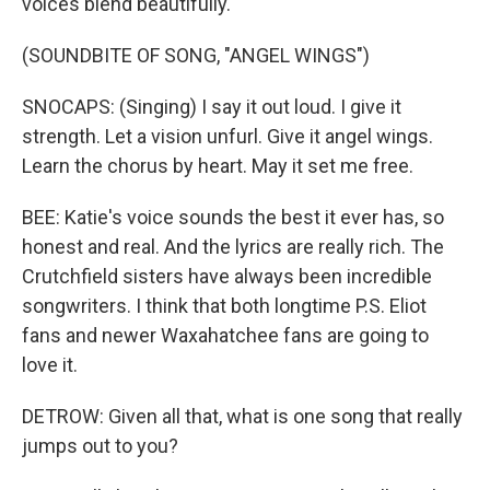
voices blend beautifully.
(SOUNDBITE OF SONG, "ANGEL WINGS")
SNOCAPS: (Singing) I say it out loud. I give it
strength. Let a vision unfurl. Give it angel wings.
Learn the chorus by heart. May it set me free.
BEE: Katie's voice sounds the best it ever has, so
honest and real. And the lyrics are really rich. The
Crutchfield sisters have always been incredible
songwriters. I think that both longtime P.S. Eliot
fans and newer Waxahatchee fans are going to
love it.
DETROW: Given all that, what is one song that really
jumps out to you?