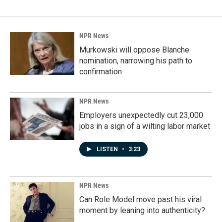
NPR News
Murkowski will oppose Blanche
nomination, narrowing his path to
confirmation
NPR News
Employers unexpectedly cut 23,000
jobs in a sign of a wilting labor market
LISTEN
•
3:23
NPR News
Can Role Model move past his viral
moment by leaning into authenticity?