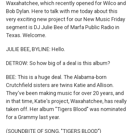
Waxahatchee, which recently opened for Wilco and
Bob Dylan. Here to talk with me today about this
very exciting new project for our New Music Friday
segment is DJ Julie Bee of Marfa Public Radio in
Texas. Welcome.
JULIE BEE, BYLINE: Hello.
DETROW: So how big of a deal is this album?
BEE: This is a huge deal. The Alabama-born
Crutchfield sisters are twins Katie and Allison.
They've been making music for over 20 years, and
in that time, Katie's project, Waxahatchee, has really
taken off. Her album "Tigers Blood" was nominated
for a Grammy last year.
(SOUNDBITE OF SONG, "TIGERS BLOOD")