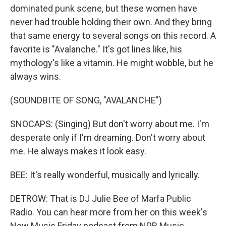
dominated punk scene, but these women have
never had trouble holding their own. And they bring
that same energy to several songs on this record. A
favorite is "Avalanche." It's got lines like, his
mythology's like a vitamin. He might wobble, but he
always wins.
(SOUNDBITE OF SONG, "AVALANCHE")
SNOCAPS: (Singing) But don't worry about me. I'm
desperate only if I'm dreaming. Don't worry about
me. He always makes it look easy.
BEE: It's really wonderful, musically and lyrically.
DETROW: That is DJ Julie Bee of Marfa Public
Radio. You can hear more from her on this week's
New Music Friday podcast from NPR Music.