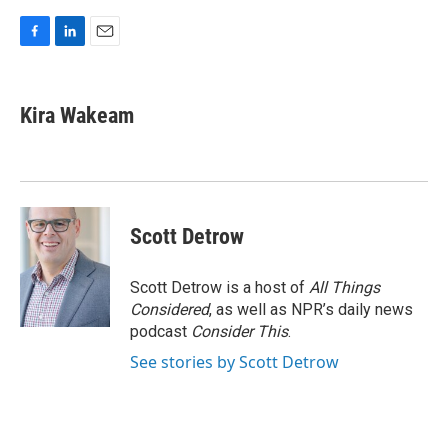
F
L
E
a
i
m
c
n
a
e
k
i
Kira Wakeam
b
e
l
o
d
o
I
k
n
Scott Detrow
Scott Detrow is a host of
All Things
Considered
, as well as NPR’s daily news
podcast
Consider This
.
See stories by Scott Detrow