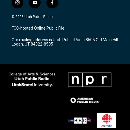
i
y
f
n
o
a
s
u
c
© 2026 Utah Public Radio
t
t
e
a
u
b
FCC-hosted Online Public File
g
b
o
r
e
o
Our mailing address is Utah Public Radio 8505 Old Main Hill
a
k
Logan, UT 84322-8505
m