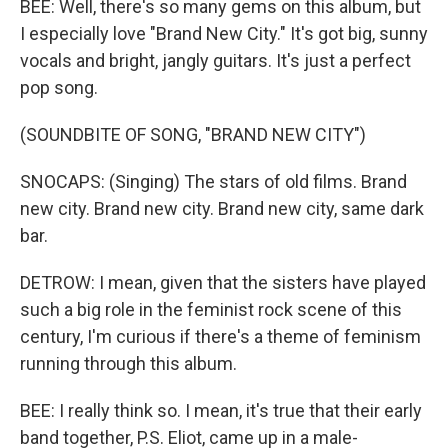
BEE: Well, there's so many gems on this album, but
I especially love "Brand New City." It's got big, sunny
vocals and bright, jangly guitars. It's just a perfect
pop song.
(SOUNDBITE OF SONG, "BRAND NEW CITY")
SNOCAPS: (Singing) The stars of old films. Brand
new city. Brand new city. Brand new city, same dark
bar.
DETROW: I mean, given that the sisters have played
such a big role in the feminist rock scene of this
century, I'm curious if there's a theme of feminism
running through this album.
BEE: I really think so. I mean, it's true that their early
band together, P.S. Eliot, came up in a male-