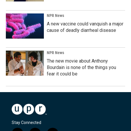
NPR News
A new vaccine could vanquish a major
cause of deadly diarrheal disease
NPR News
The new movie about Anthony
Bourdain is none of the things you
fear it could be
Stay Connected