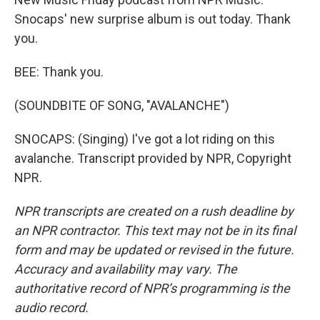
Snocaps' new surprise album is out today. Thank
you.
BEE: Thank you.
(SOUNDBITE OF SONG, "AVALANCHE")
SNOCAPS: (Singing) I've got a lot riding on this
avalanche. Transcript provided by NPR, Copyright
NPR.
NPR transcripts are created on a rush deadline by
an NPR contractor. This text may not be in its final
form and may be updated or revised in the future.
Accuracy and availability may vary. The
authoritative record of NPR’s programming is the
audio record.