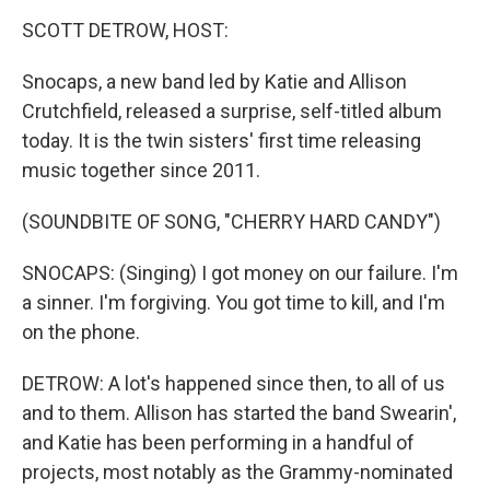
o
I
k
n
SCOTT DETROW, HOST:
Snocaps, a new band led by Katie and Allison
Crutchfield, released a surprise, self-titled album
today. It is the twin sisters' first time releasing
music together since 2011.
(SOUNDBITE OF SONG, "CHERRY HARD CANDY")
SNOCAPS: (Singing) I got money on our failure. I'm
a sinner. I'm forgiving. You got time to kill, and I'm
on the phone.
DETROW: A lot's happened since then, to all of us
and to them. Allison has started the band Swearin',
and Katie has been performing in a handful of
projects, most notably as the Grammy-nominated