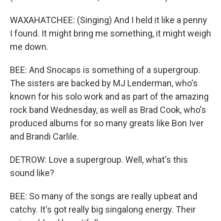
WAXAHATCHEE: (Singing) And I held it like a penny
I found. It might bring me something, it might weigh
me down.
BEE: And Snocaps is something of a supergroup.
The sisters are backed by MJ Lenderman, who's
known for his solo work and as part of the amazing
rock band Wednesday, as well as Brad Cook, who's
produced albums for so many greats like Bon Iver
and Brandi Carlile.
DETROW: Love a supergroup. Well, what's this
sound like?
BEE: So many of the songs are really upbeat and
catchy. It's got really big singalong energy. Their