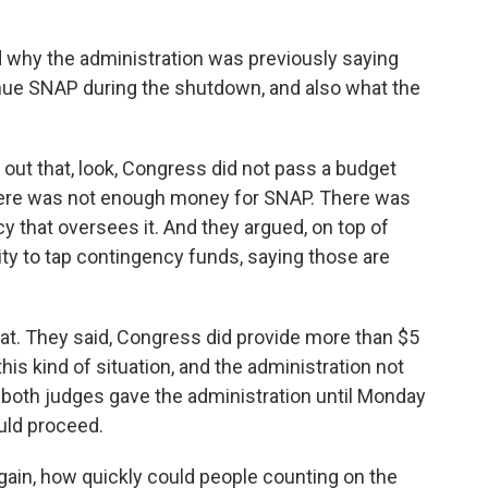
d why the administration was previously saying
nue SNAP during the shutdown, and also what the
out that, look, Congress did not pass a budget
here was not enough money for SNAP. There was
y that oversees it. And they argued, on top of
rity to tap contingency funds, saying those are
at. They said, Congress did provide more than $5
his kind of situation, and the administration not
 both judges gave the administration until Monday
uld proceed.
gain, how quickly could people counting on the