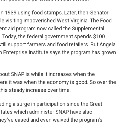
n 1939 using food stamps. Later, then-Senator
le visiting impoverished West Virginia. The Food
nt aid program now called the Supplemental
P. Today, the federal government spends $100
still support farmers and food retailers. But Angela
n Enterprise Institute says the program has grown
out SNAP is while it increases when the
here it was when the economy is good. So over the
this steady increase over time.
ing a surge in participation since the Great
states which administer SNAP have also
 they've eased and even waived the program's