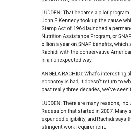
LUDDEN: That became a pilot program i
John F. Kennedy took up the cause whi
Stamp Act of 1964 launched a permane
Nutrition Assistance Program, or SNA
billion a year on SNAP benefits, which 
Rachidi with the conservative America
in an unexpected way.
ANGELA RACHIDI: What's interesting ab
economy is bad, it doesn't return to w
past really three decades, we've seen 
LUDDEN: There are many reasons, includ
Recession that started in 2007. Many 
expanded eligibility, and Rachidi says
stringent work requirement.