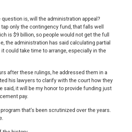
question is, will the administration appeal?
o tap only the contingency fund, that falls well
 is $9 billion, so people would not get the full
e, the administration has said calculating partial
it could take time to arrange, especially in the
rs after these rulings, he addressed them in a
ted his lawyers to clarify with the court how they
e said, it will be my honor to provide funding just
orcement pay.
program that's been scrutinized over the years.
e.
 the history.