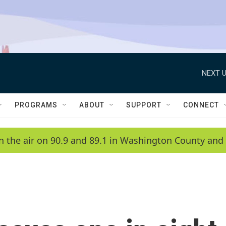
NEXT U
PROGRAMS
ABOUT
SUPPORT
CONNECT
n the air on 90.9 and 89.1 in Washington County and 