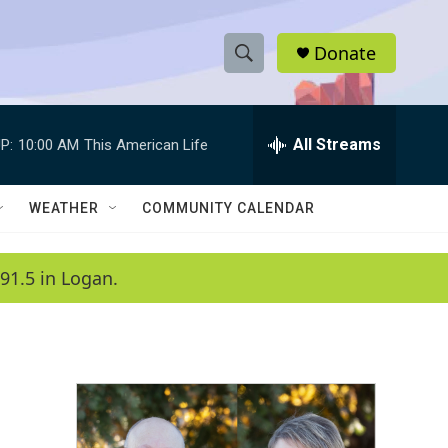
Donate
S
S
e
h
a
r
All Streams
P:
10:00 AM
This American Life
o
c
h
w
Q
WEATHER
COMMUNITY CALENDAR
u
S
e
r
e
91.5 in Logan.
y
a
r
c
h