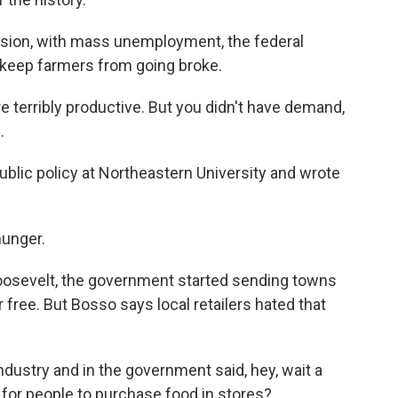
ssion, with mass unemployment, the federal
keep farmers from going broke.
erribly productive. But you didn't have demand,
.
lic policy at Northeastern University and wrote
hunger.
oosevelt, the government started sending towns
 free. But Bosso says local retailers hated that
.
dustry and in the government said, hey, wait a
for people to purchase food in stores?