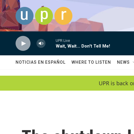
Skip to main content
UPR Live
Wait, Wait... Don't Tell Me!
NOTICIAS EN ESPAÑOL
WHERE TO LISTEN
NEWS
UPR is back o