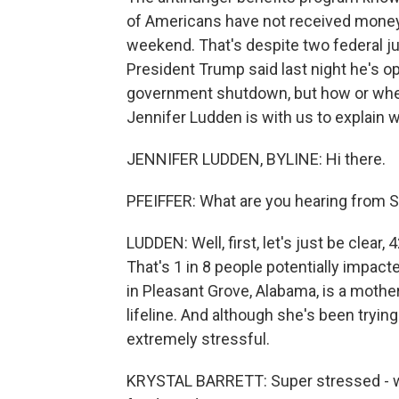
of Americans have not received money 
weekend. That's despite two federal ju
President Trump said last night he's 
government shutdown, but how or when 
Jennifer Ludden is with us to explain 
JENNIFER LUDDEN, BYLINE: Hi there.
PFEIFFER: What are you hearing from 
LUDDEN: Well, first, let's just be clear,
That's 1 in 8 people potentially impacte
in Pleasant Grove, Alabama, is a mothe
lifeline. And although she's been tryin
extremely stressful.
KRYSTAL BARRETT: Super stressed - we 