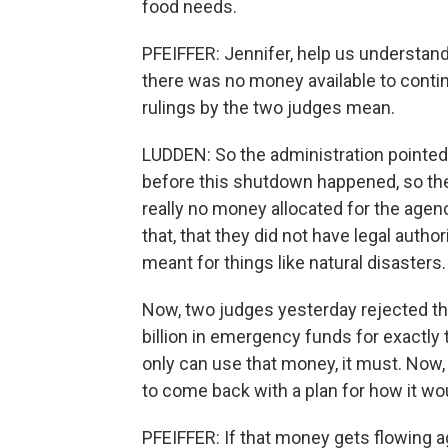
food needs.
PFEIFFER: Jennifer, help us understan
there was no money available to conti
rulings by the two judges mean.
LUDDEN: So the administration pointed 
before this shutdown happened, so t
really no money allocated for the agenc
that, that they did not have legal autho
meant for things like natural disasters.
Now, two judges yesterday rejected th
billion in emergency funds for exactly t
only can use that money, it must. Now,
to come back with a plan for how it wo
PFEIFFER: If that money gets flowing a