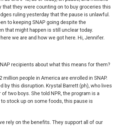
that they were counting on to buy groceries this
dges ruling yesterday that the pause is unlawful.
open to keeping SNAP going despite the
that might happen is still unclear today.
where we are and how we got here. Hi, Jennifer.
SNAP recipients about what this means for them?
 42 million people in America are enrolled in SNAP.
d by this disruption. Krystal Barrett (ph), who lives
r of two boys. She told NPR, the program is a
g to stock up on some foods, this pause is
rely on the benefits. They support all of our