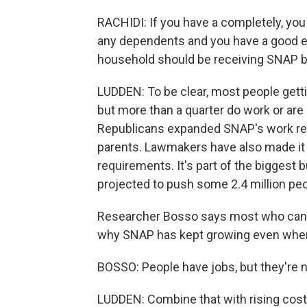
RACHIDI: If you have a completely, yo
any dependents and you have a good e
household should be receiving SNAP be
LUDDEN: To be clear, most people gettin
but more than a quarter do work or are 
Republicans expanded SNAP's work req
parents. Lawmakers have also made it 
requirements. It's part of the biggest b
projected to push some 2.4 million pe
Researcher Bosso says most who can w
why SNAP has kept growing even whe
BOSSO: People have jobs, but they're
LUDDEN: Combine that with rising costs