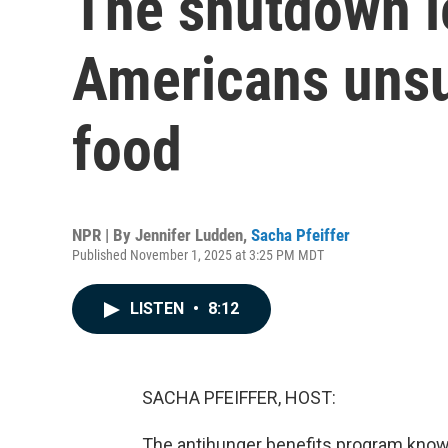
The shutdown l
Americans unsu
food
NPR | By
Jennifer Ludden
,
Sacha Pfeiffer
Published November 1, 2025 at 3:25 PM MDT
LISTEN
•
8:12
SACHA PFEIFFER, HOST:
The antihunger benefits program known