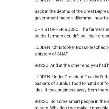
Back in the depths of the Great Depre
government faced a dilemma - how to 
CHRISTOPHER BOSSO: The farmers are t
so the farmers couldn't sell their crops
LUDDEN: Christopher Bosso teaches pub
a history of SNAP.
BOSSO: And at the other end, you had 
LUDDEN: Under President Franklin D. R
baskets of surplus food to hand out for
idea. It took business away from them
BOSSO: So some smart people in the in
minute. Why don't we make it possible 