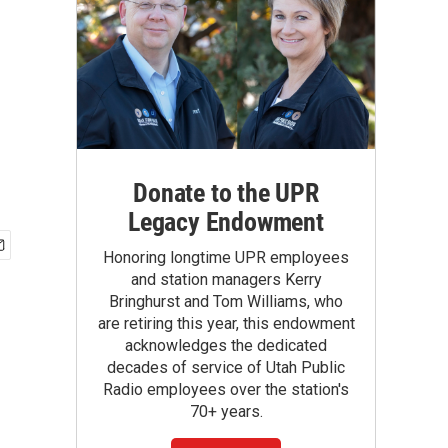
Donate to the UPR
Legacy Endowment
Honoring longtime UPR employees
and station managers Kerry
Bringhurst and Tom Williams, who
are retiring this year, this endowment
acknowledges the dedicated
decades of service of Utah Public
Radio employees over the station's
70+ years.