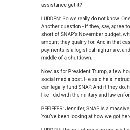
assistance get it?
LUDDEN: So we really do not know. One 
Another question - if they, say, agree t
short of SNAP's November budget, which
amount they qualify for. And in that cas
payments is a logistical nightmare, and 
middle of a shutdown.
Now, as for President Trump, a few hou
social media post. He said he's instruc
can legally fund SNAP. And if they do, h
like I did with the military and law enf
PFEIFFER: Jennifer, SNAP is a massive 
You've been looking at how we got her
LUDDEN: I have. Let me give you a bit of