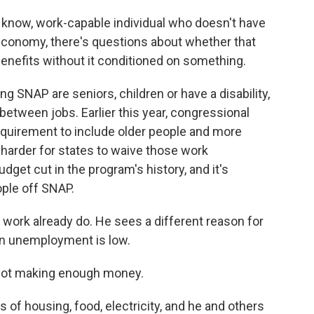
u know, work-capable individual who doesn't have
conomy, there's questions about whether that
nefits without it conditioned on something.
g SNAP are seniors, children or have a disability,
between jobs. Earlier this year, congressional
uirement to include older people and more
harder for states to waive those work
udget cut in the program's history, and it's
ople off SNAP.
ork already do. He sees a different reason for
n unemployment is low.
 not making enough money.
 of housing, food, electricity, and he and others