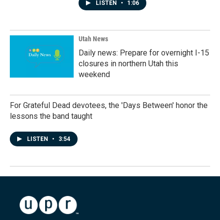
LISTEN
•
1:06
Utah News
Daily news: Prepare for overnight I-15
closures in northern Utah this
weekend
For Grateful Dead devotees, the 'Days Between' honor the
lessons the band taught
LISTEN
•
3:54