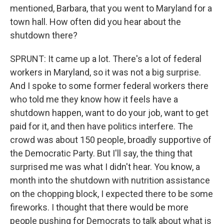
mentioned, Barbara, that you went to Maryland for a
town hall. How often did you hear about the
shutdown there?
SPRUNT: It came up a lot. There's a lot of federal
workers in Maryland, so it was not a big surprise.
And I spoke to some former federal workers there
who told me they know how it feels have a
shutdown happen, want to do your job, want to get
paid for it, and then have politics interfere. The
crowd was about 150 people, broadly supportive of
the Democratic Party. But I'll say, the thing that
surprised me was what I didn't hear. You know, a
month into the shutdown with nutrition assistance
on the chopping block, I expected there to be some
fireworks. I thought that there would be more
people pushing for Democrats to talk about what is