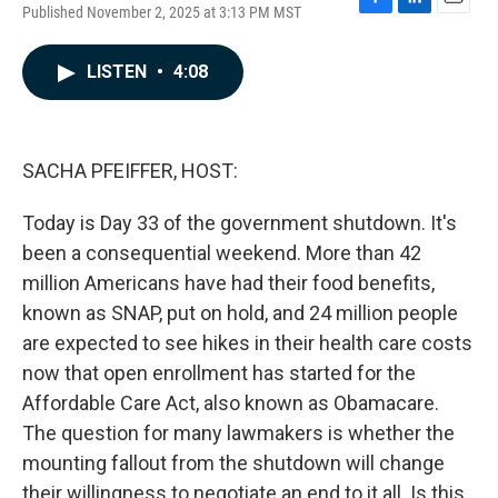
Published November 2, 2025 at 3:13 PM MST
F
L
E
a
i
m
c
n
a
LISTEN
•
4:08
e
k
i
b
e
l
o
d
o
I
k
n
SACHA PFEIFFER, HOST:
Today is Day 33 of the government shutdown. It's
been a consequential weekend. More than 42
million Americans have had their food benefits,
known as SNAP, put on hold, and 24 million people
are expected to see hikes in their health care costs
now that open enrollment has started for the
Affordable Care Act, also known as Obamacare.
The question for many lawmakers is whether the
mounting fallout from the shutdown will change
their willingness to negotiate an end to it all. Is this