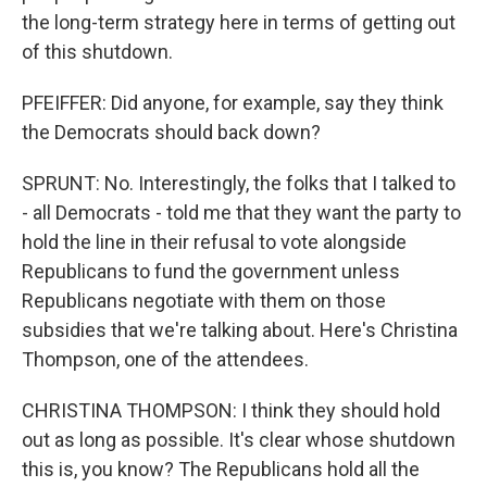
the long-term strategy here in terms of getting out
of this shutdown.
PFEIFFER: Did anyone, for example, say they think
the Democrats should back down?
SPRUNT: No. Interestingly, the folks that I talked to
- all Democrats - told me that they want the party to
hold the line in their refusal to vote alongside
Republicans to fund the government unless
Republicans negotiate with them on those
subsidies that we're talking about. Here's Christina
Thompson, one of the attendees.
CHRISTINA THOMPSON: I think they should hold
out as long as possible. It's clear whose shutdown
this is, you know? The Republicans hold all the