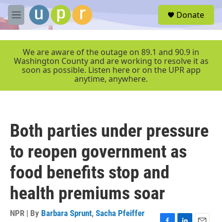
Skip to main content
S
Donate
e
M
a
e
r
n
c
u
We are aware of the outage on 89.1 and 90.9 in
h
Washington County and are working to resolve it as
soon as possible. Listen here or on the UPR app
u
anytime, anywhere.
e
r
y
Both parties under pressure
to reopen government as
food benefits stop and
health premiums soar
NPR | By
Barbara Sprunt
,
Sacha Pfeiffer