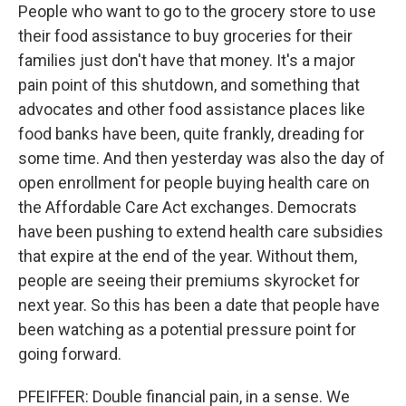
People who want to go to the grocery store to use
their food assistance to buy groceries for their
families just don't have that money. It's a major
pain point of this shutdown, and something that
advocates and other food assistance places like
food banks have been, quite frankly, dreading for
some time. And then yesterday was also the day of
open enrollment for people buying health care on
the Affordable Care Act exchanges. Democrats
have been pushing to extend health care subsidies
that expire at the end of the year. Without them,
people are seeing their premiums skyrocket for
next year. So this has been a date that people have
been watching as a potential pressure point for
going forward.
PFEIFFER: Double financial pain, in a sense. We