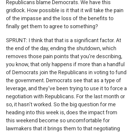
Republicans blame Democrats. We have this
gridlock. How possible is it that it will take the pain
of the impasse and the loss of the benefits to
finally get them to agree to something?
SPRUNT: I think that that is a significant factor. At
the end of the day, ending the shutdown, which
removes those pain points that you're describing,
you know, that only happens if more than a handful
of Democrats join the Republicans in voting to fund
the government. Democrats see that as a type of
leverage, and they've been trying to use it to force a
negotiation with Republicans. For the last month or
so, it hasn't worked. So the big question for me
heading into this week is, does the impact from
this weekend become so uncomfortable for
lawmakers that it brings them to that negotiating