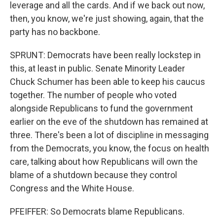
leverage and all the cards. And if we back out now,
then, you know, we're just showing, again, that the
party has no backbone.
SPRUNT: Democrats have been really lockstep in
this, at least in public. Senate Minority Leader
Chuck Schumer has been able to keep his caucus
together. The number of people who voted
alongside Republicans to fund the government
earlier on the eve of the shutdown has remained at
three. There's been a lot of discipline in messaging
from the Democrats, you know, the focus on health
care, talking about how Republicans will own the
blame of a shutdown because they control
Congress and the White House.
PFEIFFER: So Democrats blame Republicans.