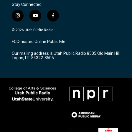
Stay Connected
i
y
f
n
o
a
s
u
c
© 2026 Utah Public Radio
t
t
e
a
u
b
FCC-hosted Online Public File
g
b
o
r
e
o
Our mailing address is Utah Public Radio 8505 Old Main Hill
a
k
Logan, UT 84322-8505
m