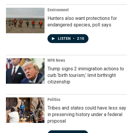
Environment
Hunters also want protections for
endangered species, poll says
LISTEN
•
2:10
NPR News
Trump signs 2 immigration actions to
curb 'birth tourism,' limit birthright
citizenship
Politics
Tribes and states could have less say
in preserving history under a federal
proposal