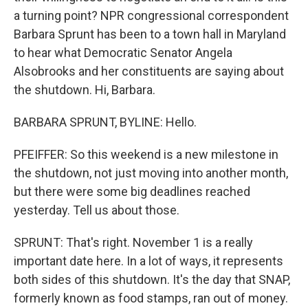
a turning point? NPR congressional correspondent
Barbara Sprunt has been to a town hall in Maryland
to hear what Democratic Senator Angela
Alsobrooks and her constituents are saying about
the shutdown. Hi, Barbara.
BARBARA SPRUNT, BYLINE: Hello.
PFEIFFER: So this weekend is a new milestone in
the shutdown, not just moving into another month,
but there were some big deadlines reached
yesterday. Tell us about those.
SPRUNT: That's right. November 1 is a really
important date here. In a lot of ways, it represents
both sides of this shutdown. It's the day that SNAP,
formerly known as food stamps, ran out of money.