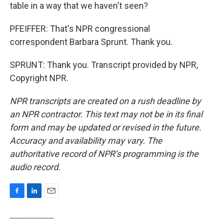
table in a way that we haven't seen?
PFEIFFER: That's NPR congressional
correspondent Barbara Sprunt. Thank you.
SPRUNT: Thank you. Transcript provided by NPR,
Copyright NPR.
NPR transcripts are created on a rush deadline by
an NPR contractor. This text may not be in its final
form and may be updated or revised in the future.
Accuracy and availability may vary. The
authoritative record of NPR’s programming is the
audio record.
F
L
E
a
i
m