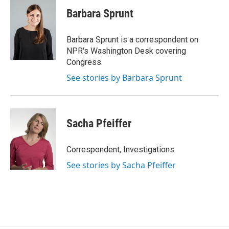
c
n
a
e
k
i
Barbara Sprunt
b
e
l
o
d
o
I
Barbara Sprunt is a correspondent on
k
n
NPR's Washington Desk covering
Congress.
See stories by Barbara Sprunt
Sacha Pfeiffer
Correspondent, Investigations
See stories by Sacha Pfeiffer