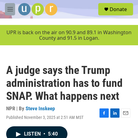
Skip to main content
S
Donate
e
M
a
e
r
n
c
u
UPR is back on the air on 90.9 and 89.1 in Washington
h
County and 91.5 in Logan.
u
e
r
y
A judge says the Trump
administration has to fund
SNAP. What happens next
NPR | By
Steve Inskeep
Published November 3, 2025 at 2:51 AM MST
F
L
E
a
i
m
c
n
a
LISTEN
•
5:40
e
k
i