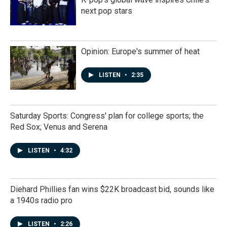
next pop stars
Opinion: Europe's summer of heat
LISTEN
•
2:35
Saturday Sports: Congress' plan for college sports; the
Red Sox; Venus and Serena
LISTEN
•
4:32
Diehard Phillies fan wins $22K broadcast bid, sounds like
a 1940s radio pro
LISTEN
•
2:26