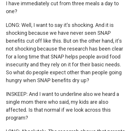
I have immediately cut from three meals a day to
one?
LONG: Well, I want to say it's shocking. And it is
shocking because we have never seen SNAP
benefits cut off like this. But on the other hand, it's
not shocking because the research has been clear
for a long time that SNAP helps people avoid food
insecurity and they rely on it for their basic needs.
So what do people expect other than people going
hungry when SNAP benefits dry up?
INSKEEP: And I want to underline also we heard a
single mom there who said, my kids are also
affected. Is that normal if we look across this
program?