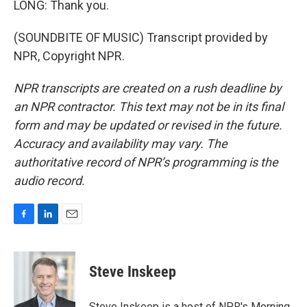
LONG: Thank you.
(SOUNDBITE OF MUSIC) Transcript provided by
NPR, Copyright NPR.
NPR transcripts are created on a rush deadline by
an NPR contractor. This text may not be in its final
form and may be updated or revised in the future.
Accuracy and availability may vary. The
authoritative record of NPR’s programming is the
audio record.
F
L
E
a
i
m
c
n
a
e
k
i
Steve Inskeep
b
e
l
o
d
o
I
Steve Inskeep is a host of NPR's Morning