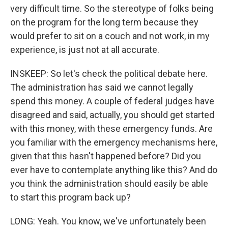
very difficult time. So the stereotype of folks being
on the program for the long term because they
would prefer to sit on a couch and not work, in my
experience, is just not at all accurate.
INSKEEP: So let's check the political debate here.
The administration has said we cannot legally
spend this money. A couple of federal judges have
disagreed and said, actually, you should get started
with this money, with these emergency funds. Are
you familiar with the emergency mechanisms here,
given that this hasn't happened before? Did you
ever have to contemplate anything like this? And do
you think the administration should easily be able
to start this program back up?
LONG: Yeah. You know, we've unfortunately been