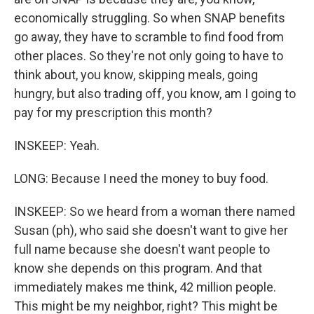
economically struggling. So when SNAP benefits
go away, they have to scramble to find food from
other places. So they're not only going to have to
think about, you know, skipping meals, going
hungry, but also trading off, you know, am I going to
pay for my prescription this month?
INSKEEP: Yeah.
LONG: Because I need the money to buy food.
INSKEEP: So we heard from a woman there named
Susan (ph), who said she doesn't want to give her
full name because she doesn't want people to
know she depends on this program. And that
immediately makes me think, 42 million people.
This might be my neighbor, right? This might be