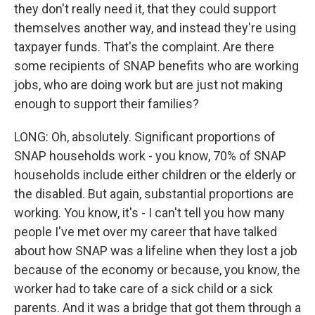
they don't really need it, that they could support
themselves another way, and instead they're using
taxpayer funds. That's the complaint. Are there
some recipients of SNAP benefits who are working
jobs, who are doing work but are just not making
enough to support their families?
LONG: Oh, absolutely. Significant proportions of
SNAP households work - you know, 70% of SNAP
households include either children or the elderly or
the disabled. But again, substantial proportions are
working. You know, it's - I can't tell you how many
people I've met over my career that have talked
about how SNAP was a lifeline when they lost a job
because of the economy or because, you know, the
worker had to take care of a sick child or a sick
parents. And it was a bridge that got them through a