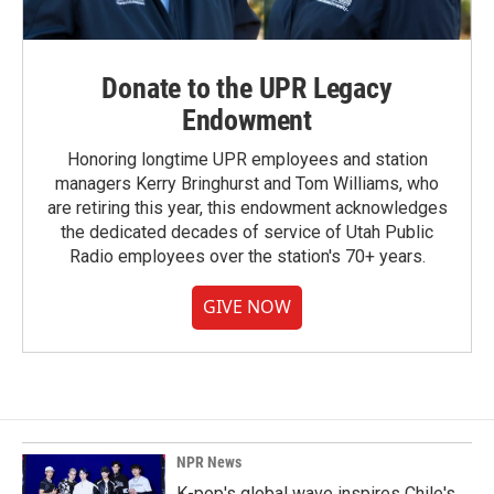
Donate to the UPR Legacy
Endowment
Honoring longtime UPR employees and station
managers Kerry Bringhurst and Tom Williams, who
are retiring this year, this endowment acknowledges
the dedicated decades of service of Utah Public
Radio employees over the station's 70+ years.
GIVE NOW
NPR News
K-pop's global wave inspires Chile's