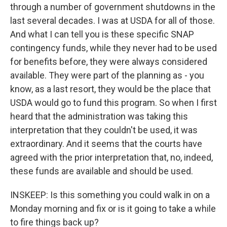
through a number of government shutdowns in the
last several decades. I was at USDA for all of those.
And what I can tell you is these specific SNAP
contingency funds, while they never had to be used
for benefits before, they were always considered
available. They were part of the planning as - you
know, as a last resort, they would be the place that
USDA would go to fund this program. So when I first
heard that the administration was taking this
interpretation that they couldn't be used, it was
extraordinary. And it seems that the courts have
agreed with the prior interpretation that, no, indeed,
these funds are available and should be used.
INSKEEP: Is this something you could walk in on a
Monday morning and fix or is it going to take a while
to fire things back up?