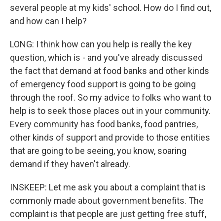
several people at my kids' school. How do I find out,
and how can I help?
LONG: I think how can you help is really the key
question, which is - and you've already discussed
the fact that demand at food banks and other kinds
of emergency food support is going to be going
through the roof. So my advice to folks who want to
help is to seek those places out in your community.
Every community has food banks, food pantries,
other kinds of support and provide to those entities
that are going to be seeing, you know, soaring
demand if they haven't already.
INSKEEP: Let me ask you about a complaint that is
commonly made about government benefits. The
complaint is that people are just getting free stuff,