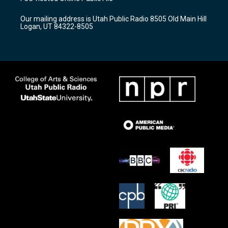
g
b
o
r
e
o
Our mailing address is Utah Public Radio 8505 Old Main Hill
a
k
Logan, UT 84322-8505
m