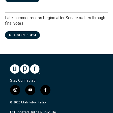
Late-summer recess begins after Senate rushes through
final votes
LISTEN
•
3:54
Stay Connected
i
y
f
n
o
a
s
u
c
© 2026 Utah Public Radio
t
t
e
a
u
b
FCC-hosted Online Public File