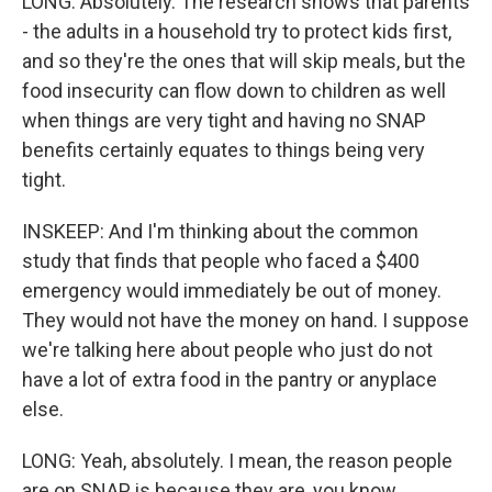
LONG: Absolutely. The research shows that parents
- the adults in a household try to protect kids first,
and so they're the ones that will skip meals, but the
food insecurity can flow down to children as well
when things are very tight and having no SNAP
benefits certainly equates to things being very
tight.
INSKEEP: And I'm thinking about the common
study that finds that people who faced a $400
emergency would immediately be out of money.
They would not have the money on hand. I suppose
we're talking here about people who just do not
have a lot of extra food in the pantry or anyplace
else.
LONG: Yeah, absolutely. I mean, the reason people
are on SNAP is because they are, you know,