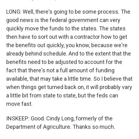
LONG: Well, there's going to be some process. The
good news is the federal government can very
quickly move the funds to the states. The states
then have to sort out with a contractor how to get
the benefits out quickly, you know, because we're
already behind schedule. And to the extent that the
benefits need to be adjusted to account for the
fact that there's not a full amount of funding
available, that may take a little time. So I believe that
when things get turned back on, it will probably vary
a little bit from state to state, but the feds can
move fast.
INSKEEP: Good. Cindy Long, formerly of the
Department of Agriculture. Thanks so much.