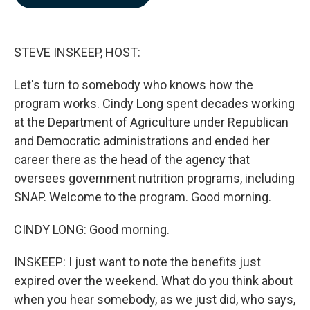
b
e
l
o
d
o
I
k
n
STEVE INSKEEP, HOST:
Let's turn to somebody who knows how the
program works. Cindy Long spent decades working
at the Department of Agriculture under Republican
and Democratic administrations and ended her
career there as the head of the agency that
oversees government nutrition programs, including
SNAP. Welcome to the program. Good morning.
CINDY LONG: Good morning.
INSKEEP: I just want to note the benefits just
expired over the weekend. What do you think about
when you hear somebody, as we just did, who says,