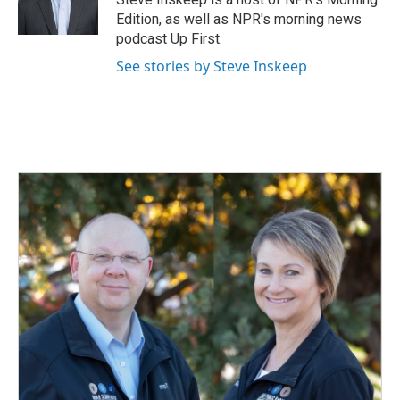
k
n
Edition, as well as NPR's morning news
podcast Up First.
See stories by Steve Inskeep