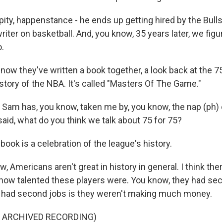
ity, happenstance - he ends up getting hired by the Bulls
riter on basketball. And, you know, 35 years later, we figu
.
w they've written a book together, a look back at the 7
istory of the NBA. It's called "Masters Of The Game."
am has, you know, taken me by, you know, the nap (ph) 
aid, what do you think we talk about 75 for 75?
ok is a celebration of the league's history.
 Americans aren't great in history in general. I think ther
 how talented these players were. You know, they had sec
 had second jobs is they weren't making much money.
F ARCHIVED RECORDING)