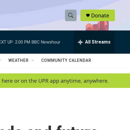
Donate
S
S
e
h
a
r
All Streams
EXT UP:
2:00 PM
BBC Newshour
o
c
h
w
Q
WEATHER
COMMUNITY CALENDAR
u
S
e
r
e
en here or on the UPR app anytime, anywhere.
y
a
r
c
h