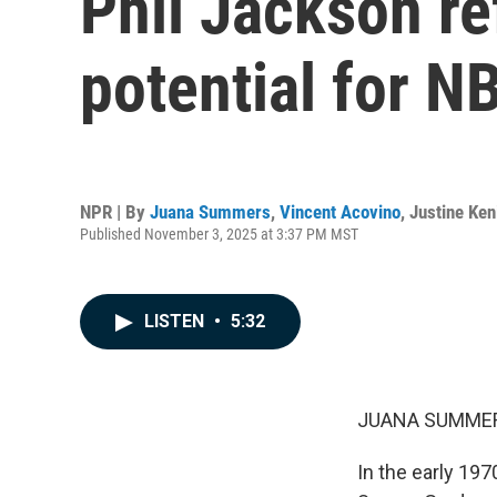
Phil Jackson re
potential for N
NPR | By
Juana Summers
,
Vincent Acovino
,
Justine Ken
Published November 3, 2025 at 3:37 PM MST
LISTEN
•
5:32
JUANA SUMMER
In the early 197