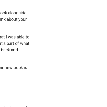
 book alongside
hink about your
at I was able to
at's part of what
g back and
ir new book is