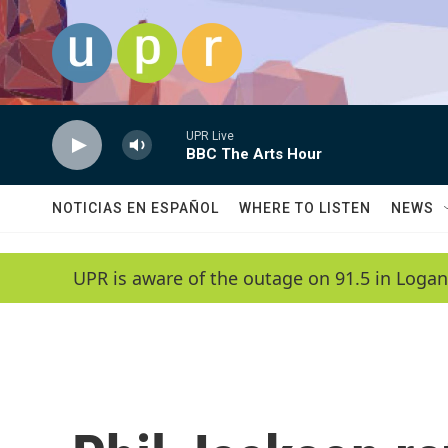
Skip to main content
UPR Live
BBC The Arts Hour
NOTICIAS EN ESPAÑOL
WHERE TO LISTEN
NEWS
UPR is aware of the outage on 91.5 in Logan