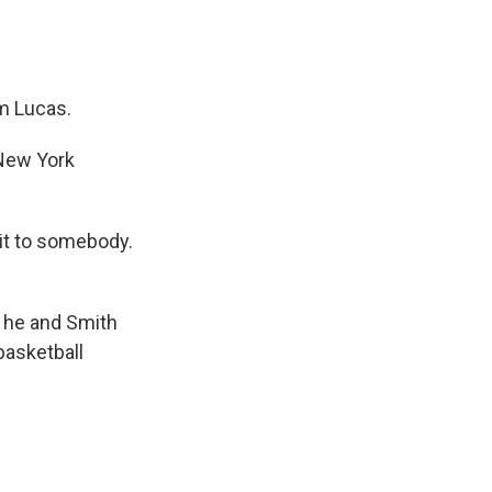
m Lucas.
 New York
 it to somebody.
 he and Smith
basketball