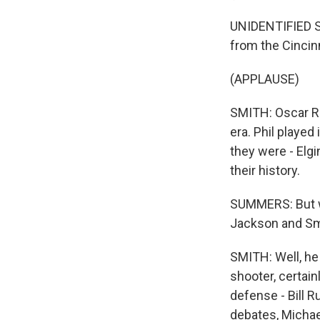
UNIDENTIFIED S
from the Cincin
(APPLAUSE)
SMITH: Oscar Ro
era. Phil played
they were - Elgin
their history.
SUMMERS: But wh
Jackson and Smi
SMITH: Well, he
shooter, certai
defense - Bill R
debates, Michael