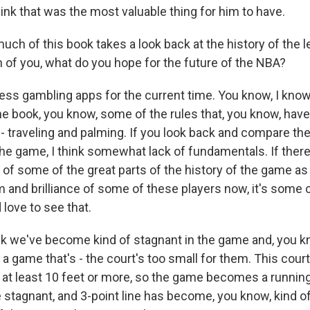
hink that was the most valuable thing for him to have.
h of this book takes a look back at the history of the l
h of you, what do you hope for the future of the NBA?
ss gambling apps for the current time. You know, I know 
 the book, you know, some of the rules that, you know, hav
 traveling and palming. If you look back and compare th
he game, I think somewhat lack of fundamentals. If there'
of some of the great parts of the history of the game as 
sm and brilliance of some of these players now, it's some
d love to see that.
k we've become kind of stagnant in the game and, you kn
a game that's - the court's too small for them. This cour
 at least 10 feet or more, so the game becomes a runnin
stagnant, and 3-point line has become, you know, kind of 