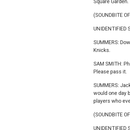
Square Garden.
(SOUNDBITE O
UNIDENTIFIED S
SUMMERS: Down 
Knicks.
SAM SMITH: Phil 
Please pass it.
SUMMERS: Jacks
would one day b
players who eve
(SOUNDBITE O
UNIDENTIFIED S