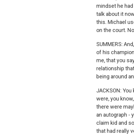
mindset he had 
talk about it no
this. Michael u
on the court. No
SUMMERS: And, P
of his champions
me, that you say
relationship tha
being around and
JACKSON: You kn
were, you know, 
there were mayb
an autograph - 
claim kid and so
that had really 