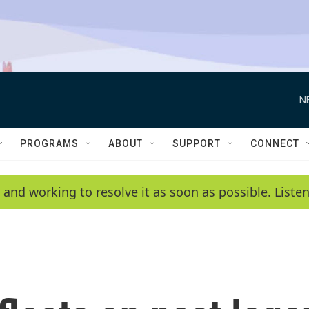
N
PROGRAMS
ABOUT
SUPPORT
CONNECT
 and working to resolve it as soon as possible. List