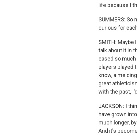
life because I t
SUMMERS: So muc
curious for eac
SMITH: Maybe le
talk about it in
eased so much -
players played t
know, a melding 
great athletici
with the past, I'
JACKSON: I thin
have grown into 
much longer, by
And it's become 