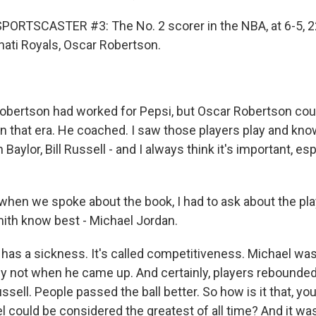
PORTSCASTER #3: The No. 2 scorer in the NBA, at 6-5, 
nati Royals, Oscar Robertson.
bertson had worked for Pepsi, but Oscar Robertson coul
 in that era. He coached. I saw those players play and kn
 Baylor, Bill Russell - and I always think it's important, e
en we spoke about the book, I had to ask about the pla
th know best - Michael Jordan.
 has a sickness. It's called competitiveness. Michael was
nly not when he came up. And certainly, players rebounded
ussell. People passed the ball better. So how is it that, yo
 could be considered the greatest of all time? And it was