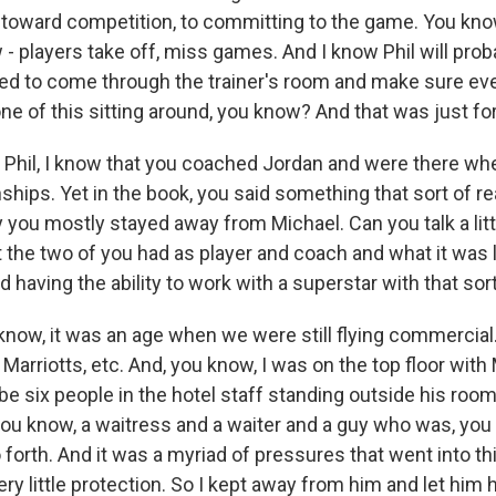
toward competition, to committing to the game. You know
w - players take off, miss games. And I know Phil will pr
sed to come through the trainer's room and make sure e
ne of this sitting around, you know? And that was just for
hil, I know that you coached Jordan and were there whe
hips. Yet in the book, you said something that sort of re
 you mostly stayed away from Michael. Can you talk a litt
t the two of you had as player and coach and what it was l
 having the ability to work with a superstar with that sor
ow, it was an age when we were still flying commercial.
Marriotts, etc. And, you know, I was on the top floor with
e six people in the hotel staff standing outside his room
you know, a waitress and a waiter and a guy who was, yo
 forth. And it was a myriad of pressures that went into th
very little protection. So I kept away from him and let him 