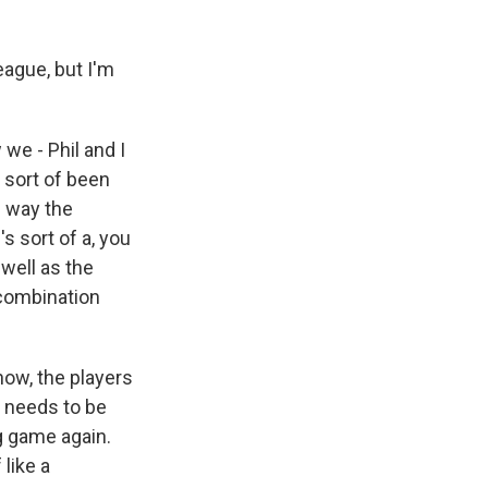
eague, but I'm
we - Phil and I
e sort of been
e way the
s sort of a, you
well as the
 combination
ow, the players
t needs to be
g game again.
like a