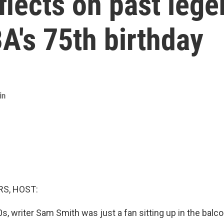
flects on past lege
BA's 75th birthday
in
S, HOST:
0s, writer Sam Smith was just a fan sitting up in the bal