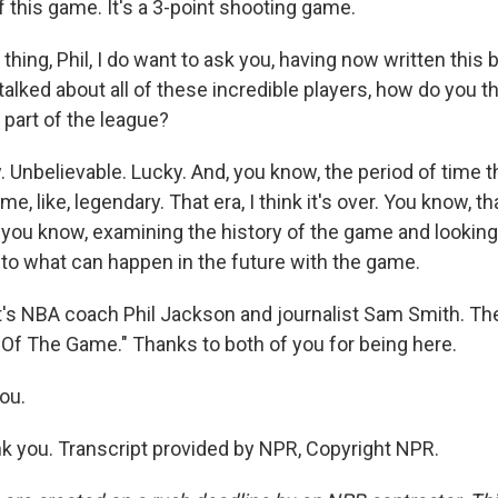
f this game. It's a 3-point shooting game.
ing, Phil, I do want to ask you, having now written this
alked about all of these incredible players, how do you t
 part of the league?
nbelievable. Lucky. And, you know, the period of time th
, like, legendary. That era, I think it's over. You know, th
s, you know, examining the history of the game and lookin
 to what can happen in the future with the game.
 NBA coach Phil Jackson and journalist Sam Smith. The
 Of The Game." Thanks to both of you for being here.
ou.
 you. Transcript provided by NPR, Copyright NPR.