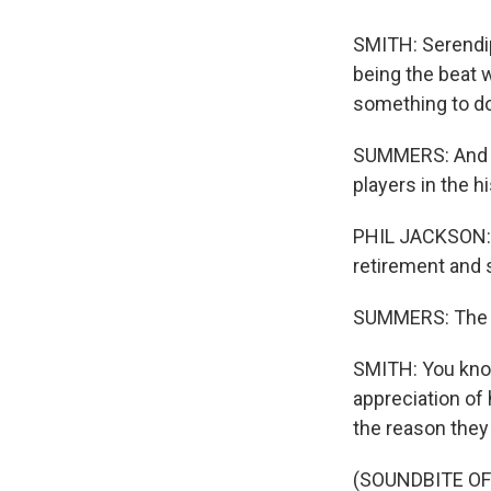
SMITH: Serendip
being the beat w
something to do
SUMMERS: And no
players in the h
PHIL JACKSON: S
retirement and s
SUMMERS: The bo
SMITH: You know,
appreciation of
the reason they
(SOUNDBITE O