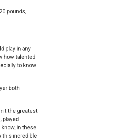
220 pounds,
d play in any
ow how talented
specially to know
yer both
n't the greatest
, played
u know, in these
 this incredible