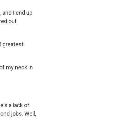
, and I end up
red out
5 greatest
of my neck in
e's a lack of
ond jobs. Well,