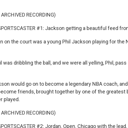
F ARCHIVED RECORDING)
PORTSCASTER #1: Jackson getting a beautiful feed fro
on the court was a young Phil Jackson playing for the
was dribbling the ball, and we were all yelling, Phil, pass
on would go on to become a legendary NBA coach, and
ecome friends, brought together by one of the greatest 
r played.
F ARCHIVED RECORDING)
PORTSCASTER #2: Jordan. Open. Chicago with the lead.