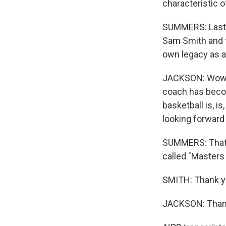
characteristic o
SUMMERS: Last th
Sam Smith and t
own legacy as a
JACKSON: Wow. U
coach has become
basketball is, i
looking forward
SUMMERS: That's
called "Masters
SMITH: Thank y
JACKSON: Thank