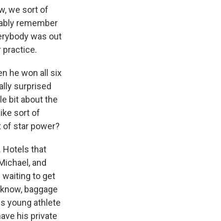
, we sort of
obably remember
verybody was out
 practice.
n he won all six
ally surprised
le bit about the
ike sort of
t of star power?
 Hotels that
 Michael, and
 waiting to get
u know, baggage
is young athlete
have his private