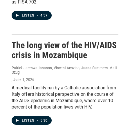
as FISA 702.
LISTEN
•
4:57
The long view of the HIV/AIDS
crisis in Mozambique
Patrick Jarenwattananon, Vincent Acovino, Juana Summers, Matt
Ozug
, June 1, 2026
A medical facility run by a Catholic association from
Italy offers historical perspective on the course of
the AIDS epidemic in Mozambique, where over 10
percent of the population lives with HIV.
LISTEN
•
5:30