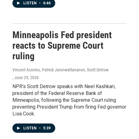
LISTEN
•
6:46
Minneapolis Fed president
reacts to Supreme Court
ruling
Vincent Acovino, Patrick Jarenwattananon, Scott Detrow
, June 29, 2026
NPR's Scott Detrow speaks with Neel Kashkari,
president of the Federal Reserve Bank of
Minneapolis, following the Supreme Court ruling
preventing President Trump from firing Fed governor
Lisa Cook.
LISTEN
•
5:39