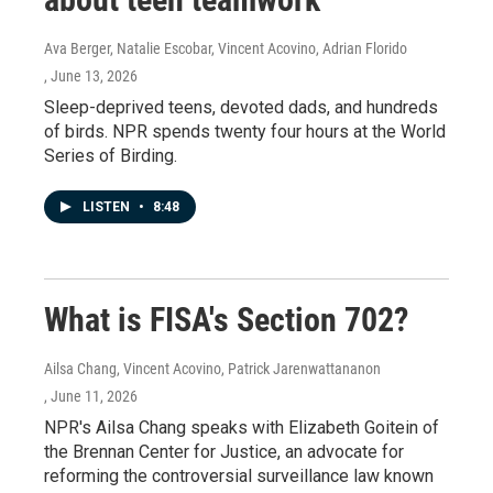
Ava Berger, Natalie Escobar, Vincent Acovino, Adrian Florido
, June 13, 2026
Sleep-deprived teens, devoted dads, and hundreds
of birds. NPR spends twenty four hours at the World
Series of Birding.
LISTEN
•
8:48
What is FISA's Section 702?
Ailsa Chang, Vincent Acovino, Patrick Jarenwattananon
, June 11, 2026
NPR's Ailsa Chang speaks with Elizabeth Goitein of
the Brennan Center for Justice, an advocate for
reforming the controversial surveillance law known