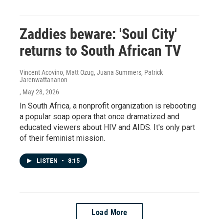
Zaddies beware: 'Soul City'
returns to South African TV
Vincent Acovino, Matt Ozug, Juana Summers, Patrick
Jarenwattananon
, May 28, 2026
In South Africa, a nonprofit organization is rebooting
a popular soap opera that once dramatized and
educated viewers about HIV and AIDS. It's only part
of their feminist mission.
LISTEN
•
8:15
Load More