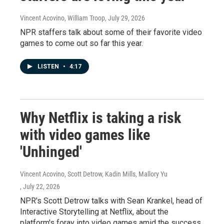
Vincent Acovino, William Troop
, July 29, 2026
NPR staffers talk about some of their favorite video
games to come out so far this year.
LISTEN
•
4:17
Why Netflix is taking a risk
with video games like
'Unhinged'
Vincent Acovino, Scott Detrow, Kadin Mills, Mallory Yu
, July 22, 2026
NPR's Scott Detrow talks with Sean Krankel, head of
Interactive Storytelling at Netflix, about the
platform's foray into video games amid the success