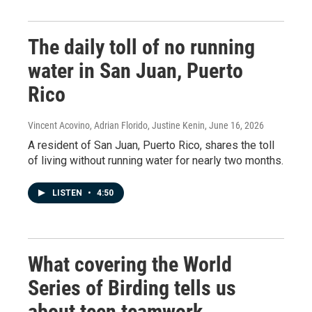
The daily toll of no running
water in San Juan, Puerto
Rico
Vincent Acovino, Adrian Florido, Justine Kenin
, June 16, 2026
A resident of San Juan, Puerto Rico, shares the toll
of living without running water for nearly two months.
LISTEN
•
4:50
What covering the World
Series of Birding tells us
about teen teamwork