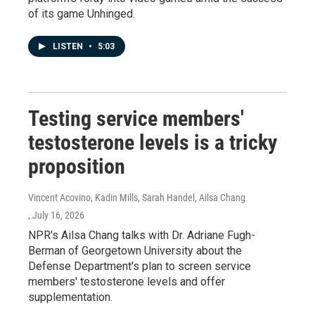
of its game Unhinged.
LISTEN
•
5:03
Testing service members'
testosterone levels is a tricky
proposition
Vincent Acovino, Kadin Mills, Sarah Handel, Ailsa Chang
, July 16, 2026
NPR's Ailsa Chang talks with Dr. Adriane Fugh-
Berman of Georgetown University about the
Defense Department's plan to screen service
members' testosterone levels and offer
supplementation.