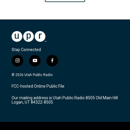
Stay Connected
i
y
f
n
o
a
s
u
c
© 2026 Utah Public Radio
t
t
e
a
u
b
FCC-hosted Online Public File
g
b
o
r
e
o
Our mailing address is Utah Public Radio 8505 Old Main Hill
a
k
Logan, UT 84322-8505
m