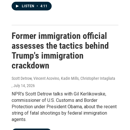
LISTEN
•
4:11
Former immigration official
assesses the tactics behind
Trump's immigration
crackdown
Scott Detrow, Vincent Acovino, Kadin Mills, Christopher Intagliata
, July 14, 2026
NPR's Scott Detrow talks with Gil Kerlikowske,
commissioner of U.S. Customs and Border
Protection under President Obama, about the recent
string of fatal shootings by federal immigration
agents.