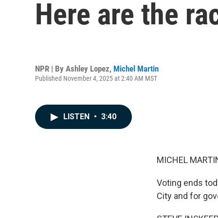
Here are the ra
NPR | By
Ashley Lopez
,
Michel Martin
Published November 4, 2025 at 2:40 AM MST
LISTEN
•
3:40
MICHEL MARTIN
Voting ends toda
City and for gov