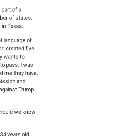
 part of a
ber of states.
 in Texas.
ot language of
d created five
ly wants to
 to pass. I was
ld me they have,
mission and
k against Trump
 should we know
34 years old,