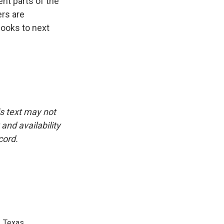
nt parts of the
ers are
looks to next
is text may not
and availability
cord.
, Texas.