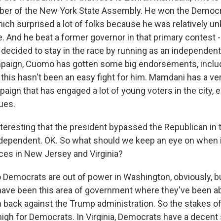
ber of the New York State Assembly. He won the Democr
ich surprised a lot of folks because he was relatively 
e. And he beat a former governor in that primary contest
cided to stay in the race by running as an independent. 
mpaign, Cuomo has gotten some big endorsements, inclu
 this hasn't been an easy fight for him. Mamdani has a ve
ign that has engaged a lot of young voters in the city, e
sues.
teresting that the president bypassed the Republican in t
dependent. OK. So what should we keep an eye on when i
aces in New Jersey and Virginia?
 Democrats are out of power in Washington, obviously, b
ave been this area of government where they've been ab
ack against the Trump administration. So the stakes o
 high for Democrats. In Virginia, Democrats have a decent 