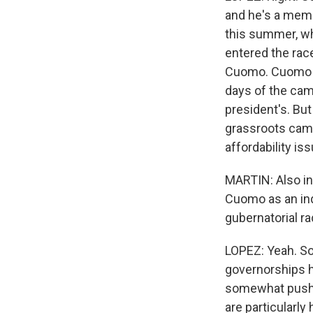
and he's a mem
this summer, wh
entered the rac
Cuomo. Cuomo de
days of the ca
president's. But
grassroots campa
affordability is
MARTIN: Also in
Cuomo as an in
gubernatorial r
LOPEZ: Yeah. So
governorships h
somewhat push b
are particularly