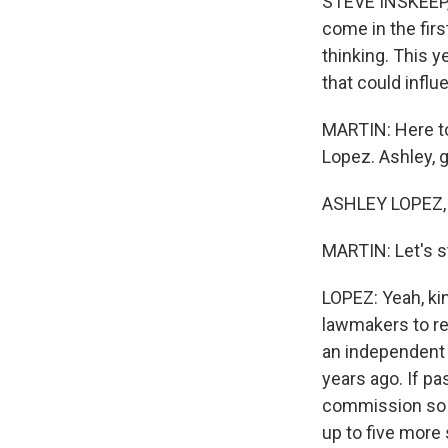
STEVE INSKEEP, 
come in the firs
thinking. This y
that could infl
MARTIN: Here to
Lopez. Ashley, 
ASHLEY LOPEZ, 
MARTIN: Let's sta
LOPEZ: Yeah, kin
lawmakers to re
an independent 
years ago. If p
commission so t
up to five more 