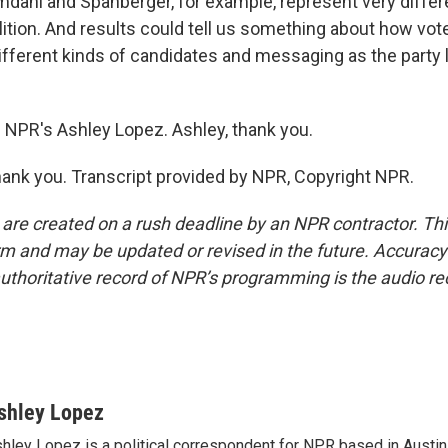
dani and Spanberger, for example, represent very differe
ition. And results could tell us something about how vot
ifferent kinds of candidates and messaging as the party 
 NPR's Ashley Lopez. Ashley, thank you.
ank you. Transcript provided by NPR, Copyright NPR.
 are created on a rush deadline by an NPR contractor. Th
form and may be updated or revised in the future. Accuracy 
uthoritative record of NPR’s programming is the audio re
shley Lopez
hley Lopez is a political correspondent for NPR based in Austin