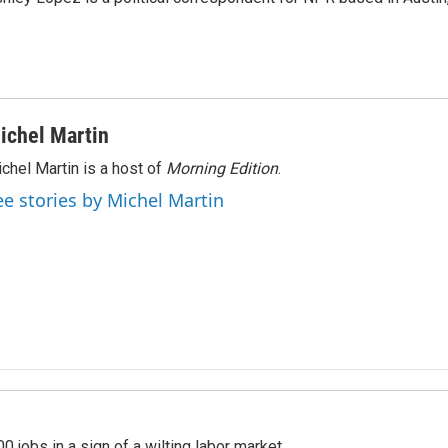
ichel Martin
chel Martin is a host of
Morning Edition
.
ee stories by Michel Martin
 jobs in a sign of a wilting labor market