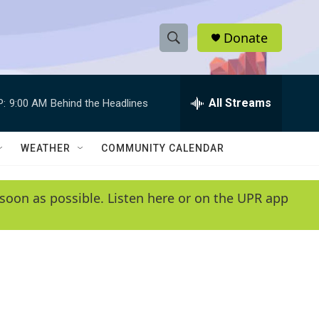
Donate
S
S
e
h
a
r
All Streams
P:
9:00 AM
Behind the Headlines
o
c
h
w
Q
WEATHER
COMMUNITY CALENDAR
u
S
e
r
e
soon as possible. Listen here or on the UPR app
y
a
r
c
h