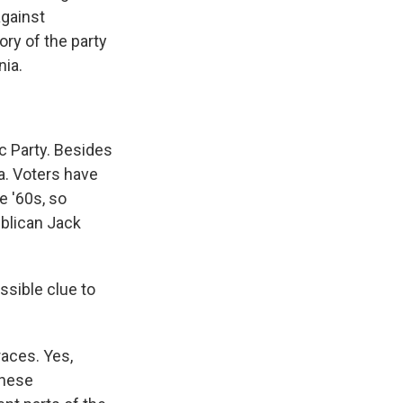
against
ry of the party
nia.
ic Party. Besides
nia. Voters have
e '60s, so
ublican Jack
ssible clue to
races. Yes,
these