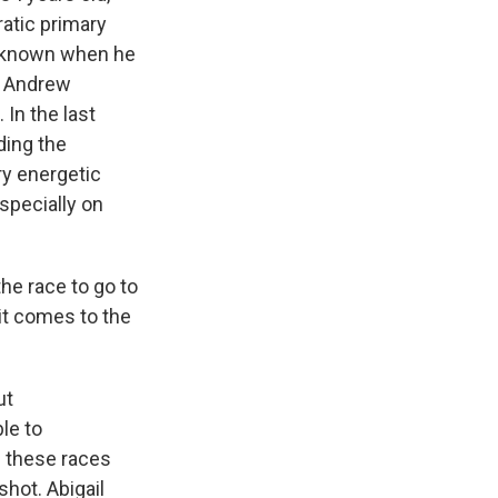
atic primary
unknown when he
 - Andrew
In the last
ding the
ry energetic
specially on
he race to go to
t comes to the
ut
le to
f these races
shot. Abigail