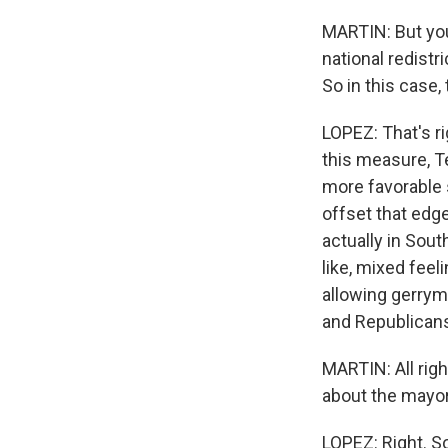
MARTIN: But you 
national redist
So in this case,
LOPEZ: That's ri
this measure, T
more favorable s
offset that edge
actually in Sou
like, mixed fee
allowing gerrym
and Republicans
MARTIN: All rig
about the mayor
LOPEZ: Right. So