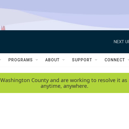
NEXT U
PROGRAMS
ABOUT
SUPPORT
CONNECT
 Washington County and are working to resolve it as 
anytime, anywhere.