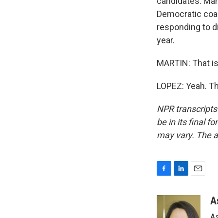
candidates. Mam
Democratic coal
responding to d
year.
MARTIN: That is
LOPEZ: Yeah. Th
NPR transcripts
be in its final 
may vary. The a
F
L
E
a
i
m
c
n
a
A
e
k
i
As