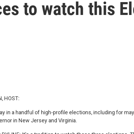
ces to watch this E
, HOST:
y in a handful of high-profile elections, including for m
ernor in New Jersey and Virginia.