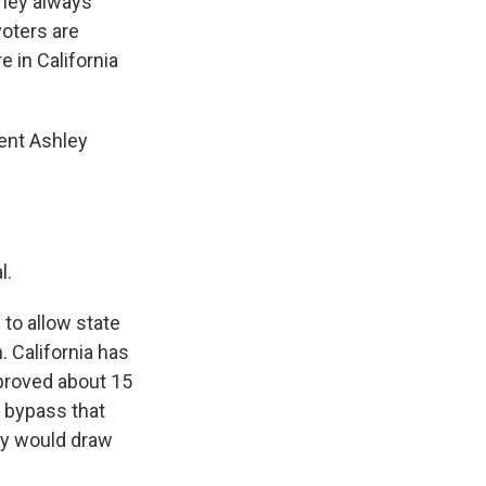
They always
voters are
e in California
dent Ashley
l.
 to allow state
 California has
proved about 15
o bypass that
ey would draw