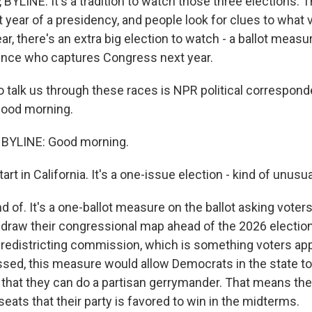
BYLINE: It's a tradition to watch those three elections. 
t year of a presidency, and people look for clues to what 
ear, there's an extra big election to watch - a ballot measur
uence who captures Congress next year.
 talk us through these races is NPR political correspon
good morning.
BYLINE: Good morning.
rt in California. It's a one-issue election - kind of unusua
d of. It's a one-ballot measure on the ballot asking voters
draw their congressional map ahead of the 2026 election.
redistricting commission, which is something voters ap
assed, this measure would allow Democrats in the state t
hat they can do a partisan gerrymander. That means th
seats that their party is favored to win in the midterms.