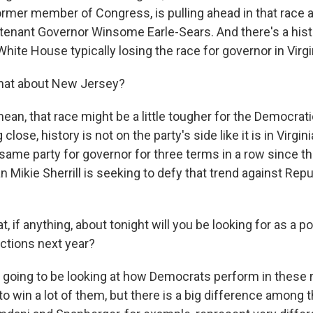
ormer member of Congress, is pulling ahead in that race 
tenant Governor Winsome Earle-Sears. And there's a histo
White House typically losing the race for governor in Virgi
at about New Jersey?
ean, that race might be a little tougher for the Democrat
 close, history is not on the party's side like it is in Virgi
same party for governor for three terms in a row since th
ikie Sherrill is seeking to defy that trend against Rep
 if anything, about tonight will you be looking for as a po
ctions next year?
m going to be looking at how Democrats perform in these 
to win a lot of them, but there is a big difference among 