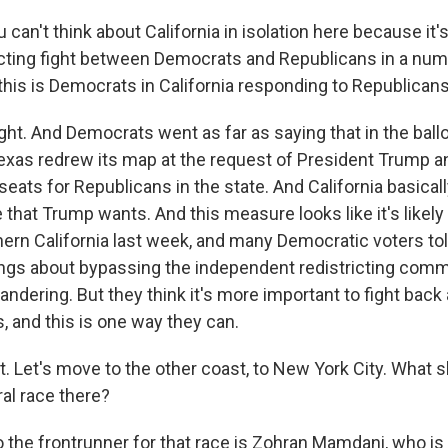
can't think about California in isolation here because it's
ricting fight between Democrats and Republicans in a num
 this is Democrats in California responding to Republicans
ght. And Democrats went as far as saying that in the ball
exas redrew its map at the request of President Trump an
eats for Republicans in the state. And California basical
 that Trump wants. And this measure looks like it's likely
thern California last week, and many Democratic voters to
lings about bypassing the independent redistricting com
andering. But they think it's more important to fight bac
, and this is one way they can.
ht. Let's move to the other coast, to New York City. What
al race there?
 the frontrunner for that race is Zohran Mamdani, who is 