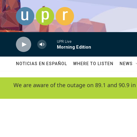
Skip to main content
UPR Live
Morning Edition
NOTICIAS EN ESPAÑOL
WHERE TO LISTEN
NEWS
We are aware of the outage on 89.1 and 90.9 in