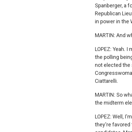
Spanberger, a f
Republican Lieu
in power in the 
MARTIN: And wh
LOPEZ: Yeah. I m
the polling being
not elected the 
Congresswoman M
Ciattarelli.
MARTIN: So what,
the midterm ele
LOPEZ: Well, I'
they're favored 