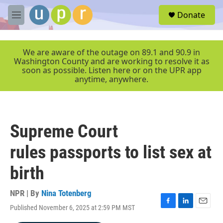
Skip to main content
S
Donate
e
M
a
e
r
n
c
u
We are aware of the outage on 89.1 and 90.9 in
h
Washington County and are working to resolve it as
soon as possible. Listen here or on the UPR app
u
anytime, anywhere.
e
r
y
Supreme Court
rules passports to list sex at
birth
NPR | By
Nina Totenberg
Published November 6, 2025 at 2:59 PM MST
F
L
E
a
i
m