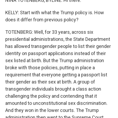
NINA TOTENBERG, BYLINE: Hi there.
KELLY: Start with what the Trump policy is. How
does it differ from previous policy?
TOTENBERG: Well, for 33 years, across six
presidential administrations, the State Department
has allowed transgender people to list their gender
identity on passport applications instead of their
sex listed at birth. But the Trump administration
broke with those policies, putting in place a
requirement that everyone getting a passport list
their gender as their sex at birth. A group of
transgender individuals brought a class action
challenging the policy and contending that it
amounted to unconstitutional sex discrimination.
And they won in the lower courts. The Trump
administration then went to the Supreme Court