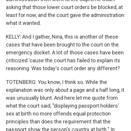
asking that those lower court orders be blocked, at
least for now, and the court gave the administration
what it wanted.
KELLY: And I gather, Nina, this is another of these
cases that have been brought to the court on the
emergency docket. A lot of those cases have been
criticized 'cause the court has failed to explain its
reasoning. Was today's court order any different?
TOTENBERG: You know, I think so. While the
explanation was only about a page and a half long, it
was unusually blunt. And here let me quote from
what the court said, "displaying passport holders'
sex at birth no more offends equal protection
principles than does the requirement that the
passport show the person's country at birth." In