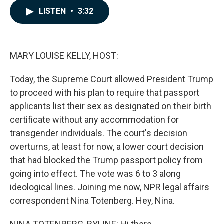
c
n
a
LISTEN
•
3:32
e
k
i
b
e
l
o
d
o
I
k
n
MARY LOUISE KELLY, HOST:
Today, the Supreme Court allowed President Trump
to proceed with his plan to require that passport
applicants list their sex as designated on their birth
certificate without any accommodation for
transgender individuals. The court's decision
overturns, at least for now, a lower court decision
that had blocked the Trump passport policy from
going into effect. The vote was 6 to 3 along
ideological lines. Joining me now, NPR legal affairs
correspondent Nina Totenberg. Hey, Nina.