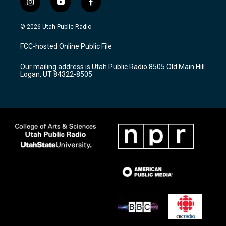
i
y
f
n
o
a
s
u
c
© 2026 Utah Public Radio
t
t
e
a
u
b
FCC-hosted Online Public File
g
b
o
r
e
o
Our mailing address is Utah Public Radio 8505 Old Main Hill
a
k
Logan, UT 84322-8505
m