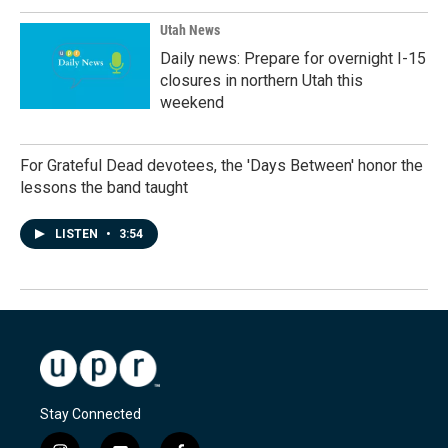
Utah News
Daily news: Prepare for overnight I-15
closures in northern Utah this
weekend
For Grateful Dead devotees, the 'Days Between' honor the
lessons the band taught
LISTEN
•
3:54
Stay Connected