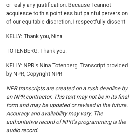
or really any justification. Because I cannot
acquiesce to this pointless but painful perversion
of our equitable discretion, I respectfully dissent.
KELLY: Thank you, Nina.
TOTENBERG: Thank you.
KELLY: NPR's Nina Totenberg. Transcript provided
by NPR, Copyright NPR.
NPR transcripts are created on a rush deadline by
an NPR contractor. This text may not be in its final
form and may be updated or revised in the future.
Accuracy and availability may vary. The
authoritative record of NPR’s programming is the
audio record.