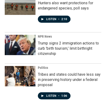
Hunters also want protections for
endangered species, poll says
LISTEN
•
2:10
NPR News
Trump signs 2 immigration actions to
curb 'birth tourism,' limit birthright
citizenship
Politics
Tribes and states could have less say
in preserving history under a federal
proposal
LISTEN
•
1:06