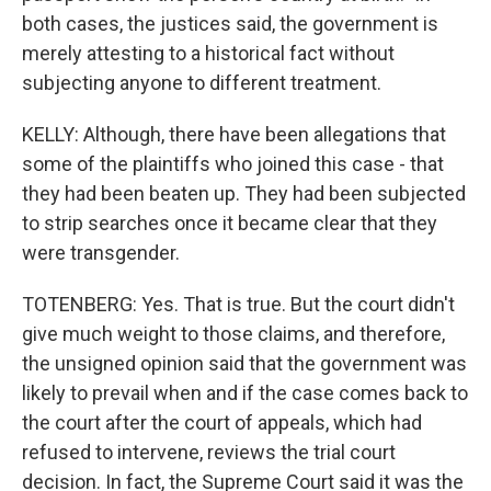
both cases, the justices said, the government is
merely attesting to a historical fact without
subjecting anyone to different treatment.
KELLY: Although, there have been allegations that
some of the plaintiffs who joined this case - that
they had been beaten up. They had been subjected
to strip searches once it became clear that they
were transgender.
TOTENBERG: Yes. That is true. But the court didn't
give much weight to those claims, and therefore,
the unsigned opinion said that the government was
likely to prevail when and if the case comes back to
the court after the court of appeals, which had
refused to intervene, reviews the trial court
decision. In fact, the Supreme Court said it was the