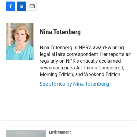
F
L
E
a
i
m
c
n
a
e
k
i
Nina Totenberg
b
e
l
o
d
o
I
Nina Totenberg is NPR's award-winning
k
n
legal affairs correspondent. Her reports air
regularly on NPR's critically acclaimed
newsmagazines All Things Considered,
Morning Edition, and Weekend Edition.
See stories by Nina Totenberg
Environment