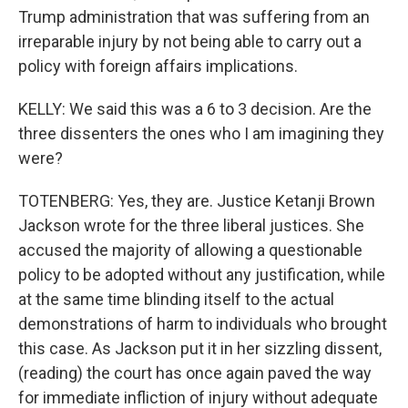
Trump administration that was suffering from an
irreparable injury by not being able to carry out a
policy with foreign affairs implications.
KELLY: We said this was a 6 to 3 decision. Are the
three dissenters the ones who I am imagining they
were?
TOTENBERG: Yes, they are. Justice Ketanji Brown
Jackson wrote for the three liberal justices. She
accused the majority of allowing a questionable
policy to be adopted without any justification, while
at the same time blinding itself to the actual
demonstrations of harm to individuals who brought
this case. As Jackson put it in her sizzling dissent,
(reading) the court has once again paved the way
for immediate infliction of injury without adequate