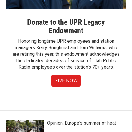
Donate to the UPR Legacy
Endowment
Honoring longtime UPR employees and station
managers Kerry Bringhurst and Tom Williams, who
are retiring this year, this endowment acknowledges
the dedicated decades of service of Utah Public
Radio employees over the station's 70+ years.
GIVE NOW
Opinion: Europe's summer of heat