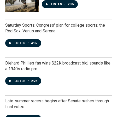
LISTEN
•
2:35
Saturday Sports: Congress' plan for college sports; the
Red Sox; Venus and Serena
LISTEN
•
4:32
Diehard Phillies fan wins $22K broadcast bid, sounds like
a 1940s radio pro
LISTEN
•
2:26
Late-summer recess begins after Senate rushes through
final votes