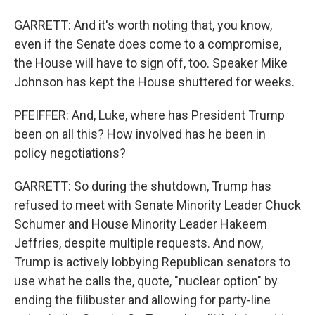
GARRETT: And it's worth noting that, you know,
even if the Senate does come to a compromise,
the House will have to sign off, too. Speaker Mike
Johnson has kept the House shuttered for weeks.
PFEIFFER: And, Luke, where has President Trump
been on all this? How involved has he been in
policy negotiations?
GARRETT: So during the shutdown, Trump has
refused to meet with Senate Minority Leader Chuck
Schumer and House Minority Leader Hakeem
Jeffries, despite multiple requests. And now,
Trump is actively lobbying Republican senators to
use what he calls the, quote, "nuclear option" by
ending the filibuster and allowing for party-line