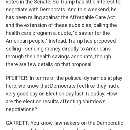
votes in the Senate. So Trump has little interest to
negotiate with Democrats. And this weekend, he
has been railing against the Affordable Care Act
and the extension of these subsidies, calling the
health care program a, quote, "disaster for the
American people." Instead, Trump has proposed
selling - sending money directly to Americans
through their health savings accounts, though
there are few details on that proposal.
PFEIFFER: In terms of the political dynamics at play
here, we know that Democrats feel like they had a
very good day on Election Day last Tuesday. How
are the election results affecting shutdown
negotiations?
GARRETT: You know, lawmakers on the Democratic