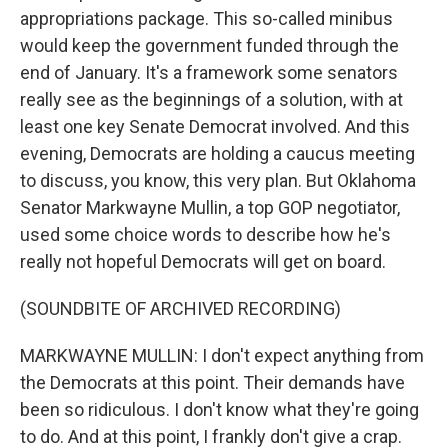
appropriations package. This so-called minibus
would keep the government funded through the
end of January. It's a framework some senators
really see as the beginnings of a solution, with at
least one key Senate Democrat involved. And this
evening, Democrats are holding a caucus meeting
to discuss, you know, this very plan. But Oklahoma
Senator Markwayne Mullin, a top GOP negotiator,
used some choice words to describe how he's
really not hopeful Democrats will get on board.
(SOUNDBITE OF ARCHIVED RECORDING)
MARKWAYNE MULLIN: I don't expect anything from
the Democrats at this point. Their demands have
been so ridiculous. I don't know what they're going
to do. And at this point, I frankly don't give a crap.