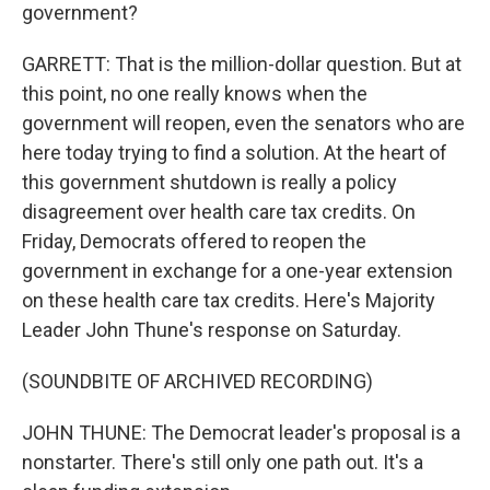
government?
GARRETT: That is the million-dollar question. But at
this point, no one really knows when the
government will reopen, even the senators who are
here today trying to find a solution. At the heart of
this government shutdown is really a policy
disagreement over health care tax credits. On
Friday, Democrats offered to reopen the
government in exchange for a one-year extension
on these health care tax credits. Here's Majority
Leader John Thune's response on Saturday.
(SOUNDBITE OF ARCHIVED RECORDING)
JOHN THUNE: The Democrat leader's proposal is a
nonstarter. There's still only one path out. It's a