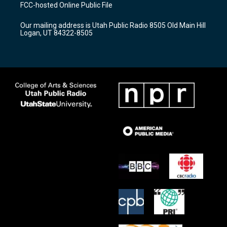
a
u
b
FCC-hosted Online Public File
g
b
o
r
e
o
Our mailing address is Utah Public Radio 8505 Old Main Hill
a
k
Logan, UT 84322-8505
m