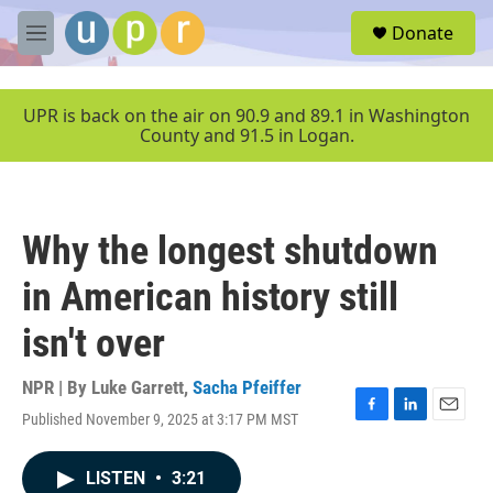
Skip to main content
S
Donate
e
M
a
e
r
n
c
u
UPR is back on the air on 90.9 and 89.1 in Washington
h
County and 91.5 in Logan.
u
e
r
y
Why the longest shutdown
in American history still
isn't over
NPR | By
Luke Garrett
,
Sacha Pfeiffer
Published November 9, 2025 at 3:17 PM MST
F
L
E
a
i
m
c
n
a
LISTEN
•
3:21
e
k
i