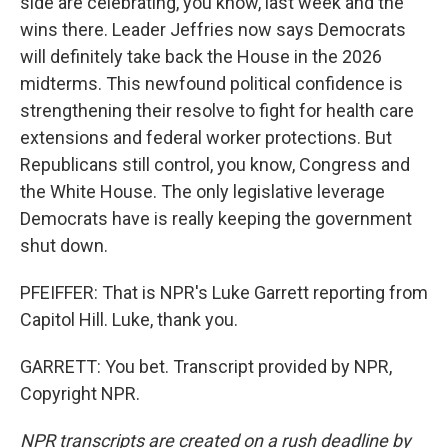
side are celebrating, you know, last week and the
wins there. Leader Jeffries now says Democrats
will definitely take back the House in the 2026
midterms. This newfound political confidence is
strengthening their resolve to fight for health care
extensions and federal worker protections. But
Republicans still control, you know, Congress and
the White House. The only legislative leverage
Democrats have is really keeping the government
shut down.
PFEIFFER: That is NPR's Luke Garrett reporting from
Capitol Hill. Luke, thank you.
GARRETT: You bet. Transcript provided by NPR,
Copyright NPR.
NPR transcripts are created on a rush deadline by