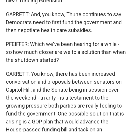
clean funding extension.
GARRETT: And, you know, Thune continues to say
Democrats need to first fund the government and
then negotiate health care subsidies.
PFEIFFER: Which we've been hearing for a while -
so how much closer are we to a solution than when
the shutdown started?
GARRETT: You know, there has been increased
conversation and proposals between senators on
Capitol Hill, and the Senate being in session over
the weekend - a rarity - is a testament to the
growing pressure both parties are really feeling to
fund the government. One possible solution that is
arising is a GOP plan that would advance the
House-passed funding bill and tack on an