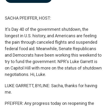
b
e
l
o
d
o
I
k
n
SACHA PFEIFFER, HOST:
It's Day 40 of the government shutdown, the
longest in U.S. history, and Americans are feeling
the pain through canceled flights and suspended
federal food aid. Meanwhile, Senate Republicans
and Democrats have been working this weekend to
try to fund the government. NPR's Luke Garrett is
on Capitol Hill with more on the status of shutdown
negotiations. Hi, Luke.
LUKE GARRETT, BYLINE: Sacha, thanks for having
me.
PFEIFFER: Any progress today on reopening the