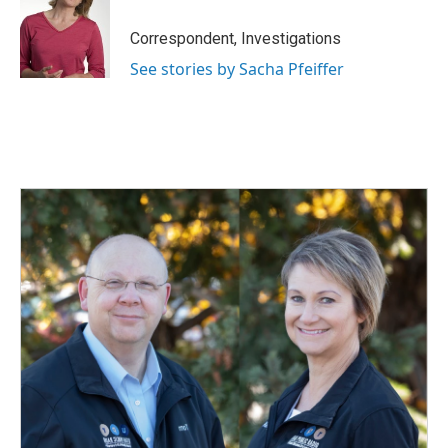
Correspondent, Investigations
See stories by Sacha Pfeiffer