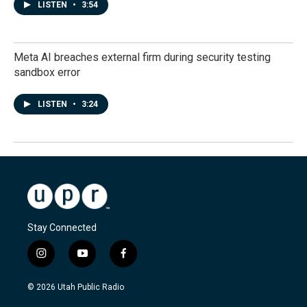
LISTEN
•
3:54
Meta AI breaches external firm during security testing
sandbox error
LISTEN
•
3:24
Stay Connected
i
y
f
n
o
a
s
u
c
© 2026 Utah Public Radio
t
t
e