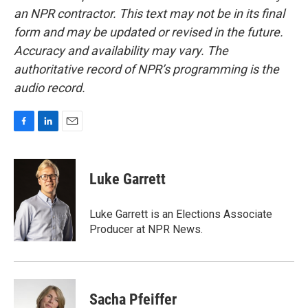
an NPR contractor. This text may not be in its final
form and may be updated or revised in the future.
Accuracy and availability may vary. The
authoritative record of NPR’s programming is the
audio record.
F
L
E
a
i
m
c
n
a
e
k
i
Luke Garrett
b
e
l
o
d
o
I
Luke Garrett is an Elections Associate
k
n
Producer at NPR News.
Sacha Pfeiffer