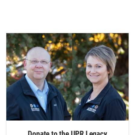
Donate to the UPR Legacy