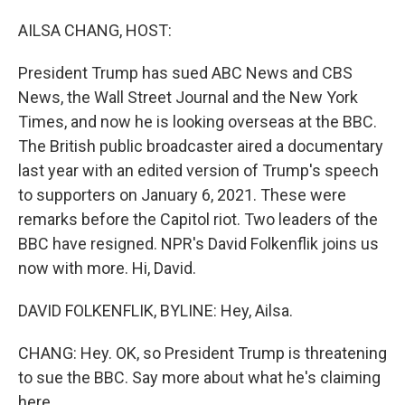
o
I
k
n
AILSA CHANG, HOST:
President Trump has sued ABC News and CBS
News, the Wall Street Journal and the New York
Times, and now he is looking overseas at the BBC.
The British public broadcaster aired a documentary
last year with an edited version of Trump's speech
to supporters on January 6, 2021. These were
remarks before the Capitol riot. Two leaders of the
BBC have resigned. NPR's David Folkenflik joins us
now with more. Hi, David.
DAVID FOLKENFLIK, BYLINE: Hey, Ailsa.
CHANG: Hey. OK, so President Trump is threatening
to sue the BBC. Say more about what he's claiming
here.