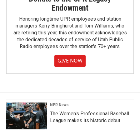
Endowment
Honoring longtime UPR employees and station
managers Kerry Bringhurst and Tom Williams, who
are retiring this year, this endowment acknowledges
the dedicated decades of service of Utah Public
Radio employees over the station's 70+ years.
GIVE NOW
NPR News
The Women's Professional Baseball
League makes its historic debut