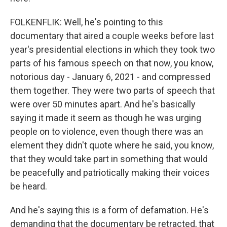
FOLKENFLIK: Well, he's pointing to this
documentary that aired a couple weeks before last
year's presidential elections in which they took two
parts of his famous speech on that now, you know,
notorious day - January 6, 2021 - and compressed
them together. They were two parts of speech that
were over 50 minutes apart. And he's basically
saying it made it seem as though he was urging
people on to violence, even though there was an
element they didn't quote where he said, you know,
that they would take part in something that would
be peacefully and patriotically making their voices
be heard.
And he's saying this is a form of defamation. He's
demanding that the documentary be retracted, that