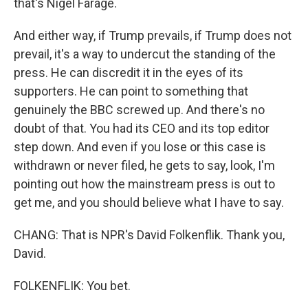
that's Nigel Farage.
And either way, if Trump prevails, if Trump does not
prevail, it's a way to undercut the standing of the
press. He can discredit it in the eyes of its
supporters. He can point to something that
genuinely the BBC screwed up. And there's no
doubt of that. You had its CEO and its top editor
step down. And even if you lose or this case is
withdrawn or never filed, he gets to say, look, I'm
pointing out how the mainstream press is out to
get me, and you should believe what I have to say.
CHANG: That is NPR's David Folkenflik. Thank you,
David.
FOLKENFLIK: You bet.