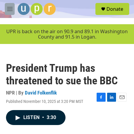
Skip to main content
S
Donate
e
M
a
e
r
n
c
u
UPR is back on the air on 90.9 and 89.1 in Washington
h
County and 91.5 in Logan.
u
e
r
y
President Trump has
threatened to sue the BBC
NPR | By
David Folkenflik
Published November 10, 2025 at 3:20 PM MST
F
L
E
a
i
m
c
n
a
LISTEN
•
3:30
e
k
i
b
e
l
o
d