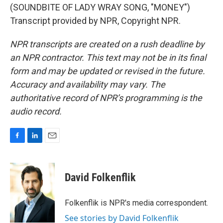
(SOUNDBITE OF LADY WRAY SONG, "MONEY")
Transcript provided by NPR, Copyright NPR.
NPR transcripts are created on a rush deadline by
an NPR contractor. This text may not be in its final
form and may be updated or revised in the future.
Accuracy and availability may vary. The
authoritative record of NPR’s programming is the
audio record.
F
L
E
a
i
m
c
n
a
e
k
i
David Folkenflik
b
e
l
o
d
o
I
Folkenflik is NPR's media correspondent.
k
n
See stories by David Folkenflik