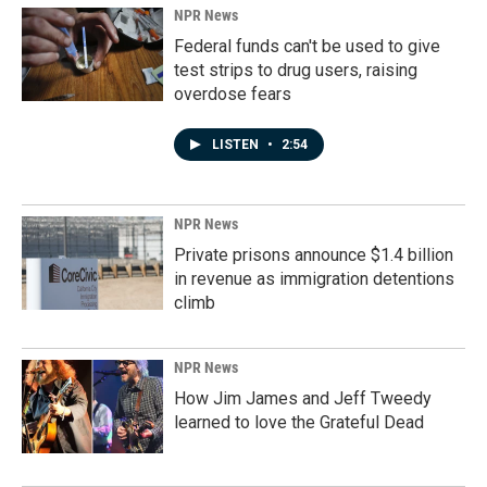
NPR News
Federal funds can't be used to give
test strips to drug users, raising
overdose fears
LISTEN
•
2:54
NPR News
Private prisons announce $1.4 billion
in revenue as immigration detentions
climb
NPR News
How Jim James and Jeff Tweedy
learned to love the Grateful Dead