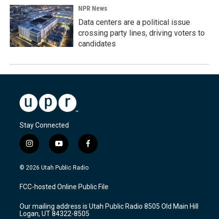
NPR News
Data centers are a political issue
crossing party lines, driving voters to
candidates
Stay Connected
i
y
f
n
o
a
s
u
c
© 2026 Utah Public Radio
t
t
e
a
u
b
FCC-hosted Online Public File
g
b
o
r
e
o
Our mailing address is Utah Public Radio 8505 Old Main Hill
a
k
Logan, UT 84322-8505
m