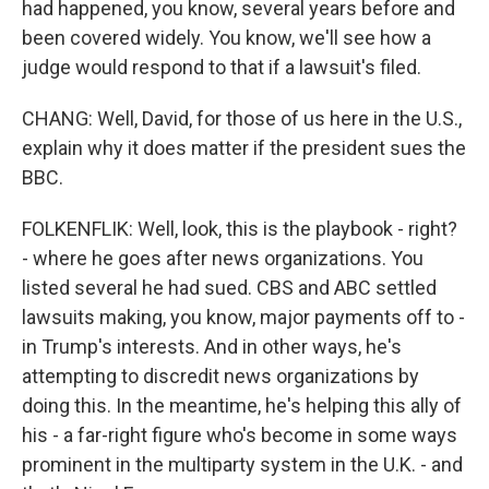
had happened, you know, several years before and
been covered widely. You know, we'll see how a
judge would respond to that if a lawsuit's filed.
CHANG: Well, David, for those of us here in the U.S.,
explain why it does matter if the president sues the
BBC.
FOLKENFLIK: Well, look, this is the playbook - right?
- where he goes after news organizations. You
listed several he had sued. CBS and ABC settled
lawsuits making, you know, major payments off to -
in Trump's interests. And in other ways, he's
attempting to discredit news organizations by
doing this. In the meantime, he's helping this ally of
his - a far-right figure who's become in some ways
prominent in the multiparty system in the U.K. - and