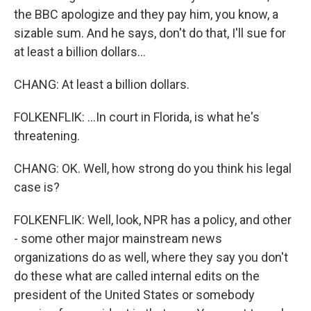
the BBC apologize and they pay him, you know, a
sizable sum. And he says, don't do that, I'll sue for
at least a billion dollars...
CHANG: At least a billion dollars.
FOLKENFLIK: ...In court in Florida, is what he's
threatening.
CHANG: OK. Well, how strong do you think his legal
case is?
FOLKENFLIK: Well, look, NPR has a policy, and other
- some other major mainstream news
organizations do as well, where they say you don't
do these what are called internal edits on the
president of the United States or somebody