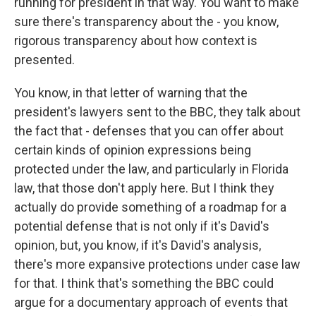
running for president in that way. You want to make
sure there's transparency about the - you know,
rigorous transparency about how context is
presented.
You know, in that letter of warning that the
president's lawyers sent to the BBC, they talk about
the fact that - defenses that you can offer about
certain kinds of opinion expressions being
protected under the law, and particularly in Florida
law, that those don't apply here. But I think they
actually do provide something of a roadmap for a
potential defense that is not only if it's David's
opinion, but, you know, if it's David's analysis,
there's more expansive protections under case law
for that. I think that's something the BBC could
argue for a documentary approach of events that