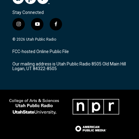
Stay Connected
i
y
f
n
o
a
s
u
c
© 2026 Utah Public Radio
t
t
e
a
u
b
FCC-hosted Online Public File
g
b
o
r
e
o
Our mailing address is Utah Public Radio 8505 Old Main Hill
a
k
Logan, UT 84322-8505
m