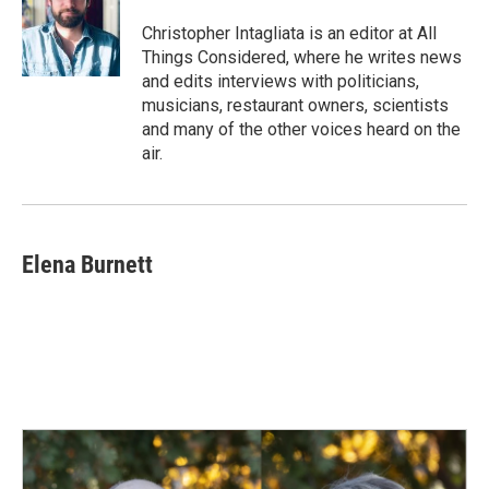
Christopher Intagliata is an editor at All
Things Considered, where he writes news
and edits interviews with politicians,
musicians, restaurant owners, scientists
and many of the other voices heard on the
air.
Elena Burnett