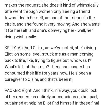
makes the request, she does it kind of whimsically.
She went through women only seeing a friend
toward death herself, as one of the friends in the
circle, and she found it very moving. And she wants
it for herself, and she's conveying her - well, her
dying wish, really.
KELLY: Ah. And Claire, as we've noted, she's dying.
Eliot, on some level, struck me as a man coming
back to life, like, trying to figure out, who was I?
What's left of that man? - because cancer has
consumed their life for years now. He's been a
caregiver to Claire, and that's been it.
PACKER: Right. And I think, in a way, you could look
at her request as entirely unconscious on her part,
but aimed at helping Eliot find himself in these final