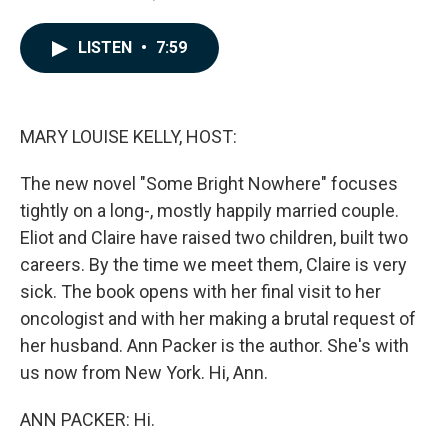
a
i
m
c
n
a
e
k
i
LISTEN
•
7:59
b
e
l
o
d
o
I
k
n
MARY LOUISE KELLY, HOST:
The new novel "Some Bright Nowhere" focuses
tightly on a long-, mostly happily married couple.
Eliot and Claire have raised two children, built two
careers. By the time we meet them, Claire is very
sick. The book opens with her final visit to her
oncologist and with her making a brutal request of
her husband. Ann Packer is the author. She's with
us now from New York. Hi, Ann.
ANN PACKER: Hi.