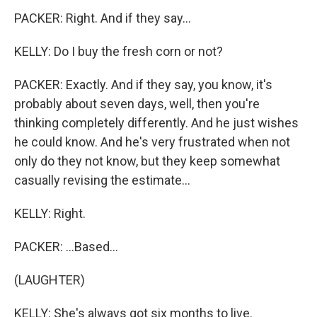
PACKER: Right. And if they say...
KELLY: Do I buy the fresh corn or not?
PACKER: Exactly. And if they say, you know, it's
probably about seven days, well, then you're
thinking completely differently. And he just wishes
he could know. And he's very frustrated when not
only do they not know, but they keep somewhat
casually revising the estimate...
KELLY: Right.
PACKER: ...Based...
(LAUGHTER)
KELLY: She's always got six months to live.