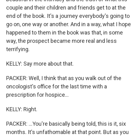
couple and their children and friends get to at the
end of the book. It's a journey everybody's going to
go on, one way or another. And in a way, what I hope
happened to them in the book was that, in some
way, the prospect became more real and less
terrifying.
KELLY: Say more about that.
PACKER: Well, I think that as you walk out of the
oncologist's office for the last time with a
prescription for hospice...
KELLY: Right.
PACKER: ...You're basically being told, this is it, six
months. It's unfathomable at that point. But as you