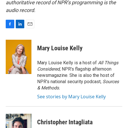
authoritative record of NPR’s programming is the
audio record.
F
L
E
a
i
m
c
n
a
e
k
i
Mary Louise Kelly
b
e
l
o
d
o
I
Mary Louise Kelly is a host of
All Things
k
n
Considered,
NPR's flagship afternoon
newsmagazine. She is also the host of
NPR's national security podcast,
Sources
& Methods.
See stories by Mary Louise Kelly
Christopher Intagliata