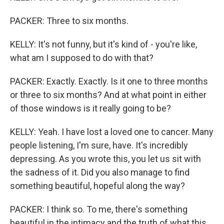
PACKER: Three to six months.
KELLY: It's not funny, but it's kind of - you're like,
what am I supposed to do with that?
PACKER: Exactly. Exactly. Is it one to three months
or three to six months? And at what point in either
of those windows is it really going to be?
KELLY: Yeah. I have lost a loved one to cancer. Many
people listening, I'm sure, have. It's incredibly
depressing. As you wrote this, you let us sit with
the sadness of it. Did you also manage to find
something beautiful, hopeful along the way?
PACKER: I think so. To me, there's something
beautiful in the intimacy and the truth of what this