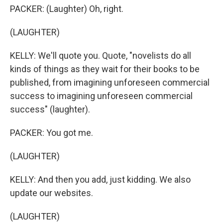
PACKER: (Laughter) Oh, right.
(LAUGHTER)
KELLY: We'll quote you. Quote, "novelists do all
kinds of things as they wait for their books to be
published, from imagining unforeseen commercial
success to imagining unforeseen commercial
success" (laughter).
PACKER: You got me.
(LAUGHTER)
KELLY: And then you add, just kidding. We also
update our websites.
(LAUGHTER)