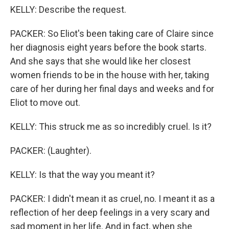
KELLY: Describe the request.
PACKER: So Eliot's been taking care of Claire since
her diagnosis eight years before the book starts.
And she says that she would like her closest
women friends to be in the house with her, taking
care of her during her final days and weeks and for
Eliot to move out.
KELLY: This struck me as so incredibly cruel. Is it?
PACKER: (Laughter).
KELLY: Is that the way you meant it?
PACKER: I didn't mean it as cruel, no. I meant it as a
reflection of her deep feelings in a very scary and
sad moment in her life. And in fact, when she