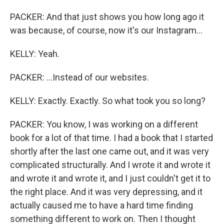
PACKER: And that just shows you how long ago it
was because, of course, now it's our Instagram...
KELLY: Yeah.
PACKER: ...Instead of our websites.
KELLY: Exactly. Exactly. So what took you so long?
PACKER: You know, I was working on a different
book for a lot of that time. I had a book that I started
shortly after the last one came out, and it was very
complicated structurally. And I wrote it and wrote it
and wrote it and wrote it, and I just couldn't get it to
the right place. And it was very depressing, and it
actually caused me to have a hard time finding
something different to work on. Then I thought