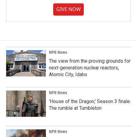
GIVE NOW
NPR News
The view from the proving grounds for
next-generation nuclear reactors,
Atomic City, Idaho
NPR News
'House of the Dragon,' Season 3 finale:
The rumble at Tumbleton
NPR News