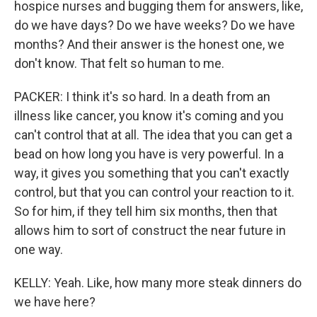
hospice nurses and bugging them for answers, like,
do we have days? Do we have weeks? Do we have
months? And their answer is the honest one, we
don't know. That felt so human to me.
PACKER: I think it's so hard. In a death from an
illness like cancer, you know it's coming and you
can't control that at all. The idea that you can get a
bead on how long you have is very powerful. In a
way, it gives you something that you can't exactly
control, but that you can control your reaction to it.
So for him, if they tell him six months, then that
allows him to sort of construct the near future in
one way.
KELLY: Yeah. Like, how many more steak dinners do
we have here?