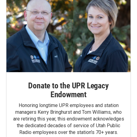
Donate to the UPR Legacy
Endowment
Honoring longtime UPR employees and station
managers Kerry Bringhurst and Tom Williams, who
are retiring this year, this endowment acknowledges
the dedicated decades of service of Utah Public
Radio employees over the station's 70+ years.