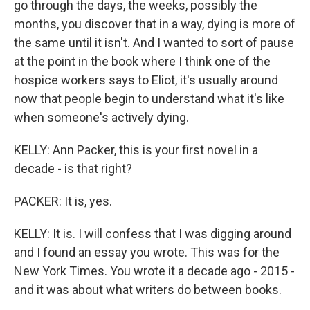
go through the days, the weeks, possibly the
months, you discover that in a way, dying is more of
the same until it isn't. And I wanted to sort of pause
at the point in the book where I think one of the
hospice workers says to Eliot, it's usually around
now that people begin to understand what it's like
when someone's actively dying.
KELLY: Ann Packer, this is your first novel in a
decade - is that right?
PACKER: It is, yes.
KELLY: It is. I will confess that I was digging around
and I found an essay you wrote. This was for the
New York Times. You wrote it a decade ago - 2015 -
and it was about what writers do between books.