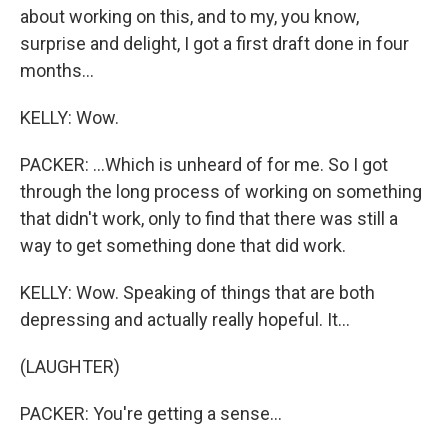
about working on this, and to my, you know,
surprise and delight, I got a first draft done in four
months...
KELLY: Wow.
PACKER: ...Which is unheard of for me. So I got
through the long process of working on something
that didn't work, only to find that there was still a
way to get something done that did work.
KELLY: Wow. Speaking of things that are both
depressing and actually really hopeful. It...
(LAUGHTER)
PACKER: You're getting a sense...