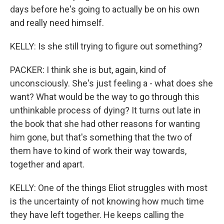
days before he's going to actually be on his own
and really need himself.
KELLY: Is she still trying to figure out something?
PACKER: I think she is but, again, kind of
unconsciously. She's just feeling a - what does she
want? What would be the way to go through this
unthinkable process of dying? It turns out late in
the book that she had other reasons for wanting
him gone, but that's something that the two of
them have to kind of work their way towards,
together and apart.
KELLY: One of the things Eliot struggles with most
is the uncertainty of not knowing how much time
they have left together. He keeps calling the