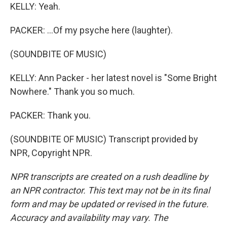
KELLY: Yeah.
PACKER: ...Of my psyche here (laughter).
(SOUNDBITE OF MUSIC)
KELLY: Ann Packer - her latest novel is "Some Bright
Nowhere." Thank you so much.
PACKER: Thank you.
(SOUNDBITE OF MUSIC) Transcript provided by
NPR, Copyright NPR.
NPR transcripts are created on a rush deadline by
an NPR contractor. This text may not be in its final
form and may be updated or revised in the future.
Accuracy and availability may vary. The