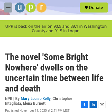
Skip to main content
S
Donate
e
M
a
e
r
n
c
u
UPR is back on the air on 90.9 and 89.1 in Washington
h
County and 91.5 in Logan.
u
e
r
y
The novel 'Some Bright
Nowhere' dwells on the
uncertain time between life
and death
NPR | By
Mary Louise Kelly
,
Christopher
Intagliata
,
Elena Burnett
F
L
E
Published November 12, 2025 at 2:41 PM MST