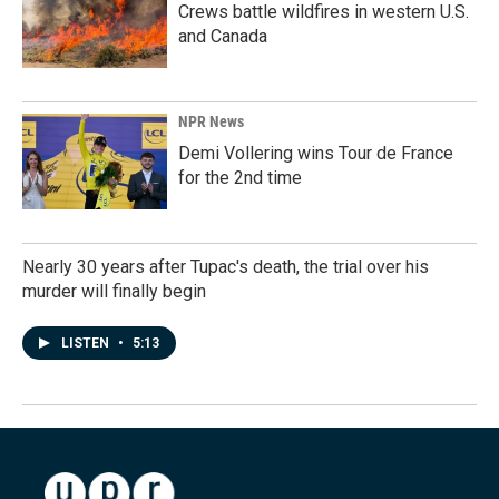
Crews battle wildfires in western U.S.
and Canada
NPR News
Demi Vollering wins Tour de France
for the 2nd time
Nearly 30 years after Tupac's death, the trial over his
murder will finally begin
LISTEN
•
5:13