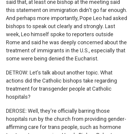
said that, at least one bishop at the meeting said
this statement on immigration didn't go far enough.
And perhaps more importantly, Pope Leo had asked
bishops to speak out clearly and strongly. Last
week, Leo himself spoke to reporters outside
Rome and said he was deeply concerned about the
treatment of immigrants in the U.S., especially that
some were being denied the Eucharist.
DETROW: Let's talk about another topic. What
actions did the Catholic bishops take regarding
treatment for transgender people at Catholic
hospitals?
DEROSE: Well, they're officially barring those
hospitals run by the church from providing gender-
affirming care for trans people, such as hormone