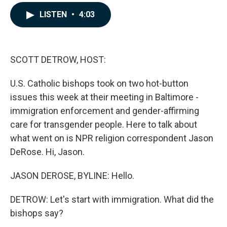
a
i
m
c
n
a
LISTEN
•
4:03
e
k
i
b
e
l
o
d
o
I
k
n
SCOTT DETROW, HOST:
U.S. Catholic bishops took on two hot-button
issues this week at their meeting in Baltimore -
immigration enforcement and gender-affirming
care for transgender people. Here to talk about
what went on is NPR religion correspondent Jason
DeRose. Hi, Jason.
JASON DEROSE, BYLINE: Hello.
DETROW: Let's start with immigration. What did the
bishops say?