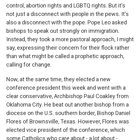
control, abortion rights and LGBTQ rights. But it's
not just a disconnect with people in the pews. It's
also a disconnect with the pope. Pope Leo asked
bishops to speak out strongly on immigration.
Instead, they took a more pastoral approach, I might
say, expressing their concern for their flock rather
than what might be called a prophetic approach,
calling for change.
Now, at the same time, they elected a new
conference president this week and went with a
clear conservative, Archbishop Paul Coakley from
Oklahoma City. He beat out another bishop from a
diocese on the U.S. southern border, Bishop Daniel
Flores of Brownsville, Texas. However, Flores was
elected vice president of the conference, which
some Catholics who care about - a lot about -