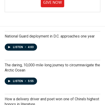
GIVE NOW
National Guard deployment in D.C. approaches one year
LISTEN
•
4:03
The daring, 10,000-mile-long journey to circumnavigate the
Arctic Ocean
LISTEN
•
5:55
How a delivery driver and poet won one of China's highest
honors in literature