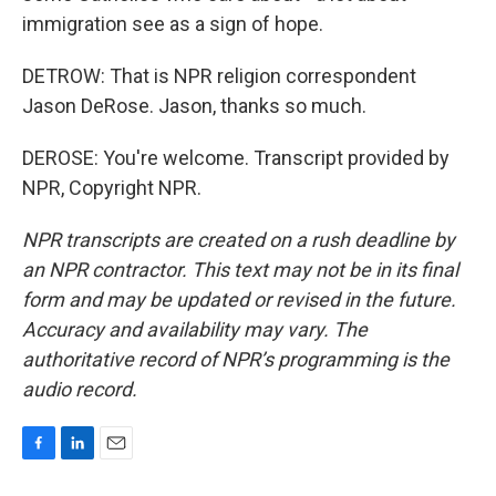
immigration see as a sign of hope.
DETROW: That is NPR religion correspondent
Jason DeRose. Jason, thanks so much.
DEROSE: You're welcome. Transcript provided by
NPR, Copyright NPR.
NPR transcripts are created on a rush deadline by
an NPR contractor. This text may not be in its final
form and may be updated or revised in the future.
Accuracy and availability may vary. The
authoritative record of NPR’s programming is the
audio record.
F
L
E
a
i
m