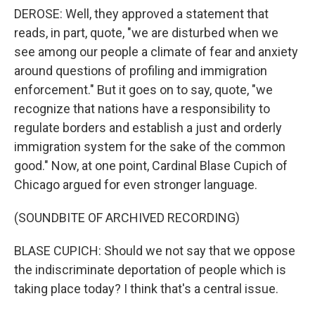
DEROSE: Well, they approved a statement that
reads, in part, quote, "we are disturbed when we
see among our people a climate of fear and anxiety
around questions of profiling and immigration
enforcement." But it goes on to say, quote, "we
recognize that nations have a responsibility to
regulate borders and establish a just and orderly
immigration system for the sake of the common
good." Now, at one point, Cardinal Blase Cupich of
Chicago argued for even stronger language.
(SOUNDBITE OF ARCHIVED RECORDING)
BLASE CUPICH: Should we not say that we oppose
the indiscriminate deportation of people which is
taking place today? I think that's a central issue.