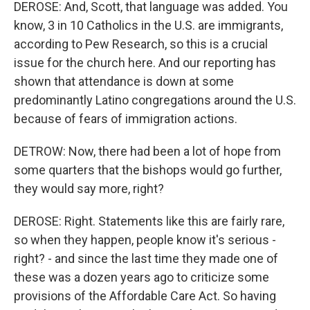
DEROSE: And, Scott, that language was added. You
know, 3 in 10 Catholics in the U.S. are immigrants,
according to Pew Research, so this is a crucial
issue for the church here. And our reporting has
shown that attendance is down at some
predominantly Latino congregations around the U.S.
because of fears of immigration actions.
DETROW: Now, there had been a lot of hope from
some quarters that the bishops would go further,
they would say more, right?
DEROSE: Right. Statements like this are fairly rare,
so when they happen, people know it's serious -
right? - and since the last time they made one of
these was a dozen years ago to criticize some
provisions of the Affordable Care Act. So having