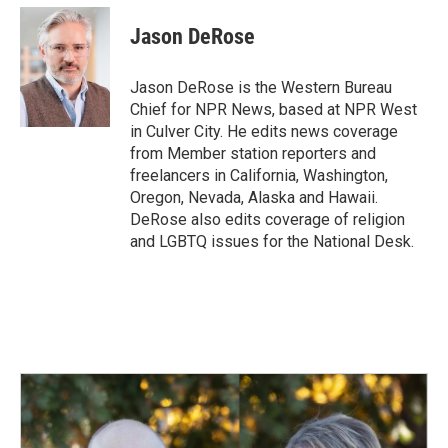
c
n
a
e
k
i
Jason DeRose
b
e
l
o
d
o
I
Jason DeRose is the Western Bureau
k
n
Chief for NPR News, based at NPR West
in Culver City. He edits news coverage
from Member station reporters and
freelancers in California, Washington,
Oregon, Nevada, Alaska and Hawaii.
DeRose also edits coverage of religion
and LGBTQ issues for the National Desk.