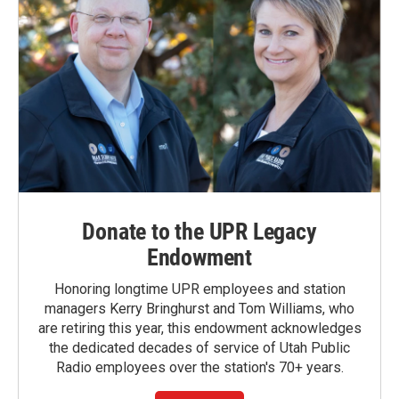
Donate to the UPR Legacy
Endowment
Honoring longtime UPR employees and station
managers Kerry Bringhurst and Tom Williams, who
are retiring this year, this endowment acknowledges
the dedicated decades of service of Utah Public
Radio employees over the station's 70+ years.