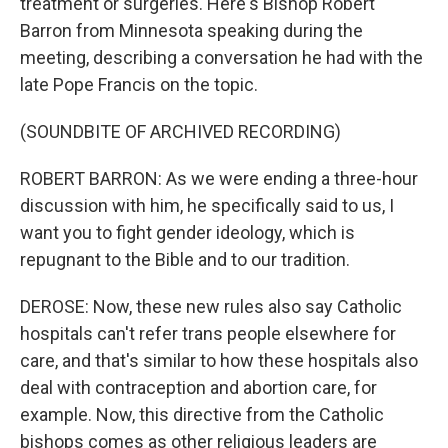
treatment or surgeries. Here's Bishop Robert
Barron from Minnesota speaking during the
meeting, describing a conversation he had with the
late Pope Francis on the topic.
(SOUNDBITE OF ARCHIVED RECORDING)
ROBERT BARRON: As we were ending a three-hour
discussion with him, he specifically said to us, I
want you to fight gender ideology, which is
repugnant to the Bible and to our tradition.
DEROSE: Now, these new rules also say Catholic
hospitals can't refer trans people elsewhere for
care, and that's similar to how these hospitals also
deal with contraception and abortion care, for
example. Now, this directive from the Catholic
bishops comes as other religious leaders are