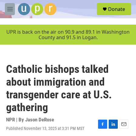
Skip to main content
S
Donate
e
M
a
e
r
n
c
u
UPR is back on the air on 90.9 and 89.1 in Washington
h
County and 91.5 in Logan.
u
e
r
y
Catholic bishops talked
about immigration and
transgender care at U.S.
gathering
NPR | By
Jason DeRose
Published November 13, 2025 at 3:31 PM MST
F
L
E