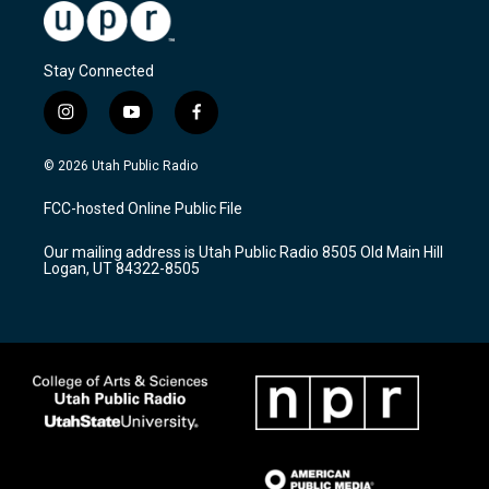
Stay Connected
i
y
f
n
o
a
s
u
c
© 2026 Utah Public Radio
t
t
e
a
u
b
FCC-hosted Online Public File
g
b
o
r
e
o
Our mailing address is Utah Public Radio 8505 Old Main Hill
a
k
Logan, UT 84322-8505
m