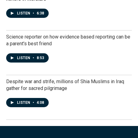
LISTEN
•
6:38
Science reporter on how evidence based reporting can be
a parent's best friend
LISTEN
•
8:53
Despite war and strife, millions of Shia Muslims in Iraq
gather for sacred pilgrimage
LISTEN
•
4:08