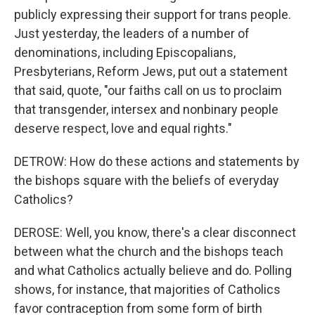
publicly expressing their support for trans people.
Just yesterday, the leaders of a number of
denominations, including Episcopalians,
Presbyterians, Reform Jews, put out a statement
that said, quote, "our faiths call on us to proclaim
that transgender, intersex and nonbinary people
deserve respect, love and equal rights."
DETROW: How do these actions and statements by
the bishops square with the beliefs of everyday
Catholics?
DEROSE: Well, you know, there's a clear disconnect
between what the church and the bishops teach
and what Catholics actually believe and do. Polling
shows, for instance, that majorities of Catholics
favor contraception from some form of birth