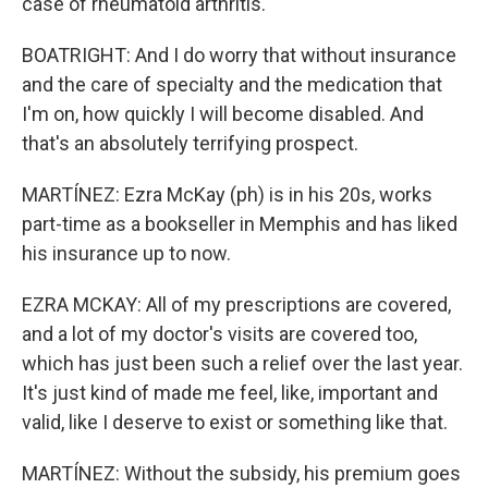
case of rheumatoid arthritis.
BOATRIGHT: And I do worry that without insurance
and the care of specialty and the medication that
I'm on, how quickly I will become disabled. And
that's an absolutely terrifying prospect.
MARTÍNEZ: Ezra McKay (ph) is in his 20s, works
part-time as a bookseller in Memphis and has liked
his insurance up to now.
EZRA MCKAY: All of my prescriptions are covered,
and a lot of my doctor's visits are covered too,
which has just been such a relief over the last year.
It's just kind of made me feel, like, important and
valid, like I deserve to exist or something like that.
MARTÍNEZ: Without the subsidy, his premium goes