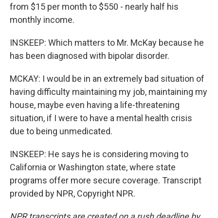
from $15 per month to $550 - nearly half his
monthly income.
INSKEEP: Which matters to Mr. McKay because he
has been diagnosed with bipolar disorder.
MCKAY: I would be in an extremely bad situation of
having difficulty maintaining my job, maintaining my
house, maybe even having a life-threatening
situation, if I were to have a mental health crisis
due to being unmedicated.
INSKEEP: He says he is considering moving to
California or Washington state, where state
programs offer more secure coverage. Transcript
provided by NPR, Copyright NPR.
NPR transcripts are created on a rush deadline by