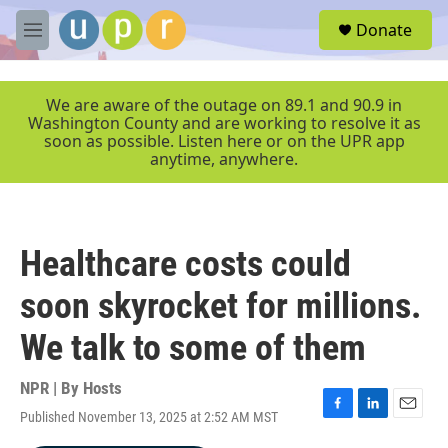
Skip to main content
S
Donate
e
M
a
e
r
n
c
u
We are aware of the outage on 89.1 and 90.9 in
h
Washington County and are working to resolve it as
soon as possible. Listen here or on the UPR app
u
anytime, anywhere.
e
r
y
Healthcare costs could
soon skyrocket for millions.
We talk to some of them
NPR | By
Hosts
Published November 13, 2025 at 2:52 AM MST
F
L
E
a
i
m