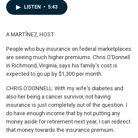
c
n
a
LISTEN
•
5:43
e
k
i
b
e
l
o
d
o
I
k
n
A MARTÍNEZ, HOST:
People who buy insurance on federal marketplaces
are seeing much higher premiums. Chris O'Donnell
in Richmond, Virginia, says his family's cost is
expected to go up by $1,300 per month.
CHRIS O'DONNELL: With my wife's diabetes and
also her being a cancer survivor, not having
insurance is just completely out of the question. I
do have enough income that by not putting any
money aside for retirement next year, I can redirect
that money towards the insurance premium.