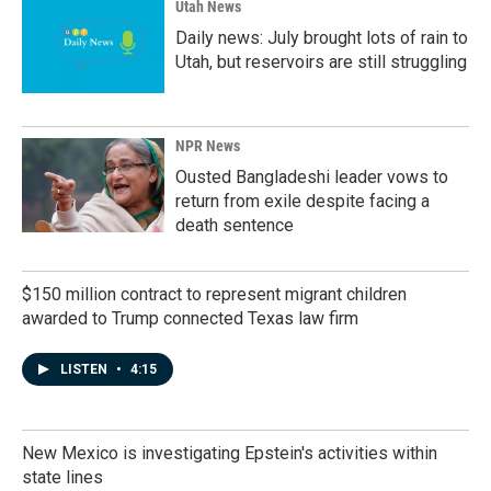
Utah News
Daily news: July brought lots of rain to
Utah, but reservoirs are still struggling
NPR News
Ousted Bangladeshi leader vows to
return from exile despite facing a
death sentence
$150 million contract to represent migrant children
awarded to Trump connected Texas law firm
LISTEN
•
4:15
New Mexico is investigating Epstein's activities within
state lines