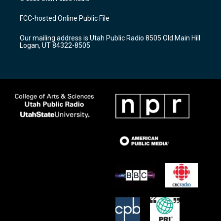
t
t
e
a
u
b
FCC-hosted Online Public File
g
b
o
r
e
o
Our mailing address is Utah Public Radio 8505 Old Main Hill
a
k
Logan, UT 84322-8505
m