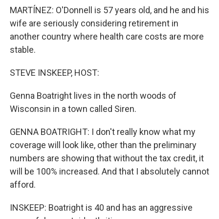
MARTÍNEZ: O'Donnell is 57 years old, and he and his
wife are seriously considering retirement in
another country where health care costs are more
stable.
STEVE INSKEEP, HOST:
Genna Boatright lives in the north woods of
Wisconsin in a town called Siren.
GENNA BOATRIGHT: I don't really know what my
coverage will look like, other than the preliminary
numbers are showing that without the tax credit, it
will be 100% increased. And that I absolutely cannot
afford.
INSKEEP: Boatright is 40 and has an aggressive