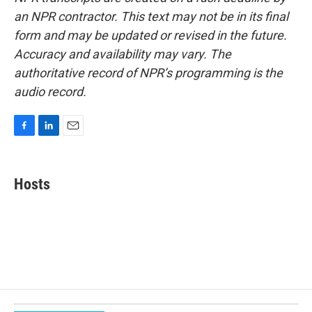
an NPR contractor. This text may not be in its final
form and may be updated or revised in the future.
Accuracy and availability may vary. The
authoritative record of NPR’s programming is the
audio record.
F
L
E
a
i
m
c
n
a
e
k
i
Hosts
b
e
l
o
d
o
I
k
n