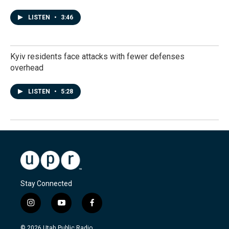
LISTEN
•
3:46
Kyiv residents face attacks with fewer defenses
overhead
LISTEN
•
5:28
Stay Connected
i
y
f
n
o
a
s
u
c
© 2026 Utah Public Radio