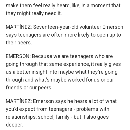
make them feel really heard, like, in a moment that
they might really need it.
MARTÍNEZ: Seventeen-year-old volunteer Emerson
says teenagers are often more likely to open up to
their peers.
EMERSON: Because we are teenagers who are
going through that same experience, it really gives
us a better insight into maybe what they're going
through and what's maybe worked for us or our
friends or our peers.
MARTÍNEZ: Emerson says he hears a lot of what
you'd expect from teenagers - problems with
relationships, school, family - but it also goes
deeper.