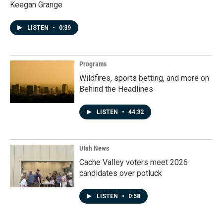
Keegan Grange
LISTEN
•
0:39
Programs
Wildfires, sports betting, and more on
Behind the Headlines
LISTEN
•
44:32
Utah News
Cache Valley voters meet 2026
candidates over potluck
LISTEN
•
0:58