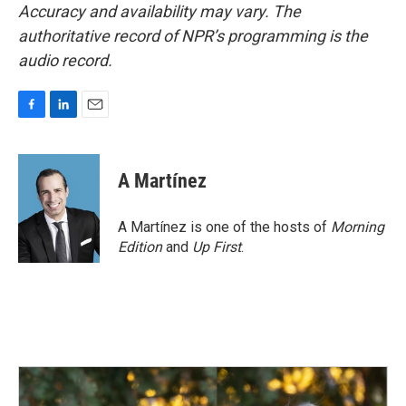
Accuracy and availability may vary. The
authoritative record of NPR’s programming is the
audio record.
F
L
E
a
i
m
c
n
a
e
k
i
A Martínez
b
e
l
o
d
o
I
A Martínez is one of the hosts of
Morning
k
n
Edition
and
Up First
.