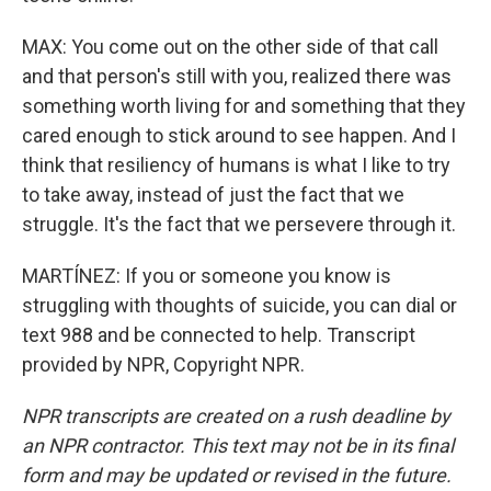
MAX: You come out on the other side of that call
and that person's still with you, realized there was
something worth living for and something that they
cared enough to stick around to see happen. And I
think that resiliency of humans is what I like to try
to take away, instead of just the fact that we
struggle. It's the fact that we persevere through it.
MARTÍNEZ: If you or someone you know is
struggling with thoughts of suicide, you can dial or
text 988 and be connected to help. Transcript
provided by NPR, Copyright NPR.
NPR transcripts are created on a rush deadline by
an NPR contractor. This text may not be in its final
form and may be updated or revised in the future.