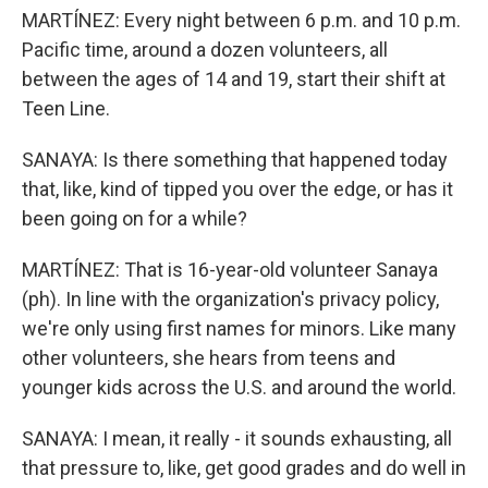
MARTÍNEZ: Every night between 6 p.m. and 10 p.m.
Pacific time, around a dozen volunteers, all
between the ages of 14 and 19, start their shift at
Teen Line.
SANAYA: Is there something that happened today
that, like, kind of tipped you over the edge, or has it
been going on for a while?
MARTÍNEZ: That is 16-year-old volunteer Sanaya
(ph). In line with the organization's privacy policy,
we're only using first names for minors. Like many
other volunteers, she hears from teens and
younger kids across the U.S. and around the world.
SANAYA: I mean, it really - it sounds exhausting, all
that pressure to, like, get good grades and do well in