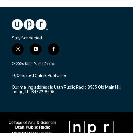
Stay Connected
i
y
f
n
o
a
s
u
c
© 2026 Utah Public Radio
t
t
e
a
u
b
FCC-hosted Online Public File
g
b
o
r
e
o
Our mailing address is Utah Public Radio 8505 Old Main Hill
a
k
Logan, UT 84322-8505
m