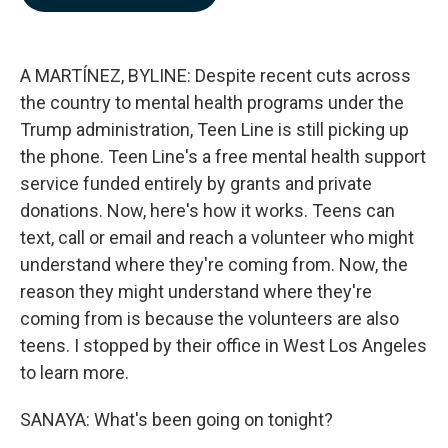
b
e
l
o
d
o
I
k
n
A MARTÍNEZ, BYLINE: Despite recent cuts across
the country to mental health programs under the
Trump administration, Teen Line is still picking up
the phone. Teen Line's a free mental health support
service funded entirely by grants and private
donations. Now, here's how it works. Teens can
text, call or email and reach a volunteer who might
understand where they're coming from. Now, the
reason they might understand where they're
coming from is because the volunteers are also
teens. I stopped by their office in West Los Angeles
to learn more.
SANAYA: What's been going on tonight?