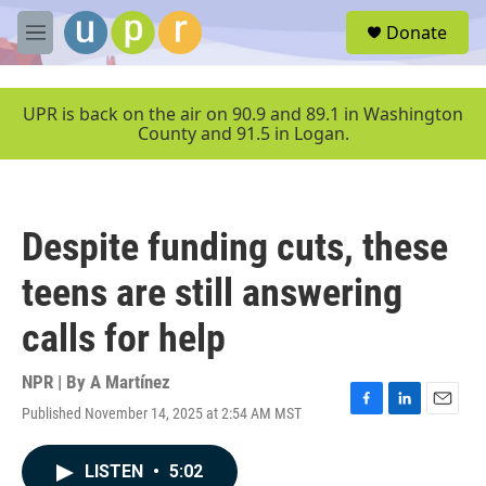
Skip to main content
S
Donate
e
M
a
e
r
n
c
u
UPR is back on the air on 90.9 and 89.1 in Washington
h
County and 91.5 in Logan.
u
e
r
y
Despite funding cuts, these
teens are still answering
calls for help
NPR | By
A Martínez
Published November 14, 2025 at 2:54 AM MST
F
L
E
a
i
m
c
n
a
LISTEN
•
5:02
e
k
i