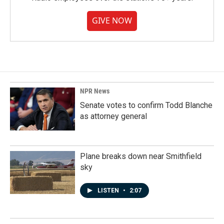
GIVE NOW
NPR News
Senate votes to confirm Todd Blanche
as attorney general
Plane breaks down near Smithfield
sky
LISTEN
•
2:07