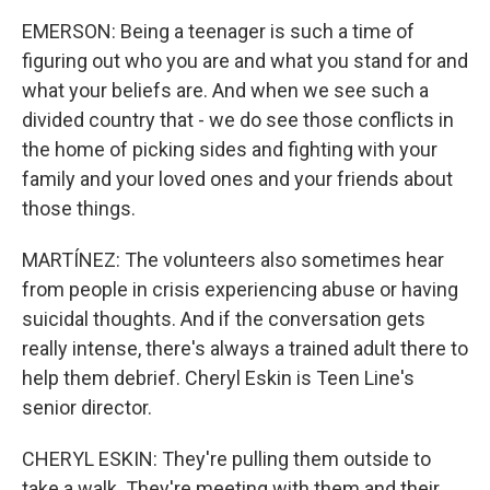
EMERSON: Being a teenager is such a time of
figuring out who you are and what you stand for and
what your beliefs are. And when we see such a
divided country that - we do see those conflicts in
the home of picking sides and fighting with your
family and your loved ones and your friends about
those things.
MARTÍNEZ: The volunteers also sometimes hear
from people in crisis experiencing abuse or having
suicidal thoughts. And if the conversation gets
really intense, there's always a trained adult there to
help them debrief. Cheryl Eskin is Teen Line's
senior director.
CHERYL ESKIN: They're pulling them outside to
take a walk. They're meeting with them and their