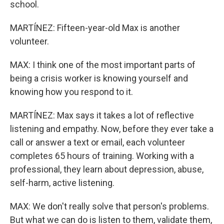
school.
MARTÍNEZ: Fifteen-year-old Max is another
volunteer.
MAX: I think one of the most important parts of
being a crisis worker is knowing yourself and
knowing how you respond to it.
MARTÍNEZ: Max says it takes a lot of reflective
listening and empathy. Now, before they ever take a
call or answer a text or email, each volunteer
completes 65 hours of training. Working with a
professional, they learn about depression, abuse,
self-harm, active listening.
MAX: We don't really solve that person's problems.
But what we can do is listen to them, validate them,