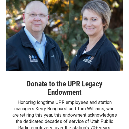
Donate to the UPR Legacy
Endowment
Honoring longtime UPR employees and station
managers Kerry Bringhurst and Tom Williams, who
are retiring this year, this endowment acknowledges
the dedicated decades of service of Utah Public
Radio employees over the station's 70+ years.