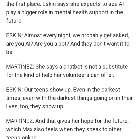
the first place. Eskin says she expects to see AI
play a bigger role in mental health support in the
future.
ESKIN: Almost every night, we probably get asked,
are you AI? Are you a bot? And they don't want it to
be.
MARTÍNEZ: She says a chatbot is not a substitute
for the kind of help her volunteers can offer.
ESKIN: Our teens show up. Even in the darkest
times, even with the darkest things going on in their
lives, too, they show up.
MARTÍNEZ: And that gives her hope for the future,
which Max also feels when they speak to other
teens online.