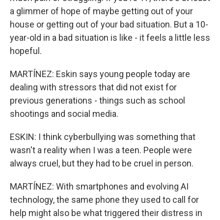
a glimmer of hope of maybe getting out of your
house or getting out of your bad situation. But a 10-
year-old in a bad situation is like - it feels a little less
hopeful.
MARTÍNEZ: Eskin says young people today are
dealing with stressors that did not exist for
previous generations - things such as school
shootings and social media.
ESKIN: I think cyberbullying was something that
wasn't a reality when I was a teen. People were
always cruel, but they had to be cruel in person.
MARTÍNEZ: With smartphones and evolving AI
technology, the same phone they used to call for
help might also be what triggered their distress in