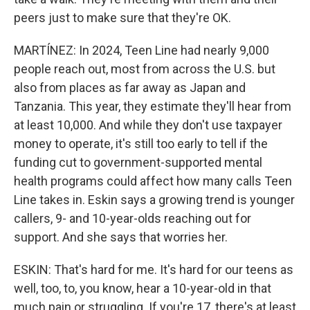
peers just to make sure that they're OK.
MARTÍNEZ: In 2024, Teen Line had nearly 9,000
people reach out, most from across the U.S. but
also from places as far away as Japan and
Tanzania. This year, they estimate they'll hear from
at least 10,000. And while they don't use taxpayer
money to operate, it's still too early to tell if the
funding cut to government-supported mental
health programs could affect how many calls Teen
Line takes in. Eskin says a growing trend is younger
callers, 9- and 10-year-olds reaching out for
support. And she says that worries her.
ESKIN: That's hard for me. It's hard for our teens as
well, too, to, you know, hear a 10-year-old in that
much pain or struggling. If you're 17, there's at least