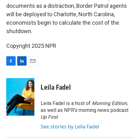
documents as a distraction, Border Patrol agents
will be deployed to Charlotte, North Carolina,
economists begin to calculate the cost of the
shutdown.
Copyright 2025 NPR
F
L
E
a
i
m
c
n
a
e
k
i
Leila Fadel
b
e
l
o
d
o
I
Leila Fadel is a host of
Morning Edition
,
k
n
as well as NPR's morning news podcast
Up First
.
See stories by Leila Fadel