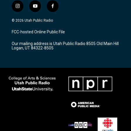
i
y
f
n
o
a
s
u
c
© 2026 Utah Public Radio
t
t
e
a
u
b
FCC-hosted Online Public File
g
b
o
r
e
o
Our mailing address is Utah Public Radio 8505 Old Main Hill
a
k
Logan, UT 84322-8505
m