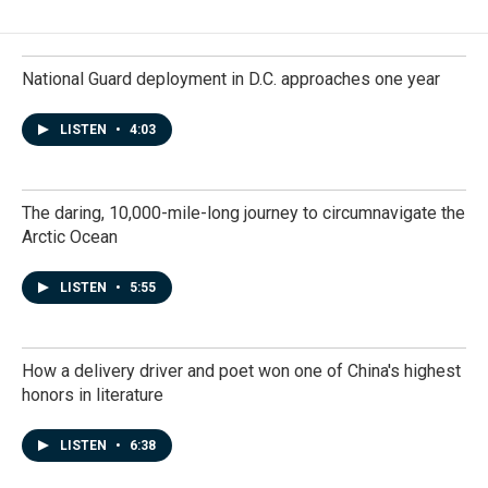
National Guard deployment in D.C. approaches one year
LISTEN
•
4:03
The daring, 10,000-mile-long journey to circumnavigate the
Arctic Ocean
LISTEN
•
5:55
How a delivery driver and poet won one of China's highest
honors in literature
LISTEN
•
6:38