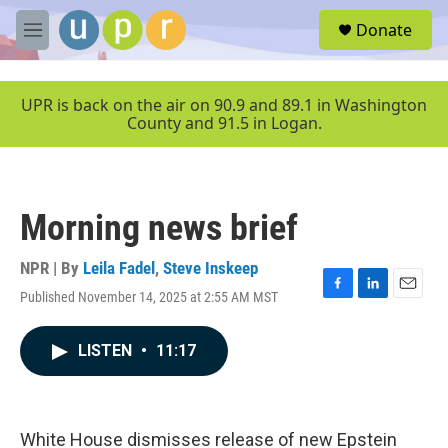
Skip to main content
S
Donate
e
M
a
e
r
n
c
u
UPR is back on the air on 90.9 and 89.1 in Washington
h
County and 91.5 in Logan.
u
e
r
y
Morning news brief
NPR | By
Leila Fadel
,
Steve Inskeep
Published November 14, 2025 at 2:55 AM MST
F
L
E
a
i
m
c
n
a
LISTEN
•
11:17
e
k
i
b
e
l
o
d
o
I
k
n
White House dismisses release of new Epstein