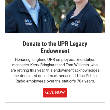
Donate to the UPR Legacy
Endowment
Honoring longtime UPR employees and station
managers Kerry Bringhurst and Tom Williams, who
are retiring this year, this endowment acknowledges
the dedicated decades of service of Utah Public
Radio employees over the station's 70+ years.
GIVE NOW