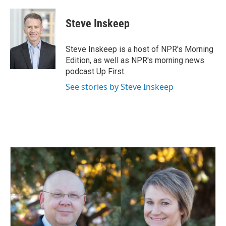
Steve Inskeep
Steve Inskeep is a host of NPR's Morning
Edition, as well as NPR's morning news
podcast Up First.
See stories by Steve Inskeep