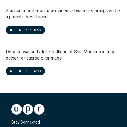
Science reporter on how evidence based reporting can be
a parent's best friend
LISTEN
•
8:53
Despite war and strife, millions of Shia Muslims in Iraq
gather for sacred pilgrimage
LISTEN
•
4:08
Stay Connected