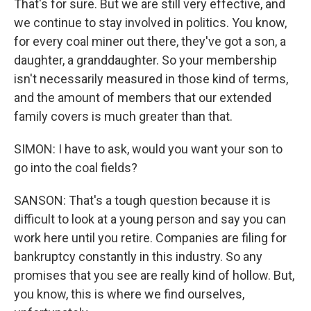
That's for sure. But we are still very effective, and
we continue to stay involved in politics. You know,
for every coal miner out there, they've got a son, a
daughter, a granddaughter. So your membership
isn't necessarily measured in those kind of terms,
and the amount of members that our extended
family covers is much greater than that.
SIMON: I have to ask, would you want your son to
go into the coal fields?
SANSON: That's a tough question because it is
difficult to look at a young person and say you can
work here until you retire. Companies are filing for
bankruptcy constantly in this industry. So any
promises that you see are really kind of hollow. But,
you know, this is where we find ourselves,