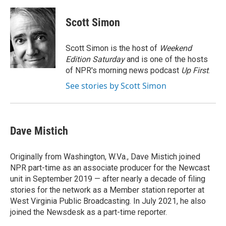
a
i
m
c
n
a
e
k
i
Scott Simon
b
e
l
o
d
o
I
Scott Simon is the host of
Weekend
k
n
Edition Saturday
and is one of the hosts
of NPR's morning news podcast
Up First
.
See stories by Scott Simon
Dave Mistich
Originally from Washington, W.Va., Dave Mistich joined
NPR part-time as an associate producer for the Newcast
unit in September 2019 — after nearly a decade of filing
stories for the network as a Member station reporter at
West Virginia Public Broadcasting. In July 2021, he also
joined the Newsdesk as a part-time reporter.