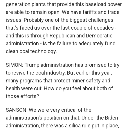
generation plants that provide this baseload power
are able to remain open. We have tariffs and trade
issues. Probably one of the biggest challenges
that's faced us over the last couple of decades -
and this is through Republican and Democratic
administration - is the failure to adequately fund
clean coal technology.
SIMON: Trump administration has promised to try
to revive the coal industry. But earlier this year,
many programs that protect miner safety and
health were cut. How do you feel about both of
those efforts?
SANSON: We were very critical of the
administration's position on that. Under the Biden
administration, there was a silica rule put in place,