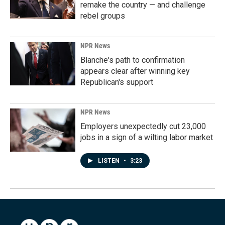
remake the country — and challenge
rebel groups
NPR News
Blanche's path to confirmation
appears clear after winning key
Republican's support
NPR News
Employers unexpectedly cut 23,000
jobs in a sign of a wilting labor market
LISTEN
•
3:23