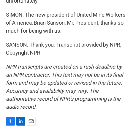
unfortunately.
SIMON: The new president of United Mine Workers
of America, Brian Sanson. Mr. President, thanks so
much for being with us.
SANSON: Thank you. Transcript provided by NPR,
Copyright NPR.
NPR transcripts are created on a rush deadline by
an NPR contractor. This text may not be in its final
form and may be updated or revised in the future.
Accuracy and availability may vary. The
authoritative record of NPR’s programming is the
audio record.
F
L
E