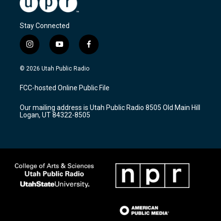
Stay Connected
i
y
f
n
o
a
s
u
c
© 2026 Utah Public Radio
t
t
e
a
u
b
FCC-hosted Online Public File
g
b
o
r
e
o
Our mailing address is Utah Public Radio 8505 Old Main Hill
a
k
Logan, UT 84322-8505
m