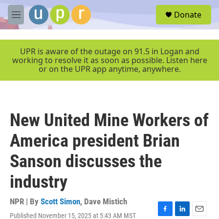
Skip to main content
S
Donate
e
M
a
e
r
n
c
u
UPR is aware of the outage on 91.5 in Logan and
h
working to resolve it as soon as possible. Listen here
or on the UPR app anytime, anywhere.
u
e
r
y
New United Mine Workers of
America president Brian
Sanson discusses the
industry
NPR | By
Scott Simon
,
Dave Mistich
Published November 15, 2025 at 5:43 AM MST