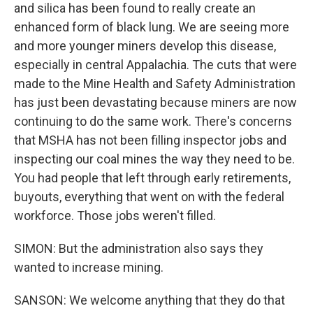
and silica has been found to really create an
enhanced form of black lung. We are seeing more
and more younger miners develop this disease,
especially in central Appalachia. The cuts that were
made to the Mine Health and Safety Administration
has just been devastating because miners are now
continuing to do the same work. There's concerns
that MSHA has not been filling inspector jobs and
inspecting our coal mines the way they need to be.
You had people that left through early retirements,
buyouts, everything that went on with the federal
workforce. Those jobs weren't filled.
SIMON: But the administration also says they
wanted to increase mining.
SANSON: We welcome anything that they do that