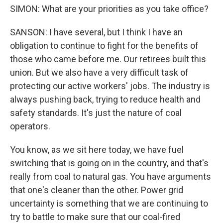
SIMON: What are your priorities as you take office?
SANSON: I have several, but I think I have an
obligation to continue to fight for the benefits of
those who came before me. Our retirees built this
union. But we also have a very difficult task of
protecting our active workers' jobs. The industry is
always pushing back, trying to reduce health and
safety standards. It's just the nature of coal
operators.
You know, as we sit here today, we have fuel
switching that is going on in the country, and that's
really from coal to natural gas. You have arguments
that one's cleaner than the other. Power grid
uncertainty is something that we are continuing to
try to battle to make sure that our coal-fired