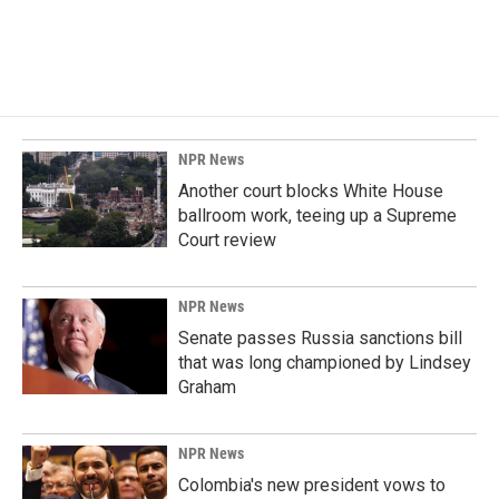
NPR News
Another court blocks White House
ballroom work, teeing up a Supreme
Court review
NPR News
Senate passes Russia sanctions bill
that was long championed by Lindsey
Graham
NPR News
Colombia's new president vows to