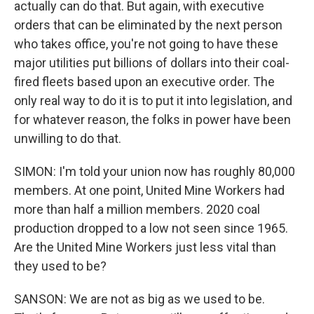
actually can do that. But again, with executive
orders that can be eliminated by the next person
who takes office, you're not going to have these
major utilities put billions of dollars into their coal-
fired fleets based upon an executive order. The
only real way to do it is to put it into legislation, and
for whatever reason, the folks in power have been
unwilling to do that.
SIMON: I'm told your union now has roughly 80,000
members. At one point, United Mine Workers had
more than half a million members. 2020 coal
production dropped to a low not seen since 1965.
Are the United Mine Workers just less vital than
they used to be?
SANSON: We are not as big as we used to be.