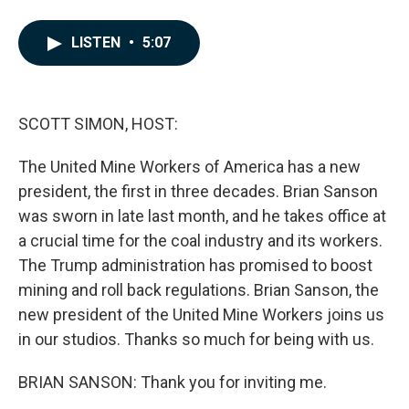
F
L
E
a
i
m
c
n
a
LISTEN
•
5:07
e
k
i
b
e
l
o
d
o
I
k
n
SCOTT SIMON, HOST:
The United Mine Workers of America has a new
president, the first in three decades. Brian Sanson
was sworn in late last month, and he takes office at
a crucial time for the coal industry and its workers.
The Trump administration has promised to boost
mining and roll back regulations. Brian Sanson, the
new president of the United Mine Workers joins us
in our studios. Thanks so much for being with us.
BRIAN SANSON: Thank you for inviting me.