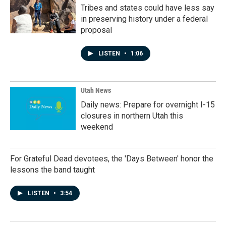
Tribes and states could have less say
in preserving history under a federal
proposal
LISTEN
•
1:06
Utah News
Daily news: Prepare for overnight I-15
closures in northern Utah this
weekend
For Grateful Dead devotees, the 'Days Between' honor the
lessons the band taught
LISTEN
•
3:54