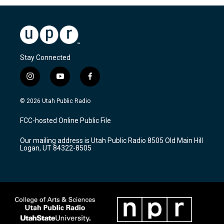
Stay Connected
i
y
f
n
o
a
s
u
c
© 2026 Utah Public Radio
t
t
e
a
u
b
FCC-hosted Online Public File
g
b
o
r
e
o
Our mailing address is Utah Public Radio 8505 Old Main Hill
a
k
Logan, UT 84322-8505
m