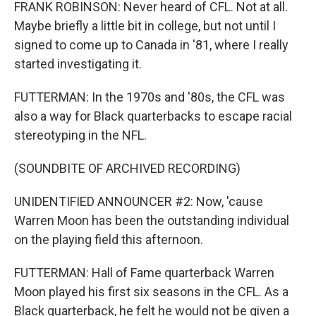
FRANK ROBINSON: Never heard of CFL. Not at all.
Maybe briefly a little bit in college, but not until I
signed to come up to Canada in '81, where I really
started investigating it.
FUTTERMAN: In the 1970s and '80s, the CFL was
also a way for Black quarterbacks to escape racial
stereotyping in the NFL.
(SOUNDBITE OF ARCHIVED RECORDING)
UNIDENTIFIED ANNOUNCER #2: Now, 'cause
Warren Moon has been the outstanding individual
on the playing field this afternoon.
FUTTERMAN: Hall of Fame quarterback Warren
Moon played his first six seasons in the CFL. As a
Black quarterback, he felt he would not be given a