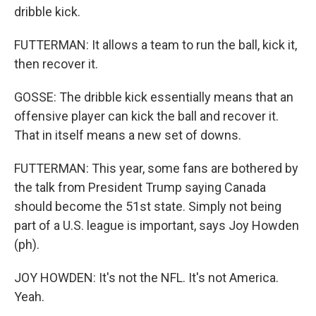
dribble kick.
FUTTERMAN: It allows a team to run the ball, kick it,
then recover it.
GOSSE: The dribble kick essentially means that an
offensive player can kick the ball and recover it.
That in itself means a new set of downs.
FUTTERMAN: This year, some fans are bothered by
the talk from President Trump saying Canada
should become the 51st state. Simply not being
part of a U.S. league is important, says Joy Howden
(ph).
JOY HOWDEN: It's not the NFL. It's not America.
Yeah.