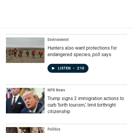
k
n
Environment
Hunters also want protections for
endangered species, poll says
LISTEN
•
2:10
NPR News
Trump signs 2 immigration actions to
curb 'birth tourism,' limit birthright
citizenship
Politics