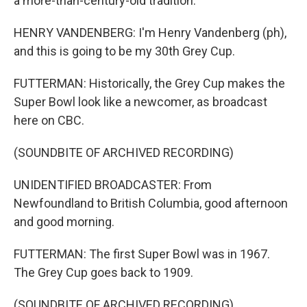
a more-than-century-old tradition.
HENRY VANDENBERG: I'm Henry Vandenberg (ph),
and this is going to be my 30th Grey Cup.
FUTTERMAN: Historically, the Grey Cup makes the
Super Bowl look like a newcomer, as broadcast
here on CBC.
(SOUNDBITE OF ARCHIVED RECORDING)
UNIDENTIFIED BROADCASTER: From
Newfoundland to British Columbia, good afternoon
and good morning.
FUTTERMAN: The first Super Bowl was in 1967.
The Grey Cup goes back to 1909.
(SOUNDBITE OF ARCHIVED RECORDING)