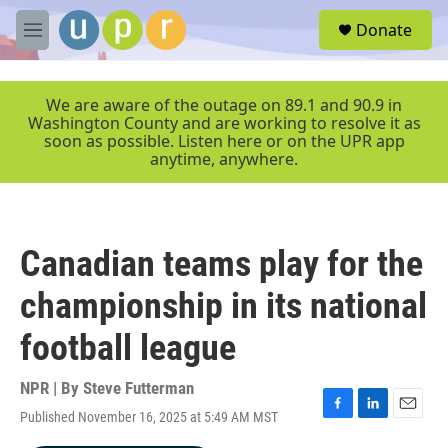
Skip to main content
S
Donate
e
M
a
e
r
n
c
u
We are aware of the outage on 89.1 and 90.9 in
h
Washington County and are working to resolve it as
soon as possible. Listen here or on the UPR app
u
anytime, anywhere.
e
r
y
Canadian teams play for the
championship in its national
football league
NPR | By
Steve Futterman
Published November 16, 2025 at 5:49 AM MST
F
L
E
a
i
m