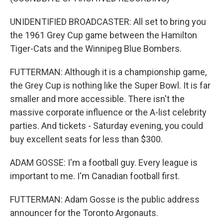
UNIDENTIFIED BROADCASTER: All set to bring you
the 1961 Grey Cup game between the Hamilton
Tiger-Cats and the Winnipeg Blue Bombers.
FUTTERMAN: Although it is a championship game,
the Grey Cup is nothing like the Super Bowl. It is far
smaller and more accessible. There isn't the
massive corporate influence or the A-list celebrity
parties. And tickets - Saturday evening, you could
buy excellent seats for less than $300.
ADAM GOSSE: I'm a football guy. Every league is
important to me. I'm Canadian football first.
FUTTERMAN: Adam Gosse is the public address
announcer for the Toronto Argonauts.