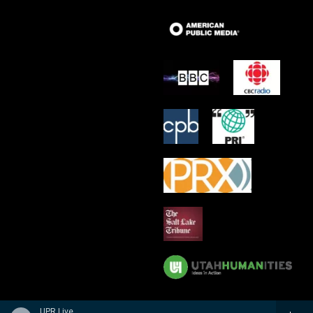
UPR Live