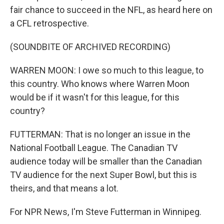
fair chance to succeed in the NFL, as heard here on
a CFL retrospective.
(SOUNDBITE OF ARCHIVED RECORDING)
WARREN MOON: I owe so much to this league, to
this country. Who knows where Warren Moon
would be if it wasn't for this league, for this
country?
FUTTERMAN: That is no longer an issue in the
National Football League. The Canadian TV
audience today will be smaller than the Canadian
TV audience for the next Super Bowl, but this is
theirs, and that means a lot.
For NPR News, I'm Steve Futterman in Winnipeg.