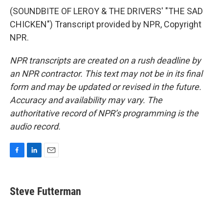
(SOUNDBITE OF LEROY & THE DRIVERS' "THE SAD
CHICKEN") Transcript provided by NPR, Copyright
NPR.
NPR transcripts are created on a rush deadline by
an NPR contractor. This text may not be in its final
form and may be updated or revised in the future.
Accuracy and availability may vary. The
authoritative record of NPR’s programming is the
audio record.
F
L
E
a
i
m
c
n
a
e
k
i
Steve Futterman
b
e
l
o
d
o
I