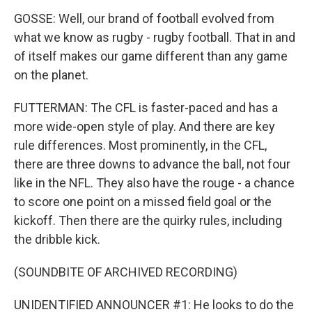
GOSSE: Well, our brand of football evolved from
what we know as rugby - rugby football. That in and
of itself makes our game different than any game
on the planet.
FUTTERMAN: The CFL is faster-paced and has a
more wide-open style of play. And there are key
rule differences. Most prominently, in the CFL,
there are three downs to advance the ball, not four
like in the NFL. They also have the rouge - a chance
to score one point on a missed field goal or the
kickoff. Then there are the quirky rules, including
the dribble kick.
(SOUNDBITE OF ARCHIVED RECORDING)
UNIDENTIFIED ANNOUNCER #1: He looks to do the