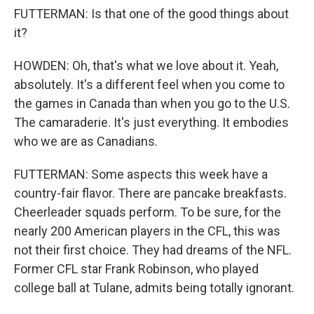
FUTTERMAN: Is that one of the good things about
it?
HOWDEN: Oh, that's what we love about it. Yeah,
absolutely. It's a different feel when you come to
the games in Canada than when you go to the U.S.
The camaraderie. It's just everything. It embodies
who we are as Canadians.
FUTTERMAN: Some aspects this week have a
country-fair flavor. There are pancake breakfasts.
Cheerleader squads perform. To be sure, for the
nearly 200 American players in the CFL, this was
not their first choice. They had dreams of the NFL.
Former CFL star Frank Robinson, who played
college ball at Tulane, admits being totally ignorant.