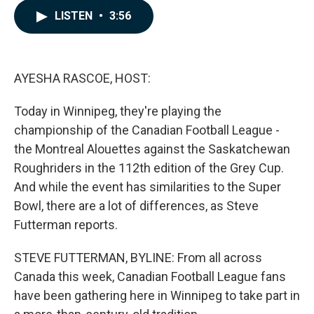
c
n
a
LISTEN
•
3:56
e
k
i
b
e
l
o
d
o
I
k
n
AYESHA RASCOE, HOST:
Today in Winnipeg, they're playing the
championship of the Canadian Football League -
the Montreal Alouettes against the Saskatchewan
Roughriders in the 112th edition of the Grey Cup.
And while the event has similarities to the Super
Bowl, there are a lot of differences, as Steve
Futterman reports.
STEVE FUTTERMAN, BYLINE: From all across
Canada this week, Canadian Football League fans
have been gathering here in Winnipeg to take part in