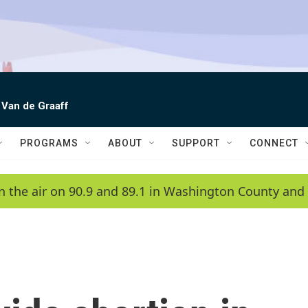
 Van de Graaff
PROGRAMS
ABOUT
SUPPORT
CONNECT
n the air on 90.9 and 89.1 in Washington County and 