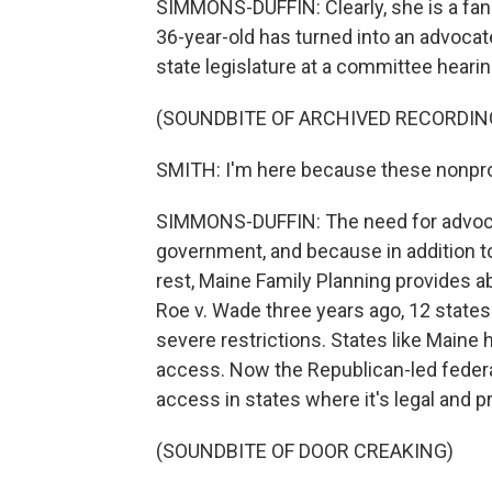
SIMMONS-DUFFIN: Clearly, she is a fan
36-year-old has turned into an advocate
state legislature at a committee hearin
(SOUNDBITE OF ARCHIVED RECORDIN
SMITH: I'm here because these nonprofi
SIMMONS-DUFFIN: The need for advocac
government, and because in addition to
rest, Maine Family Planning provides a
Roe v. Wade three years ago, 12 state
severe restrictions. States like Maine 
access. Now the Republican-led federa
access in states where it's legal and pr
(SOUNDBITE OF DOOR CREAKING)