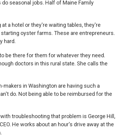
 do seasonal jobs. Half of Maine Family
 a hotel or they're waiting tables, they're
s, starting oyster farms. These are entrepreneurs.
y hard.
o be there for them for whatever they need.
ough doctors in this rural state. She calls the
n-makers in Washington are having such a
n't do. Not being able to be reimbursed for the
th troubleshooting that problem is George Hill,
CEO. He works about an hour's drive away at the
.