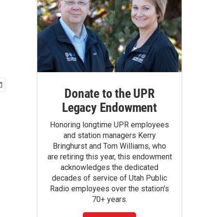
Donate to the UPR
Legacy Endowment
Honoring longtime UPR employees
and station managers Kerry
Bringhurst and Tom Williams, who
are retiring this year, this endowment
acknowledges the dedicated
decades of service of Utah Public
Radio employees over the station's
70+ years.