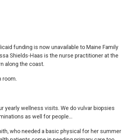
aid funding is now unavailable to Maine Family
ssa Shields-Haas is the nurse practitioner at the
wn along the coast.
m room.
yearly wellness visits. We do vulvar biopsies
inations as well for people...
th, who needed a basic physical for her summer
lth patients come in needing primary care too.