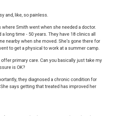
 and, like, so painless.
s where Smith went when she needed a doctor.
a long time - 50 years. They have 18 clinics all
ll one nearby when she moved. She's gone there for
ent to get a physical to work at a summer camp.
 offer primary care. Can you basically just take my
essure is OK?
tantly, they diagnosed a chronic condition for
 She says getting that treated has improved her