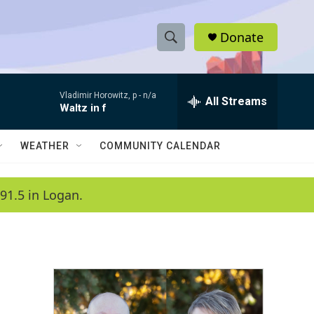
Donate
S
S
e
h
a
Vladimir Horowitz, p -
n/a
r
All Streams
o
Waltz in f
c
h
w
Q
WEATHER
COMMUNITY CALENDAR
u
S
e
r
e
91.5 in Logan.
y
a
r
c
h