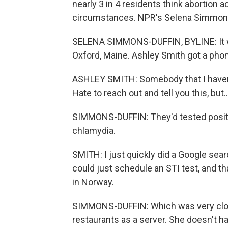
nearly 3 in 4 residents think abortion a
circumstances. NPR's Selena Simmons-
SELENA SIMMONS-DUFFIN, BYLINE: It was
Oxford, Maine. Ashley Smith got a phon
ASHLEY SMITH: Somebody that I haven't 
Hate to reach out and tell you this, but..
SIMMONS-DUFFIN: They'd tested positiv
chlamydia.
SMITH: I just quickly did a Google sear
could just schedule an STI test, and t
in Norway.
SIMMONS-DUFFIN: Which was very close 
restaurants as a server. She doesn't h