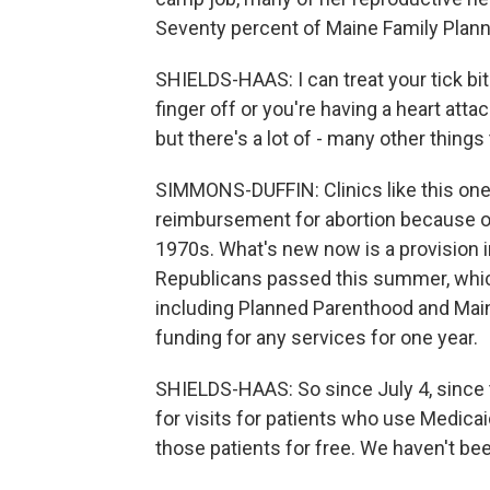
Seventy percent of Maine Family Planni
SHIELDS-HAAS: I can treat your tick bite 
finger off or you're having a heart att
but there's a lot of - many other things
SIMMONS-DUFFIN: Clinics like this one
reimbursement for abortion because 
1970s. What's new now is a provision in
Republicans passed this summer, which
including Planned Parenthood and Main
funding for any services for one year.
SHIELDS-HAAS: So since July 4, since 
for visits for patients who use Medicai
those patients for free. We haven't be