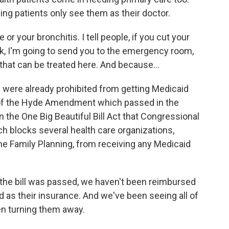
ng patients only see them as their doctor.
or your bronchitis. I tell people, if you cut your
ack, I'm going to send you to the emergency room,
 that can be treated here. And because...
 were already prohibited from getting Medicaid
of the Hyde Amendment which passed in the
 the One Big Beautiful Bill Act that Congressional
 blocks several health care organizations,
e Family Planning, from receiving any Medicaid
the bill was passed, we haven't been reimbursed
d as their insurance. And we've been seeing all of
en turning them away.