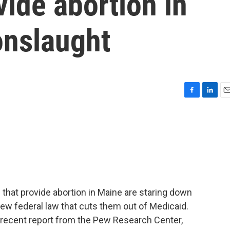
vide abortion in
onslaught
F
L
E
a
i
m
c
n
a
e
k
i
b
e
l
o
d
o
I
k
n
 that provide abortion in Maine are staring down
ew federal law that cuts them out of Medicaid.
 a recent report from the Pew Research Center,