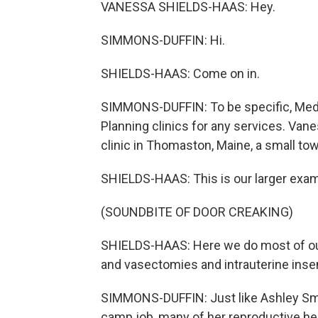
VANESSA SHIELDS-HAAS: Hey.
SIMMONS-DUFFIN: Hi.
SHIELDS-HAAS: Come on in.
SIMMONS-DUFFIN: To be specific, Medic
Planning clinics for any services. Vane
clinic in Thomaston, Maine, a small to
SHIELDS-HAAS: This is our larger exa
(SOUNDBITE OF DOOR CREAKING)
SHIELDS-HAAS: Here we do most of our 
and vasectomies and intrauterine insem
SIMMONS-DUFFIN: Just like Ashley Smi
camp job, many of her reproductive hea