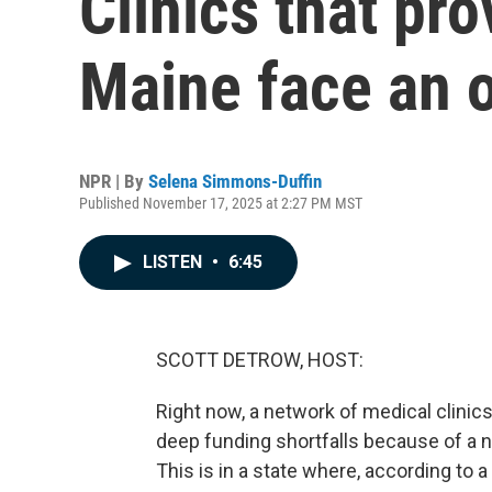
Clinics that pro
Maine face an 
NPR | By
Selena Simmons-Duffin
Published November 17, 2025 at 2:27 PM MST
LISTEN
•
6:45
SCOTT DETROW, HOST:
Right now, a network of medical clinics
deep funding shortfalls because of a n
This is in a state where, according to