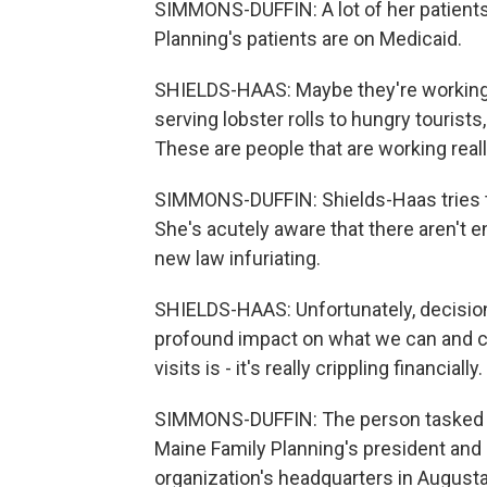
SIMMONS-DUFFIN: A lot of her patients
Planning's patients are on Medicaid.
SHIELDS-HAAS: Maybe they're working at
serving lobster rolls to hungry tourist
These are people that are working reall
SIMMONS-DUFFIN: Shields-Haas tries t
She's acutely aware that there aren't en
new law infuriating.
SHIELDS-HAAS: Unfortunately, decisio
profound impact on what we can and ca
visits is - it's really crippling financially.
SIMMONS-DUFFIN: The person tasked wi
Maine Family Planning's president and 
organization's headquarters in Augusta