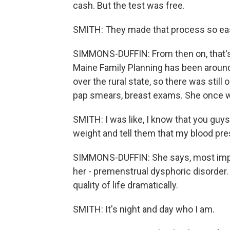
cash. But the test was free.
SMITH: They made that process so easy
SIMMONS-DUFFIN: From then on, that'
Maine Family Planning has been around 
over the rural state, so there was sti
pap smears, breast exams. She once w
SMITH: I was like, I know that you guys
weight and tell them that my blood pr
SIMMONS-DUFFIN: She says, most impor
her - premenstrual dysphoric disorder.
quality of life dramatically.
SMITH: It's night and day who I am.