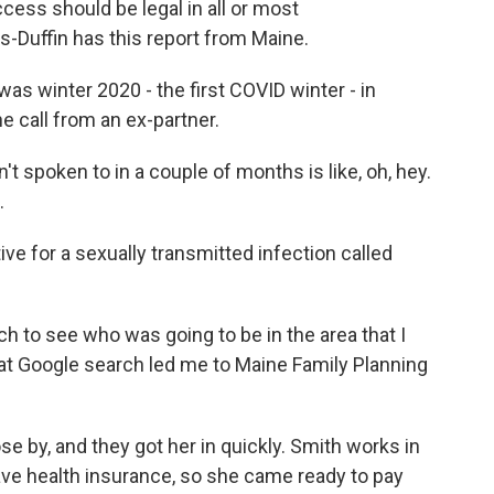
ccess should be legal in all or most
Duffin has this report from Maine.
 winter 2020 - the first COVID winter - in
e call from an ex-partner.
spoken to in a couple of months is like, oh, hey.
.
e for a sexually transmitted infection called
ch to see who was going to be in the area that I
hat Google search led me to Maine Family Planning
by, and they got her in quickly. Smith works in
ave health insurance, so she came ready to pay