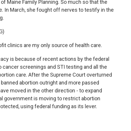
 of Maine Family Planning. So much so that the
. In March, she fought off nerves to testify in the
g.
G)
t clinics are my only source of health care.
y is because of recent actions by the federal
 cancer screenings and STI testing and all the
bortion care. After the Supreme Court overturned
s banned abortion outright and more passed
have moved in the other direction - to expand
l government is moving to restrict abortion
otected, using federal funding as its lever.