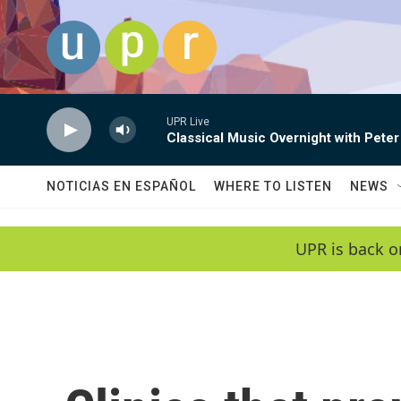
Skip to main content
UPR Live
Classical Music Overnight with Peter
NOTICIAS EN ESPAÑOL
WHERE TO LISTEN
NEWS
UPR is back o