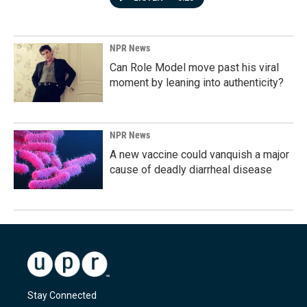
NPR News
Can Role Model move past his viral
moment by leaning into authenticity?
NPR News
A new vaccine could vanquish a major
cause of deadly diarrheal disease
Stay Connected