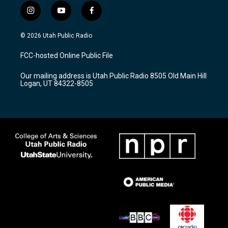
i
y
f
n
o
a
s
u
c
© 2026 Utah Public Radio
t
t
e
a
u
b
FCC-hosted Online Public File
g
b
o
r
e
o
Our mailing address is Utah Public Radio 8505 Old Main Hill
a
k
Logan, UT 84322-8505
m