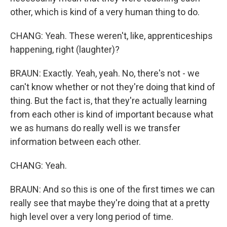
other, which is kind of a very human thing to do.
CHANG: Yeah. These weren't, like, apprenticeships
happening, right (laughter)?
BRAUN: Exactly. Yeah, yeah. No, there's not - we
can't know whether or not they're doing that kind of
thing. But the fact is, that they're actually learning
from each other is kind of important because what
we as humans do really well is we transfer
information between each other.
CHANG: Yeah.
BRAUN: And so this is one of the first times we can
really see that maybe they're doing that at a pretty
high level over a very long period of time.