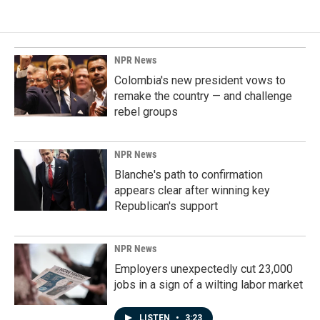
NPR News
Colombia's new president vows to
remake the country — and challenge
rebel groups
NPR News
Blanche's path to confirmation
appears clear after winning key
Republican's support
NPR News
Employers unexpectedly cut 23,000
jobs in a sign of a wilting labor market
LISTEN
•
3:23