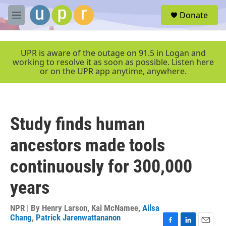
Skip to main content
S
Donate
e
M
a
e
r
n
c
u
UPR is aware of the outage on 91.5 in Logan and
h
working to resolve it as soon as possible. Listen here
or on the UPR app anytime, anywhere.
u
e
r
y
Study finds human
ancestors made tools
continuously for 300,000
years
NPR | By
Henry Larson
,
Kai McNamee
,
Ailsa
Chang
,
Patrick Jarenwattananon