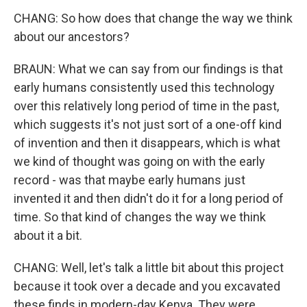
CHANG: So how does that change the way we think
about our ancestors?
BRAUN: What we can say from our findings is that
early humans consistently used this technology
over this relatively long period of time in the past,
which suggests it's not just sort of a one-off kind
of invention and then it disappears, which is what
we kind of thought was going on with the early
record - was that maybe early humans just
invented it and then didn't do it for a long period of
time. So that kind of changes the way we think
about it a bit.
CHANG: Well, let's talk a little bit about this project
because it took over a decade and you excavated
these finds in modern-day Kenya. They were