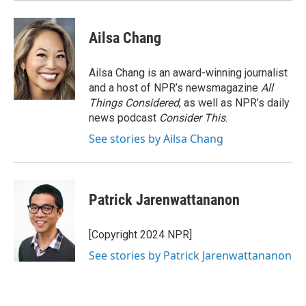
Ailsa Chang
Ailsa Chang is an award-winning journalist
and a host of NPR’s newsmagazine
All
Things Considered
, as well as NPR’s daily
news podcast
Consider This
.
See stories by Ailsa Chang
Patrick Jarenwattananon
[Copyright 2024 NPR]
See stories by Patrick Jarenwattananon