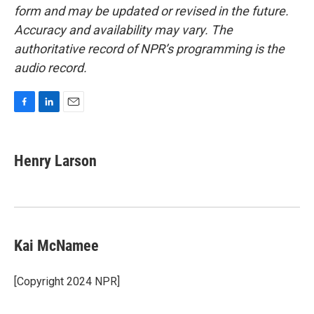
form and may be updated or revised in the future.
Accuracy and availability may vary. The
authoritative record of NPR’s programming is the
audio record.
F
L
E
a
i
m
c
n
a
e
k
i
Henry Larson
b
e
l
o
d
o
I
k
n
Kai McNamee
[Copyright 2024 NPR]