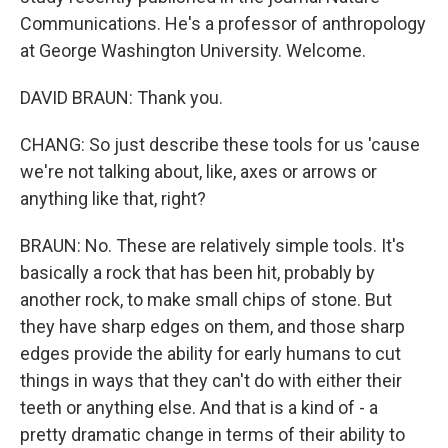
Communications. He's a professor of anthropology
at George Washington University. Welcome.
DAVID BRAUN: Thank you.
CHANG: So just describe these tools for us 'cause
we're not talking about, like, axes or arrows or
anything like that, right?
BRAUN: No. These are relatively simple tools. It's
basically a rock that has been hit, probably by
another rock, to make small chips of stone. But
they have sharp edges on them, and those sharp
edges provide the ability for early humans to cut
things in ways that they can't do with either their
teeth or anything else. And that is a kind of - a
pretty dramatic change in terms of their ability to