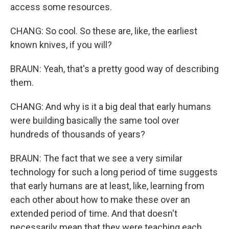
access some resources.
CHANG: So cool. So these are, like, the earliest
known knives, if you will?
BRAUN: Yeah, that's a pretty good way of describing
them.
CHANG: And why is it a big deal that early humans
were building basically the same tool over
hundreds of thousands of years?
BRAUN: The fact that we see a very similar
technology for such a long period of time suggests
that early humans are at least, like, learning from
each other about how to make these over an
extended period of time. And that doesn't
necessarily mean that they were teaching each