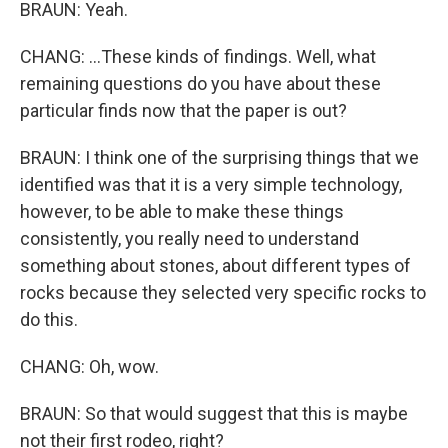
BRAUN: Yeah.
CHANG: ...These kinds of findings. Well, what
remaining questions do you have about these
particular finds now that the paper is out?
BRAUN: I think one of the surprising things that we
identified was that it is a very simple technology,
however, to be able to make these things
consistently, you really need to understand
something about stones, about different types of
rocks because they selected very specific rocks to
do this.
CHANG: Oh, wow.
BRAUN: So that would suggest that this is maybe
not their first rodeo, right?