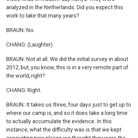
analyzed in the Netherlands. Did you expect this
work to take that many years?
BRAUN: No.
CHANG: (Laughter).
BRAUN: Not at all. We did the initial survey in about
2012, but, you know, this is in a very remote part of
the world, right?
CHANG: Right.
BRAUN: It takes us three, four days just to get up to
where our camp is, and so it does take a long time
to actually accumulate the evidence. In this
instance, what the difficulty was is that we kept
excavating new places we thought they were the