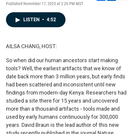
F
L
E
Published November 17, 2025 at 2:26 PM MST
a
i
m
c
n
a
e
k
i
LISTEN
•
4:52
b
e
l
o
d
o
I
k
n
AILSA CHANG, HOST:
So when did our human ancestors start making
tools? Well, the earliest artifacts that we know of
date back more than 3 million years, but early finds
had been scattered and inconsistent until new
findings from modern-day Kenya. Researchers had
studied a site there for 15 years and uncovered
more than a thousand artifacts - tools made and
used by early humans continuously for 300,000
years. David Braun is the lead author of this new
study recently published in the journal Nature