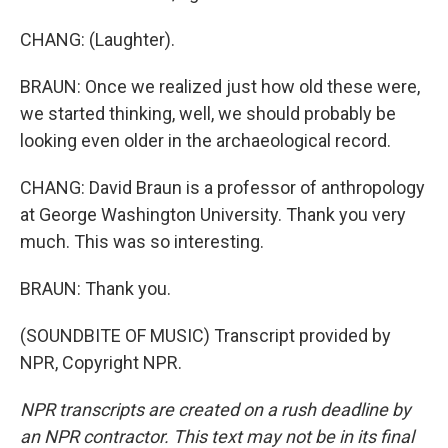
CHANG: (Laughter).
BRAUN: Once we realized just how old these were,
we started thinking, well, we should probably be
looking even older in the archaeological record.
CHANG: David Braun is a professor of anthropology
at George Washington University. Thank you very
much. This was so interesting.
BRAUN: Thank you.
(SOUNDBITE OF MUSIC) Transcript provided by
NPR, Copyright NPR.
NPR transcripts are created on a rush deadline by
an NPR contractor. This text may not be in its final