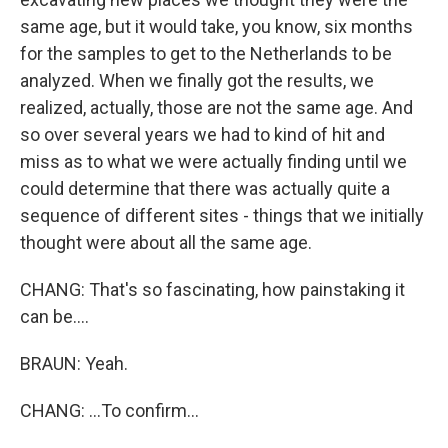
same age, but it would take, you know, six months
for the samples to get to the Netherlands to be
analyzed. When we finally got the results, we
realized, actually, those are not the same age. And
so over several years we had to kind of hit and
miss as to what we were actually finding until we
could determine that there was actually quite a
sequence of different sites - things that we initially
thought were about all the same age.
CHANG: That's so fascinating, how painstaking it
can be....
BRAUN: Yeah.
CHANG: ...To confirm...