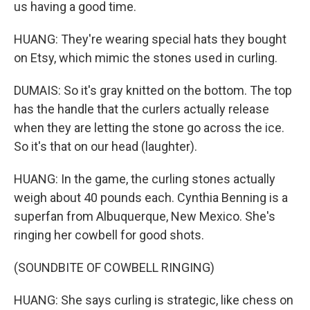
us having a good time.
HUANG: They're wearing special hats they bought
on Etsy, which mimic the stones used in curling.
DUMAIS: So it's gray knitted on the bottom. The top
has the handle that the curlers actually release
when they are letting the stone go across the ice.
So it's that on our head (laughter).
HUANG: In the game, the curling stones actually
weigh about 40 pounds each. Cynthia Benning is a
superfan from Albuquerque, New Mexico. She's
ringing her cowbell for good shots.
(SOUNDBITE OF COWBELL RINGING)
HUANG: She says curling is strategic, like chess on