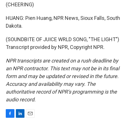
(CHEERING)
HUANG: Pien Huang, NPR News, Sioux Falls, South
Dakota.
(SOUNDBITE OF JUICE WRLD SONG, "THE LIGHT")
Transcript provided by NPR, Copyright NPR.
NPR transcripts are created on a rush deadline by
an NPR contractor. This text may not be in its final
form and may be updated or revised in the future.
Accuracy and availability may vary. The
authoritative record of NPR’s programming is the
audio record.
F
L
E
a
i
m