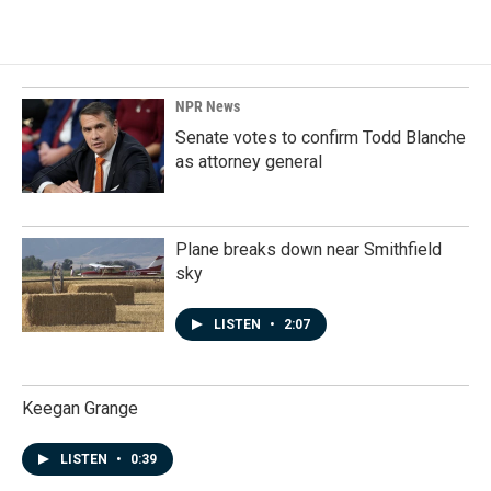
NPR News
Senate votes to confirm Todd Blanche
as attorney general
Plane breaks down near Smithfield
sky
LISTEN
•
2:07
Keegan Grange
LISTEN
•
0:39