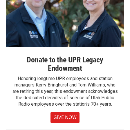
Donate to the UPR Legacy
Endowment
Honoring longtime UPR employees and station
managers Kerry Bringhurst and Tom Williams, who
are retiring this year, this endowment acknowledges
the dedicated decades of service of Utah Public
Radio employees over the station's 70+ years.
GIVE NOW