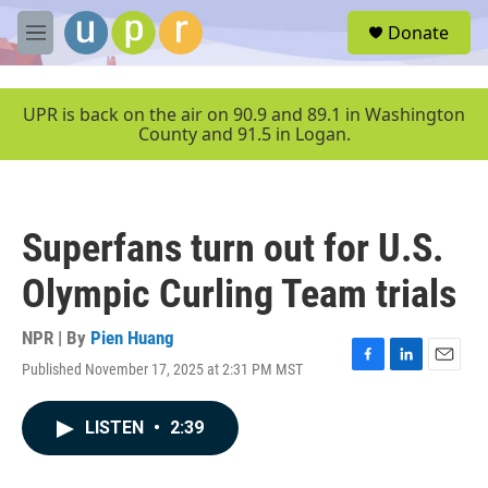
Skip to main content
S
Donate
e
M
a
e
r
n
c
u
UPR is back on the air on 90.9 and 89.1 in Washington
h
County and 91.5 in Logan.
u
e
r
y
Superfans turn out for U.S.
Olympic Curling Team trials
NPR | By
Pien Huang
Published November 17, 2025 at 2:31 PM MST
F
L
E
a
i
m
c
n
a
LISTEN
•
2:39
e
k
i
b
e
l
o
d