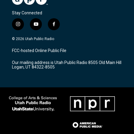
Stay Connected
i
y
f
n
o
a
s
u
c
© 2026 Utah Public Radio
t
t
e
a
u
b
FCC-hosted Online Public File
g
b
o
r
e
o
Our mailing address is Utah Public Radio 8505 Old Main Hill
a
k
Logan, UT 84322-8505
m