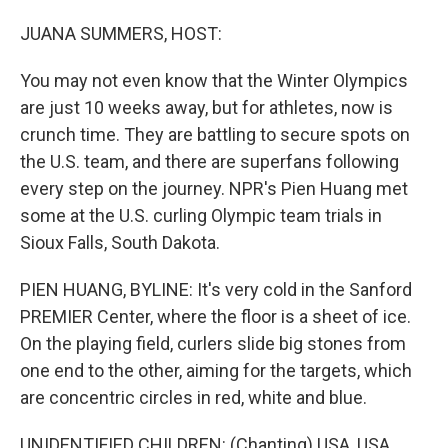
o
I
k
n
JUANA SUMMERS, HOST:
You may not even know that the Winter Olympics
are just 10 weeks away, but for athletes, now is
crunch time. They are battling to secure spots on
the U.S. team, and there are superfans following
every step on the journey. NPR's Pien Huang met
some at the U.S. curling Olympic team trials in
Sioux Falls, South Dakota.
PIEN HUANG, BYLINE: It's very cold in the Sanford
PREMIER Center, where the floor is a sheet of ice.
On the playing field, curlers slide big stones from
one end to the other, aiming for the targets, which
are concentric circles in red, white and blue.
UNIDENTIFIED CHILDREN: (Chanting) USA, USA,