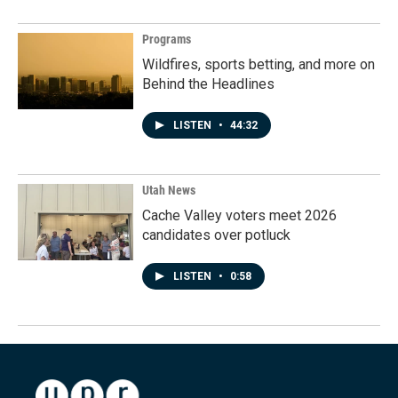
Programs
Wildfires, sports betting, and more on
Behind the Headlines
LISTEN
•
44:32
Utah News
Cache Valley voters meet 2026
candidates over potluck
LISTEN
•
0:58