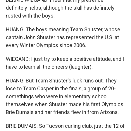
definitely helps, although the skill has definitely
rested with the boys.
HUANG: The boys meaning Team Shuster, whose
captain John Shuster has represented the U.S. at
every Winter Olympics since 2006.
WIEGAND: I just try to keep a positive attitude, and I
have to learn all the cheers (laughter).
HUANG: But Team Shuster's luck runs out. They
lose to Team Casper in the finals, a group of 20-
somethings who were in elementary school
themselves when Shuster made his first Olympics.
Brie Dumais and her friends flew in from Arizona.
BRIE DUMAIS: So Tucson curling club, just the 12 of