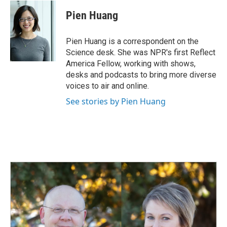
c
n
a
e
k
i
Pien Huang
b
e
l
o
d
o
I
Pien Huang is a correspondent on the
k
n
Science desk. She was NPR's first Reflect
America Fellow, working with shows,
desks and podcasts to bring more diverse
voices to air and online.
See stories by Pien Huang