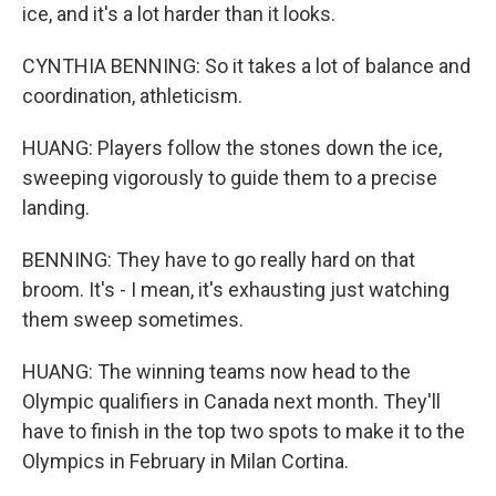
ice, and it's a lot harder than it looks.
CYNTHIA BENNING: So it takes a lot of balance and
coordination, athleticism.
HUANG: Players follow the stones down the ice,
sweeping vigorously to guide them to a precise
landing.
BENNING: They have to go really hard on that
broom. It's - I mean, it's exhausting just watching
them sweep sometimes.
HUANG: The winning teams now head to the
Olympic qualifiers in Canada next month. They'll
have to finish in the top two spots to make it to the
Olympics in February in Milan Cortina.