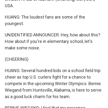
USA.
HUANG: The loudest fans are some of the
youngest.
UNIDENTIFIED ANNOUNCER: Hey, how about this?
How about if you're in elementary school, let's
make some noise.
(CHEERING)
HUANG: Several hundred kids on a school field trip
cheer as top U.S. curlers fight for a chance to
compete in the upcoming Winter Olympics. Bernie
Wiegand from Huntsville, Alabama, is here to serve
as a good luck charm for his team.
BERNIE WIEGAND: I feel that my presence