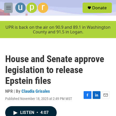
Skip to main content
S
Donate
e
M
a
e
r
n
c
u
UPR is back on the air on 90.9 and 89.1 in Washington
h
County and 91.5 in Logan.
u
e
r
y
House and Senate approve
legislation to release
Epstein files
NPR | By
Claudia Grisales
Published November 18, 2025 at 2:49 PM MST
F
L
E
a
i
m
c
n
a
LISTEN
•
4:07
e
k
i