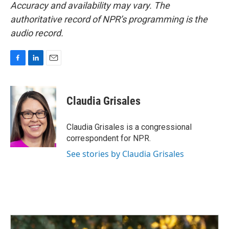
Accuracy and availability may vary. The
authoritative record of NPR’s programming is the
audio record.
F
L
E
a
i
m
c
n
a
e
k
i
Claudia Grisales
b
e
l
o
d
o
I
Claudia Grisales is a congressional
k
n
correspondent for NPR.
See stories by Claudia Grisales