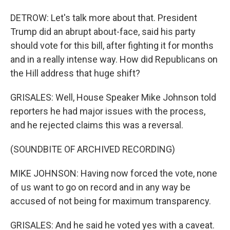
DETROW: Let's talk more about that. President
Trump did an abrupt about-face, said his party
should vote for this bill, after fighting it for months
and in a really intense way. How did Republicans on
the Hill address that huge shift?
GRISALES: Well, House Speaker Mike Johnson told
reporters he had major issues with the process,
and he rejected claims this was a reversal.
(SOUNDBITE OF ARCHIVED RECORDING)
MIKE JOHNSON: Having now forced the vote, none
of us want to go on record and in any way be
accused of not being for maximum transparency.
GRISALES: And he said he voted yes with a caveat.