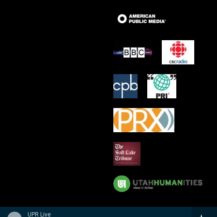
UPR Live