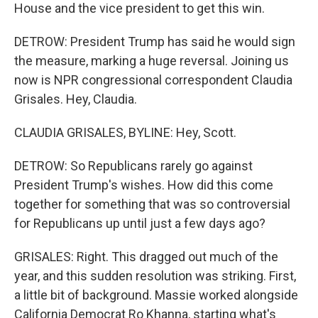
House and the vice president to get this win.
DETROW: President Trump has said he would sign
the measure, marking a huge reversal. Joining us
now is NPR congressional correspondent Claudia
Grisales. Hey, Claudia.
CLAUDIA GRISALES, BYLINE: Hey, Scott.
DETROW: So Republicans rarely go against
President Trump's wishes. How did this come
together for something that was so controversial
for Republicans up until just a few days ago?
GRISALES: Right. This dragged out much of the
year, and this sudden resolution was striking. First,
a little bit of background. Massie worked alongside
California Democrat Ro Khanna, starting what's