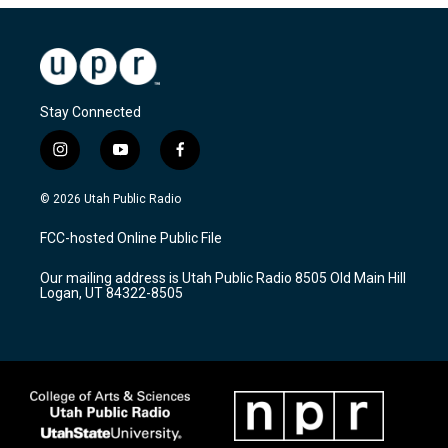
Stay Connected
i
y
f
n
o
a
s
u
c
© 2026 Utah Public Radio
t
t
e
a
u
b
FCC-hosted Online Public File
g
b
o
r
e
o
Our mailing address is Utah Public Radio 8505 Old Main Hill
a
k
Logan, UT 84322-8505
m