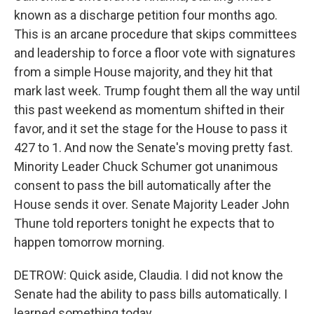
known as a discharge petition four months ago.
This is an arcane procedure that skips committees
and leadership to force a floor vote with signatures
from a simple House majority, and they hit that
mark last week. Trump fought them all the way until
this past weekend as momentum shifted in their
favor, and it set the stage for the House to pass it
427 to 1. And now the Senate's moving pretty fast.
Minority Leader Chuck Schumer got unanimous
consent to pass the bill automatically after the
House sends it over. Senate Majority Leader John
Thune told reporters tonight he expects that to
happen tomorrow morning.
DETROW: Quick aside, Claudia. I did not know the
Senate had the ability to pass bills automatically. I
learned something today.