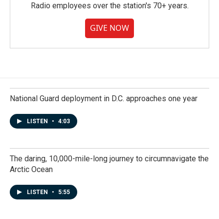
Radio employees over the station's 70+ years.
GIVE NOW
National Guard deployment in D.C. approaches one year
LISTEN
•
4:03
The daring, 10,000-mile-long journey to circumnavigate the
Arctic Ocean
LISTEN
•
5:55