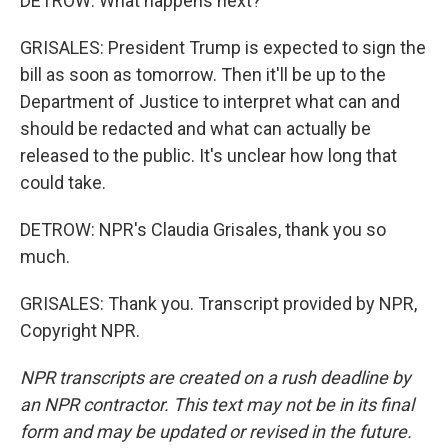
DETROW: What happens next?
GRISALES: President Trump is expected to sign the
bill as soon as tomorrow. Then it'll be up to the
Department of Justice to interpret what can and
should be redacted and what can actually be
released to the public. It's unclear how long that
could take.
DETROW: NPR's Claudia Grisales, thank you so
much.
GRISALES: Thank you. Transcript provided by NPR,
Copyright NPR.
NPR transcripts are created on a rush deadline by
an NPR contractor. This text may not be in its final
form and may be updated or revised in the future.