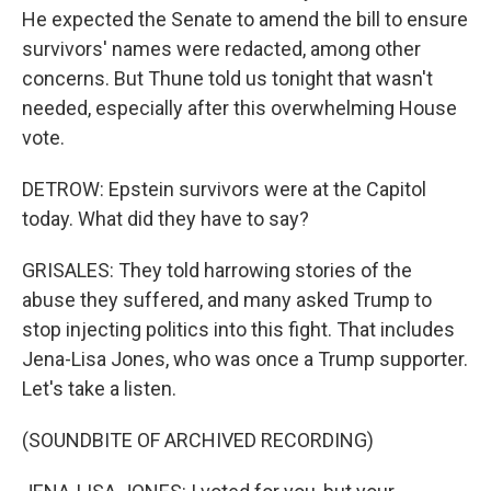
He expected the Senate to amend the bill to ensure
survivors' names were redacted, among other
concerns. But Thune told us tonight that wasn't
needed, especially after this overwhelming House
vote.
DETROW: Epstein survivors were at the Capitol
today. What did they have to say?
GRISALES: They told harrowing stories of the
abuse they suffered, and many asked Trump to
stop injecting politics into this fight. That includes
Jena-Lisa Jones, who was once a Trump supporter.
Let's take a listen.
(SOUNDBITE OF ARCHIVED RECORDING)