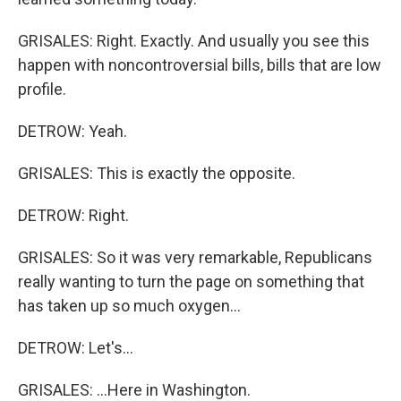
GRISALES: Right. Exactly. And usually you see this
happen with noncontroversial bills, bills that are low
profile.
DETROW: Yeah.
GRISALES: This is exactly the opposite.
DETROW: Right.
GRISALES: So it was very remarkable, Republicans
really wanting to turn the page on something that
has taken up so much oxygen...
DETROW: Let's...
GRISALES: ...Here in Washington.