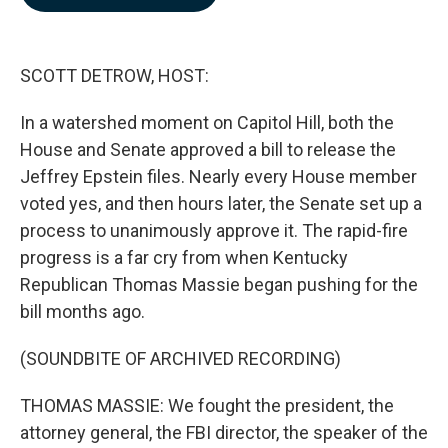
b
e
l
o
d
o
I
k
n
SCOTT DETROW, HOST:
In a watershed moment on Capitol Hill, both the
House and Senate approved a bill to release the
Jeffrey Epstein files. Nearly every House member
voted yes, and then hours later, the Senate set up a
process to unanimously approve it. The rapid-fire
progress is a far cry from when Kentucky
Republican Thomas Massie began pushing for the
bill months ago.
(SOUNDBITE OF ARCHIVED RECORDING)
THOMAS MASSIE: We fought the president, the
attorney general, the FBI director, the speaker of the