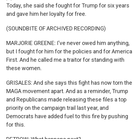
Today, she said she fought for Trump for six years
and gave him her loyalty for free.
(SOUNDBITE OF ARCHIVED RECORDING)
MARJORIE GREENE: I've never owed him anything,
but I fought for him for the policies and for America
First. And he called me a traitor for standing with
these women.
GRISALES: And she says this fight has now torn the
MAGA movement apart. And as a reminder, Trump
and Republicans made releasing these files a top
priority on the campaign trail last year, and
Democrats have added fuel to this fire by pushing
for this.