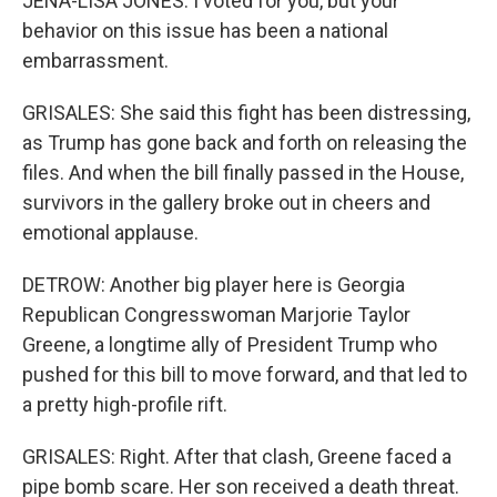
JENA-LISA JONES: I voted for you, but your
behavior on this issue has been a national
embarrassment.
GRISALES: She said this fight has been distressing,
as Trump has gone back and forth on releasing the
files. And when the bill finally passed in the House,
survivors in the gallery broke out in cheers and
emotional applause.
DETROW: Another big player here is Georgia
Republican Congresswoman Marjorie Taylor
Greene, a longtime ally of President Trump who
pushed for this bill to move forward, and that led to
a pretty high-profile rift.
GRISALES: Right. After that clash, Greene faced a
pipe bomb scare. Her son received a death threat.