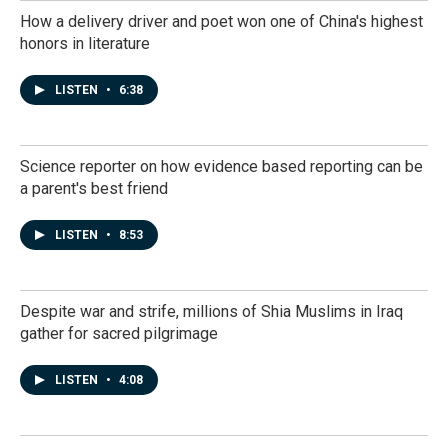
How a delivery driver and poet won one of China's highest
honors in literature
LISTEN
•
6:38
Science reporter on how evidence based reporting can be
a parent's best friend
LISTEN
•
8:53
Despite war and strife, millions of Shia Muslims in Iraq
gather for sacred pilgrimage
LISTEN
•
4:08