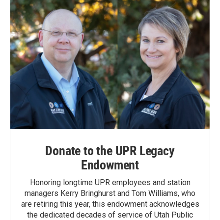
Donate to the UPR Legacy
Endowment
Honoring longtime UPR employees and station
managers Kerry Bringhurst and Tom Williams, who
are retiring this year, this endowment acknowledges
the dedicated decades of service of Utah Public