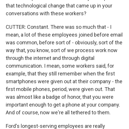
that technological change that came up in your
conversations with these workers?
CUTTER: Constant. There was so much that - I
mean, a lot of these employees joined before email
was common, before sort of - obviously, sort of the
way that, you know, sort of we process work now
through the internet and through digital
communication. I mean, some workers said, for
example, that they still remember when the first
smartphones were given out at their company - the
first mobile phones, period, were given out. That
was almost like a badge of honor, that you were
important enough to get a phone at your company.
And of course, now we're all tethered to them.
Ford's longest-serving employees are really