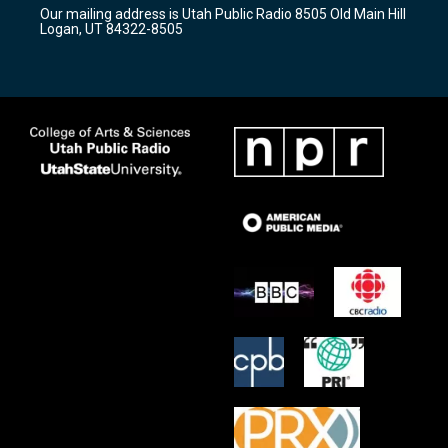
r
e
o
Our mailing address is Utah Public Radio 8505 Old Main Hill
a
k
Logan, UT 84322-8505
m