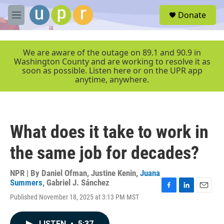
Skip to main content
S
Donate
e
M
a
e
r
n
c
u
We are aware of the outage on 89.1 and 90.9 in
h
Washington County and are working to resolve it as
soon as possible. Listen here or on the UPR app
u
anytime, anywhere.
e
r
y
What does it take to work in
the same job for decades?
NPR | By
Daniel Ofman
,
Justine Kenin
,
Juana
Summers
,
Gabriel J. Sánchez
F
L
E
Published November 18, 2025 at 3:13 PM MST
a
i
m
c
n
a
e
k
i
LISTEN
•
5:37