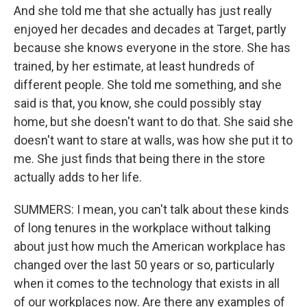
And she told me that she actually has just really
enjoyed her decades and decades at Target, partly
because she knows everyone in the store. She has
trained, by her estimate, at least hundreds of
different people. She told me something, and she
said is that, you know, she could possibly stay
home, but she doesn't want to do that. She said she
doesn't want to stare at walls, was how she put it to
me. She just finds that being there in the store
actually adds to her life.
SUMMERS: I mean, you can't talk about these kinds
of long tenures in the workplace without talking
about just how much the American workplace has
changed over the last 50 years or so, particularly
when it comes to the technology that exists in all
of our workplaces now. Are there any examples of