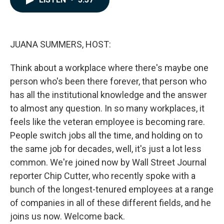
b
e
l
o
d
o
I
k
n
JUANA SUMMERS, HOST:
Think about a workplace where there's maybe one
person who's been there forever, that person who
has all the institutional knowledge and the answer
to almost any question. In so many workplaces, it
feels like the veteran employee is becoming rare.
People switch jobs all the time, and holding on to
the same job for decades, well, it's just a lot less
common. We're joined now by Wall Street Journal
reporter Chip Cutter, who recently spoke with a
bunch of the longest-tenured employees at a range
of companies in all of these different fields, and he
joins us now. Welcome back.