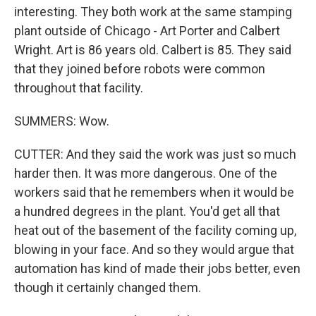
interesting. They both work at the same stamping
plant outside of Chicago - Art Porter and Calbert
Wright. Art is 86 years old. Calbert is 85. They said
that they joined before robots were common
throughout that facility.
SUMMERS: Wow.
CUTTER: And they said the work was just so much
harder then. It was more dangerous. One of the
workers said that he remembers when it would be
a hundred degrees in the plant. You'd get all that
heat out of the basement of the facility coming up,
blowing in your face. And so they would argue that
automation has kind of made their jobs better, even
though it certainly changed them.