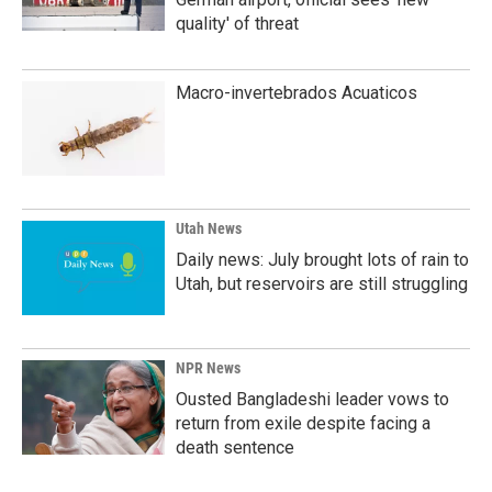
quality' of threat
Macro-invertebrados Acuaticos
Utah News
Daily news: July brought lots of rain to
Utah, but reservoirs are still struggling
NPR News
Ousted Bangladeshi leader vows to
return from exile despite facing a
death sentence