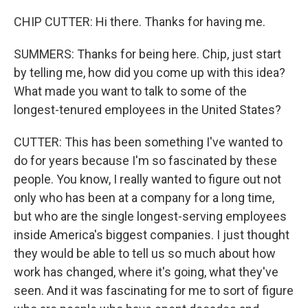
CHIP CUTTER: Hi there. Thanks for having me.
SUMMERS: Thanks for being here. Chip, just start
by telling me, how did you come up with this idea?
What made you want to talk to some of the
longest-tenured employees in the United States?
CUTTER: This has been something I've wanted to
do for years because I'm so fascinated by these
people. You know, I really wanted to figure out not
only who has been at a company for a long time,
but who are the single longest-serving employees
inside America's biggest companies. I just thought
they would be able to tell us so much about how
work has changed, where it's going, what they've
seen. And it was fascinating for me to sort of figure