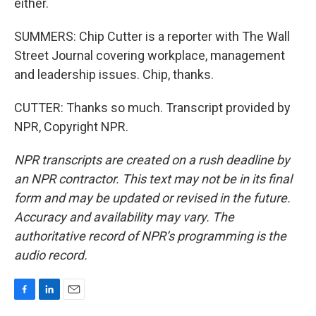
either.
SUMMERS: Chip Cutter is a reporter with The Wall
Street Journal covering workplace, management
and leadership issues. Chip, thanks.
CUTTER: Thanks so much. Transcript provided by
NPR, Copyright NPR.
NPR transcripts are created on a rush deadline by
an NPR contractor. This text may not be in its final
form and may be updated or revised in the future.
Accuracy and availability may vary. The
authoritative record of NPR’s programming is the
audio record.
F
L
E