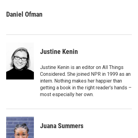
a
i
m
c
n
a
e
k
i
Daniel Ofman
b
e
l
o
d
o
I
k
n
Justine Kenin
Justine Kenin is an editor on All Things
Considered. She joined NPR in 1999 as an
intern. Nothing makes her happier than
getting a book in the right reader's hands –
most especially her own.
Juana Summers