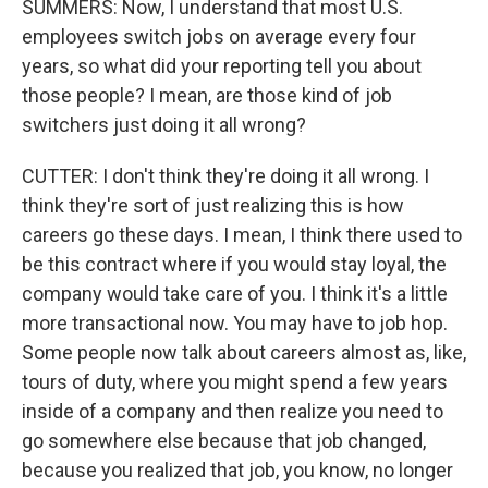
SUMMERS: Now, I understand that most U.S.
employees switch jobs on average every four
years, so what did your reporting tell you about
those people? I mean, are those kind of job
switchers just doing it all wrong?
CUTTER: I don't think they're doing it all wrong. I
think they're sort of just realizing this is how
careers go these days. I mean, I think there used to
be this contract where if you would stay loyal, the
company would take care of you. I think it's a little
more transactional now. You may have to job hop.
Some people now talk about careers almost as, like,
tours of duty, where you might spend a few years
inside of a company and then realize you need to
go somewhere else because that job changed,
because you realized that job, you know, no longer