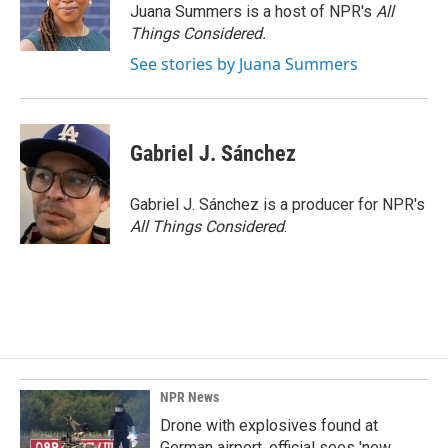
Juana Summers is a host of NPR's
All
Things Considered.
See stories by Juana Summers
Gabriel J. Sánchez
Gabriel J. Sánchez is a producer for NPR's
All Things Considered
.
NPR News
Drone with explosives found at
German airport, official sees 'new