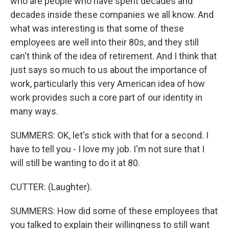
who are people who have spent decades and
decades inside these companies we all know. And
what was interesting is that some of these
employees are well into their 80s, and they still
can't think of the idea of retirement. And I think that
just says so much to us about the importance of
work, particularly this very American idea of how
work provides such a core part of our identity in
many ways.
SUMMERS: OK, let's stick with that for a second. I
have to tell you - I love my job. I'm not sure that I
will still be wanting to do it at 80.
CUTTER: (Laughter).
SUMMERS: How did some of these employees that
you talked to explain their willingness to still want