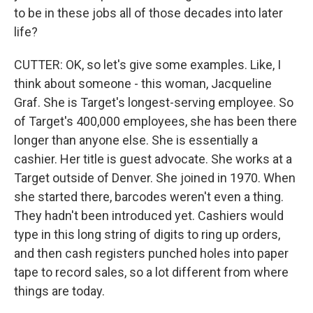
to be in these jobs all of those decades into later
life?
CUTTER: OK, so let's give some examples. Like, I
think about someone - this woman, Jacqueline
Graf. She is Target's longest-serving employee. So
of Target's 400,000 employees, she has been there
longer than anyone else. She is essentially a
cashier. Her title is guest advocate. She works at a
Target outside of Denver. She joined in 1970. When
she started there, barcodes weren't even a thing.
They hadn't been introduced yet. Cashiers would
type in this long string of digits to ring up orders,
and then cash registers punched holes into paper
tape to record sales, so a lot different from where
things are today.