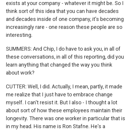
exists at your company - whatever it might be. So I
think sort of this idea that you can have decades
and decades inside of one company, it's becoming
increasingly rare - one reason these people are so
interesting.
SUMMERS: And Chip, I do have to ask you, in all of
these conversations, in all of this reporting, did you
learn anything that changed the way you think
about work?
CUTTER: Well, I did. Actually, I mean, partly, it made
me realize that I just have to embrace change
myself. I can't resist it. But I also - I thought a lot
about sort of how these employees maintain their
longevity. There was one worker in particular that is
in my head. His name is Ron Stafne. He's a