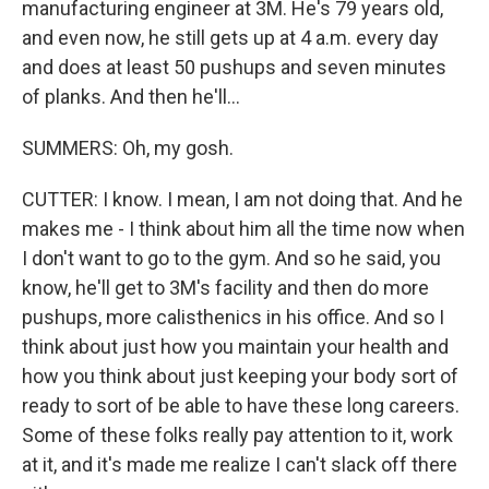
manufacturing engineer at 3M. He's 79 years old,
and even now, he still gets up at 4 a.m. every day
and does at least 50 pushups and seven minutes
of planks. And then he'll...
SUMMERS: Oh, my gosh.
CUTTER: I know. I mean, I am not doing that. And he
makes me - I think about him all the time now when
I don't want to go to the gym. And so he said, you
know, he'll get to 3M's facility and then do more
pushups, more calisthenics in his office. And so I
think about just how you maintain your health and
how you think about just keeping your body sort of
ready to sort of be able to have these long careers.
Some of these folks really pay attention to it, work
at it, and it's made me realize I can't slack off there