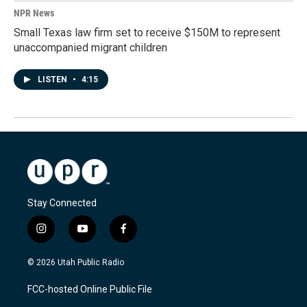
NPR News
Small Texas law firm set to receive $150M to represent
unaccompanied migrant children
LISTEN
•
4:15
Stay Connected
i
y
f
n
o
a
s
u
c
© 2026 Utah Public Radio
t
t
e
a
u
b
FCC-hosted Online Public File
g
b
o