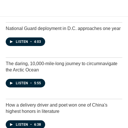
National Guard deployment in D.C. approaches one year
LISTEN
•
4:03
The daring, 10,000-mile-long journey to circumnavigate
the Arctic Ocean
LISTEN
•
5:55
How a delivery driver and poet won one of China's
highest honors in literature
LISTEN
•
6:38