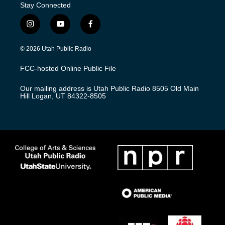
Stay Connected
i
y
f
n
o
a
s
u
c
© 2026 Utah Public Radio
t
t
e
a
u
b
FCC-hosted Online Public File
g
b
o
r
e
o
Our mailing address is Utah Public Radio 8505 Old Main
a
k
Hill Logan, UT 84322-8505
m