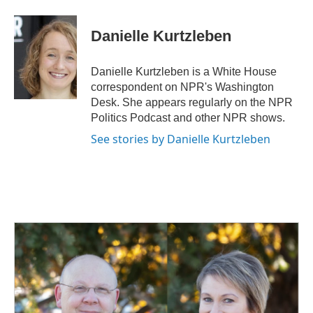
a
i
m
c
n
a
e
k
i
Danielle Kurtzleben
b
e
l
o
d
o
I
Danielle Kurtzleben is a White House
k
n
correspondent on NPR's Washington
Desk. She appears regularly on the NPR
Politics Podcast and other NPR shows.
See stories by Danielle Kurtzleben