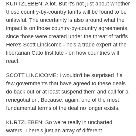
KURTZLEBEN: A lot. But it's not just about whether
those country-by-country tariffs will be found to be
unlawful. The uncertainty is also around what the
impact is on those country-by-country agreements,
since those were created under the threat of tariffs.
Here's Scott Lincicome - he's a trade expert at the
libertarian Cato Institute - on how countries will
react.
SCOTT LINCICOME: I wouldn't be surprised if a
few governments that have agreed to these deals
do back out or at least suspend them and call for a
renegotiation. Because, again, one of the most
fundamental terms of the deal no longer exists.
KURTZLEBEN: So we're really in uncharted
waters. There's just an array of different