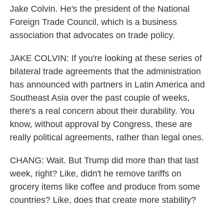
Jake Colvin. He's the president of the National
Foreign Trade Council, which is a business
association that advocates on trade policy.
JAKE COLVIN: If you're looking at these series of
bilateral trade agreements that the administration
has announced with partners in Latin America and
Southeast Asia over the past couple of weeks,
there's a real concern about their durability. You
know, without approval by Congress, these are
really political agreements, rather than legal ones.
CHANG: Wait. But Trump did more than that last
week, right? Like, didn't he remove tariffs on
grocery items like coffee and produce from some
countries? Like, does that create more stability?