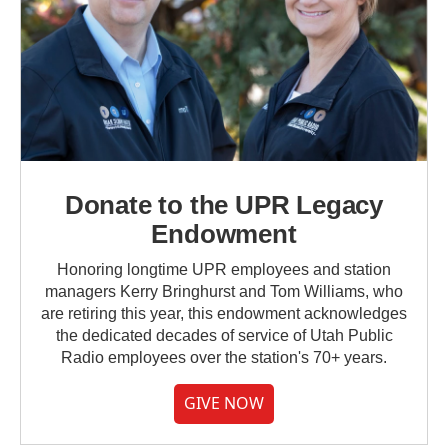
Donate to the UPR Legacy
Endowment
Honoring longtime UPR employees and station
managers Kerry Bringhurst and Tom Williams, who
are retiring this year, this endowment acknowledges
the dedicated decades of service of Utah Public
Radio employees over the station's 70+ years.
GIVE NOW