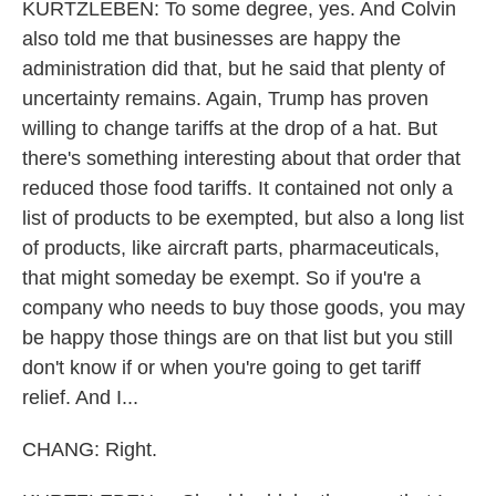
KURTZLEBEN: To some degree, yes. And Colvin
also told me that businesses are happy the
administration did that, but he said that plenty of
uncertainty remains. Again, Trump has proven
willing to change tariffs at the drop of a hat. But
there's something interesting about that order that
reduced those food tariffs. It contained not only a
list of products to be exempted, but also a long list
of products, like aircraft parts, pharmaceuticals,
that might someday be exempt. So if you're a
company who needs to buy those goods, you may
be happy those things are on that list but you still
don't know if or when you're going to get tariff
relief. And I...
CHANG: Right.