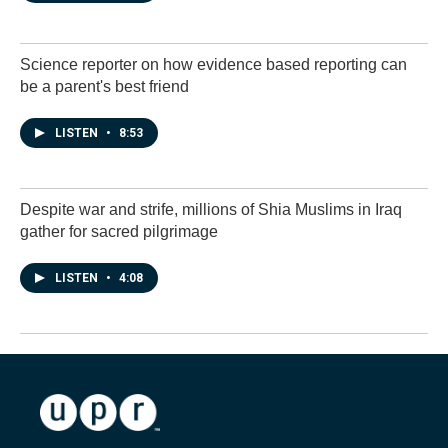
Science reporter on how evidence based reporting can
be a parent's best friend
LISTEN
•
8:53
Despite war and strife, millions of Shia Muslims in Iraq
gather for sacred pilgrimage
LISTEN
•
4:08