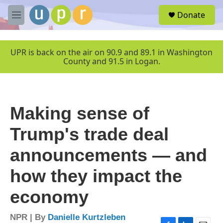
Skip to main content
S
Donate
e
M
a
e
r
n
c
u
UPR is back on the air on 90.9 and 89.1 in Washington
h
County and 91.5 in Logan.
u
e
r
y
Making sense of
Trump's trade deal
announcements — and
how they impact the
economy
NPR | By
Danielle Kurtzleben