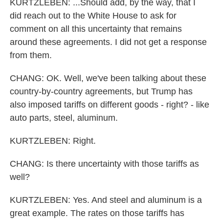
KURTZLEBEN: ...Should add, by the way, that I
did reach out to the White House to ask for
comment on all this uncertainty that remains
around these agreements. I did not get a response
from them.
CHANG: OK. Well, we've been talking about these
country-by-country agreements, but Trump has
also imposed tariffs on different goods - right? - like
auto parts, steel, aluminum.
KURTZLEBEN: Right.
CHANG: Is there uncertainty with those tariffs as
well?
KURTZLEBEN: Yes. And steel and aluminum is a
great example. The rates on those tariffs has