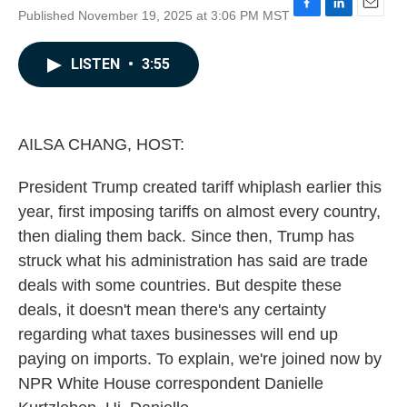
Published November 19, 2025 at 3:06 PM MST
F
L
E
a
i
m
c
n
a
LISTEN
•
3:55
e
k
i
b
e
l
o
d
o
I
k
n
AILSA CHANG, HOST:
President Trump created tariff whiplash earlier this
year, first imposing tariffs on almost every country,
then dialing them back. Since then, Trump has
struck what his administration has said are trade
deals with some countries. But despite these
deals, it doesn't mean there's any certainty
regarding what taxes businesses will end up
paying on imports. To explain, we're joined now by
NPR White House correspondent Danielle