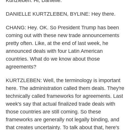
Kurtzleben. Hi, Danielle.
DANIELLE KURTZLEBEN, BYLINE: Hey there.
CHANG: Hey. OK. So President Trump has been
coming out with these new trade announcements
pretty often. Like, at the end of last week, he
announced deals with four Latin American
countries. What do we know about those
agreements?
KURTZLEBEN: Well, the terminology is important
here. The administration called them deals. They're
technically called frameworks for agreements. Last
week's say that actual finalized trade deals with
those countries are still coming. So these
frameworks are generally not legally binding, and
that creates uncertainty. To talk about that, here's