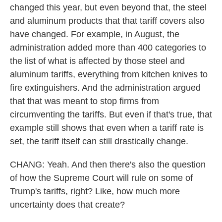
changed this year, but even beyond that, the steel
and aluminum products that that tariff covers also
have changed. For example, in August, the
administration added more than 400 categories to
the list of what is affected by those steel and
aluminum tariffs, everything from kitchen knives to
fire extinguishers. And the administration argued
that that was meant to stop firms from
circumventing the tariffs. But even if that's true, that
example still shows that even when a tariff rate is
set, the tariff itself can still drastically change.
CHANG: Yeah. And then there's also the question
of how the Supreme Court will rule on some of
Trump's tariffs, right? Like, how much more
uncertainty does that create?