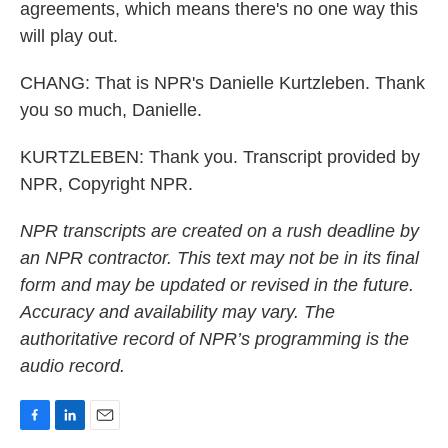
agreements, which means there's no one way this
will play out.
CHANG: That is NPR's Danielle Kurtzleben. Thank
you so much, Danielle.
KURTZLEBEN: Thank you. Transcript provided by
NPR, Copyright NPR.
NPR transcripts are created on a rush deadline by
an NPR contractor. This text may not be in its final
form and may be updated or revised in the future.
Accuracy and availability may vary. The
authoritative record of NPR’s programming is the
audio record.
F
L
E