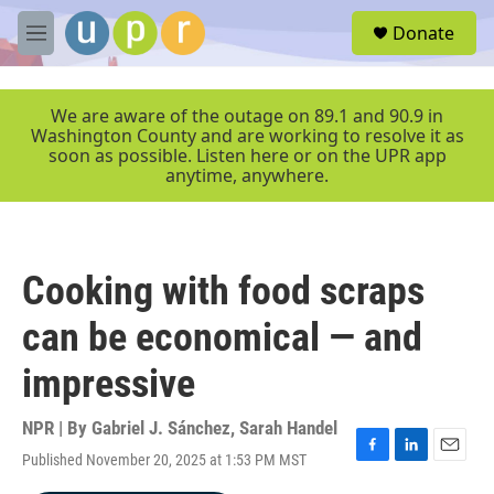
Skip to main content
S
Donate
e
M
a
e
r
n
c
u
We are aware of the outage on 89.1 and 90.9 in
h
Washington County and are working to resolve it as
soon as possible. Listen here or on the UPR app
u
anytime, anywhere.
e
r
y
Cooking with food scraps
can be economical — and
impressive
NPR | By
Gabriel J. Sánchez
,
Sarah Handel
Published November 20, 2025 at 1:53 PM MST
F
L
E
a
i
m