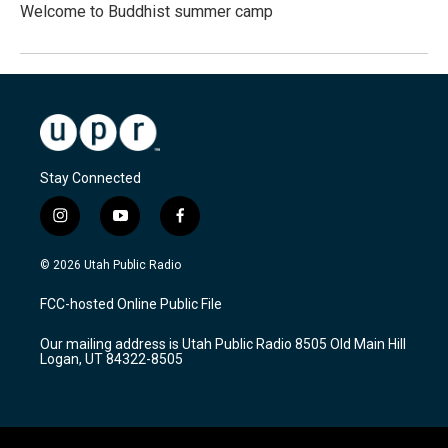
Welcome to Buddhist summer camp
Stay Connected
i
y
f
n
o
a
s
u
c
© 2026 Utah Public Radio
t
t
e
a
u
b
FCC-hosted Online Public File
g
b
o
r
e
o
Our mailing address is Utah Public Radio 8505 Old Main Hill
a
k
Logan, UT 84322-8505
m