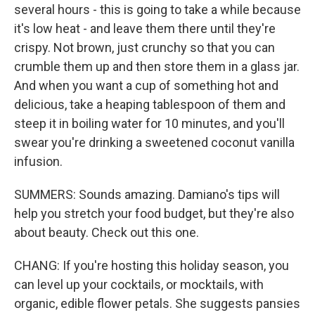
several hours - this is going to take a while because
it's low heat - and leave them there until they're
crispy. Not brown, just crunchy so that you can
crumble them up and then store them in a glass jar.
And when you want a cup of something hot and
delicious, take a heaping tablespoon of them and
steep it in boiling water for 10 minutes, and you'll
swear you're drinking a sweetened coconut vanilla
infusion.
SUMMERS: Sounds amazing. Damiano's tips will
help you stretch your food budget, but they're also
about beauty. Check out this one.
CHANG: If you're hosting this holiday season, you
can level up your cocktails, or mocktails, with
organic, edible flower petals. She suggests pansies