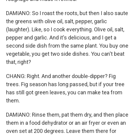
DAMIANO: So I roast the roots, but then I also saute
the greens with olive oil, salt, pepper, garlic
(laughter). Like, so I cook everything. Olive oil, salt,
pepper and garlic. And it's delicious, and I get a
second side dish from the same plant. You buy one
vegetable, you get two side dishes. You can't beat
that, right?
CHANG: Right. And another double-dipper? Fig
trees. Fig season has long passed, but if your tree
has still got green leaves, you can make tea from
them.
DAMIANO: Rinse them, pat them dry, and then place
them in a food dehydrator or an air fryer or even an
oven set at 200 degrees. Leave them there for