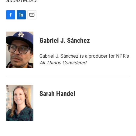
audio record.
F
L
E
a
i
m
c
n
a
e
k
i
Gabriel J. Sánchez
b
e
l
o
d
o
I
Gabriel J. Sánchez is a producer for NPR's
k
n
All Things Considered
.
Sarah Handel