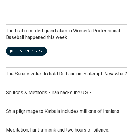
The first recorded grand slam in Women's Professional
Baseball happened this week
LISTEN
•
2:52
The Senate voted to hold Dr. Fauci in contempt. Now what?
Sources & Methods - Iran hacks the U.S.?
Shia pilgrimage to Karbala includes millions of Iranians
Meditation, hunt-a-monk and two hours of silence: