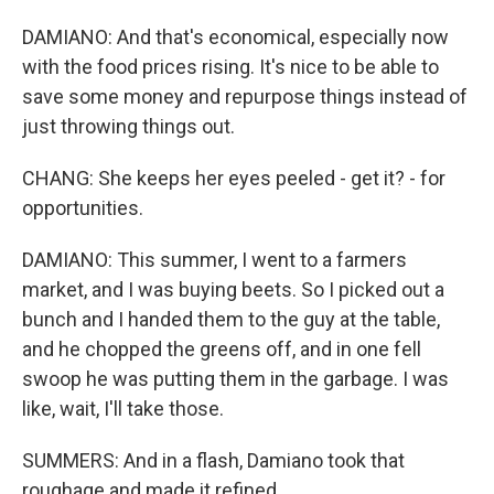
DAMIANO: And that's economical, especially now
with the food prices rising. It's nice to be able to
save some money and repurpose things instead of
just throwing things out.
CHANG: She keeps her eyes peeled - get it? - for
opportunities.
DAMIANO: This summer, I went to a farmers
market, and I was buying beets. So I picked out a
bunch and I handed them to the guy at the table,
and he chopped the greens off, and in one fell
swoop he was putting them in the garbage. I was
like, wait, I'll take those.
SUMMERS: And in a flash, Damiano took that
roughage and made it refined.