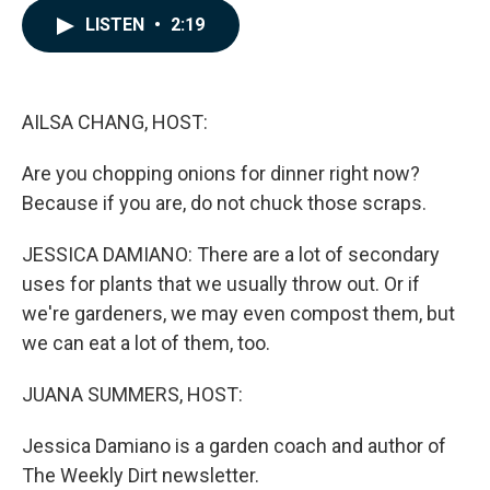
c
n
a
LISTEN
•
2:19
e
k
i
b
e
l
o
d
o
I
k
n
AILSA CHANG, HOST:
Are you chopping onions for dinner right now?
Because if you are, do not chuck those scraps.
JESSICA DAMIANO: There are a lot of secondary
uses for plants that we usually throw out. Or if
we're gardeners, we may even compost them, but
we can eat a lot of them, too.
JUANA SUMMERS, HOST:
Jessica Damiano is a garden coach and author of
The Weekly Dirt newsletter.