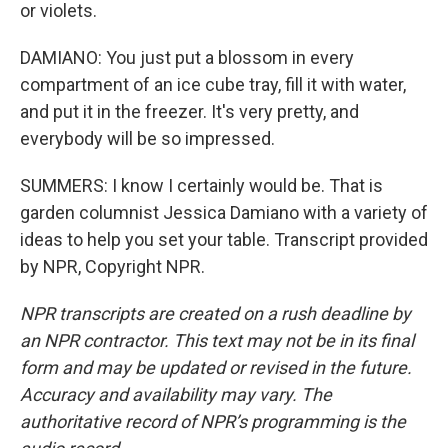
or violets.
DAMIANO: You just put a blossom in every
compartment of an ice cube tray, fill it with water,
and put it in the freezer. It's very pretty, and
everybody will be so impressed.
SUMMERS: I know I certainly would be. That is
garden columnist Jessica Damiano with a variety of
ideas to help you set your table. Transcript provided
by NPR, Copyright NPR.
NPR transcripts are created on a rush deadline by
an NPR contractor. This text may not be in its final
form and may be updated or revised in the future.
Accuracy and availability may vary. The
authoritative record of NPR’s programming is the