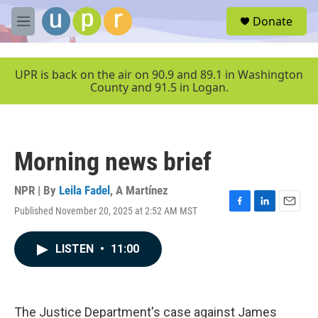
Skip to main content
S
Donate
e
M
a
e
r
n
c
u
UPR is back on the air on 90.9 and 89.1 in Washington
h
County and 91.5 in Logan.
u
e
r
y
Morning news brief
NPR | By
Leila Fadel
,
A Martínez
Published November 20, 2025 at 2:52 AM MST
F
L
E
a
i
m
c
n
a
LISTEN
•
11:00
e
k
i
b
e
l
o
d
o
I
k
n
The Justice Department's case against James