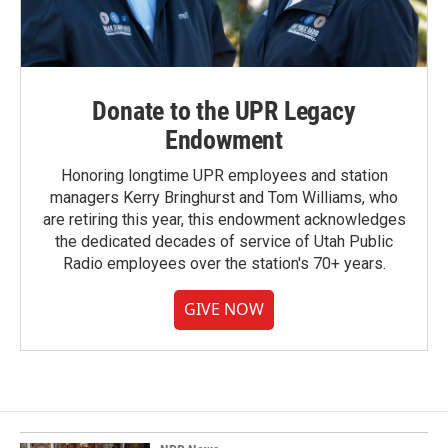
Donate to the UPR Legacy
Endowment
Honoring longtime UPR employees and station
managers Kerry Bringhurst and Tom Williams, who
are retiring this year, this endowment acknowledges
the dedicated decades of service of Utah Public
Radio employees over the station's 70+ years.
GIVE NOW