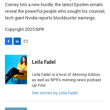
Comey hits a new hurdle, the latest Epstein emails
reveal the powerful people who sought his counsel,
tech giant Nvidia reports blockbuster earnings.
Copyright 2025 NPR
F
L
E
a
i
m
c
n
a
e
k
i
Leila Fadel
b
e
l
o
d
o
I
Leila Fadel is a host of
Morning Edition
,
k
n
as well as NPR's morning news podcast
Up First
.
See stories by Leila Fadel