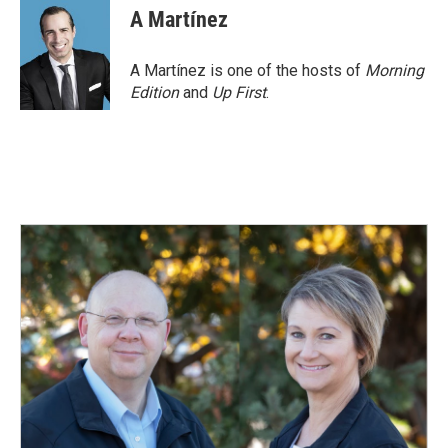
A Martínez
A Martínez is one of the hosts of
Morning
Edition
and
Up First
.