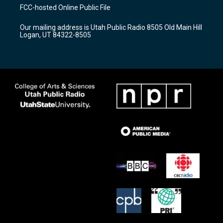
a
u
b
FCC-hosted Online Public File
g
b
o
r
e
o
Our mailing address is Utah Public Radio 8505 Old Main Hill
a
k
Logan, UT 84322-8505
m