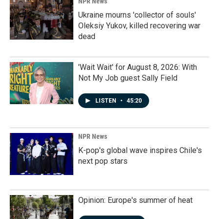
NPR News
Ukraine mourns 'collector of souls'
Oleksiy Yukov, killed recovering war
dead
'Wait Wait' for August 8, 2026: With
Not My Job guest Sally Field
LISTEN
•
45:20
NPR News
K-pop's global wave inspires Chile's
next pop stars
Opinion: Europe's summer of heat