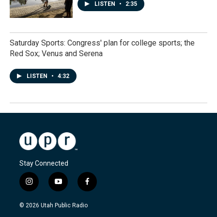
LISTEN
•
2:35
Saturday Sports: Congress' plan for college sports; the
Red Sox; Venus and Serena
LISTEN
•
4:32
Stay Connected
i
y
f
n
o
a
s
u
c
© 2026 Utah Public Radio
t
t
e