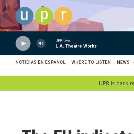
Skip to main content
UPR Live
L.A. Theatre Works
NOTICIAS EN ESPAÑOL
WHERE TO LISTEN
NEWS
UPR is back o