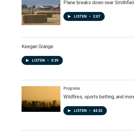
Plane breaks down near Smithfiel
LISTEN
•
2:07
Keegan Grange
LISTEN
•
0:39
Programs
Wildfires, sports betting, and mo
LISTEN
•
44:32