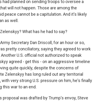
ns had planned on sending troops to oversee a
hat will not happen. Those are among the
d peace cannot be a capitulation. And it's likely
an as well.
Zelenskyy? What has he had to say?
rmy Secretary Dan Driscoll, for an hour or so,
s pretty conciliatory, saying they agreed to work
 Another U.S. official not authorized to speak
nskyy agreed - get this - on an aggressive timeline
oving quite quickly, despite the concerns of
ote Zelenskyy has long ruled out any territorial
with very strong U.S. pressure on him, he's finally
g this war to an end.
 proposal was drafted by Trump's envoy, Steve