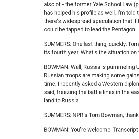
also of - the former Yale School Law (
has helped his profile as well. I'm told
there's widespread speculation that if
could be tapped to lead the Pentagon.
SUMMERS: One last thing, quickly, Tom,
its fourth year. What's the situation o
BOWMAN: Well, Russia is pummeling Ukr
Russian troops are making some gains in
time. I recently asked a Western diplo
said, freezing the battle lines in the ea
land to Russia.
SUMMERS: NPR's Tom Bowman, thank 
BOWMAN: You're welcome. Transcript 