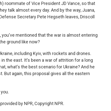
ph) roommate of Vice President JD Vance, so that
 they talk almost every day. And by the way, Juana,
 Defense Secretary Pete Hegseth leaves, Driscoll
 you've mentioned that the war is almost entering
n the ground like now?
aine, including Kyiv, with rockets and drones.
 the east. It's been a war of attrition for a long
mat, what's the best scenario for Ukraine? And he
st. But again, this proposal gives all the eastern
you.
provided by NPR, Copyright NPR.