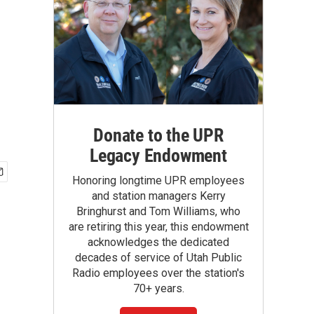
Donate to the UPR
Legacy Endowment
Honoring longtime UPR employees
and station managers Kerry
Bringhurst and Tom Williams, who
are retiring this year, this endowment
acknowledges the dedicated
decades of service of Utah Public
Radio employees over the station's
70+ years.