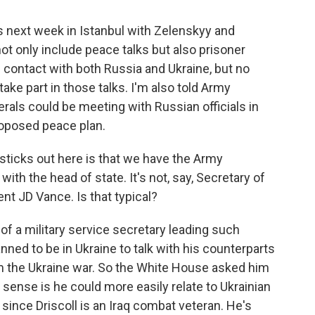
s next week in Istanbul with Zelenskyy and
ot only include peace talks but also prisoner
 contact with both Russia and Ukraine, but no
ake part in those talks. I'm also told Army
erals could be meeting with Russian officials in
roposed peace plan.
sticks out here is that we have the Army
ith the head of state. It's not, say, Secretary of
nt JD Vance. Is that typical?
of a military service secretary leading such
nned to be in Ukraine to talk with his counterparts
m the Ukraine war. So the White House asked him
 sense is he could more easily relate to Ukrainian
s, since Driscoll is an Iraq combat veteran. He's