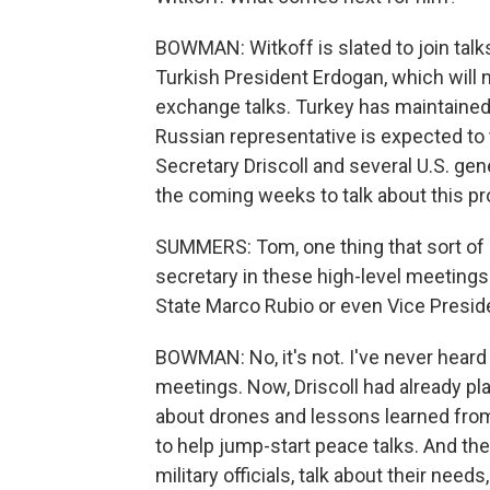
BOWMAN: Witkoff is slated to join talk
Turkish President Erdogan, which will n
exchange talks. Turkey has maintained
Russian representative is expected to t
Secretary Driscoll and several U.S. gen
the coming weeks to talk about this p
SUMMERS: Tom, one thing that sort of 
secretary in these high-level meetings w
State Marco Rubio or even Vice Preside
BOWMAN: No, it's not. I've never heard 
meetings. Now, Driscoll had already pla
about drones and lessons learned fro
to help jump-start peace talks. And the
military officials, talk about their need