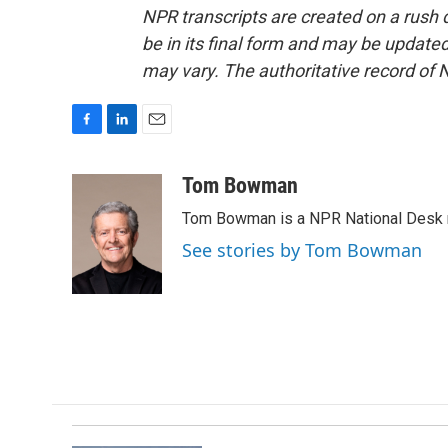
NPR transcripts are created on a rush 
be in its final form and may be updated 
may vary. The authoritative record of 
F
L
E
a
i
m
c
n
a
Tom Bowman
e
k
i
Tom Bowman is a NPR National Desk r
b
e
l
o
d
See stories by Tom Bowman
o
I
k
n