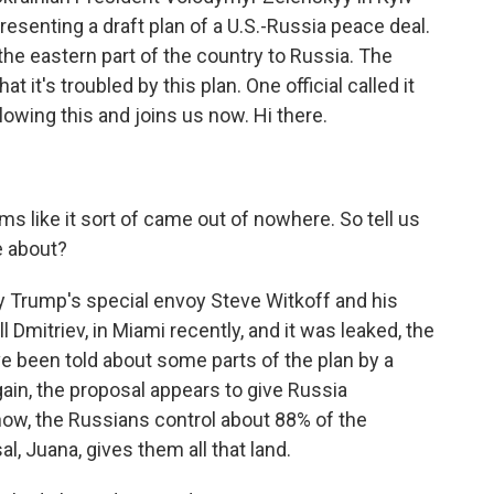
resenting a draft plan of a U.S.-Russia peace deal.
in the eastern part of the country to Russia. The
 it's troubled by this plan. One official called it
owing this and joins us now. Hi there.
s like it sort of came out of nowhere. So tell us
e about?
y Trump's special envoy Steve Witkoff and his
 Dmitriev, in Miami recently, and it was leaked, the
ve been told about some parts of the plan by a
ain, the proposal appears to give Russia
now, the Russians control about 88% of the
l, Juana, gives them all that land.