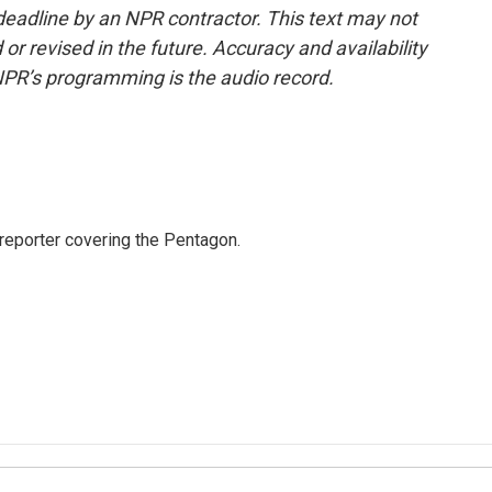
deadline by an NPR contractor. This text may not
or revised in the future. Accuracy and availability
NPR’s programming is the audio record.
eporter covering the Pentagon.