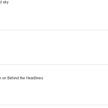
d sky
re on Behind the Headlines