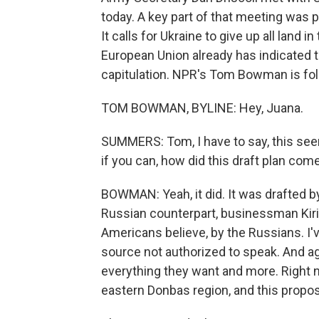
today. A key part of that meeting was p
It calls for Ukraine to give up all land 
European Union already has indicated that
capitulation. NPR's Tom Bowman is foll
TOM BOWMAN, BYLINE: Hey, Juana.
SUMMERS: Tom, I have to say, this seem
if you can, how did this draft plan com
BOWMAN: Yeah, it did. It was drafted b
Russian counterpart, businessman Kirill
Americans believe, by the Russians. I'
source not authorized to speak. And ag
everything they want and more. Right 
eastern Donbas region, and this proposa