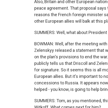
Also, Britain and other European natio
peace agreement. That proposal says t
reasons the French foreign minister sai
other European allies will balk at this pl
SUMMERS: Well, what about President 
BOWMAN: Well, after the meeting with A
Zelenskyy released a statement that wa
on the plan's provisions to end the war.
publicly tells us that Driscoll and Zele
for signature. So it seems this is all m
European allies. But it's important to n
concessions to Russia. It appears now, 
helped - you know, is going to help brin
SUMMERS: Tom, as you mentioned, this
Witkoff. What comes next for him?