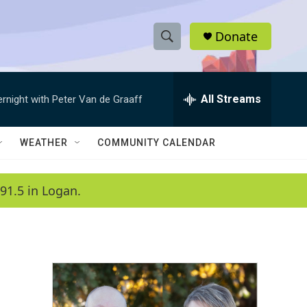
Donate
S
S
e
h
a
r
All Streams
ernight with Peter Van de Graaff
o
c
h
w
Q
WEATHER
COMMUNITY CALENDAR
u
S
e
r
e
91.5 in Logan.
y
a
r
c
h