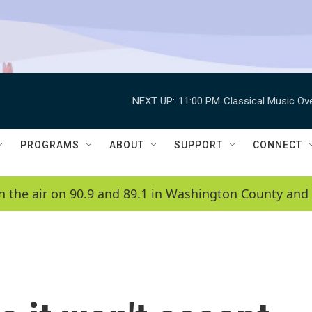
NEXT UP:
11:00 PM
Classical Music Ov
PROGRAMS
ABOUT
SUPPORT
CONNECT
n the air on 90.9 and 89.1 in Washington County and 