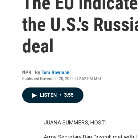
The EU indicate
the U.S.'s Russ
deal
NPR | By
Tom Bowman
Published November 20, 2025 at 2:52 PM MST
LISTEN
•
3:55
JUANA SUMMERS, HOST:
Army Secretary Dan Driscoll met with 