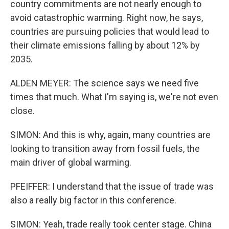
country commitments are not nearly enough to
avoid catastrophic warming. Right now, he says,
countries are pursuing policies that would lead to
their climate emissions falling by about 12% by
2035.
ALDEN MEYER: The science says we need five
times that much. What I'm saying is, we're not even
close.
SIMON: And this is why, again, many countries are
looking to transition away from fossil fuels, the
main driver of global warming.
PFEIFFER: I understand that the issue of trade was
also a really big factor in this conference.
SIMON: Yeah, trade really took center stage. China