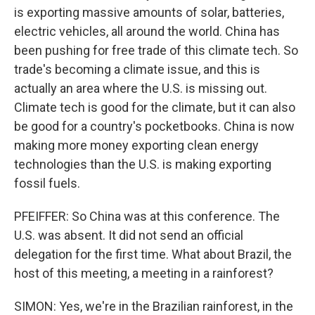
is exporting massive amounts of solar, batteries,
electric vehicles, all around the world. China has
been pushing for free trade of this climate tech. So
trade's becoming a climate issue, and this is
actually an area where the U.S. is missing out.
Climate tech is good for the climate, but it can also
be good for a country's pocketbooks. China is now
making more money exporting clean energy
technologies than the U.S. is making exporting
fossil fuels.
PFEIFFER: So China was at this conference. The
U.S. was absent. It did not send an official
delegation for the first time. What about Brazil, the
host of this meeting, a meeting in a rainforest?
SIMON: Yes, we're in the Brazilian rainforest, in the