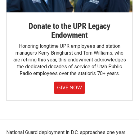
Donate to the UPR Legacy
Endowment
Honoring longtime UPR employees and station
managers Kerry Bringhurst and Tom Williams, who
are retiring this year, this endowment acknowledges
the dedicated decades of service of Utah Public
Radio employees over the station's 70+ years.
GIVE NOW
National Guard deployment in D.C. approaches one year