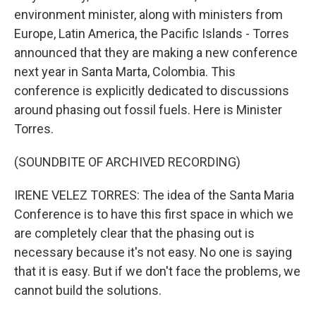
environment minister, along with ministers from
Europe, Latin America, the Pacific Islands - Torres
announced that they are making a new conference
next year in Santa Marta, Colombia. This
conference is explicitly dedicated to discussions
around phasing out fossil fuels. Here is Minister
Torres.
(SOUNDBITE OF ARCHIVED RECORDING)
IRENE VELEZ TORRES: The idea of the Santa Maria
Conference is to have this first space in which we
are completely clear that the phasing out is
necessary because it's not easy. No one is saying
that it is easy. But if we don't face the problems, we
cannot build the solutions.