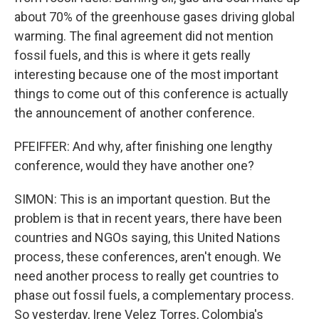
about 70% of the greenhouse gases driving global
warming. The final agreement did not mention
fossil fuels, and this is where it gets really
interesting because one of the most important
things to come out of this conference is actually
the announcement of another conference.
PFEIFFER: And why, after finishing one lengthy
conference, would they have another one?
SIMON: This is an important question. But the
problem is that in recent years, there have been
countries and NGOs saying, this United Nations
process, these conferences, aren't enough. We
need another process to really get countries to
phase out fossil fuels, a complementary process.
So yesterday, Irene Velez Torres, Colombia's