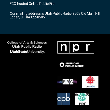
a
u
b
FCC-hosted Online Public File
g
b
o
r
e
o
Our mailing address is Utah Public Radio 8505 Old Main Hill
a
k
Logan, UT 84322-8505
m