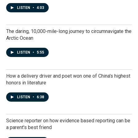
LISTEN
•
4:03
The daring, 10,000-mile-long journey to circumnavigate the
Arctic Ocean
LISTEN
•
5:55
How a delivery driver and poet won one of China's highest
honors in literature
LISTEN
•
6:38
Science reporter on how evidence based reporting can be
a parent's best friend