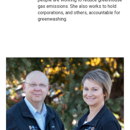
gas emissions. She also works to hold
corporations, and others, accountable for
greenwashing.