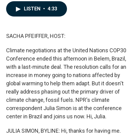
a
i
m
c
n
a
LISTEN
•
4:33
e
k
i
b
e
l
o
d
o
I
k
n
SACHA PFEIFFER, HOST:
Climate negotiations at the United Nations COP30
Conference ended this afternoon in Belem, Brazil,
with a last-minute deal. The resolution calls for an
increase in money going to nations affected by
global warming to help them adapt. But it doesn't
really address phasing out the primary driver of
climate change, fossil fuels. NPR's climate
correspondent Julia Simon is at the conference
center in Brazil and joins us now. Hi, Julia.
JULIA SIMON, BYLINE: Hi, thanks for having me.