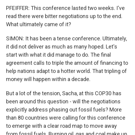
PFEIFFER: This conference lasted two weeks. I've
read there were bitter negotiations up to the end.
What ultimately came of it?
SIMON: It has been a tense conference. Ultimately,
it did not deliver as much as many hoped. Let's
start with what it did manage to do. The final
agreement calls to triple the amount of financing to
help nations adapt to a hotter world. That tripling of
money will happen within a decade.
But a lot of the tension, Sacha, at this COP30 has
been around this question - will the negotiations
explicitly address phasing out fossil fuels? More
than 80 countries were calling for this conference
to emerge with a clear road map to move away
from fossil fuels. Burning oil, gas and coal make up