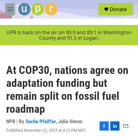
Skip to main content
S
Donate
e
M
a
e
r
n
c
u
UPR is back on the air on 90.9 and 89.1 in Washington
h
County and 91.5 in Logan.
u
e
r
y
At COP30, nations agree on
adaptation funding but
remain split on fossil fuel
roadmap
NPR | By
Sacha Pfeiffer
,
Julia Simon
Published November 22, 2025 at 4:22 PM MST
F
L
E