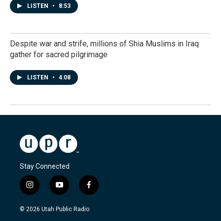
LISTEN
•
8:53
Despite war and strife, millions of Shia Muslims in Iraq
gather for sacred pilgrimage
LISTEN
•
4:08
Stay Connected
i
y
f
n
o
a
s
u
c
© 2026 Utah Public Radio
t
t
e