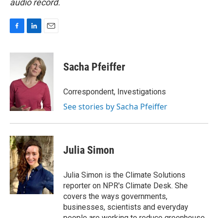
audio record.
F
L
E
a
i
m
c
n
a
e
k
i
Sacha Pfeiffer
b
e
l
o
d
o
I
Correspondent, Investigations
k
n
See stories by Sacha Pfeiffer
Julia Simon
Julia Simon is the Climate Solutions
reporter on NPR's Climate Desk. She
covers the ways governments,
businesses, scientists and everyday
people are working to reduce greenhouse