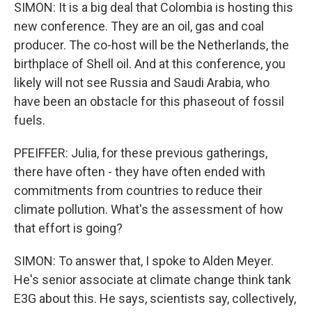
SIMON: It is a big deal that Colombia is hosting this
new conference. They are an oil, gas and coal
producer. The co-host will be the Netherlands, the
birthplace of Shell oil. And at this conference, you
likely will not see Russia and Saudi Arabia, who
have been an obstacle for this phaseout of fossil
fuels.
PFEIFFER: Julia, for these previous gatherings,
there have often - they have often ended with
commitments from countries to reduce their
climate pollution. What's the assessment of how
that effort is going?
SIMON: To answer that, I spoke to Alden Meyer.
He's senior associate at climate change think tank
E3G about this. He says, scientists say, collectively,