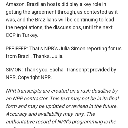
Amazon. Brazilian hosts did play a key role in
getting the agreement through, as contested as it
was, and the Brazilians will be continuing to lead
the negotiations, the discussions, until the next
COP in Turkey.
PFEIFFER: That's NPR's Julia Simon reporting for us
from Brazil. Thanks, Julia.
SIMON: Thank you, Sacha. Transcript provided by
NPR, Copyright NPR.
NPR transcripts are created on a rush deadline by
an NPR contractor. This text may not be in its final
form and may be updated or revised in the future.
Accuracy and availability may vary. The
authoritative record of NPR’s programming is the