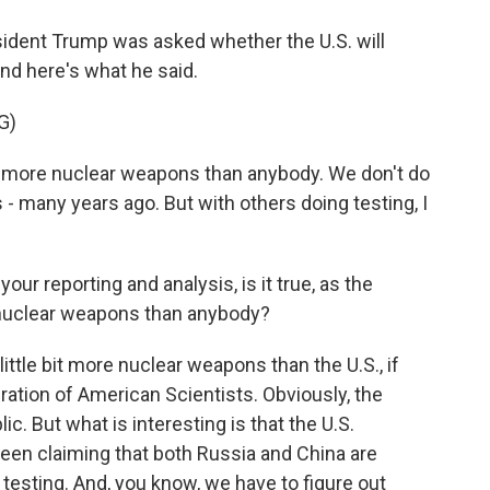
ident Trump was asked whether the U.S. will
nd here's what he said.
G)
re nuclear weapons than anybody. We don't do
s - many years ago. But with others doing testing, I
ur reporting and analysis, is it true, as the
e nuclear weapons than anybody?
ittle bit more nuclear weapons than the U.S., if
ation of American Scientists. Obviously, the
c. But what is interesting is that the U.S.
been claiming that both Russia and China are
 testing. And, you know, we have to figure out