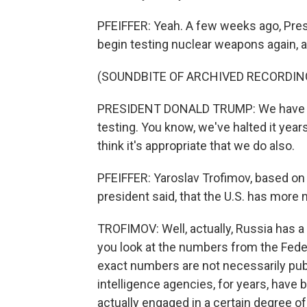
PFEIFFER: Yeah. A few weeks ago, Pres
begin testing nuclear weapons again, a
(SOUNDBITE OF ARCHIVED RECORDIN
PRESIDENT DONALD TRUMP: We have mo
testing. You know, we've halted it year
think it's appropriate that we do also.
PFEIFFER: Yaroslav Trofimov, based on yo
president said, that the U.S. has mor
TROFIMOV: Well, actually, Russia has a l
you look at the numbers from the Feder
exact numbers are not necessarily publi
intelligence agencies, for years, have 
actually engaged in a certain degree of