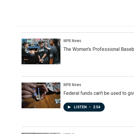
NPR News
The Women's Professional Baseba
NPR News
Federal funds can't be used to giv
LISTEN
•
2:54