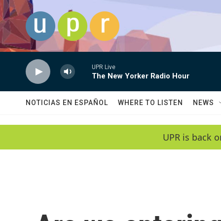
Skip to main content
UPR Live
The New Yorker Radio Hour
NOTICIAS EN ESPAÑOL
WHERE TO LISTEN
NEWS
UPR is back o