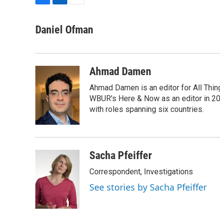
F
L
E
a
i
m
c
n
a
Daniel Ofman
e
k
i
b
e
l
o
d
o
I
Ahmad Damen
k
n
Ahmad Damen is an editor for All Thin
WBUR's Here & Now as an editor in 20
with roles spanning six countries.
Sacha Pfeiffer
Correspondent, Investigations
See stories by Sacha Pfeiffer