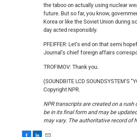
the taboo on actually using nuclear wea
future. But so far, you know, governme
Korea or like the Soviet Union during 
day acted responsibly.
PFEIFFER: Let's end on that semi hopefu
Journal's chief foreign affairs corres
TROFIMOV: Thank you.
(SOUNDBITE LCD SOUNDSYSTEM'S "YOU
Copyright NPR.
NPR transcripts are created on a rush 
be in its final form and may be updated 
may vary. The authoritative record of 