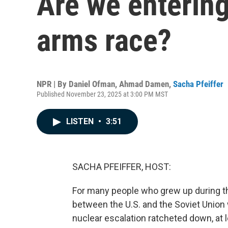
Are we enterin
arms race?
NPR | By
Daniel Ofman
,
Ahmad Damen
,
Sacha Pfeiffer
Published November 23, 2025 at 3:00 PM MST
LISTEN
•
3:51
SACHA PFEIFFER, HOST:
For many people who grew up during the
between the U.S. and the Soviet Union wa
nuclear escalation ratcheted down, at 