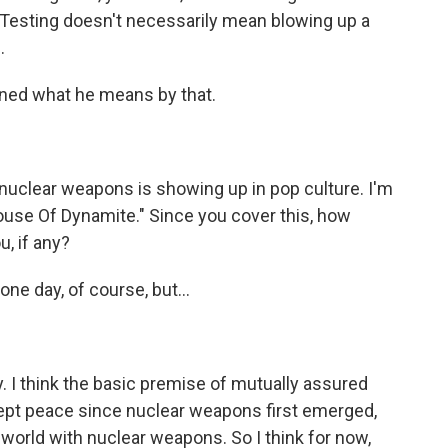
 Testing doesn't necessarily mean blowing up a
.
ined what he means by that.
nuclear weapons is showing up in pop culture. I'm
House Of Dynamite." Since you cover this, how
, if any?
one day, of course, but...
 I think the basic premise of mutually assured
t kept peace since nuclear weapons first emerged,
world with nuclear weapons. So I think for now,