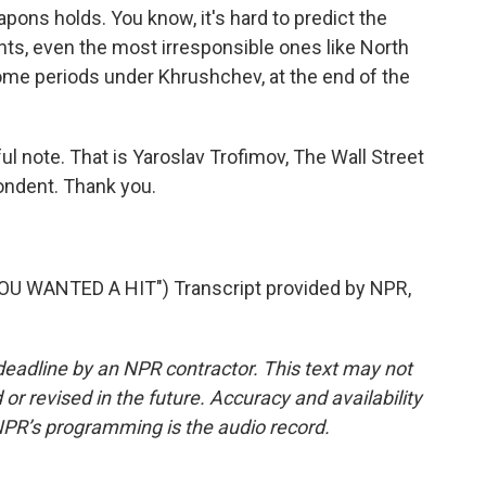
pons holds. You know, it's hard to predict the
nts, even the most irresponsible ones like North
some periods under Khrushchev, at the end of the
l note. That is Yaroslav Trofimov, The Wall Street
pondent. Thank you.
 WANTED A HIT") Transcript provided by NPR,
deadline by an NPR contractor. This text may not
or revised in the future. Accuracy and availability
NPR’s programming is the audio record.