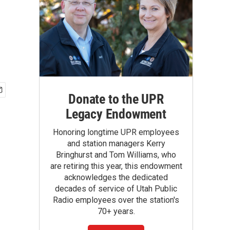
Donate to the UPR
Legacy Endowment
Honoring longtime UPR employees
and station managers Kerry
Bringhurst and Tom Williams, who
are retiring this year, this endowment
acknowledges the dedicated
decades of service of Utah Public
Radio employees over the station's
70+ years.