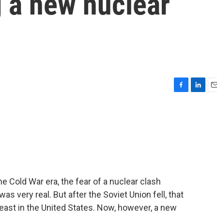
g a new nuclear
F
L
E
a
i
m
c
n
a
e
k
i
b
e
l
o
d
o
I
k
n
 Cold War era, the fear of a nuclear clash
s very real. But after the Soviet Union fell, that
least in the United States. Now, however, a new