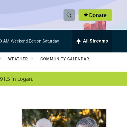
Donate
S
S
e
h
a
r
All Streams
00 AM
Weekend Edition Saturday
o
c
h
w
Q
WEATHER
COMMUNITY CALENDAR
u
S
e
r
e
91.5 in Logan.
y
a
r
c
h