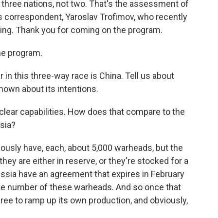
s three nations, not two. That's the assessment of
irs correspondent, Yaroslav Trofimov, who recently
jing. Thank you for coming on the program.
he program.
r in this three-way race is China. Tell us about
nown about its intentions.
clear capabilities. How does that compare to the
ssia?
ously have, each, about 5,000 warheads, but the
hey are either in reserve, or they're stocked for a
ussia have an agreement that expires in February
 the number of these warheads. And so once that
e free to ramp up its own production, and obviously,