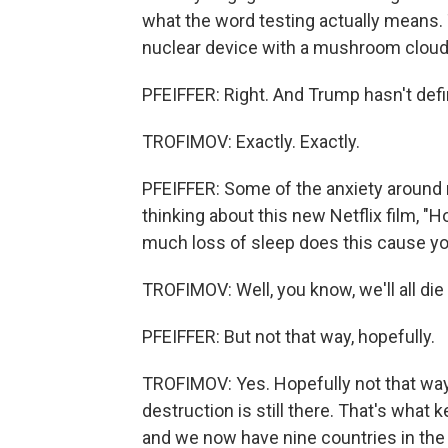
what the word testing actually means.
nuclear device with a mushroom cloud
PFEIFFER: Right. And Trump hasn't def
TROFIMOV: Exactly. Exactly.
PFEIFFER: Some of the anxiety around 
thinking about this new Netflix film, "
much loss of sleep does this cause you
TROFIMOV: Well, you know, we'll all die 
PFEIFFER: But not that way, hopefully.
TROFIMOV: Yes. Hopefully not that way.
destruction is still there. That's wha
and we now have nine countries in the 