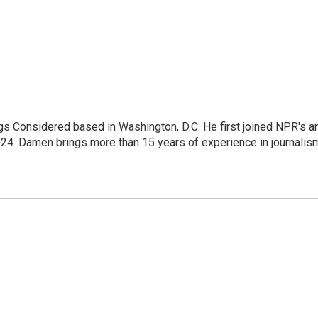
gs Considered based in Washington, D.C. He first joined NPR's a
24. Damen brings more than 15 years of experience in journalis