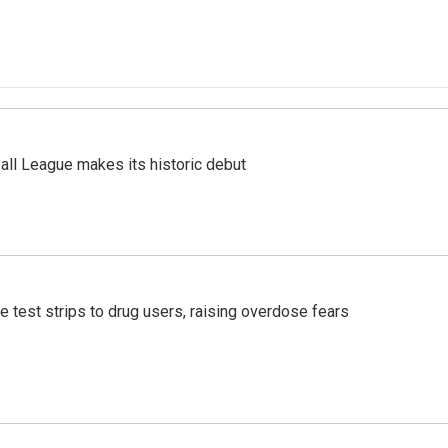
ll League makes its historic debut
e test strips to drug users, raising overdose fears