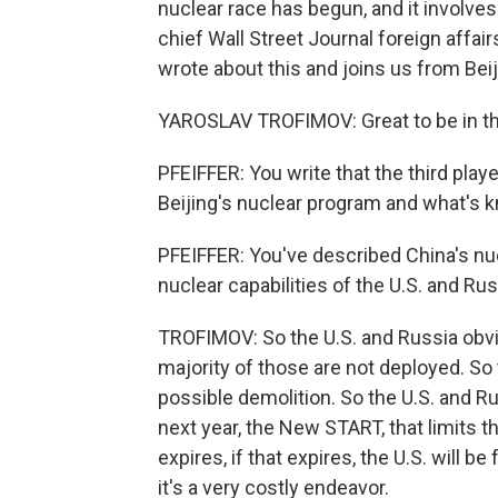
nuclear race has begun, and it involve
chief Wall Street Journal foreign affa
wrote about this and joins us from Bei
YAROSLAV TROFIMOV: Great to be in t
PFEIFFER: You write that the third playe
Beijing's nuclear program and what's k
PFEIFFER: You've described China's nu
nuclear capabilities of the U.S. and Ru
TROFIMOV: So the U.S. and Russia obvi
majority of those are not deployed. So t
possible demolition. So the U.S. and R
next year, the New START, that limits
expires, if that expires, the U.S. will b
it's a very costly endeavor.