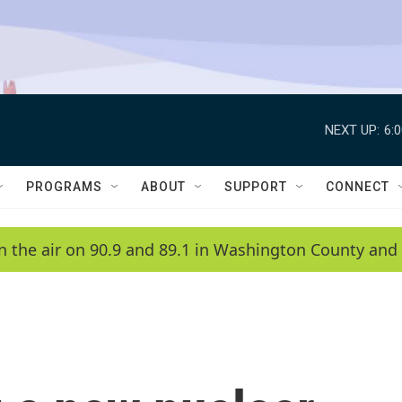
NEXT UP:
6:
PROGRAMS
ABOUT
SUPPORT
CONNECT
n the air on 90.9 and 89.1 in Washington County and 