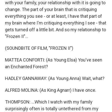
with your family, your relationship with it is going to
change. The part of your brain that is critiquing
everything you see - or at least, I have that part of
my brain where I'm critiquing everything I see - that
gets turned off a little bit. And so my relationship to
"Frozen II"...
(SOUNDBITE OF FILM, "FROZEN II")
MATTEA CONFORTI: (As Young Elsa) You've seen
an Enchanted Forest?
HADLEY GANNAWAY: (As Young Anna) Wait, what?
ALFRED MOLINA: (As King Agnarr) I have once.
THOMPSON: ...Which I watch with my family
surprisingly often is totally untethered from my