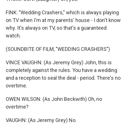
FINK: "Wedding Crashers," which is always playing
on TV when I'm at my parents' house - I don't know
why. It's always on TV, so that's a guaranteed
watch.
(SOUNDBITE OF FILM, "WEDDING CRASHERS")
VINCE VAUGHN: (As Jeremy Grey) John, this is
completely against the rules. You have a wedding
and a reception to seal the deal - period. There's no
overtime.
OWEN WILSON: (As John Beckwith) Oh, no
overtime?
VAUGHN: (As Jeremy Grey) No.