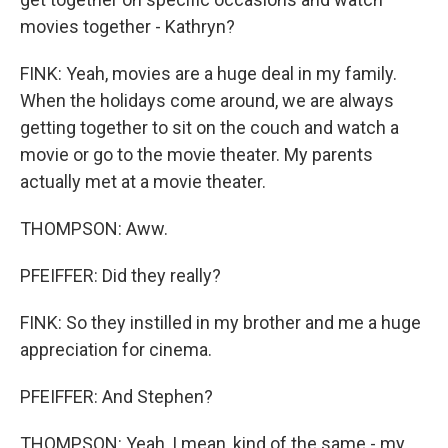
movies together - Kathryn?
FINK: Yeah, movies are a huge deal in my family.
When the holidays come around, we are always
getting together to sit on the couch and watch a
movie or go to the movie theater. My parents
actually met at a movie theater.
THOMPSON: Aww.
PFEIFFER: Did they really?
FINK: So they instilled in my brother and me a huge
appreciation for cinema.
PFEIFFER: And Stephen?
THOMPSON: Yeah, I mean, kind of the same - my