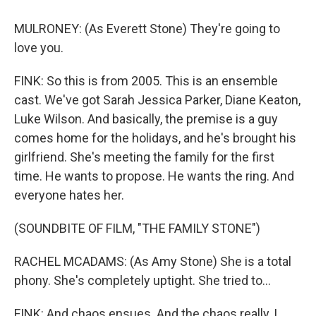
MULRONEY: (As Everett Stone) They're going to
love you.
FINK: So this is from 2005. This is an ensemble
cast. We've got Sarah Jessica Parker, Diane Keaton,
Luke Wilson. And basically, the premise is a guy
comes home for the holidays, and he's brought his
girlfriend. She's meeting the family for the first
time. He wants to propose. He wants the ring. And
everyone hates her.
(SOUNDBITE OF FILM, "THE FAMILY STONE")
RACHEL MCADAMS: (As Amy Stone) She is a total
phony. She's completely uptight. She tried to...
FINK: And chaos ensues. And the chaos really, I