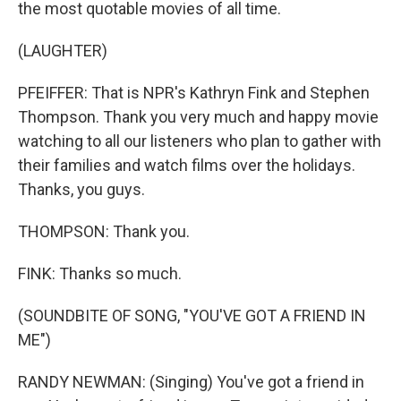
the most quotable movies of all time.
(LAUGHTER)
PFEIFFER: That is NPR's Kathryn Fink and Stephen
Thompson. Thank you very much and happy movie
watching to all our listeners who plan to gather with
their families and watch films over the holidays.
Thanks, you guys.
THOMPSON: Thank you.
FINK: Thanks so much.
(SOUNDBITE OF SONG, "YOU'VE GOT A FRIEND IN
ME")
RANDY NEWMAN: (Singing) You've got a friend in