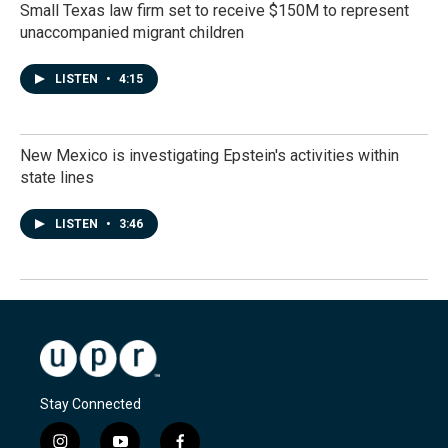
Small Texas law firm set to receive $150M to represent
unaccompanied migrant children
LISTEN
•
4:15
New Mexico is investigating Epstein's activities within
state lines
LISTEN
•
3:46
Stay Connected