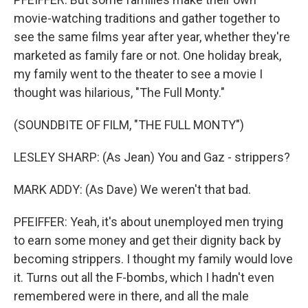
movie-watching traditions and gather together to
see the same films year after year, whether they're
marketed as family fare or not. One holiday break,
my family went to the theater to see a movie I
thought was hilarious, "The Full Monty."
(SOUNDBITE OF FILM, "THE FULL MONTY")
LESLEY SHARP: (As Jean) You and Gaz - strippers?
MARK ADDY: (As Dave) We weren't that bad.
PFEIFFER: Yeah, it's about unemployed men trying
to earn some money and get their dignity back by
becoming strippers. I thought my family would love
it. Turns out all the F-bombs, which I hadn't even
remembered were in there, and all the male