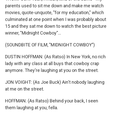
parents used to sit me down and make me watch
movies, quote-unquote, "for my education," which
culminated at one point when I was probably about
15 and they sat me down to watch the best picture
winner, "Midnight Cowboy"...
(SOUNDBITE OF FILM, "MIDNIGHT COWBOY")
DUSTIN HOFFMAN: (As Ratso) In New York, no rich
lady with any class at all buys that cowboy crap
anymore. They're laughing at you on the street.
JON VOIGHT: (As Joe Buck) Ain't nobody laughing
at me on the street.
HOFFMAN: (As Ratso) Behind your back, I seen
them laughing at you, fella.