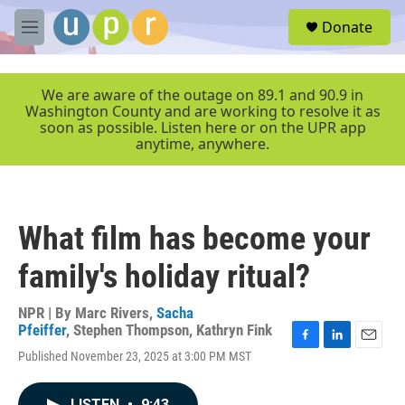
Skip to main content
S
Donate
e
M
a
e
r
n
c
u
We are aware of the outage on 89.1 and 90.9 in
h
Washington County and are working to resolve it as
soon as possible. Listen here or on the UPR app
u
anytime, anywhere.
e
r
y
What film has become your
family's holiday ritual?
NPR | By
Marc Rivers
,
Sacha
Pfeiffer
,
Stephen Thompson
,
Kathryn Fink
F
L
E
Published November 23, 2025 at 3:00 PM MST
a
i
m
c
n
a
e
k
i
LISTEN
•
9:43