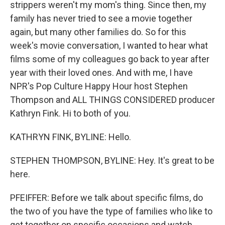
strippers weren't my mom's thing. Since then, my
family has never tried to see a movie together
again, but many other families do. So for this
week's movie conversation, I wanted to hear what
films some of my colleagues go back to year after
year with their loved ones. And with me, I have
NPR's Pop Culture Happy Hour host Stephen
Thompson and ALL THINGS CONSIDERED producer
Kathryn Fink. Hi to both of you.
KATHRYN FINK, BYLINE: Hello.
STEPHEN THOMPSON, BYLINE: Hey. It's great to be
here.
PFEIFFER: Before we talk about specific films, do
the two of you have the type of families who like to
get together on specific occasions and watch