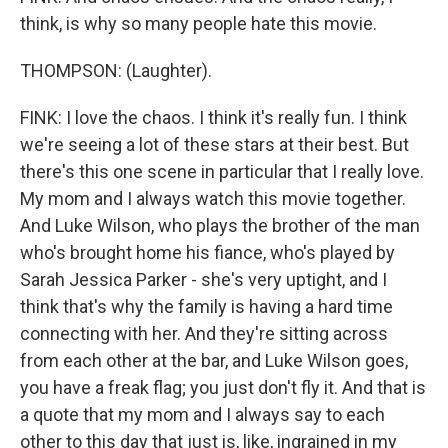
think, is why so many people hate this movie.
THOMPSON: (Laughter).
FINK: I love the chaos. I think it's really fun. I think
we're seeing a lot of these stars at their best. But
there's this one scene in particular that I really love.
My mom and I always watch this movie together.
And Luke Wilson, who plays the brother of the man
who's brought home his fiance, who's played by
Sarah Jessica Parker - she's very uptight, and I
think that's why the family is having a hard time
connecting with her. And they're sitting across
from each other at the bar, and Luke Wilson goes,
you have a freak flag; you just don't fly it. And that is
a quote that my mom and I always say to each
other to this day that just is, like, ingrained in my