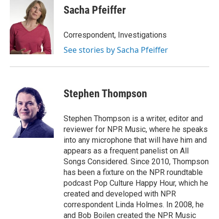
Sacha Pfeiffer
Correspondent, Investigations
See stories by Sacha Pfeiffer
Stephen Thompson
Stephen Thompson is a writer, editor and
reviewer for NPR Music, where he speaks
into any microphone that will have him and
appears as a frequent panelist on All
Songs Considered. Since 2010, Thompson
has been a fixture on the NPR roundtable
podcast Pop Culture Happy Hour, which he
created and developed with NPR
correspondent Linda Holmes. In 2008, he
and Bob Boilen created the NPR Music