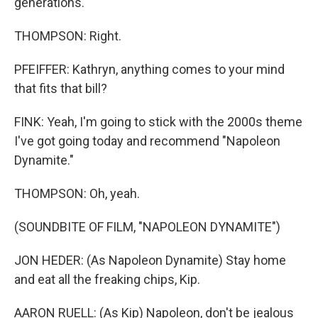
generations.
THOMPSON: Right.
PFEIFFER: Kathryn, anything comes to your mind
that fits that bill?
FINK: Yeah, I'm going to stick with the 2000s theme
I've got going today and recommend "Napoleon
Dynamite."
THOMPSON: Oh, yeah.
(SOUNDBITE OF FILM, "NAPOLEON DYNAMITE")
JON HEDER: (As Napoleon Dynamite) Stay home
and eat all the freaking chips, Kip.
AARON RUELL: (As Kip) Napoleon, don't be jealous