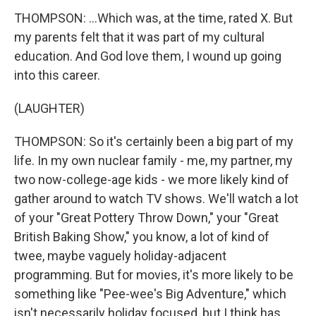
THOMPSON: ...Which was, at the time, rated X. But
my parents felt that it was part of my cultural
education. And God love them, I wound up going
into this career.
(LAUGHTER)
THOMPSON: So it's certainly been a big part of my
life. In my own nuclear family - me, my partner, my
two now-college-age kids - we more likely kind of
gather around to watch TV shows. We'll watch a lot
of your "Great Pottery Throw Down," your "Great
British Baking Show," you know, a lot of kind of
twee, maybe vaguely holiday-adjacent
programming. But for movies, it's more likely to be
something like "Pee-wee's Big Adventure," which
isn't necessarily holiday focused, but I think has