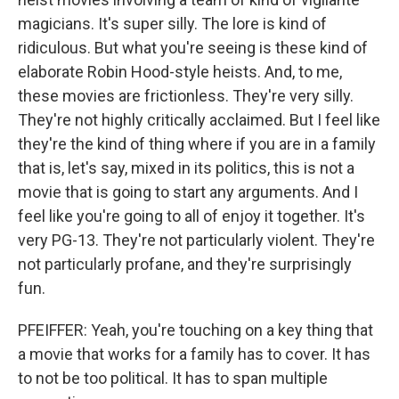
magicians. It's super silly. The lore is kind of
ridiculous. But what you're seeing is these kind of
elaborate Robin Hood-style heists. And, to me,
these movies are frictionless. They're very silly.
They're not highly critically acclaimed. But I feel like
they're the kind of thing where if you are in a family
that is, let's say, mixed in its politics, this is not a
movie that is going to start any arguments. And I
feel like you're going to all of enjoy it together. It's
very PG-13. They're not particularly violent. They're
not particularly profane, and they're surprisingly
fun.
PFEIFFER: Yeah, you're touching on a key thing that
a movie that works for a family has to cover. It has
to not be too political. It has to span multiple