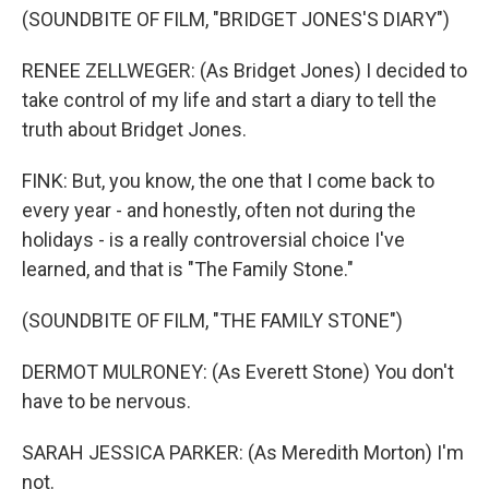
(SOUNDBITE OF FILM, "BRIDGET JONES'S DIARY")
RENEE ZELLWEGER: (As Bridget Jones) I decided to
take control of my life and start a diary to tell the
truth about Bridget Jones.
FINK: But, you know, the one that I come back to
every year - and honestly, often not during the
holidays - is a really controversial choice I've
learned, and that is "The Family Stone."
(SOUNDBITE OF FILM, "THE FAMILY STONE")
DERMOT MULRONEY: (As Everett Stone) You don't
have to be nervous.
SARAH JESSICA PARKER: (As Meredith Morton) I'm
not.