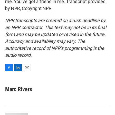
me. You've got a friend in me. Transcript provided
by NPR, Copyright NPR.
NPR transcripts are created on a rush deadline by
an NPR contractor. This text may not be in its final
form and may be updated or revised in the future.
Accuracy and availability may vary. The
authoritative record of NPR’s programming is the
audio record.
F
L
E
a
i
m
c
n
a
e
k
i
Marc Rivers
b
e
l
o
d
o
I
k
n