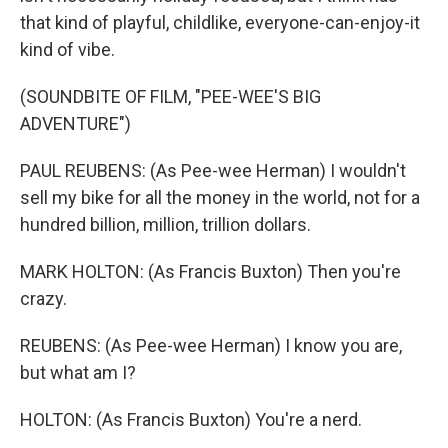
that kind of playful, childlike, everyone-can-enjoy-it
kind of vibe.
(SOUNDBITE OF FILM, "PEE-WEE'S BIG
ADVENTURE")
PAUL REUBENS: (As Pee-wee Herman) I wouldn't
sell my bike for all the money in the world, not for a
hundred billion, million, trillion dollars.
MARK HOLTON: (As Francis Buxton) Then you're
crazy.
REUBENS: (As Pee-wee Herman) I know you are,
but what am I?
HOLTON: (As Francis Buxton) You're a nerd.