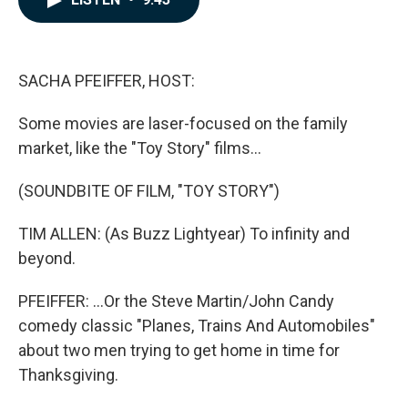
b
e
l
o
d
o
I
k
n
SACHA PFEIFFER, HOST:
Some movies are laser-focused on the family
market, like the "Toy Story" films...
(SOUNDBITE OF FILM, "TOY STORY")
TIM ALLEN: (As Buzz Lightyear) To infinity and
beyond.
PFEIFFER: ...Or the Steve Martin/John Candy
comedy classic "Planes, Trains And Automobiles"
about two men trying to get home in time for
Thanksgiving.