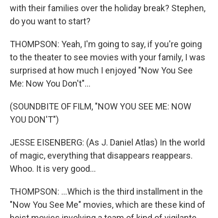
with their families over the holiday break? Stephen,
do you want to start?
THOMPSON: Yeah, I'm going to say, if you're going
to the theater to see movies with your family, I was
surprised at how much I enjoyed "Now You See
Me: Now You Don't"...
(SOUNDBITE OF FILM, "NOW YOU SEE ME: NOW
YOU DON'T")
JESSE EISENBERG: (As J. Daniel Atlas) In the world
of magic, everything that disappears reappears.
Whoo. It is very good...
THOMPSON: ...Which is the third installment in the
"Now You See Me" movies, which are these kind of
heist movies involving a team of kind of vigilante