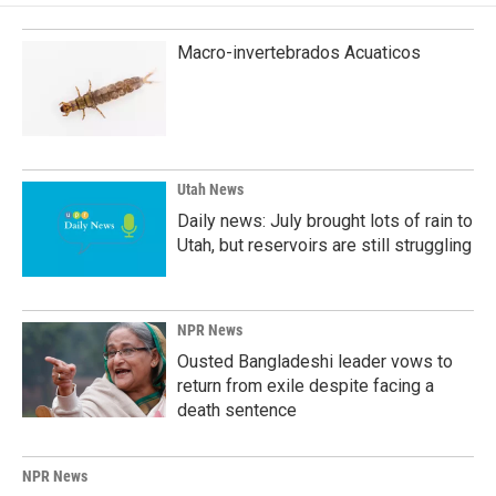
Macro-invertebrados Acuaticos
Utah News
Daily news: July brought lots of rain to
Utah, but reservoirs are still struggling
NPR News
Ousted Bangladeshi leader vows to
return from exile despite facing a
death sentence
NPR News