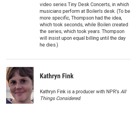
video series Tiny Desk Concerts, in which
musicians perform at Boilen's desk. (To be
more specific, Thompson had the idea,
which took seconds, while Boilen created
the series, which took years. Thompson
will insist upon equal billing until the day
he dies.)
Kathryn Fink
Kathryn Fink is a producer with NPR's
All
Things Considered
.