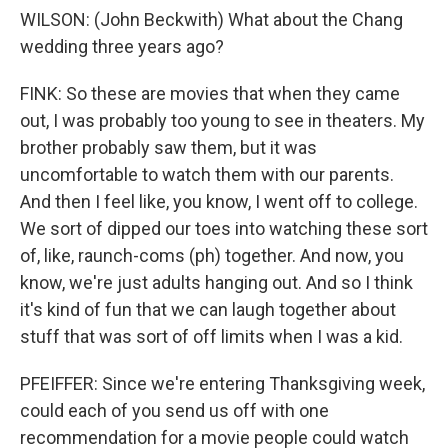
WILSON: (John Beckwith) What about the Chang
wedding three years ago?
FINK: So these are movies that when they came
out, I was probably too young to see in theaters. My
brother probably saw them, but it was
uncomfortable to watch them with our parents.
And then I feel like, you know, I went off to college.
We sort of dipped our toes into watching these sort
of, like, raunch-coms (ph) together. And now, you
know, we're just adults hanging out. And so I think
it's kind of fun that we can laugh together about
stuff that was sort of off limits when I was a kid.
PFEIFFER: Since we're entering Thanksgiving week,
could each of you send us off with one
recommendation for a movie people could watch