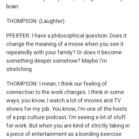
brain.
THOMPSON: (Laughter).
PFEIFFER: I have a philosophical question. Does it
change the meaning of a movie when you see it
repeatedly with your family? Or does it become
something deeper somehow? Maybe I'm
stretching.
THOMPSON: I mean, I think our feeling of
connection to the work changes. I think in some
ways, you know, I watch a lot of movies and TV
shows for my job. You know, I'm one of the hosts
of a pop culture podcast. I'm seeing a lot of stuff
for work. But when you are kind of strictly taking in
a piece of entertainment as a bonding exercise