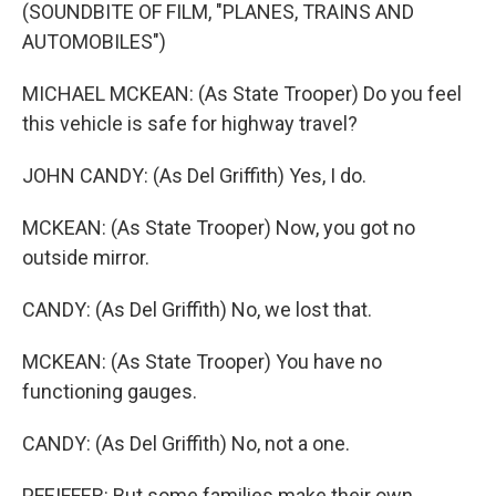
(SOUNDBITE OF FILM, "PLANES, TRAINS AND
AUTOMOBILES")
MICHAEL MCKEAN: (As State Trooper) Do you feel
this vehicle is safe for highway travel?
JOHN CANDY: (As Del Griffith) Yes, I do.
MCKEAN: (As State Trooper) Now, you got no
outside mirror.
CANDY: (As Del Griffith) No, we lost that.
MCKEAN: (As State Trooper) You have no
functioning gauges.
CANDY: (As Del Griffith) No, not a one.
PFEIFFER: But some families make their own