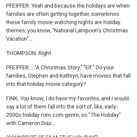
PFEIFFER: Yeah and because the holidays are when
families are often getting together, sometimes
these family movie-watching nights are holiday
themes, you know, "National Lampoon's Christmas
Vacation"...
THOMPSON: Right.
PFEIFFER: ..."A Christmas Story," "Elf." Do your
families, Stephen and Kathryn, have movies that fall
into that holiday movie category?
FINK: You know, I do have my favorites, and I would
say a lot of them fall into the sort of, like, early-
2000s holiday rom-com genre, so "The Holiday"
with Cameron Diaz...