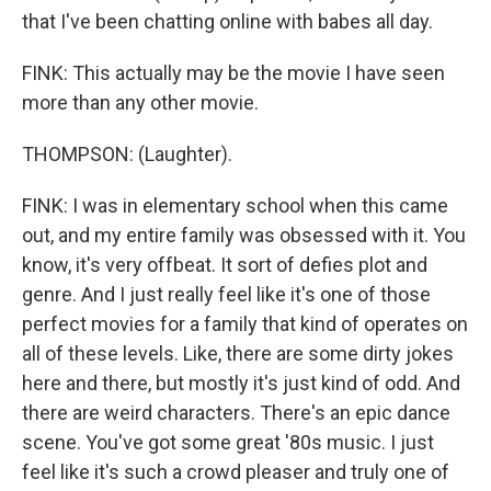
that I've been chatting online with babes all day.
FINK: This actually may be the movie I have seen
more than any other movie.
THOMPSON: (Laughter).
FINK: I was in elementary school when this came
out, and my entire family was obsessed with it. You
know, it's very offbeat. It sort of defies plot and
genre. And I just really feel like it's one of those
perfect movies for a family that kind of operates on
all of these levels. Like, there are some dirty jokes
here and there, but mostly it's just kind of odd. And
there are weird characters. There's an epic dance
scene. You've got some great '80s music. I just
feel like it's such a crowd pleaser and truly one of