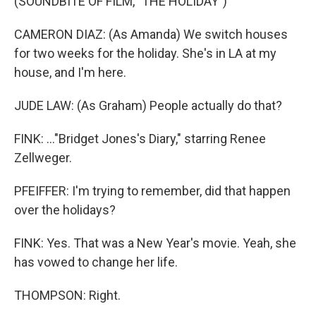
(SOUNDBITE OF FILM, "THE HOLIDAY")
CAMERON DIAZ: (As Amanda) We switch houses
for two weeks for the holiday. She's in LA at my
house, and I'm here.
JUDE LAW: (As Graham) People actually do that?
FINK: ..."Bridget Jones's Diary," starring Renee
Zellweger.
PFEIFFER: I'm trying to remember, did that happen
over the holidays?
FINK: Yes. That was a New Year's movie. Yeah, she
has vowed to change her life.
THOMPSON: Right.