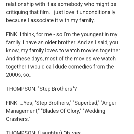
relationship with it as somebody who might be
critiquing that film. I just love it unconditionally
because I associate it with my family.
FINK: I think, for me - so I'm the youngest in my
family. I have an older brother. And as I said, you
know, my family loves to watch movies together.
And these days, most of the movies we watch
together I would call dude comedies from the
2000s, so...
THOMPSON: "Step Brothers"?
FINK: ...Yes, "Step Brothers," "Superbad," "Anger
Management," "Blades Of Glory," "Wedding
Crashers."
THOMPSON: (Laughter) Oh, yes.