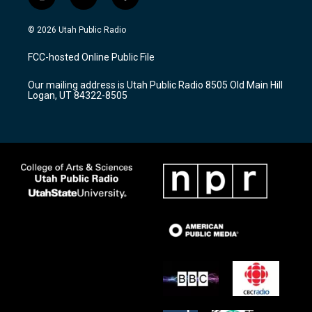
i
y
f
n
o
a
s
u
c
© 2026 Utah Public Radio
t
t
e
a
u
b
FCC-hosted Online Public File
g
b
o
r
e
o
Our mailing address is Utah Public Radio 8505 Old Main Hill
a
k
Logan, UT 84322-8505
m