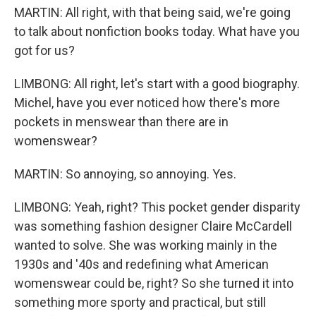
MARTIN: All right, with that being said, we're going
to talk about nonfiction books today. What have you
got for us?
LIMBONG: All right, let's start with a good biography.
Michel, have you ever noticed how there's more
pockets in menswear than there are in
womenswear?
MARTIN: So annoying, so annoying. Yes.
LIMBONG: Yeah, right? This pocket gender disparity
was something fashion designer Claire McCardell
wanted to solve. She was working mainly in the
1930s and '40s and redefining what American
womenswear could be, right? So she turned it into
something more sporty and practical, but still