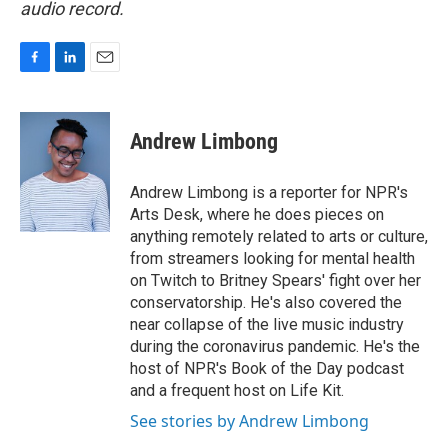
audio record.
F
L
E
a
i
m
c
n
a
e
k
i
Andrew Limbong
b
e
l
o
d
o
I
Andrew Limbong is a reporter for NPR's
k
n
Arts Desk, where he does pieces on
anything remotely related to arts or culture,
from streamers looking for mental health
on Twitch to Britney Spears' fight over her
conservatorship. He's also covered the
near collapse of the live music industry
during the coronavirus pandemic. He's the
host of NPR's Book of the Day podcast
and a frequent host on Life Kit.
See stories by Andrew Limbong