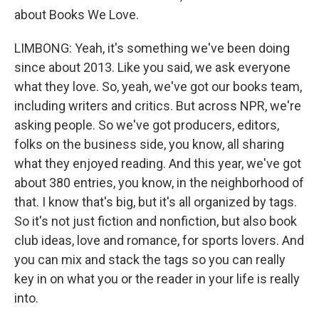
about Books We Love.
LIMBONG: Yeah, it's something we've been doing
since about 2013. Like you said, we ask everyone
what they love. So, yeah, we've got our books team,
including writers and critics. But across NPR, we're
asking people. So we've got producers, editors,
folks on the business side, you know, all sharing
what they enjoyed reading. And this year, we've got
about 380 entries, you know, in the neighborhood of
that. I know that's big, but it's all organized by tags.
So it's not just fiction and nonfiction, but also book
club ideas, love and romance, for sports lovers. And
you can mix and stack the tags so you can really
key in on what you or the reader in your life is really
into.