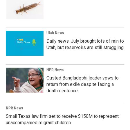
Utah News
Daily news: July brought lots of rain to
Utah, but reservoirs are still struggling
NPR News
Ousted Bangladeshi leader vows to
return from exile despite facing a
death sentence
NPR News
Small Texas law firm set to receive $150M to represent
unaccompanied migrant children