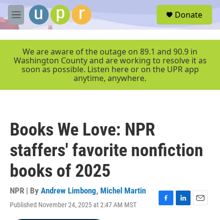
Skip to main content
S
Donate
e
M
a
e
r
n
c
u
We are aware of the outage on 89.1 and 90.9 in
h
Washington County and are working to resolve it as
soon as possible. Listen here or on the UPR app
u
anytime, anywhere.
e
r
y
Books We Love: NPR
staffers' favorite nonfiction
books of 2025
NPR | By
Andrew Limbong
,
Michel Martin
Published November 24, 2025 at 2:47 AM MST
F
L
E
a
i
m