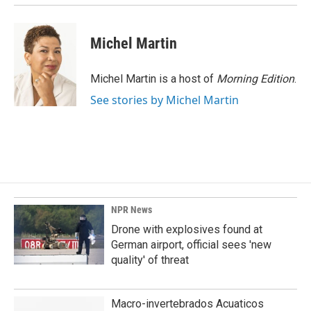
Michel Martin
Michel Martin is a host of
Morning Edition
.
See stories by Michel Martin
NPR News
Drone with explosives found at
German airport, official sees 'new
quality' of threat
Macro-invertebrados Acuaticos