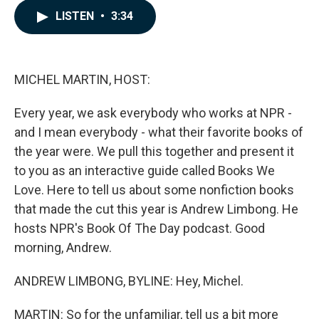
c
n
a
LISTEN
•
3:34
e
k
i
b
e
l
o
d
o
I
k
n
MICHEL MARTIN, HOST:
Every year, we ask everybody who works at NPR -
and I mean everybody - what their favorite books of
the year were. We pull this together and present it
to you as an interactive guide called Books We
Love. Here to tell us about some nonfiction books
that made the cut this year is Andrew Limbong. He
hosts NPR's Book Of The Day podcast. Good
morning, Andrew.
ANDREW LIMBONG, BYLINE: Hey, Michel.
MARTIN: So for the unfamiliar, tell us a bit more