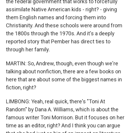
the federal government that works to forcefully
assimilate Native American kids - right? - giving
them English names and forcing them into
Christianity. And these schools were around from
the 1800s through the 1970s. And it's a deeply
reported story that Pember has direct ties to
through her family.
MARTIN: So, Andrew, though, even though we're
talking about nonfiction, there are a few books on
here that are about some of the biggest names in
fiction, right?
LIMBONG: Yeah, real quick, there's "Toni At
Random" by Dana A. Williams, which is about the
famous writer Toni Morrison. But it focuses on her
time as an editor, right? And I think you can argue