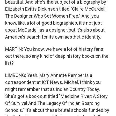
beautiful. And she's the subject of a biography by
Elizabeth Evitts Dickinson titled "Claire McCardell:
The Designer Who Set Women Free." And, you
know, like, a lot of good biographies, it's not just
about McCardell as a designer, but it's also about
America's search for its own aesthetic identity.
MARTIN: You know, we have a lot of history fans
out there, so any kind of deep history books on the
list?
LIMBONG: Yeah. Mary Annette Pember is a
correspondent at ICT News. Michel, I think you
might remember that as Indian Country Today.
She's got a book out titled "Medicine River: A Story
Of Survival And The Legacy Of Indian Boarding
Schools." It's about these brutal schools funded by