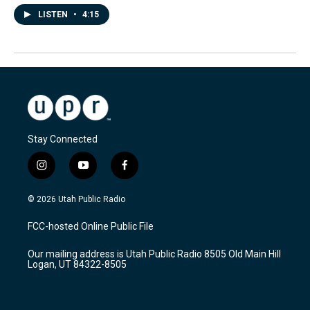
LISTEN
•
4:15
Stay Connected
i
y
f
n
o
a
s
u
c
© 2026 Utah Public Radio
t
t
e
a
u
b
FCC-hosted Online Public File
g
b
o
r
e
o
Our mailing address is Utah Public Radio 8505 Old Main Hill
a
k
Logan, UT 84322-8505
m