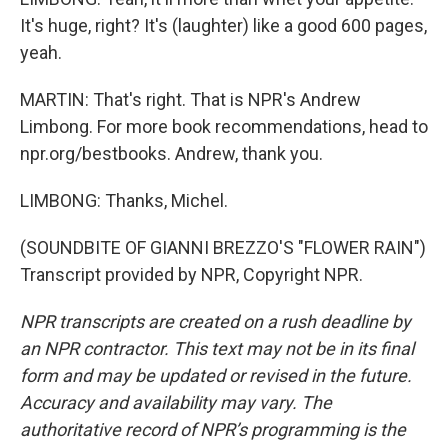
It's huge, right? It's (laughter) like a good 600 pages,
yeah.
MARTIN: That's right. That is NPR's Andrew
Limbong. For more book recommendations, head to
npr.org/bestbooks. Andrew, thank you.
LIMBONG: Thanks, Michel.
(SOUNDBITE OF GIANNI BREZZO'S "FLOWER RAIN")
Transcript provided by NPR, Copyright NPR.
NPR transcripts are created on a rush deadline by
an NPR contractor. This text may not be in its final
form and may be updated or revised in the future.
Accuracy and availability may vary. The
authoritative record of NPR’s programming is the