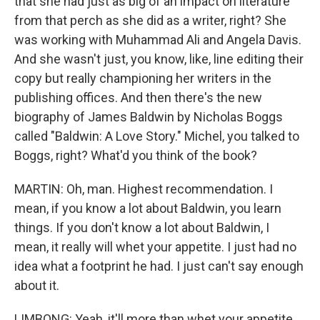
that she had just as big of an impact on literature
from that perch as she did as a writer, right? She
was working with Muhammad Ali and Angela Davis.
And she wasn't just, you know, like, line editing their
copy but really championing her writers in the
publishing offices. And then there's the new
biography of James Baldwin by Nicholas Boggs
called "Baldwin: A Love Story." Michel, you talked to
Boggs, right? What'd you think of the book?
MARTIN: Oh, man. Highest recommendation. I
mean, if you know a lot about Baldwin, you learn
things. If you don't know a lot about Baldwin, I
mean, it really will whet your appetite. I just had no
idea what a footprint he had. I just can't say enough
about it.
LIMBONG: Yeah, it'll more than whet your appetite.