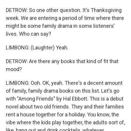
DETROW: So one other question. It's Thanksgiving
week. We are entering a period of time where there
might be some family drama in some listeners'
lives. Who can say?
LIMBONG: (Laughter) Yeah.
DETROW: Are there any books that kind of fit that
mood?
LIMBONG: Ooh. OK, yeah. There's a decent amount
of family, family drama books on this list. Let's go
with "Among Friends" by Hal Ebbott. This is a debut
novel about two old friends. They and their families
rent a house together for a holiday. You know, the
vibe where the kids play together, the adults sort of,
like, hang out and drink cocktails, whatever.