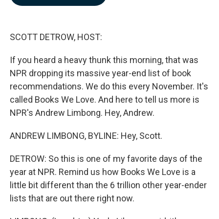
b
e
l
o
d
o
I
k
n
SCOTT DETROW, HOST:
If you heard a heavy thunk this morning, that was
NPR dropping its massive year-end list of book
recommendations. We do this every November. It's
called Books We Love. And here to tell us more is
NPR's Andrew Limbong. Hey, Andrew.
ANDREW LIMBONG, BYLINE: Hey, Scott.
DETROW: So this is one of my favorite days of the
year at NPR. Remind us how Books We Love is a
little bit different than the 6 trillion other year-ender
lists that are out there right now.