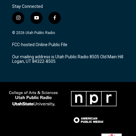
Stay Connected
i
y
f
n
o
a
s
u
c
© 2026 Utah Public Radio
t
t
e
a
u
b
FCC-hosted Online Public File
g
b
o
r
e
o
Our mailing address is Utah Public Radio 8505 Old Main Hill
a
k
Logan, UT 84322-8505
m