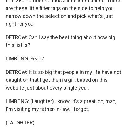
that 380 number sounds a little intimidating. There
are these little filter tags on the side to help you
narrow down the selection and pick what's just
right for you.
DETROW: Can I say the best thing about how big
this list is?
LIMBONG: Yeah?
DETROW: It is so big that people in my life have not
caught on that I get them a gift based on this
website just about every single year.
LIMBONG: (Laughter) I know. It's a great, oh, man,
I'm visiting my father-in-law. I forgot.
(LAUGHTER)