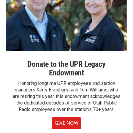
Donate to the UPR Legacy
Endowment
Honoring longtime UPR employees and station
managers Kerry Bringhurst and Tom Williams, who
are retiring this year, this endowment acknowledges
the dedicated decades of service of Utah Public
Radio employees over the station's 70+ years.
GIVE NOW