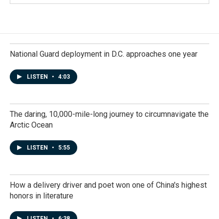
National Guard deployment in D.C. approaches one year
LISTEN
•
4:03
The daring, 10,000-mile-long journey to circumnavigate the
Arctic Ocean
LISTEN
•
5:55
How a delivery driver and poet won one of China's highest
honors in literature
LISTEN
•
6:38