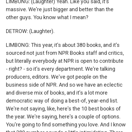
LIMBONG: (Laughter) Yeah. Like you said, it's
massive. We're just bigger and better than the
other guys. You know what I mean?
DETROW: (Laughter).
LIMBONG: This year, it's about 380 books, and it's
sourced not just from NPR Books staff and critics,
but literally everybody at NPR is open to contribute
- right? - so it's every department. We're talking
producers, editors. We've got people on the
business side of NPR. And so we have an eclectic
and diverse mix of books, and it's a lot more
democratic way of doing a best-of, year-end list.
We're not saying, like, here's the 10 best books of
the year. We're saying, here's a couple of options.
You're going to find something you love. And I know