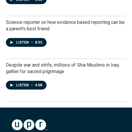
Science reporter on how evidence based reporting can be
a parent's best friend
LISTEN
•
8:53
Despite war and strife, millions of Shia Muslims in Iraq
gather for sacred pilgrimage
LISTEN
•
4:08