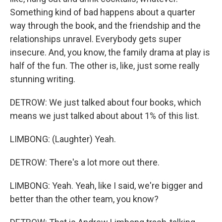
Something kind of bad happens about a quarter
way through the book, and the friendship and the
relationships unravel. Everybody gets super
insecure. And, you know, the family drama at play is
half of the fun. The other is, like, just some really
stunning writing.
DETROW: We just talked about four books, which
means we just talked about about 1% of this list.
LIMBONG: (Laughter) Yeah.
DETROW: There's a lot more out there.
LIMBONG: Yeah. Yeah, like I said, we're bigger and
better than the other team, you know?