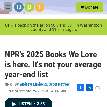
Skip to main content
S
Donate
e
M
a
e
r
n
c
u
UPR is back on the air on 90.9 and 89.1 in Washington
h
County and 91.5 in Logan.
u
e
r
y
NPR's 2025 Books We Love
is here. It's not your average
year-end list
NPR | By
Andrew Limbong
,
Scott Detrow
Published November 24, 2025 at 3:48 PM MST
F
L
E
a
i
m
c
n
a
LISTEN
•
3:58
e
k
i