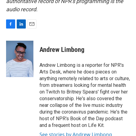
authoritative record of NPR’s programming is the
audio record.
F
L
E
a
i
m
c
n
a
e
k
i
Andrew Limbong
b
e
l
o
d
o
I
Andrew Limbong is a reporter for NPR's
k
n
Arts Desk, where he does pieces on
anything remotely related to arts or culture,
from streamers looking for mental health
on Twitch to Britney Spears' fight over her
conservatorship. He's also covered the
near collapse of the live music industry
during the coronavirus pandemic. He's the
host of NPR's Book of the Day podcast
and a frequent host on Life Kit.
See stories by Andrew Limbong