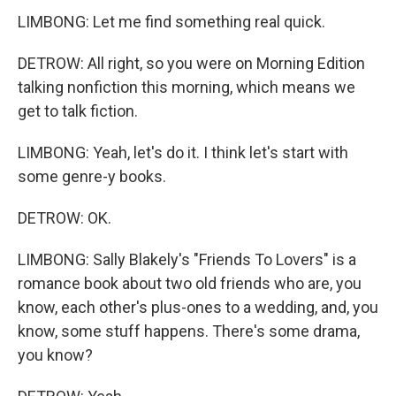
LIMBONG: Let me find something real quick.
DETROW: All right, so you were on Morning Edition
talking nonfiction this morning, which means we
get to talk fiction.
LIMBONG: Yeah, let's do it. I think let's start with
some genre-y books.
DETROW: OK.
LIMBONG: Sally Blakely's "Friends To Lovers" is a
romance book about two old friends who are, you
know, each other's plus-ones to a wedding, and, you
know, some stuff happens. There's some drama,
you know?