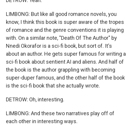
DETROW: Yeah.
LIMBONG: But like all good romance novels, you
know, I think this book is super aware of the tropes
of romance and the genre conventions it is playing
with. On a similar note, "Death Of The Author" by
Nnedi Okorafor is a sci-fi book, but sort of. It's
about an author. He gets super famous for writing a
sci-fi book about sentient AI and aliens. And half of
the book is the author grappling with becoming
super-duper famous, and the other half of the book
is the sci-fi book that she actually wrote.
DETROW: Oh, interesting.
LIMBONG: And these two narratives play off of
each other in interesting ways.