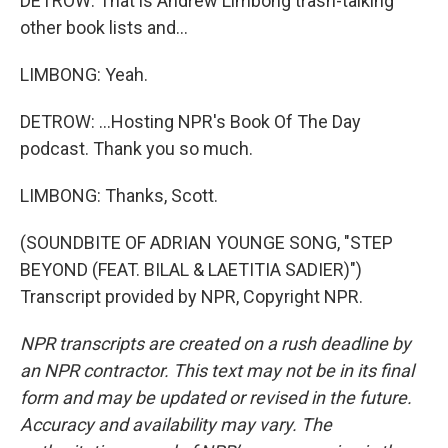
DETROW: That is Andrew Limbong trash-talking
other book lists and...
LIMBONG: Yeah.
DETROW: ...Hosting NPR's Book Of The Day
podcast. Thank you so much.
LIMBONG: Thanks, Scott.
(SOUNDBITE OF ADRIAN YOUNGE SONG, "STEP
BEYOND (FEAT. BILAL & LAETITIA SADIER)")
Transcript provided by NPR, Copyright NPR.
NPR transcripts are created on a rush deadline by
an NPR contractor. This text may not be in its final
form and may be updated or revised in the future.
Accuracy and availability may vary. The