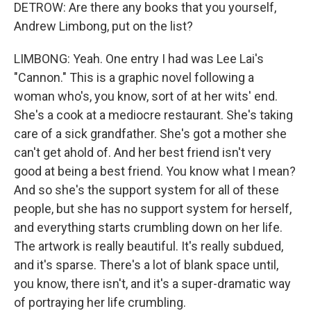
DETROW: Are there any books that you yourself,
Andrew Limbong, put on the list?
LIMBONG: Yeah. One entry I had was Lee Lai's
"Cannon." This is a graphic novel following a
woman who's, you know, sort of at her wits' end.
She's a cook at a mediocre restaurant. She's taking
care of a sick grandfather. She's got a mother she
can't get ahold of. And her best friend isn't very
good at being a best friend. You know what I mean?
And so she's the support system for all of these
people, but she has no support system for herself,
and everything starts crumbling down on her life.
The artwork is really beautiful. It's really subdued,
and it's sparse. There's a lot of blank space until,
you know, there isn't, and it's a super-dramatic way
of portraying her life crumbling.