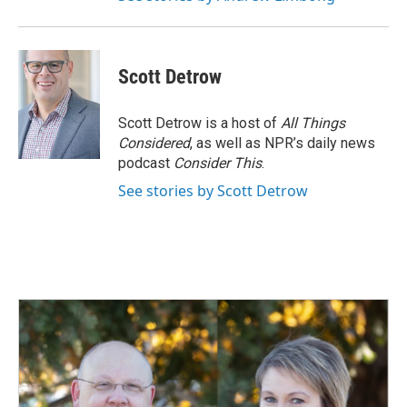
Scott Detrow
Scott Detrow is a host of
All Things
Considered
, as well as NPR’s daily news
podcast
Consider This
.
See stories by Scott Detrow