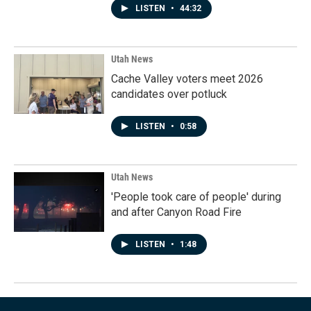
LISTEN
•
44:32
Utah News
Cache Valley voters meet 2026
candidates over potluck
LISTEN
•
0:58
Utah News
'People took care of people' during
and after Canyon Road Fire
LISTEN
•
1:48