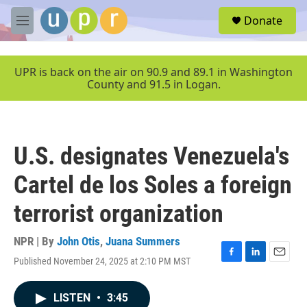
Skip to main content
S
Donate
e
M
a
e
r
n
c
u
UPR is back on the air on 90.9 and 89.1 in Washington
h
County and 91.5 in Logan.
u
e
r
y
U.S. designates Venezuela's
Cartel de los Soles a foreign
terrorist organization
NPR | By
John Otis
,
Juana Summers
Published November 24, 2025 at 2:10 PM MST
F
L
E
a
i
m
c
n
a
LISTEN
•
3:45
e
k
i