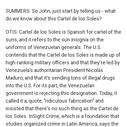
SUMMERS: So John, just start by telling us - what
do we know about this Cartel de los Soles?
OTIS: Cartel de los Soles is Spanish for cartel of the
suns, and it refers to the sun insignia on the
uniforms of Venezuelan generals. The U.S.
contends that the Cartel de los Soles is made up of
high-ranking military officers and that they're led by
Venezuela's authoritarian President Nicolás
Maduro, and that it's sending tons of illegal drugs
into the U.S. For its part, the Venezuelan
government is rejecting this designation. Today, it
called it a, quote, "ridiculous fabrication" and
insisted that there's no such thing as the Cartel de
los Soles. InSight Crime, which is a foundation that
studies organized crime in Latin America, says the