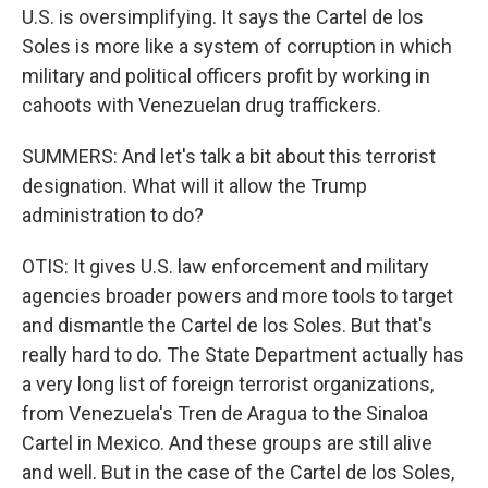
U.S. is oversimplifying. It says the Cartel de los
Soles is more like a system of corruption in which
military and political officers profit by working in
cahoots with Venezuelan drug traffickers.
SUMMERS: And let's talk a bit about this terrorist
designation. What will it allow the Trump
administration to do?
OTIS: It gives U.S. law enforcement and military
agencies broader powers and more tools to target
and dismantle the Cartel de los Soles. But that's
really hard to do. The State Department actually has
a very long list of foreign terrorist organizations,
from Venezuela's Tren de Aragua to the Sinaloa
Cartel in Mexico. And these groups are still alive
and well. But in the case of the Cartel de los Soles,