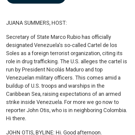
b
e
l
o
d
o
I
k
n
JUANA SUMMERS, HOST:
Secretary of State Marco Rubio has officially
designated Venezuela's so-called Cartel de los
Soles as a foreign terrorist organization, citing its
role in drug trafficking. The U.S. alleges the cartel is
run by President Nicolás Maduro and top
Venezuelan military officers. This comes amid a
buildup of U.S. troops and warships in the
Caribbean Sea, raising expectations of an armed
strike inside Venezuela. For more we go now to
reporter John Otis, who is in neighboring Colombia.
Hi there.
JOHN OTIS, BYLINE: Hi. Good afternoon.