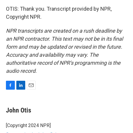
OTIS: Thank you. Transcript provided by NPR,
Copyright NPR.
NPR transcripts are created on a rush deadline by
an NPR contractor. This text may not be in its final
form and may be updated or revised in the future.
Accuracy and availability may vary. The
authoritative record of NPR’s programming is the
audio record.
F
L
E
a
i
m
c
n
a
e
k
i
John Otis
b
e
l
o
d
o
I
[Copyright 2024 NPR]
k
n