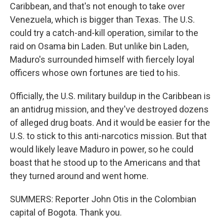
Caribbean, and that's not enough to take over
Venezuela, which is bigger than Texas. The U.S.
could try a catch-and-kill operation, similar to the
raid on Osama bin Laden. But unlike bin Laden,
Maduro's surrounded himself with fiercely loyal
officers whose own fortunes are tied to his.
Officially, the U.S. military buildup in the Caribbean is
an antidrug mission, and they've destroyed dozens
of alleged drug boats. And it would be easier for the
U.S. to stick to this anti-narcotics mission. But that
would likely leave Maduro in power, so he could
boast that he stood up to the Americans and that
they turned around and went home.
SUMMERS: Reporter John Otis in the Colombian
capital of Bogota. Thank you.