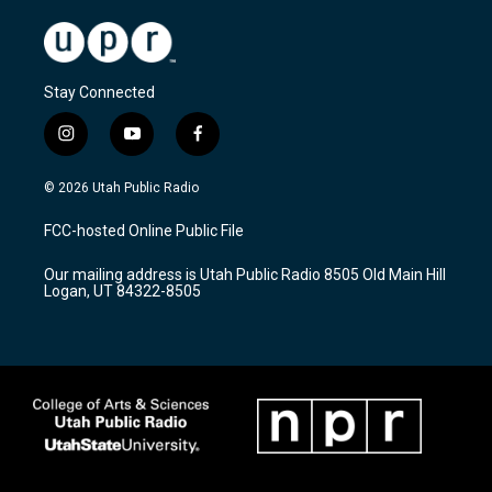
Stay Connected
i
y
f
n
o
a
s
u
c
© 2026 Utah Public Radio
t
t
e
a
u
b
FCC-hosted Online Public File
g
b
o
r
e
o
Our mailing address is Utah Public Radio 8505 Old Main Hill
a
k
Logan, UT 84322-8505
m