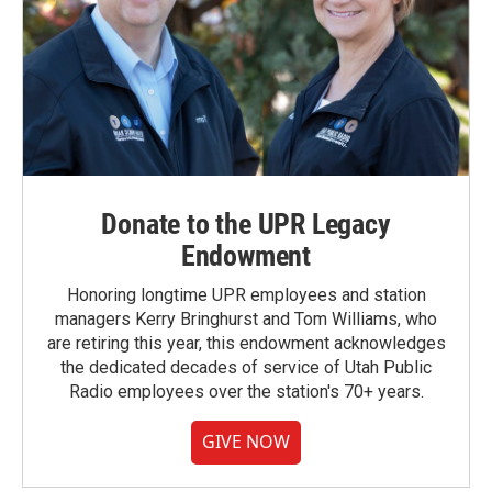
Donate to the UPR Legacy
Endowment
Honoring longtime UPR employees and station
managers Kerry Bringhurst and Tom Williams, who
are retiring this year, this endowment acknowledges
the dedicated decades of service of Utah Public
Radio employees over the station's 70+ years.
GIVE NOW