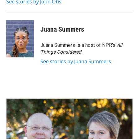
See stories by John Otis
Juana Summers
Juana Summers is a host of NPR's
All
Things Considered.
See stories by Juana Summers