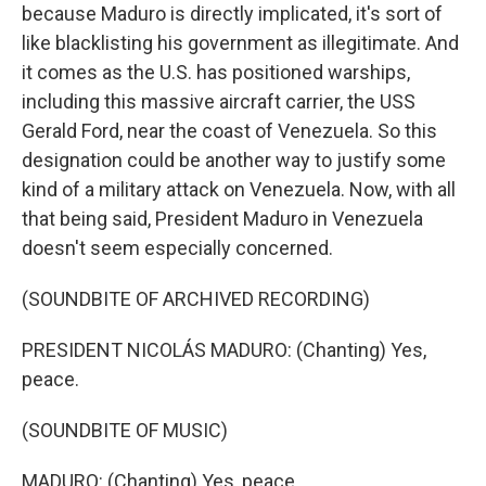
because Maduro is directly implicated, it's sort of
like blacklisting his government as illegitimate. And
it comes as the U.S. has positioned warships,
including this massive aircraft carrier, the USS
Gerald Ford, near the coast of Venezuela. So this
designation could be another way to justify some
kind of a military attack on Venezuela. Now, with all
that being said, President Maduro in Venezuela
doesn't seem especially concerned.
(SOUNDBITE OF ARCHIVED RECORDING)
PRESIDENT NICOLÁS MADURO: (Chanting) Yes,
peace.
(SOUNDBITE OF MUSIC)
MADURO: (Chanting) Yes, peace.