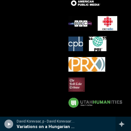
David Korevaar, p - David Korevaar: Dohnanyi
Variations on a Hungarian Folksong, Op 29