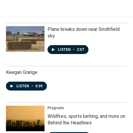
Plane breaks down near Smithfield
sky
LISTEN
•
2:07
Keegan Grange
LISTEN
•
0:39
Programs
Wildfires, sports betting, and more on
Behind the Headlines