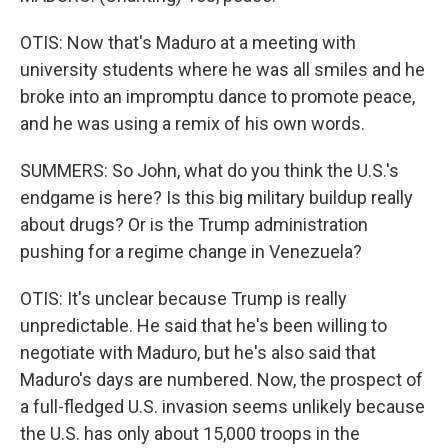
OTIS: Now that's Maduro at a meeting with
university students where he was all smiles and he
broke into an impromptu dance to promote peace,
and he was using a remix of his own words.
SUMMERS: So John, what do you think the U.S.'s
endgame is here? Is this big military buildup really
about drugs? Or is the Trump administration
pushing for a regime change in Venezuela?
OTIS: It's unclear because Trump is really
unpredictable. He said that he's been willing to
negotiate with Maduro, but he's also said that
Maduro's days are numbered. Now, the prospect of
a full-fledged U.S. invasion seems unlikely because
the U.S. has only about 15,000 troops in the