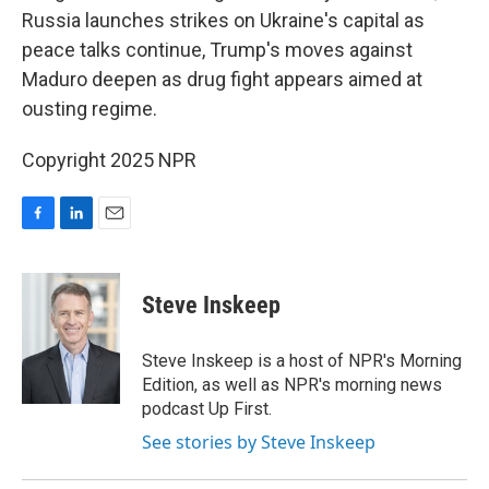
Russia launches strikes on Ukraine's capital as
peace talks continue, Trump's moves against
Maduro deepen as drug fight appears aimed at
ousting regime.
Copyright 2025 NPR
F
L
E
a
i
m
c
n
a
e
k
i
Steve Inskeep
b
e
l
o
d
o
I
Steve Inskeep is a host of NPR's Morning
k
n
Edition, as well as NPR's morning news
podcast Up First.
See stories by Steve Inskeep