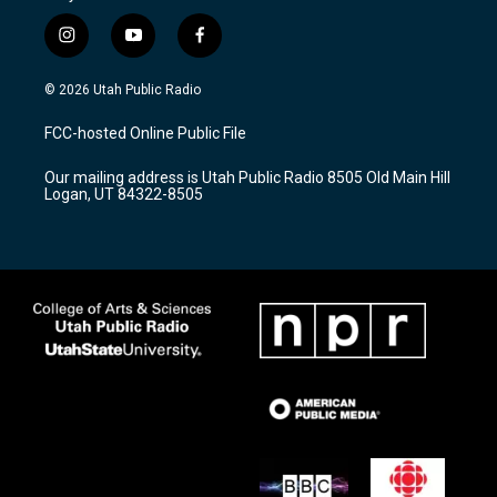
i
y
f
n
o
a
s
u
c
© 2026 Utah Public Radio
t
t
e
a
u
b
FCC-hosted Online Public File
g
b
o
r
e
o
Our mailing address is Utah Public Radio 8505 Old Main Hill
a
k
Logan, UT 84322-8505
m