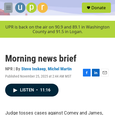
Skip to main content
S
Donate
e
M
a
e
r
n
c
u
UPR is back on the air on 90.9 and 89.1 in Washington
h
County and 91.5 in Logan.
u
e
r
y
Morning news brief
NPR | By
Steve Inskeep
,
Michel Martin
Published November 25, 2025 at 2:44 AM MST
F
L
E
a
i
m
c
n
a
LISTEN
•
11:16
e
k
i
b
e
l
o
d
o
I
k
n
Judge tosses cases against Comey and James,