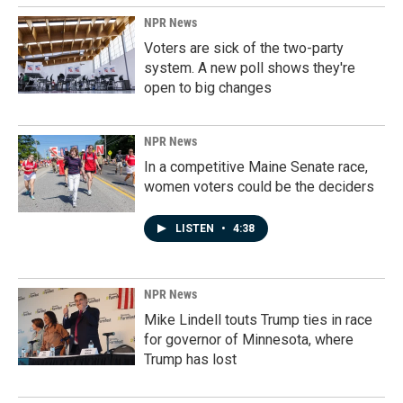
NPR News
Voters are sick of the two-party
system. A new poll shows they're
open to big changes
NPR News
In a competitive Maine Senate race,
women voters could be the deciders
LISTEN
•
4:38
NPR News
Mike Lindell touts Trump ties in race
for governor of Minnesota, where
Trump has lost