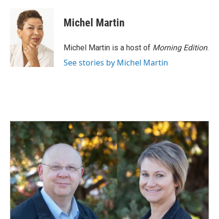
Michel Martin
Michel Martin is a host of
Morning Edition
.
See stories by Michel Martin