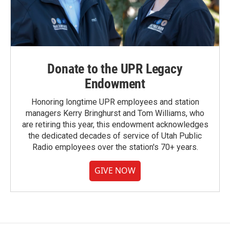
Donate to the UPR Legacy
Endowment
Honoring longtime UPR employees and station
managers Kerry Bringhurst and Tom Williams, who
are retiring this year, this endowment acknowledges
the dedicated decades of service of Utah Public
Radio employees over the station's 70+ years.
GIVE NOW