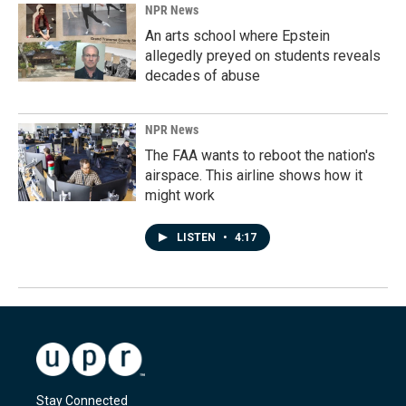
NPR News
An arts school where Epstein
allegedly preyed on students reveals
decades of abuse
NPR News
The FAA wants to reboot the nation's
airspace. This airline shows how it
might work
LISTEN
•
4:17
Stay Connected