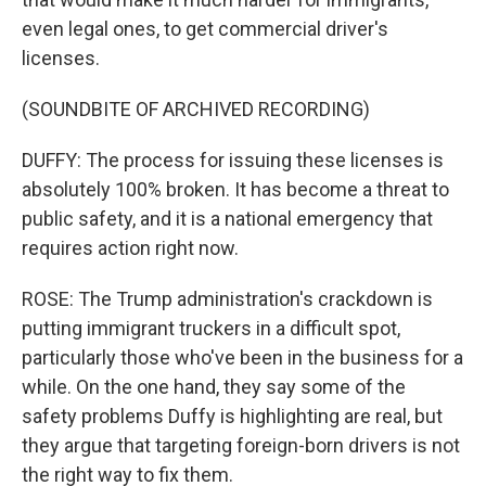
even legal ones, to get commercial driver's
licenses.
(SOUNDBITE OF ARCHIVED RECORDING)
DUFFY: The process for issuing these licenses is
absolutely 100% broken. It has become a threat to
public safety, and it is a national emergency that
requires action right now.
ROSE: The Trump administration's crackdown is
putting immigrant truckers in a difficult spot,
particularly those who've been in the business for a
while. On the one hand, they say some of the
safety problems Duffy is highlighting are real, but
they argue that targeting foreign-born drivers is not
the right way to fix them.