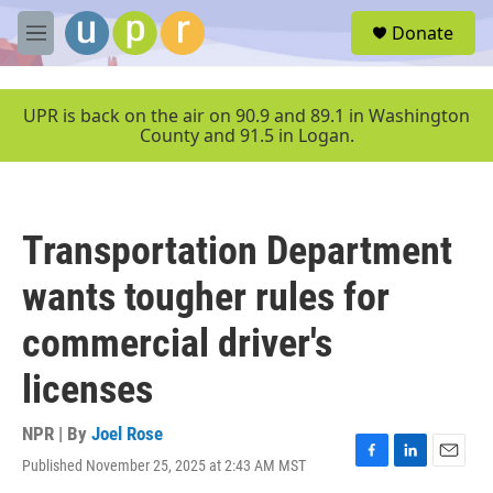
Skip to main content
S
Donate
e
M
a
e
r
n
c
u
UPR is back on the air on 90.9 and 89.1 in Washington
h
County and 91.5 in Logan.
u
e
r
y
Transportation Department
wants tougher rules for
commercial driver's
licenses
NPR | By
Joel Rose
Published November 25, 2025 at 2:43 AM MST
F
L
E