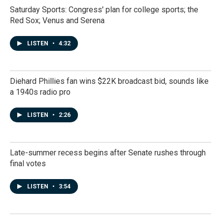
Saturday Sports: Congress' plan for college sports; the
Red Sox; Venus and Serena
LISTEN
•
4:32
Diehard Phillies fan wins $22K broadcast bid, sounds like
a 1940s radio pro
LISTEN
•
2:26
Late-summer recess begins after Senate rushes through
final votes
LISTEN
•
3:54