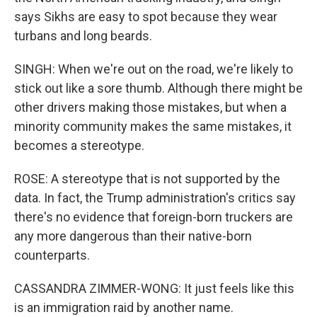
says Sikhs are easy to spot because they wear
turbans and long beards.
SINGH: When we're out on the road, we're likely to
stick out like a sore thumb. Although there might be
other drivers making those mistakes, but when a
minority community makes the same mistakes, it
becomes a stereotype.
ROSE: A stereotype that is not supported by the
data. In fact, the Trump administration's critics say
there's no evidence that foreign-born truckers are
any more dangerous than their native-born
counterparts.
CASSANDRA ZIMMER-WONG: It just feels like this
is an immigration raid by another name.