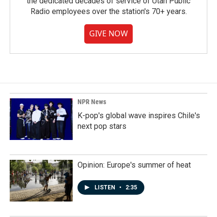
the dedicated decades of service of Utah Public
Radio employees over the station's 70+ years.
GIVE NOW
NPR News
K-pop's global wave inspires Chile's
next pop stars
Opinion: Europe's summer of heat
LISTEN
•
2:35