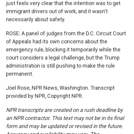
just feels very clear that the intention was to get
immigrant drivers out of work, and it wasn't
necessarily about safety.
ROSE: A panel of judges from the D.C. Circuit Court
of Appeals had its own concerns about the
emergency rule, blocking it temporarily while the
court considers a legal challenge, but the Trump
administration is still pushing to make the rule
permanent.
Joel Rose, NPR News, Washington. Transcript
provided by NPR, Copyright NPR.
NPR transcripts are created on a rush deadline by
an NPR contractor. This text may not be in its final
form and may be updated or revised in the future.