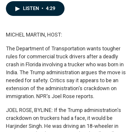
a
i
m
c
n
a
LISTEN
•
4:29
e
k
i
b
e
l
o
d
o
I
k
n
MICHEL MARTIN, HOST:
The Department of Transportation wants tougher
rules for commercial truck drivers after a deadly
crash in Florida involving a trucker who was born in
India. The Trump administration argues the move is
needed for safety. Critics say it appears to be an
extension of the administration's crackdown on
immigration. NPR's Joel Rose reports.
JOEL ROSE, BYLINE: If the Trump administration's
crackdown on truckers had a face, it would be
Harjinder Singh. He was driving an 18-wheeler in