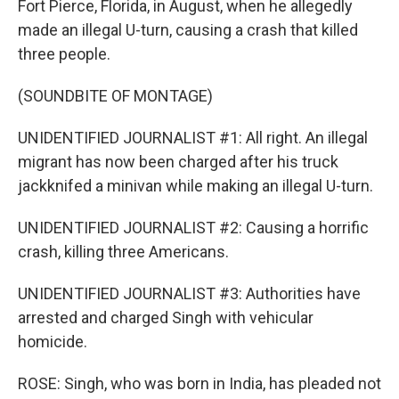
Fort Pierce, Florida, in August, when he allegedly
made an illegal U-turn, causing a crash that killed
three people.
(SOUNDBITE OF MONTAGE)
UNIDENTIFIED JOURNALIST #1: All right. An illegal
migrant has now been charged after his truck
jackknifed a minivan while making an illegal U-turn.
UNIDENTIFIED JOURNALIST #2: Causing a horrific
crash, killing three Americans.
UNIDENTIFIED JOURNALIST #3: Authorities have
arrested and charged Singh with vehicular
homicide.
ROSE: Singh, who was born in India, has pleaded not