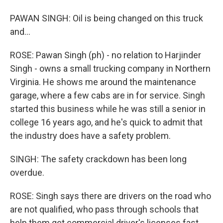
PAWAN SINGH: Oil is being changed on this truck
and...
ROSE: Pawan Singh (ph) - no relation to Harjinder
Singh - owns a small trucking company in Northern
Virginia. He shows me around the maintenance
garage, where a few cabs are in for service. Singh
started this business while he was still a senior in
college 16 years ago, and he's quick to admit that
the industry does have a safety problem.
SINGH: The safety crackdown has been long
overdue.
ROSE: Singh says there are drivers on the road who
are not qualified, who pass through schools that
help them get commercial driver's licenses fast