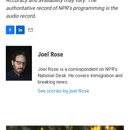
Accuracy and availability may vary. The
authoritative record of NPR’s programming is the
audio record.
F
L
E
a
i
m
c
n
a
e
k
i
Joel Rose
b
e
l
o
d
o
I
Joel Rose is a correspondent on NPR's
k
n
National Desk. He covers immigration and
breaking news.
See stories by Joel Rose