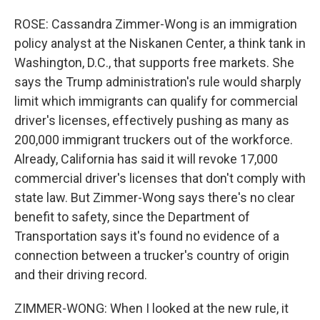
ROSE: Cassandra Zimmer-Wong is an immigration
policy analyst at the Niskanen Center, a think tank in
Washington, D.C., that supports free markets. She
says the Trump administration's rule would sharply
limit which immigrants can qualify for commercial
driver's licenses, effectively pushing as many as
200,000 immigrant truckers out of the workforce.
Already, California has said it will revoke 17,000
commercial driver's licenses that don't comply with
state law. But Zimmer-Wong says there's no clear
benefit to safety, since the Department of
Transportation says it's found no evidence of a
connection between a trucker's country of origin
and their driving record.
ZIMMER-WONG: When I looked at the new rule, it