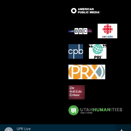
UPR Live