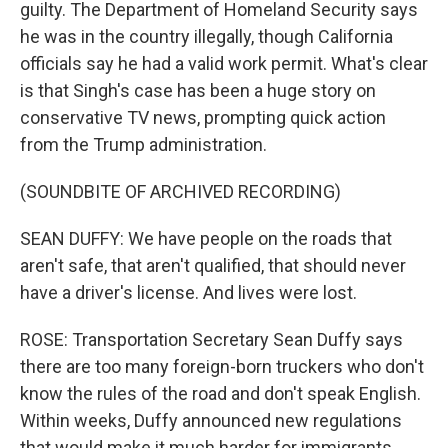
guilty. The Department of Homeland Security says
he was in the country illegally, though California
officials say he had a valid work permit. What's clear
is that Singh's case has been a huge story on
conservative TV news, prompting quick action
from the Trump administration.
(SOUNDBITE OF ARCHIVED RECORDING)
SEAN DUFFY: We have people on the roads that
aren't safe, that aren't qualified, that should never
have a driver's license. And lives were lost.
ROSE: Transportation Secretary Sean Duffy says
there are too many foreign-born truckers who don't
know the rules of the road and don't speak English.
Within weeks, Duffy announced new regulations
that would make it much harder for immigrants,