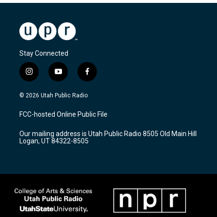
Stay Connected
i
y
f
n
o
a
s
u
c
© 2026 Utah Public Radio
t
t
e
a
u
b
FCC-hosted Online Public File
g
b
o
r
e
o
Our mailing address is Utah Public Radio 8505 Old Main Hill
a
k
Logan, UT 84322-8505
m