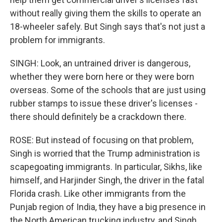
without really giving them the skills to operate an
18-wheeler safely. But Singh says that's not just a
problem for immigrants.
SINGH: Look, an untrained driver is dangerous,
whether they were born here or they were born
overseas. Some of the schools that are just using
rubber stamps to issue these driver's licenses -
there should definitely be a crackdown there.
ROSE: But instead of focusing on that problem,
Singh is worried that the Trump administration is
scapegoating immigrants. In particular, Sikhs, like
himself, and Harjinder Singh, the driver in the fatal
Florida crash. Like other immigrants from the
Punjab region of India, they have a big presence in
the North American trucking industry, and Singh