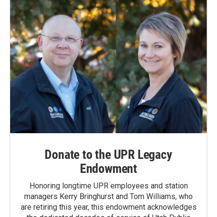
Donate to the UPR Legacy
Endowment
Honoring longtime UPR employees and station
managers Kerry Bringhurst and Tom Williams, who
are retiring this year, this endowment acknowledges