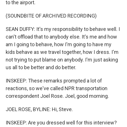
to the airport.
(SOUNDBITE OF ARCHIVED RECORDING)
SEAN DUFFY: It's my responsibility to behave well. I
can't offload that to anybody else. It's me and how
am I going to behave, how I'm going to have my
kids behave as we travel together, how I dress. I'm
not trying to put blame on anybody. I'm just asking
us all to be better and do better.
INSKEEP: These remarks prompted a lot of
reactions, so we've called NPR transportation
correspondent Joel Rose. Joel, good morning.
JOEL ROSE, BYLINE: Hi, Steve.
INSKEEP: Are you dressed well for this interview?