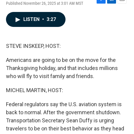
Published November 26, 2025 at 3:01 AM MST
F
L
E
a
i
m
c
n
a
LISTEN
•
3:27
e
k
i
b
e
l
o
d
o
I
k
n
STEVE INSKEEP, HOST:
Americans are going to be on the move for the
Thanksgiving holiday, and that includes millions
who will fly to visit family and friends.
MICHEL MARTIN, HOST:
Federal regulators say the U.S. aviation system is
back to normal. After the government shutdown.
Transportation Secretary Sean Duffy is urging
travelers to be on their best behavior as they head