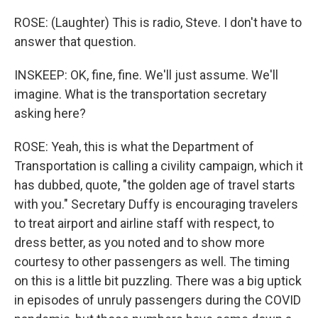
ROSE: (Laughter) This is radio, Steve. I don't have to
answer that question.
INSKEEP: OK, fine, fine. We'll just assume. We'll
imagine. What is the transportation secretary
asking here?
ROSE: Yeah, this is what the Department of
Transportation is calling a civility campaign, which it
has dubbed, quote, "the golden age of travel starts
with you." Secretary Duffy is encouraging travelers
to treat airport and airline staff with respect, to
dress better, as you noted and to show more
courtesy to other passengers as well. The timing
on this is a little bit puzzling. There was a big uptick
in episodes of unruly passengers during the COVID