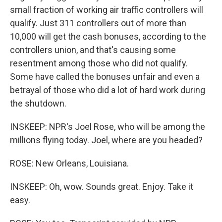
small fraction of working air traffic controllers will
qualify. Just 311 controllers out of more than
10,000 will get the cash bonuses, according to the
controllers union, and that's causing some
resentment among those who did not qualify.
Some have called the bonuses unfair and even a
betrayal of those who did a lot of hard work during
the shutdown.
INSKEEP: NPR's Joel Rose, who will be among the
millions flying today. Joel, where are you headed?
ROSE: New Orleans, Louisiana.
INSKEEP: Oh, wow. Sounds great. Enjoy. Take it
easy.