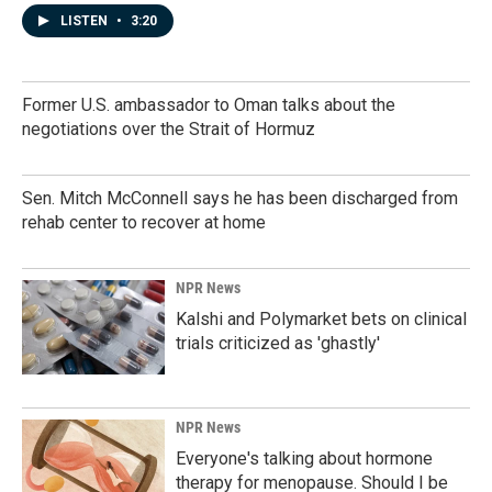
LISTEN
•
3:20
Former U.S. ambassador to Oman talks about the
negotiations over the Strait of Hormuz
Sen. Mitch McConnell says he has been discharged from
rehab center to recover at home
NPR News
Kalshi and Polymarket bets on clinical
trials criticized as 'ghastly'
NPR News
Everyone's talking about hormone
therapy for menopause. Should I be