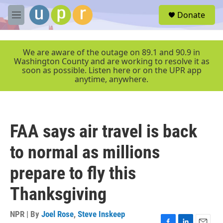
Skip to main content
S
Donate
e
M
a
e
r
n
c
u
We are aware of the outage on 89.1 and 90.9 in
h
Washington County and are working to resolve it as
soon as possible. Listen here or on the UPR app
u
anytime, anywhere.
e
r
y
FAA says air travel is back
to normal as millions
prepare to fly this
Thanksgiving
NPR | By
Joel Rose
,
Steve Inskeep