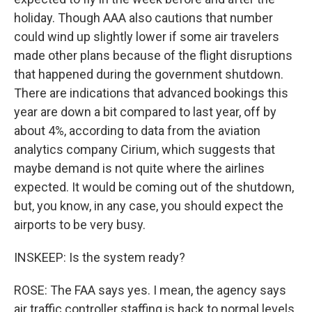
holiday. Though AAA also cautions that number
could wind up slightly lower if some air travelers
made other plans because of the flight disruptions
that happened during the government shutdown.
There are indications that advanced bookings this
year are down a bit compared to last year, off by
about 4%, according to data from the aviation
analytics company Cirium, which suggests that
maybe demand is not quite where the airlines
expected. It would be coming out of the shutdown,
but, you know, in any case, you should expect the
airports to be very busy.
INSKEEP: Is the system ready?
ROSE: The FAA says yes. I mean, the agency says
air traffic controller staffing is back to normal levels.