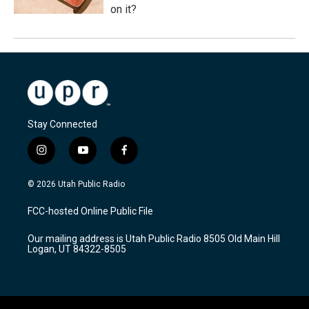
on it?
Stay Connected
i
y
f
n
o
a
s
u
c
© 2026 Utah Public Radio
t
t
e
a
u
b
FCC-hosted Online Public File
g
b
o
r
e
o
Our mailing address is Utah Public Radio 8505 Old Main Hill
a
k
Logan, UT 84322-8505
m