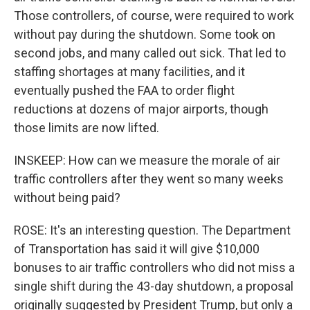
Those controllers, of course, were required to work
without pay during the shutdown. Some took on
second jobs, and many called out sick. That led to
staffing shortages at many facilities, and it
eventually pushed the FAA to order flight
reductions at dozens of major airports, though
those limits are now lifted.
INSKEEP: How can we measure the morale of air
traffic controllers after they went so many weeks
without being paid?
ROSE: It's an interesting question. The Department
of Transportation has said it will give $10,000
bonuses to air traffic controllers who did not miss a
single shift during the 43-day shutdown, a proposal
originally suggested by President Trump, but only a