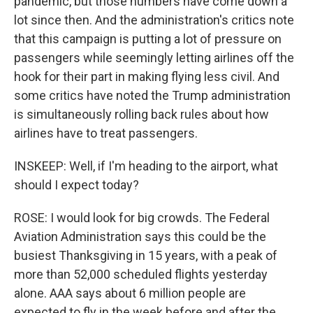
pandemic, but those numbers have come down a
lot since then. And the administration's critics note
that this campaign is putting a lot of pressure on
passengers while seemingly letting airlines off the
hook for their part in making flying less civil. And
some critics have noted the Trump administration
is simultaneously rolling back rules about how
airlines have to treat passengers.
INSKEEP: Well, if I'm heading to the airport, what
should I expect today?
ROSE: I would look for big crowds. The Federal
Aviation Administration says this could be the
busiest Thanksgiving in 15 years, with a peak of
more than 52,000 scheduled flights yesterday
alone. AAA says about 6 million people are
expected to fly in the week before and after the