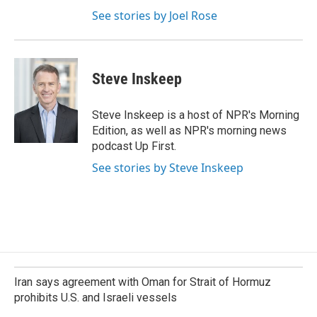
See stories by Joel Rose
Steve Inskeep
Steve Inskeep is a host of NPR's Morning
Edition, as well as NPR's morning news
podcast Up First.
See stories by Steve Inskeep
Iran says agreement with Oman for Strait of Hormuz
prohibits U.S. and Israeli vessels