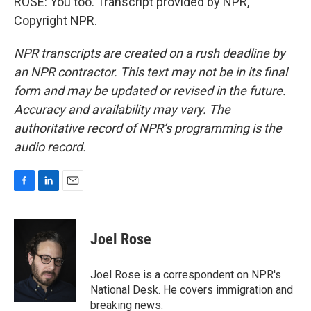
ROSE: You too. Transcript provided by NPR,
Copyright NPR.
NPR transcripts are created on a rush deadline by
an NPR contractor. This text may not be in its final
form and may be updated or revised in the future.
Accuracy and availability may vary. The
authoritative record of NPR’s programming is the
audio record.
F
L
E
a
i
m
c
n
a
e
k
i
Joel Rose
b
e
l
o
d
o
I
Joel Rose is a correspondent on NPR's
k
n
National Desk. He covers immigration and
breaking news.