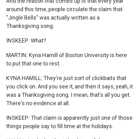
And the reason that comes up is that every year
around this time, people circulate the claim that
"Jingle Bells" was actually written as a
Thanksgiving song.
INSKEEP: What?
MARTIN: Kyna Hamill of Boston University is here
to put that one to rest.
KYNA HAMILL: They're just sort of clickbaits that
you click on. And you see it, and then it says, yeah, it
was a Thanksgiving song. I mean, that's all you get.
There's no evidence at all.
INSKEEP: That claim is apparently just one of those
things people say to fill time at the holidays.