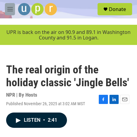
Skip to main content
S
Donate
e
M
a
e
r
n
c
u
UPR is back on the air on 90.9 and 89.1 in Washington
h
County and 91.5 in Logan.
u
e
r
y
The real origin of the
holiday classic 'Jingle Bells'
NPR | By
Hosts
Published November 26, 2025 at 3:02 AM MST
F
L
E
a
i
m
c
n
a
LISTEN
•
2:41
e
k
i
b
e
l
o
d