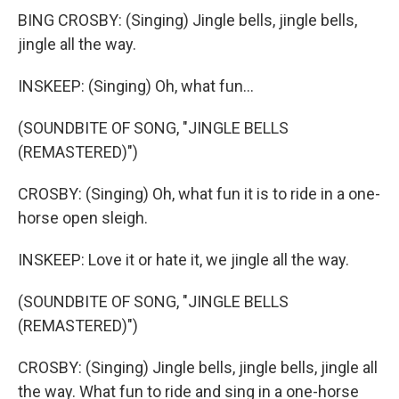
BING CROSBY: (Singing) Jingle bells, jingle bells,
jingle all the way.
INSKEEP: (Singing) Oh, what fun...
(SOUNDBITE OF SONG, "JINGLE BELLS
(REMASTERED)")
CROSBY: (Singing) Oh, what fun it is to ride in a one-
horse open sleigh.
INSKEEP: Love it or hate it, we jingle all the way.
(SOUNDBITE OF SONG, "JINGLE BELLS
(REMASTERED)")
CROSBY: (Singing) Jingle bells, jingle bells, jingle all
the way. What fun to ride and sing in a one-horse