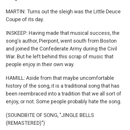
MARTIN: Turns out the sleigh was the Little Deuce
Coupe of its day.
INSKEEP: Having made that musical success, the
song's author, Pierpont, went south from Boston
and joined the Confederate Army during the Civil
War. But he left behind this scrap of music that
people enjoy in their own way.
HAMILL: Aside from that maybe uncomfortable
history of the song, it is a traditional song that has
been reembraced into a tradition that we all sort of
enjoy, or not. Some people probably hate the song.
(SOUNDBITE OF SONG, "JINGLE BELLS
(REMASTERED)")