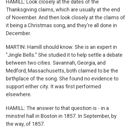
HAMILL: Look closely at the dates of the
Thanksgiving claims, which are usually at the end
of November. And then look closely at the claims of
it being a Christmas song, and they're all done in
December.
MARTIN: Hamill should know. She is an expert in
"Jingle Bells." She studied it to help settle a debate
between two cities. Savannah, Georgia, and
Medford, Massachusetts, both claimed to be the
birthplace of the song. She found no evidence to
support either city. It was first performed
elsewhere.
HAMILL: The answer to that question is - in a
minstrel hall in Boston in 1857. In September, by
the way, of 1857.