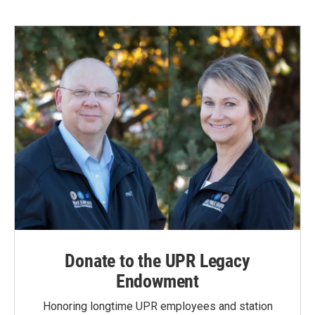
Donate to the UPR Legacy
Endowment
Honoring longtime UPR employees and station