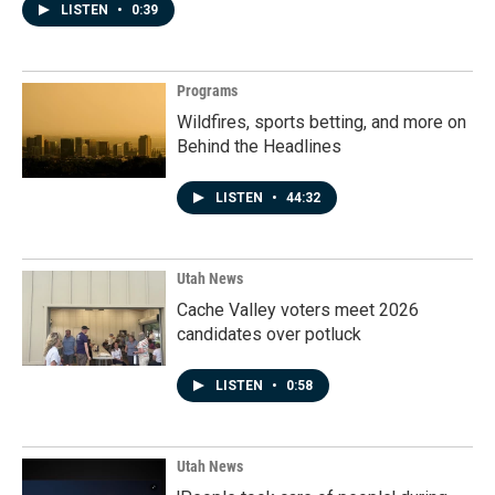
LISTEN
•
0:39
Programs
Wildfires, sports betting, and more on
Behind the Headlines
LISTEN
•
44:32
Utah News
Cache Valley voters meet 2026
candidates over potluck
LISTEN
•
0:58
Utah News