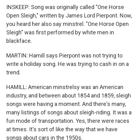
INSKEEP: Song was originally called "One Horse
Open Sleigh," written by James Lord Pierpont. Now,
you heard her also say minstrel. "One Horse Open
Sleigh" was first performed by white men in
blackface.
MARTIN: Hamill says Pierpont was not trying to
write a holiday song. He was trying to cash in on a
trend.
HAMILL: American minstrelsy was an American
industry, and between about 1854 and 1859, sleigh
songs were having a moment. And there's many,
many listings of songs about sleigh-riding. It was a
fun mode of transportation. Yes, there were races
at times. It's sort of like the way that we have
songs about cars in the 1950s.