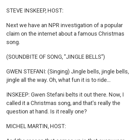
o
I
k
n
STEVE INSKEEP, HOST:
Next we have an NPR investigation of a popular
claim on the internet about a famous Christmas
song.
(SOUNDBITE OF SONG, "JINGLE BELLS")
GWEN STEFANI: (Singing) Jingle bells, jingle bells,
jingle all the way. Oh, what fun it is to ride...
INSKEEP: Gwen Stefani belts it out there. Now, I
called it a Christmas song, and that's really the
question at hand. Is it really one?
MICHEL MARTIN, HOST: