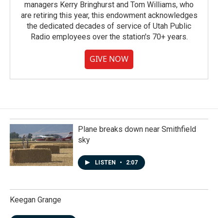
managers Kerry Bringhurst and Tom Williams, who
are retiring this year, this endowment acknowledges
the dedicated decades of service of Utah Public
Radio employees over the station's 70+ years.
GIVE NOW
Plane breaks down near Smithfield
sky
LISTEN
•
2:07
Keegan Grange