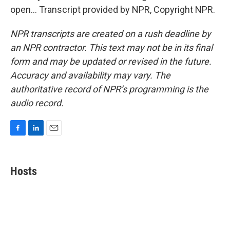
open... Transcript provided by NPR, Copyright NPR.
NPR transcripts are created on a rush deadline by
an NPR contractor. This text may not be in its final
form and may be updated or revised in the future.
Accuracy and availability may vary. The
authoritative record of NPR’s programming is the
audio record.
F
L
E
a
i
m
c
n
a
e
k
i
Hosts
b
e
l
o
d
o
I
k
n