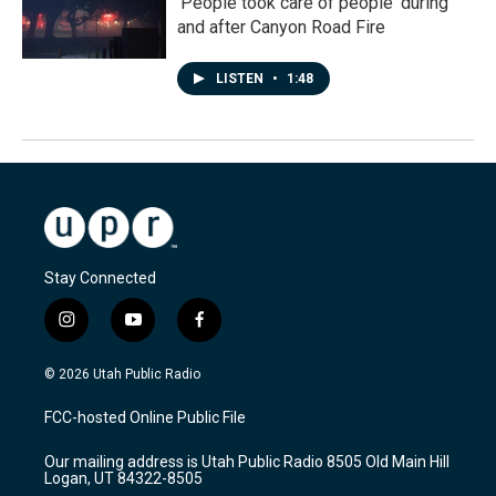
'People took care of people' during
and after Canyon Road Fire
LISTEN
•
1:48
Stay Connected
i
y
f
n
o
a
s
u
c
© 2026 Utah Public Radio
t
t
e
a
u
b
FCC-hosted Online Public File
g
b
o
r
e
o
Our mailing address is Utah Public Radio 8505 Old Main Hill
a
k
Logan, UT 84322-8505
m