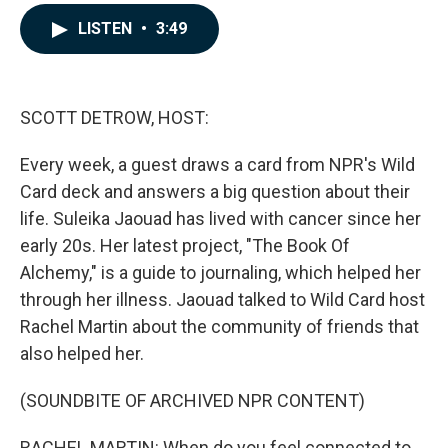
a
i
m
c
n
a
LISTEN
•
3:49
e
k
i
b
e
l
o
d
o
I
k
n
SCOTT DETROW, HOST:
Every week, a guest draws a card from NPR's Wild
Card deck and answers a big question about their
life. Suleika Jaouad has lived with cancer since her
early 20s. Her latest project, "The Book Of
Alchemy," is a guide to journaling, which helped her
through her illness. Jaouad talked to Wild Card host
Rachel Martin about the community of friends that
also helped her.
(SOUNDBITE OF ARCHIVED NPR CONTENT)
RACHEL MARTIN: When do you feel connected to