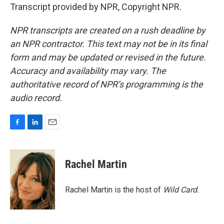
Transcript provided by NPR, Copyright NPR.
NPR transcripts are created on a rush deadline by
an NPR contractor. This text may not be in its final
form and may be updated or revised in the future.
Accuracy and availability may vary. The
authoritative record of NPR’s programming is the
audio record.
F
L
E
a
i
m
c
n
a
e
k
i
Rachel Martin
b
e
l
o
d
o
I
Rachel Martin is the host of
Wild Card.
k
n