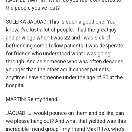
the people you've lost?
SULEIKA JAOUAD: This is such a good one. You
know, I've lost a lot of people. I had the great joy
and privilege when I was 22 and I was sick of
befriending some fellow patients. I was desperate
for friends who understood what I was going
through. And as someone who was often decades
younger than the other adult cancer patients,
anytime I saw someone under the age of 30 at the
hospital...
MARTIN: Be my friend.
JAOUAD: ...I would pounce on them and be like, can
we please hang out? And what that yielded was this
incredible friend group - my friend Max Ritvo, who's