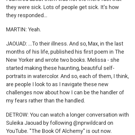
they were sick. Lots of people get sick. It's how
they responded...
MARTIN: Yeah.
JAOUAD: ...To their illness. And so, Max, in the last
months of his life, published his first poem in The
New Yorker and wrote two books. Melissa - she
started making these haunting, beautiful self-
portraits in watercolor. And so, each of them, I think,
are people I look to as I navigate these new
challenges now about how I can be the handler of
my fears rather than the handled.
DETROW: You can watch a longer conversation with
Suleika Jaouad by following @nprwildcard on
YouTube. "The Book Of Alchemy" is out now.