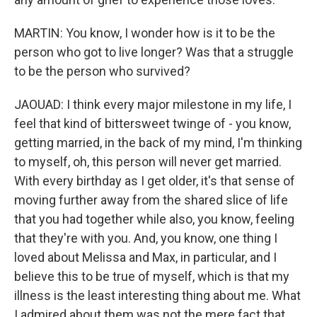
MARTIN: You know, I wonder how is it to be the
person who got to live longer? Was that a struggle
to be the person who survived?
JAOUAD: I think every major milestone in my life, I
feel that kind of bittersweet twinge of - you know,
getting married, in the back of my mind, I'm thinking
to myself, oh, this person will never get married.
With every birthday as I get older, it's that sense of
moving further away from the shared slice of life
that you had together while also, you know, feeling
that they're with you. And, you know, one thing I
loved about Melissa and Max, in particular, and I
believe this to be true of myself, which is that my
illness is the least interesting thing about me. What
I admired about them was not the mere fact that