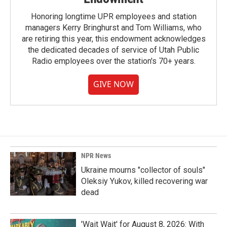
Honoring longtime UPR employees and station
managers Kerry Bringhurst and Tom Williams, who
are retiring this year, this endowment acknowledges
the dedicated decades of service of Utah Public
Radio employees over the station's 70+ years.
GIVE NOW
NPR News
Ukraine mourns "collector of souls"
Oleksiy Yukov, killed recovering war
dead
'Wait Wait' for August 8, 2026: With