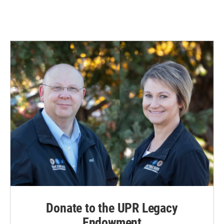
Donate to the UPR Legacy
Endowment