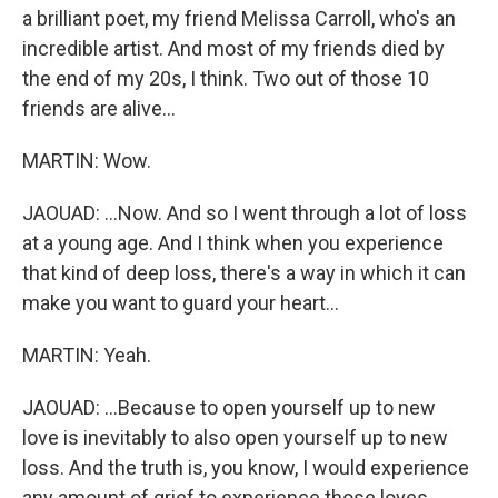
a brilliant poet, my friend Melissa Carroll, who's an
incredible artist. And most of my friends died by
the end of my 20s, I think. Two out of those 10
friends are alive...
MARTIN: Wow.
JAOUAD: ...Now. And so I went through a lot of loss
at a young age. And I think when you experience
that kind of deep loss, there's a way in which it can
make you want to guard your heart...
MARTIN: Yeah.
JAOUAD: ...Because to open yourself up to new
love is inevitably to also open yourself up to new
loss. And the truth is, you know, I would experience
any amount of grief to experience those loves.