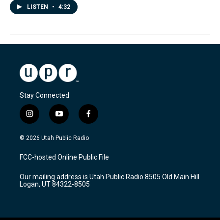
LISTEN
•
4:32
Stay Connected
i
y
f
n
o
a
s
u
c
© 2026 Utah Public Radio
t
t
e
a
u
b
FCC-hosted Online Public File
g
b
o
r
e
o
Our mailing address is Utah Public Radio 8505 Old Main Hill
a
k
Logan, UT 84322-8505
m