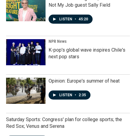
Not My Job guest Sally Field
LISTEN
•
45:20
NPR News
K-pop's global wave inspires Chile's
next pop stars
Opinion: Europe's summer of heat
LISTEN
•
2:35
Saturday Sports: Congress' plan for college sports; the
Red Sox; Venus and Serena