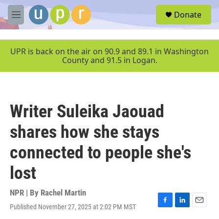
Skip to main content
S
Donate
e
M
a
e
r
n
c
u
UPR is back on the air on 90.9 and 89.1 in Washington
h
County and 91.5 in Logan.
u
e
r
y
Writer Suleika Jaouad
shares how she stays
connected to people she's
lost
NPR | By
Rachel Martin
Published November 27, 2025 at 2:02 PM MST
F
L
E