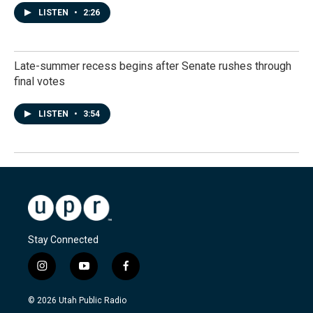
LISTEN
•
2:26
Late-summer recess begins after Senate rushes through
final votes
LISTEN
•
3:54
Stay Connected
i
y
f
n
o
a
s
u
c
© 2026 Utah Public Radio
t
t
e