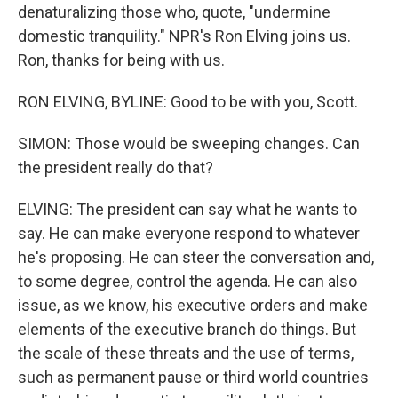
denaturalizing those who, quote, "undermine
domestic tranquility." NPR's Ron Elving joins us.
Ron, thanks for being with us.
RON ELVING, BYLINE: Good to be with you, Scott.
SIMON: Those would be sweeping changes. Can
the president really do that?
ELVING: The president can say what he wants to
say. He can make everyone respond to whatever
he's proposing. He can steer the conversation and,
to some degree, control the agenda. He can also
issue, as we know, his executive orders and make
elements of the executive branch do things. But
the scale of these threats and the use of terms,
such as permanent pause or third world countries