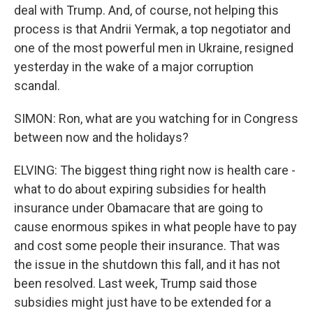
deal with Trump. And, of course, not helping this
process is that Andrii Yermak, a top negotiator and
one of the most powerful men in Ukraine, resigned
yesterday in the wake of a major corruption
scandal.
SIMON: Ron, what are you watching for in Congress
between now and the holidays?
ELVING: The biggest thing right now is health care -
what to do about expiring subsidies for health
insurance under Obamacare that are going to
cause enormous spikes in what people have to pay
and cost some people their insurance. That was
the issue in the shutdown this fall, and it has not
been resolved. Last week, Trump said those
subsidies might just have to be extended for a