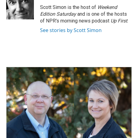
Scott Simon is the host of
Weekend
Edition Saturday
and is one of the hosts
of NPR's morning news podcast
Up First
.
See stories by Scott Simon