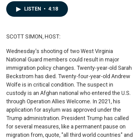
a
i
m
c
n
a
LISTEN
•
4:18
e
k
i
b
e
l
o
d
o
I
k
n
SCOTT SIMON, HOST:
Wednesday's shooting of two West Virginia
National Guard members could result in major
immigration policy changes. Twenty-year-old Sarah
Beckstrom has died. Twenty-four-year-old Andrew
Wolfe is in critical condition. The suspect in
custody is an Afghan national who entered the U.S.
through Operation Allies Welcome. In 2021, his
application for asylum was approved under the
Trump administration. President Trump has called
for several measures, like a permanent pause on
migration from, quote, "all third world countries" and