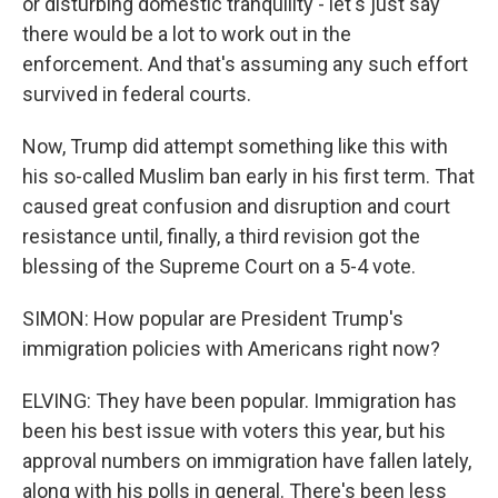
or disturbing domestic tranquility - let's just say
there would be a lot to work out in the
enforcement. And that's assuming any such effort
survived in federal courts.
Now, Trump did attempt something like this with
his so-called Muslim ban early in his first term. That
caused great confusion and disruption and court
resistance until, finally, a third revision got the
blessing of the Supreme Court on a 5-4 vote.
SIMON: How popular are President Trump's
immigration policies with Americans right now?
ELVING: They have been popular. Immigration has
been his best issue with voters this year, but his
approval numbers on immigration have fallen lately,
along with his polls in general. There's been less