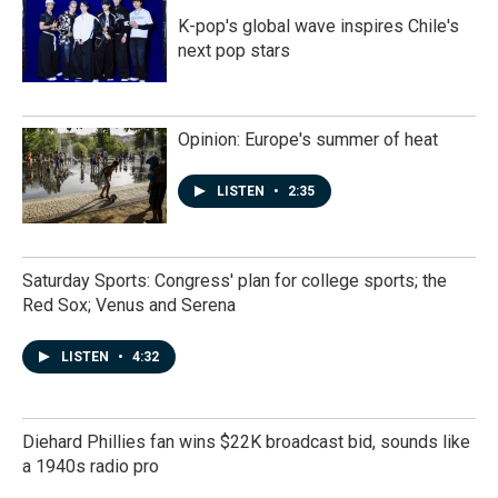
K-pop's global wave inspires Chile's
next pop stars
Opinion: Europe's summer of heat
LISTEN
•
2:35
Saturday Sports: Congress' plan for college sports; the
Red Sox; Venus and Serena
LISTEN
•
4:32
Diehard Phillies fan wins $22K broadcast bid, sounds like
a 1940s radio pro