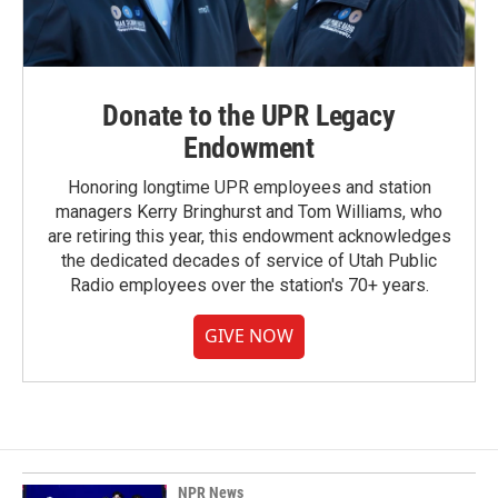
Donate to the UPR Legacy
Endowment
Honoring longtime UPR employees and station
managers Kerry Bringhurst and Tom Williams, who
are retiring this year, this endowment acknowledges
the dedicated decades of service of Utah Public
Radio employees over the station's 70+ years.
GIVE NOW
NPR News