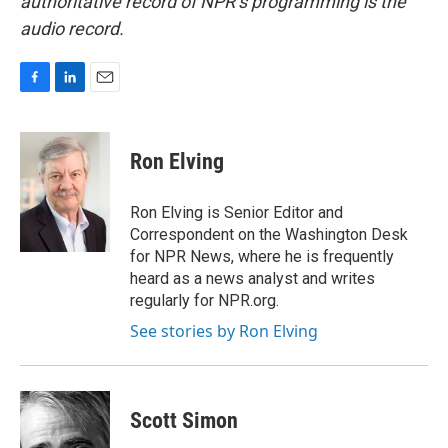
authoritative record of NPR’s programming is the
audio record.
F
L
E
a
i
m
c
n
a
e
k
i
Ron Elving
b
e
l
o
d
o
I
Ron Elving is Senior Editor and
k
n
Correspondent on the Washington Desk
for NPR News, where he is frequently
heard as a news analyst and writes
regularly for NPR.org.
See stories by Ron Elving
Scott Simon