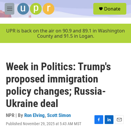
Skip to main content
S
Donate
e
M
a
e
r
n
c
u
UPR is back on the air on 90.9 and 89.1 in Washington
h
County and 91.5 in Logan.
u
e
r
y
Week in Politics: Trump's
proposed immigration
policy changes; Russia-
Ukraine deal
NPR | By
Ron Elving
,
Scott Simon
Published November 29, 2025 at 5:43 AM MST
F
L
E