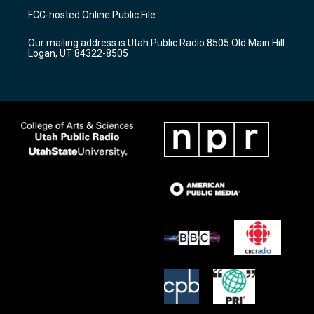
a
u
b
FCC-hosted Online Public File
g
b
o
r
e
o
Our mailing address is Utah Public Radio 8505 Old Main Hill
a
k
Logan, UT 84322-8505
m