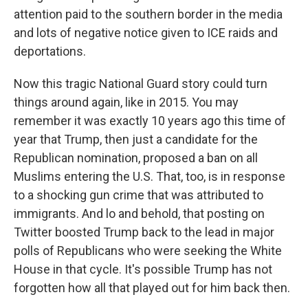
attention paid to the southern border in the media
and lots of negative notice given to ICE raids and
deportations.
Now this tragic National Guard story could turn
things around again, like in 2015. You may
remember it was exactly 10 years ago this time of
year that Trump, then just a candidate for the
Republican nomination, proposed a ban on all
Muslims entering the U.S. That, too, is in response
to a shocking gun crime that was attributed to
immigrants. And lo and behold, that posting on
Twitter boosted Trump back to the lead in major
polls of Republicans who were seeking the White
House in that cycle. It's possible Trump has not
forgotten how all that played out for him back then.