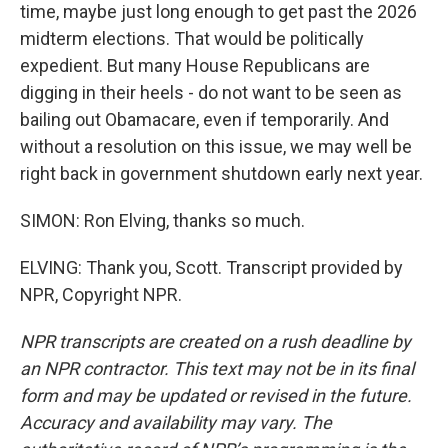
time, maybe just long enough to get past the 2026
midterm elections. That would be politically
expedient. But many House Republicans are
digging in their heels - do not want to be seen as
bailing out Obamacare, even if temporarily. And
without a resolution on this issue, we may well be
right back in government shutdown early next year.
SIMON: Ron Elving, thanks so much.
ELVING: Thank you, Scott. Transcript provided by
NPR, Copyright NPR.
NPR transcripts are created on a rush deadline by
an NPR contractor. This text may not be in its final
form and may be updated or revised in the future.
Accuracy and availability may vary. The