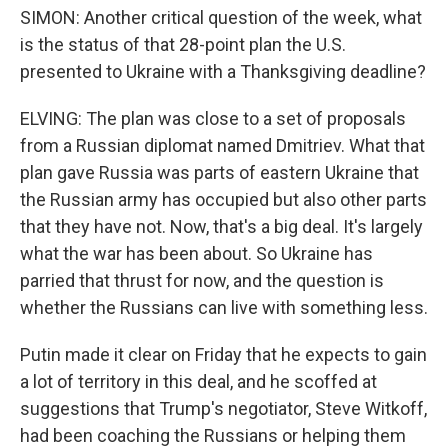
SIMON: Another critical question of the week, what
is the status of that 28-point plan the U.S.
presented to Ukraine with a Thanksgiving deadline?
ELVING: The plan was close to a set of proposals
from a Russian diplomat named Dmitriev. What that
plan gave Russia was parts of eastern Ukraine that
the Russian army has occupied but also other parts
that they have not. Now, that's a big deal. It's largely
what the war has been about. So Ukraine has
parried that thrust for now, and the question is
whether the Russians can live with something less.
Putin made it clear on Friday that he expects to gain
a lot of territory in this deal, and he scoffed at
suggestions that Trump's negotiator, Steve Witkoff,
had been coaching the Russians or helping them