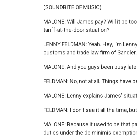
(SOUNDBITE OF MUSIC)
MALONE: Will James pay? Will it be to
tariff-at-the-door situation?
LENNY FELDMAN: Yeah. Hey, I'm Lenny 
customs and trade law firm of Sandler,
MALONE: And you guys been busy late
FELDMAN: No, not at all. Things have be
MALONE: Lenny explains James' situat
FELDMAN: I don't see it all the time, but
MALONE: Because it used to be that p
duties under the de minimis exemption, 