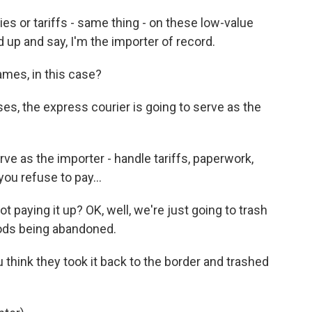
s or tariffs - same thing - on these low-value
 up and say, I'm the importer of record.
ames, in this case?
ases, the express courier is going to serve as the
ve as the importer - handle tariffs, paperwork,
you refuse to pay...
 paying it up? OK, well, we're just going to trash
goods being abandoned.
think they took it back to the border and trashed