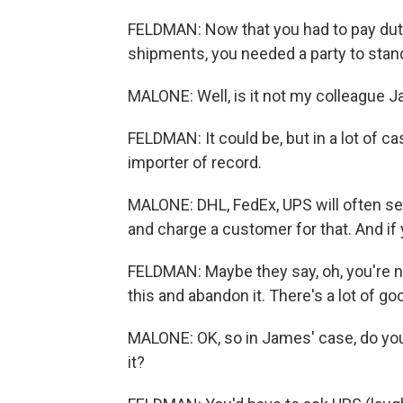
FELDMAN: Now that you had to pay dutie
shipments, you needed a party to stand
MALONE: Well, is it not my colleague J
FELDMAN: It could be, but in a lot of c
importer of record.
MALONE: DHL, FedEx, UPS will often ser
and charge a customer for that. And if 
FELDMAN: Maybe they say, oh, you're not
this and abandon it. There's a lot of 
MALONE: OK, so in James' case, do you 
it?