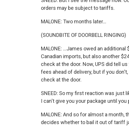
SNEED: But I see the message now. Ou
orders may be subject to tariffs.
MALONE: Two months later...
(SOUNDBITE OF DOORBELL RINGING)
MALONE: ...James owed an additional $
Canadian imports, but also another $24
check at the door. Now, UPS did tell u
fees ahead of delivery, but if you don't
check at the door.
SNEED: So my first reaction was just lik
I can't give you your package until you p
MALONE: And so for almost a month, th
decides whether to bail it out of tariff ja