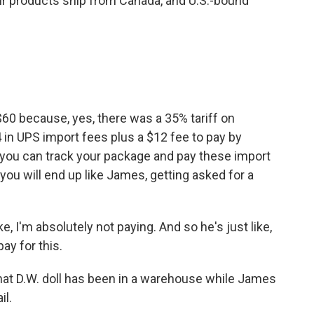
r products ship from Canada, and U.S.-bound
60 because, yes, there was a 35% tariff on
 in UPS import fees plus a $12 fee to pay by
s you can track your package and pay these import
, you will end up like James, getting asked for a
e, I'm absolutely not paying. And so he's just like,
ay for this.
at D.W. doll has been in a warehouse while James
il.