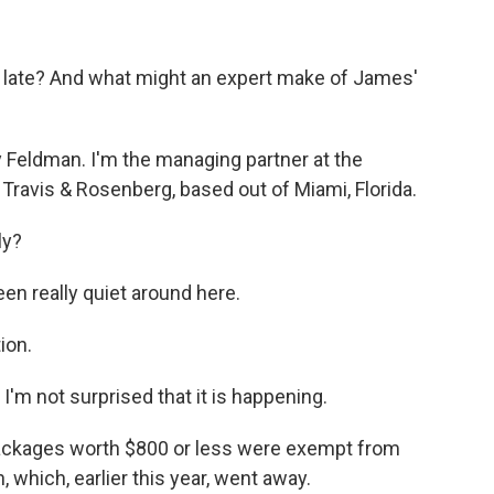
o late? And what might an expert make of James'
Feldman. I'm the managing partner at the
 Travis & Rosenberg, based out of Miami, Florida.
ly?
en really quiet around here.
ion.
 I'm not surprised that it is happening.
ackages worth $800 or less were exempt from
which, earlier this year, went away.