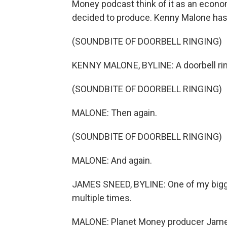
Money podcast think of it as an econo
decided to produce. Kenny Malone has th
(SOUNDBITE OF DOORBELL RINGING)
KENNY MALONE, BYLINE: A doorbell rin
(SOUNDBITE OF DOORBELL RINGING)
MALONE: Then again.
(SOUNDBITE OF DOORBELL RINGING)
MALONE: And again.
JAMES SNEED, BYLINE: One of my bigge
multiple times.
MALONE: Planet Money producer Jam