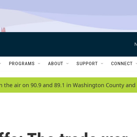
N
PROGRAMS
ABOUT
SUPPORT
CONNECT
n the air on 90.9 and 89.1 in Washington County and 