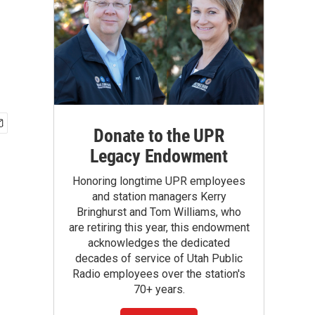
Donate to the UPR
Legacy Endowment
Honoring longtime UPR employees
and station managers Kerry
Bringhurst and Tom Williams, who
are retiring this year, this endowment
acknowledges the dedicated
decades of service of Utah Public
Radio employees over the station's
70+ years.