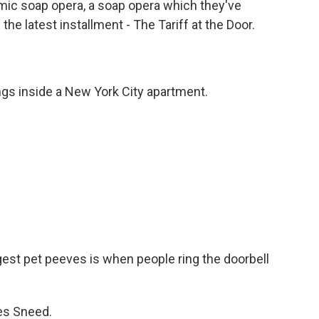
mic soap opera, a soap opera which they've
e latest installment - The Tariff at the Door.
gs inside a New York City apartment.
st pet peeves is when people ring the doorbell
es Sneed.