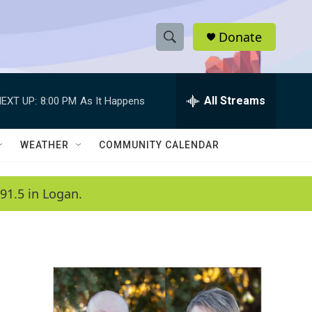
Donate
S
S
e
h
a
r
All Streams
EXT UP:
8:00 PM
As It Happens
o
c
h
w
Q
WEATHER
COMMUNITY CALENDAR
u
S
e
r
e
91.5 in Logan.
y
a
r
c
h