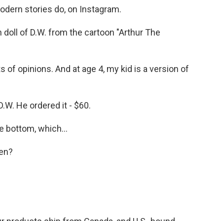
modern stories do, on Instagram.
 doll of D.W. from the cartoon "Arthur The
s of opinions. And at age 4, my kid is a version of
 D.W. He ordered it - $60.
 bottom, which...
en?