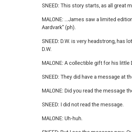
SNEED: This story starts, as all great 
MALONE: ...James saw a limited edition
Aardvark" (ph).
SNEED: D.W. is very headstrong, has lot
D.W.
MALONE: A collectible gift for his little
SNEED: They did have a message at the
MALONE: Did you read the message th
SNEED: I did not read the message.
MALONE: Uh-huh.