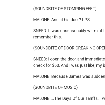
(SOUNDBITE OF STOMPING FEET)
MALONE: And at his door? UPS.
SNEED: It was unseasonably warm at th
remember this.
(SOUNDBITE OF DOOR CREAKING OPE
SNEED: I open the door, and immediately
check for $60. And I was just like, my 
MALONE: Because James was suddenly
(SOUNDBITE OF MUSIC)
MALONE: ...The Days Of Our Tariffs. Two