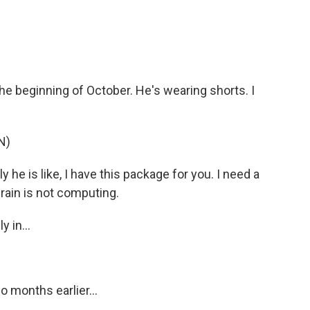
e beginning of October. He's wearing shorts. I
N)
 he is like, I have this package for you. I need a
brain is not computing.
 in...
 months earlier...