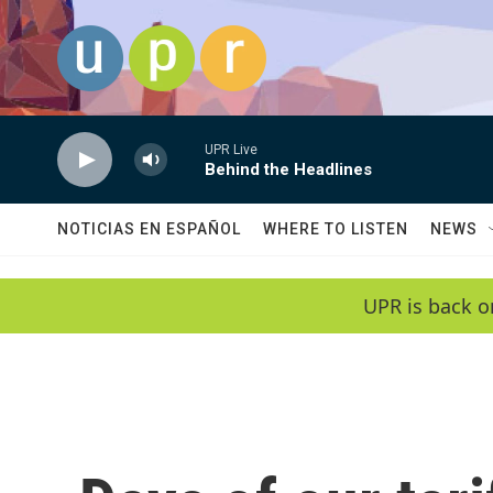
Skip to main content
UPR Live
Behind the Headlines
NOTICIAS EN ESPAÑOL
WHERE TO LISTEN
NEWS
UPR is back o