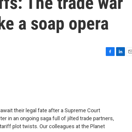
ffs: The trade war
ike a soap opera
F
L
E
a
i
m
c
n
a
e
k
i
b
e
l
o
d
o
I
k
n
await their legal fate after a Supreme Court
ter in an ongoing saga full of jilted trade partners,
ariff plot twists. Our colleagues at the Planet