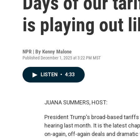
Days of our tari
is playing out l
NPR | By
Kenny Malone
Published December 1, 2025 at 3:22 PM MST
LISTEN
•
4:33
JUANA SUMMERS, HOST:
President Trump's broad-based tariffs 
hearing last month. It is the latest chap
on-again, off-again deals and dramatic t