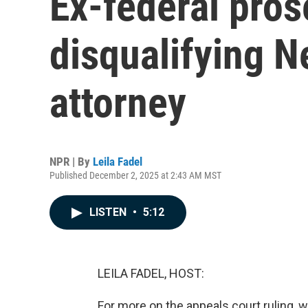
Ex-federal pros
disqualifying N
attorney
NPR | By
Leila Fadel
Published December 2, 2025 at 2:43 AM MST
LISTEN
•
5:12
LEILA FADEL, HOST:
For more on the appeals court ruling, w