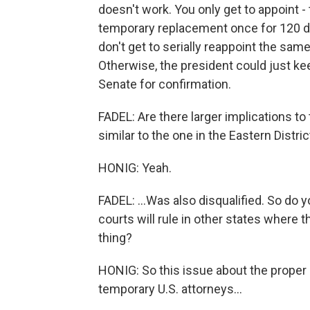
doesn't work. You only get to appoint - 
temporary replacement once for 120 da
don't get to serially reappoint the sam
Otherwise, the president could just kee
Senate for confirmation.
FADEL: Are there larger implications to 
similar to the one in the Eastern Distric
HONIG: Yeah.
FADEL: ...Was also disqualified. So do 
courts will rule in other states where 
thing?
HONIG: So this issue about the proper o
temporary U.S. attorneys...