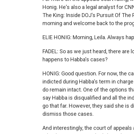
Honig. He's also a legal analyst for 
The King: Inside DOJ's Pursuit Of The 
morning and welcome back to the pro
ELIE HONIG: Morning, Leila. Always hap
FADEL: So as we just heard, there are lot
happens to Habba's cases?
HONIG: Good question. For now, the c
indicted during Habba's term in charge 
do remain intact. One of the options th
say Habba is disqualified and all the i
go that far. However, they said she is d
dismiss those cases.
And interestingly, the court of appeals 