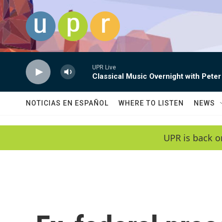
Skip to main content
UPR Live
Classical Music Overnight with Peter
NOTICIAS EN ESPAÑOL
WHERE TO LISTEN
NEWS
UPR is back o