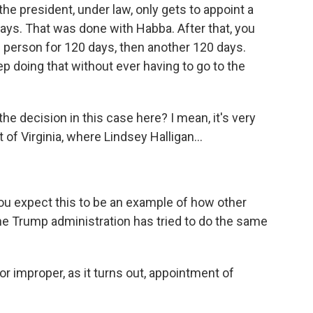
the president, under law, only gets to appoint a
ys. That was done with Habba. After that, you
e person for 120 days, then another 120 days.
p doing that without ever having to go to the
the decision in this case here? I mean, it's very
t of Virginia, where Lindsey Halligan...
you expect this to be an example of how other
the Trump administration has tried to do the same
r improper, as it turns out, appointment of