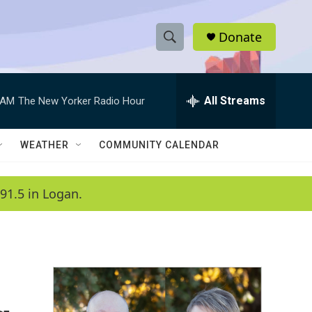
Donate
S
S
e
h
a
r
All Streams
 AM
The New Yorker Radio Hour
o
c
h
w
Q
WEATHER
COMMUNITY CALENDAR
u
S
e
r
e
91.5 in Logan.
y
a
r
c
h