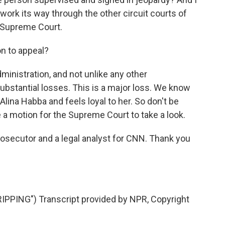
 work its way through the other circuit courts of
. Supreme Court.
on to appeal?
dministration, and not unlike any other
 substantial losses. This is a major loss. We know
 Alina Habba and feels loyal to her. So don't be
 a motion for the Supreme Court to take a look.
prosecutor and a legal analyst for CNN. Thank you
PING") Transcript provided by NPR, Copyright