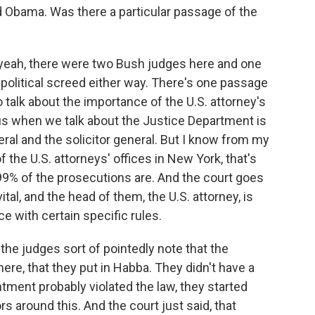
d Obama. Was there a particular passage of the
 yeah, there were two Bush judges here and one
political screed either way. There's one passage
 talk about the importance of the U.S. attorney's
us when we talk about the Justice Department is
eral and the solicitor general. But I know from my
the U.S. attorneys' offices in New York, that's
 99% of the prosecutions are. And the court goes
ital, and the head of them, the U.S. attorney, is
 with certain specific rules.
the judges sort of pointedly note that the
here, that they put in Habba. They didn't have a
ntment probably violated the law, they started
 around this. And the court just said, that