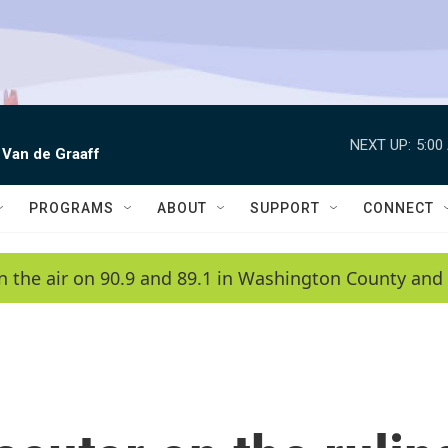
NEXT UP:
5:00
 Van de Graaff
PROGRAMS
ABOUT
SUPPORT
CONNECT
n the air on 90.9 and 89.1 in Washington County and 