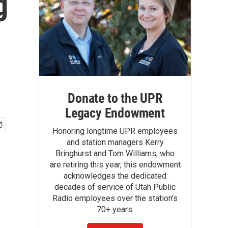
g
Donate to the UPR
Legacy Endowment
Honoring longtime UPR employees
and station managers Kerry
Bringhurst and Tom Williams, who
are retiring this year, this endowment
acknowledges the dedicated
decades of service of Utah Public
Radio employees over the station's
70+ years.