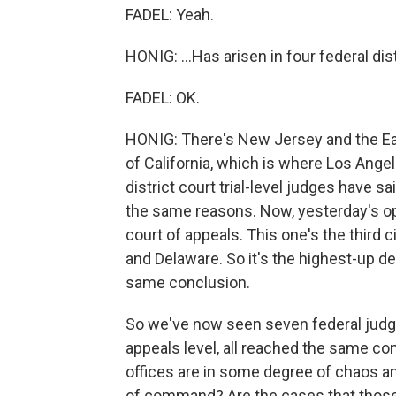
FADEL: Yeah.
HONIG: ...Has arisen in four federal dist
FADEL: OK.
HONIG: There's New Jersey and the Easte
of California, which is where Los Angele
district court trial-level judges have
the same reasons. Now, yesterday's opi
court of appeals. This one's the third
and Delaware. So it's the highest-up de
same conclusion.
So we've now seen seven federal judges, 
appeals level, all reached the same conc
offices are in some degree of chaos an
of command? Are the cases that those