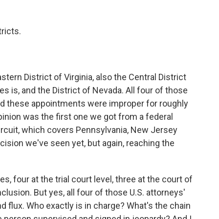
ricts.
rn District of Virginia, also the Central District
s is, and the District of Nevada. All four of those
 said these appointments were improper for roughly
nion was the first one we got from a federal
 circuit, which covers Pennsylvania, New Jersey
cision we've seen yet, but again, reaching the
four at the trial court level, three at the court of
lusion. But yes, all four of those U.S. attorneys'
d flux. Who exactly is in charge? What's the chain
 person supervised and signed in jeopardy? And I