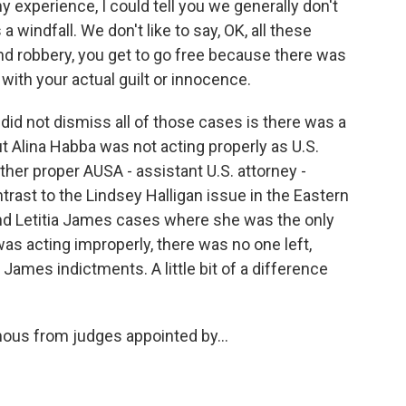
my experience, I could tell you we generally don't
a windfall. We don't like to say, OK, all these
d robbery, you get to go free because there was
 with your actual guilt or innocence.
 did not dismiss all of those cases is there was a
ut Alina Habba was not acting properly as U.S.
her proper AUSA - assistant U.S. attorney -
trast to the Lindsey Halligan issue in the Eastern
 and Letitia James cases where she was the only
as acting improperly, there was no one left,
ames indictments. A little bit of a difference
ous from judges appointed by...