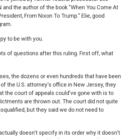
CNN and the author of the book "When You Come At
President, From Nixon To Trump." Elie, good
gram.
py to be with you.
s of questions after this ruling. First off, what
ases, the dozens or even hundreds that have been
of the U.S. attorney's office in New Jersey, they
at the court of appeals could've gone with is to
ndictments are thrown out. The court did not quite
isqualified, but they said we do not need to
actually doesn't specify in its order why it doesn't