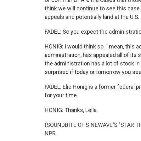
think we will continue to see this case
appeals and potentially land at the U.S
FADEL: So you expect the administrati
HONIG: I would think so. I mean, this a
administration, has appealed all of its
the administration has a lot of stock in
surprised if today or tomorrow you see
FADEL: Elie Honig is a former federal 
for your time.
HONIG: Thanks, Leila.
(SOUNDBITE OF SINEWAVE'S "STAR TRIP
NPR.