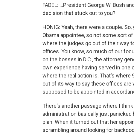
FADEL: ...President George W. Bush an
decision that stuck out to you?
HONIG: Yeah, there were a couple. So,
Obama appointee, so not some sort of 
where the judges go out of their way to
offices. You know, so much of our foc
on the bosses in D.C., the attorney gen
own experience having served in one of 
where the real action is. That's where
out of its way to say these offices are v
supposed to be appointed in accordance
There's another passage where I think 
administration basically just panicked 
plan. When it turned out that her appoi
scrambling around looking for backdoors