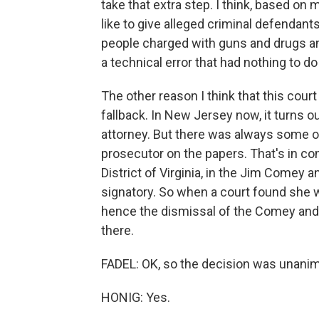
take that extra step. I think, based on 
like to give alleged criminal defendants 
people charged with guns and drugs an
a technical error that had nothing to do
The other reason I think that this court
fallback. In New Jersey now, it turns o
attorney. But there was always some ot
prosecutor on the papers. That's in con
District of Virginia, in the Jim Comey
signatory. So when a court found she w
hence the dismissal of the Comey and J
there.
FADEL: OK, so the decision was unanim
HONIG: Yes.