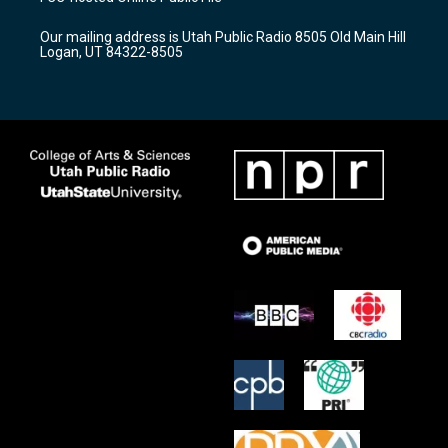
g
b
o
r
e
o
Our mailing address is Utah Public Radio 8505 Old Main Hill
a
k
Logan, UT 84322-8505
m