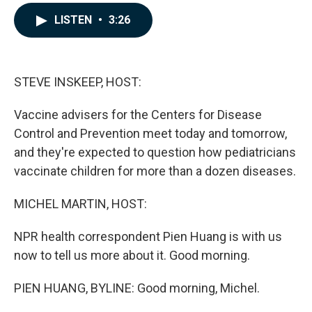
a
i
m
c
n
a
LISTEN
•
3:26
e
k
i
b
e
l
o
d
o
I
k
n
STEVE INSKEEP, HOST:
Vaccine advisers for the Centers for Disease
Control and Prevention meet today and tomorrow,
and they're expected to question how pediatricians
vaccinate children for more than a dozen diseases.
MICHEL MARTIN, HOST:
NPR health correspondent Pien Huang is with us
now to tell us more about it. Good morning.
PIEN HUANG, BYLINE: Good morning, Michel.