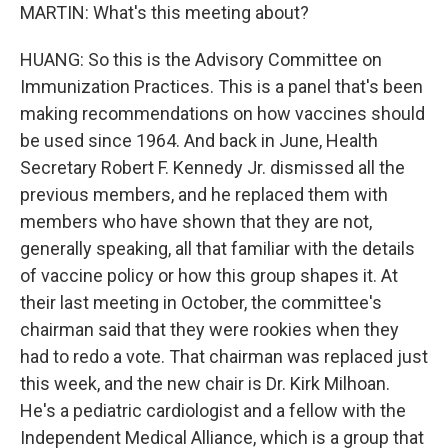
MARTIN: What's this meeting about?
HUANG: So this is the Advisory Committee on
Immunization Practices. This is a panel that's been
making recommendations on how vaccines should
be used since 1964. And back in June, Health
Secretary Robert F. Kennedy Jr. dismissed all the
previous members, and he replaced them with
members who have shown that they are not,
generally speaking, all that familiar with the details
of vaccine policy or how this group shapes it. At
their last meeting in October, the committee's
chairman said that they were rookies when they
had to redo a vote. That chairman was replaced just
this week, and the new chair is Dr. Kirk Milhoan.
He's a pediatric cardiologist and a fellow with the
Independent Medical Alliance, which is a group that