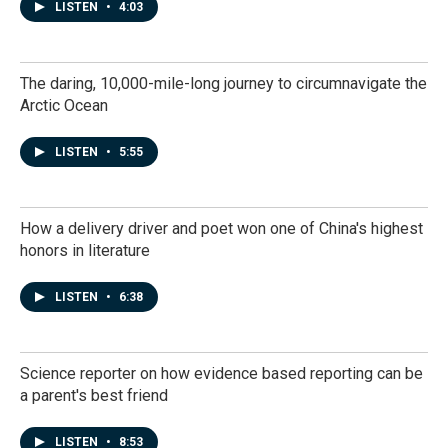
LISTEN
•
4:03
The daring, 10,000-mile-long journey to circumnavigate the
Arctic Ocean
LISTEN
•
5:55
How a delivery driver and poet won one of China's highest
honors in literature
LISTEN
•
6:38
Science reporter on how evidence based reporting can be
a parent's best friend
LISTEN
•
8:53