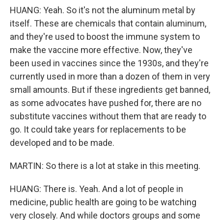
HUANG: Yeah. So it's not the aluminum metal by
itself. These are chemicals that contain aluminum,
and they're used to boost the immune system to
make the vaccine more effective. Now, they've
been used in vaccines since the 1930s, and they're
currently used in more than a dozen of them in very
small amounts. But if these ingredients get banned,
as some advocates have pushed for, there are no
substitute vaccines without them that are ready to
go. It could take years for replacements to be
developed and to be made.
MARTIN: So there is a lot at stake in this meeting.
HUANG: There is. Yeah. And a lot of people in
medicine, public health are going to be watching
very closely. And while doctors groups and some