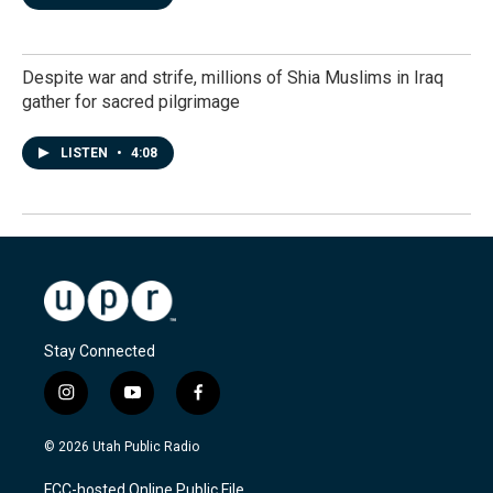
Despite war and strife, millions of Shia Muslims in Iraq
gather for sacred pilgrimage
LISTEN
•
4:08
Stay Connected
i
y
f
n
o
a
s
u
c
© 2026 Utah Public Radio
t
t
e
a
u
b
FCC-hosted Online Public File