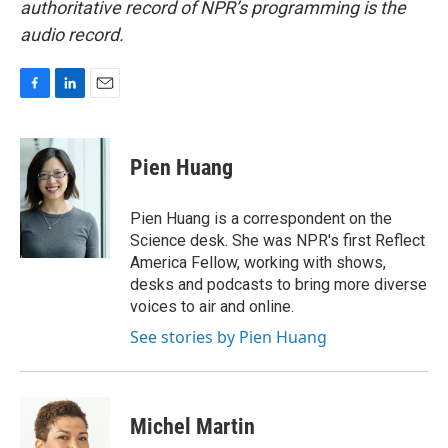
authoritative record of NPR’s programming is the
audio record.
F
L
E
a
i
m
c
n
a
e
k
i
Pien Huang
b
e
l
o
d
o
I
Pien Huang is a correspondent on the
k
n
Science desk. She was NPR's first Reflect
America Fellow, working with shows,
desks and podcasts to bring more diverse
voices to air and online.
See stories by Pien Huang
Michel Martin