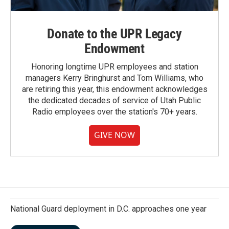
Donate to the UPR Legacy
Endowment
Honoring longtime UPR employees and station
managers Kerry Bringhurst and Tom Williams, who
are retiring this year, this endowment acknowledges
the dedicated decades of service of Utah Public
Radio employees over the station's 70+ years.
GIVE NOW
National Guard deployment in D.C. approaches one year