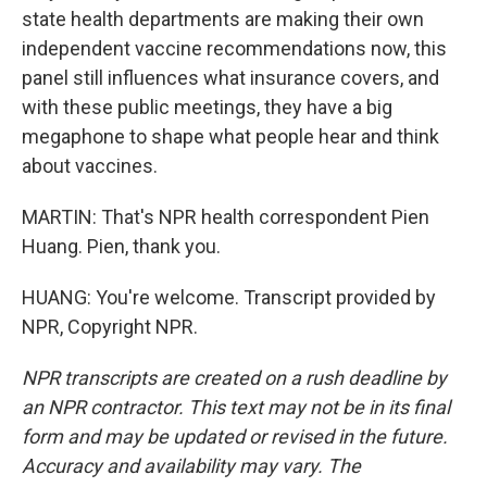
state health departments are making their own
independent vaccine recommendations now, this
panel still influences what insurance covers, and
with these public meetings, they have a big
megaphone to shape what people hear and think
about vaccines.
MARTIN: That's NPR health correspondent Pien
Huang. Pien, thank you.
HUANG: You're welcome. Transcript provided by
NPR, Copyright NPR.
NPR transcripts are created on a rush deadline by
an NPR contractor. This text may not be in its final
form and may be updated or revised in the future.
Accuracy and availability may vary. The