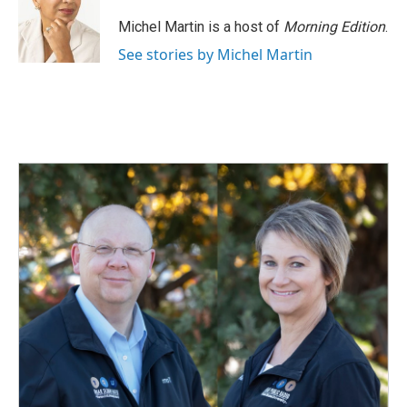
Michel Martin is a host of
Morning Edition
.
See stories by Michel Martin