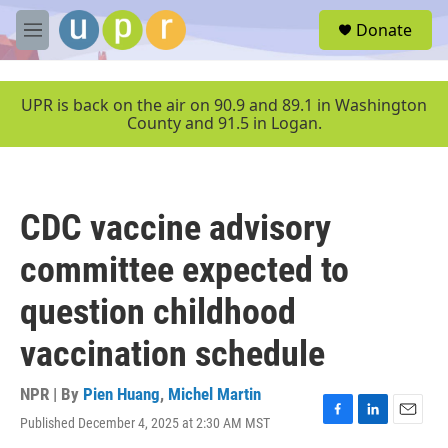
Skip to main content
S
Donate
e
M
a
e
r
n
c
u
UPR is back on the air on 90.9 and 89.1 in Washington
h
County and 91.5 in Logan.
u
e
r
y
CDC vaccine advisory
committee expected to
question childhood
vaccination schedule
NPR | By
Pien Huang
,
Michel Martin
Published December 4, 2025 at 2:30 AM MST
F
L
E