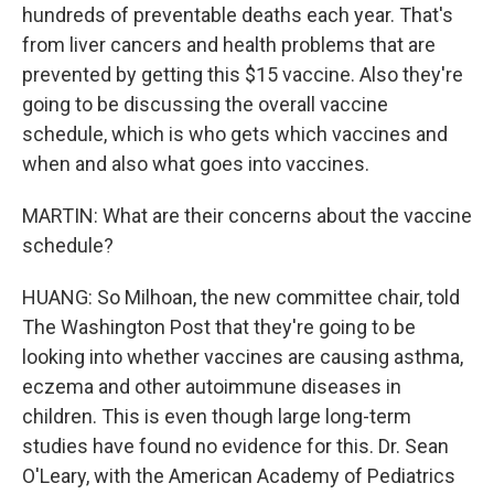
hundreds of preventable deaths each year. That's
from liver cancers and health problems that are
prevented by getting this $15 vaccine. Also they're
going to be discussing the overall vaccine
schedule, which is who gets which vaccines and
when and also what goes into vaccines.
MARTIN: What are their concerns about the vaccine
schedule?
HUANG: So Milhoan, the new committee chair, told
The Washington Post that they're going to be
looking into whether vaccines are causing asthma,
eczema and other autoimmune diseases in
children. This is even though large long-term
studies have found no evidence for this. Dr. Sean
O'Leary, with the American Academy of Pediatrics