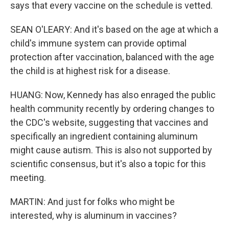
says that every vaccine on the schedule is vetted.
SEAN O'LEARY: And it's based on the age at which a
child's immune system can provide optimal
protection after vaccination, balanced with the age
the child is at highest risk for a disease.
HUANG: Now, Kennedy has also enraged the public
health community recently by ordering changes to
the CDC's website, suggesting that vaccines and
specifically an ingredient containing aluminum
might cause autism. This is also not supported by
scientific consensus, but it's also a topic for this
meeting.
MARTIN: And just for folks who might be
interested, why is aluminum in vaccines?