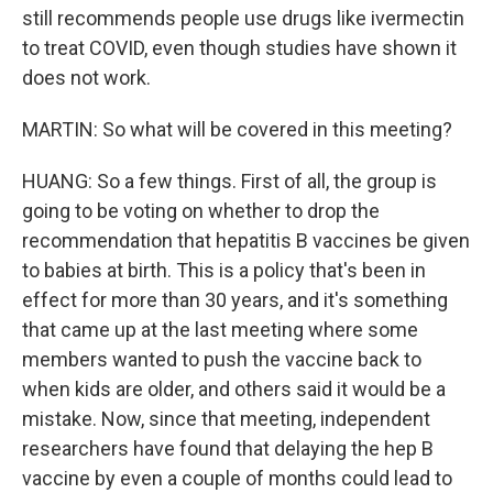
still recommends people use drugs like ivermectin
to treat COVID, even though studies have shown it
does not work.
MARTIN: So what will be covered in this meeting?
HUANG: So a few things. First of all, the group is
going to be voting on whether to drop the
recommendation that hepatitis B vaccines be given
to babies at birth. This is a policy that's been in
effect for more than 30 years, and it's something
that came up at the last meeting where some
members wanted to push the vaccine back to
when kids are older, and others said it would be a
mistake. Now, since that meeting, independent
researchers have found that delaying the hep B
vaccine by even a couple of months could lead to