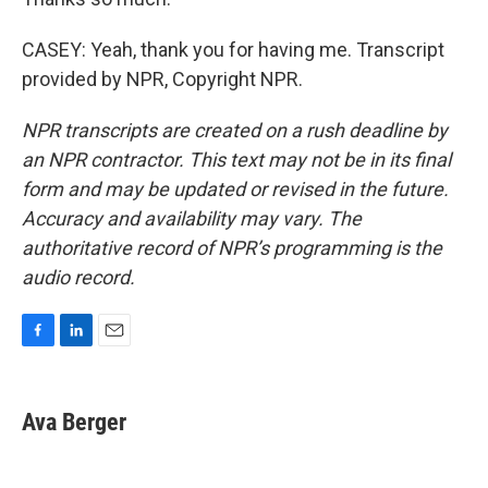
CASEY: Yeah, thank you for having me. Transcript
provided by NPR, Copyright NPR.
NPR transcripts are created on a rush deadline by
an NPR contractor. This text may not be in its final
form and may be updated or revised in the future.
Accuracy and availability may vary. The
authoritative record of NPR’s programming is the
audio record.
F
L
E
a
i
m
c
n
a
e
k
i
Ava Berger
b
e
l
o
d
o
I