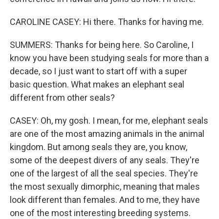
CAROLINE CASEY: Hi there. Thanks for having me.
SUMMERS: Thanks for being here. So Caroline, I
know you have been studying seals for more than a
decade, so I just want to start off with a super
basic question. What makes an elephant seal
different from other seals?
CASEY: Oh, my gosh. I mean, for me, elephant seals
are one of the most amazing animals in the animal
kingdom. But among seals they are, you know,
some of the deepest divers of any seals. They're
one of the largest of all the seal species. They're
the most sexually dimorphic, meaning that males
look different than females. And to me, they have
one of the most interesting breeding systems.