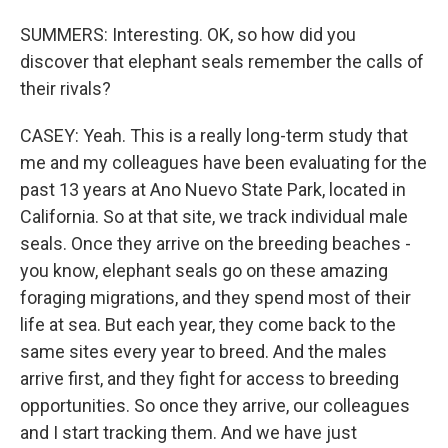
SUMMERS: Interesting. OK, so how did you
discover that elephant seals remember the calls of
their rivals?
CASEY: Yeah. This is a really long-term study that
me and my colleagues have been evaluating for the
past 13 years at Ano Nuevo State Park, located in
California. So at that site, we track individual male
seals. Once they arrive on the breeding beaches -
you know, elephant seals go on these amazing
foraging migrations, and they spend most of their
life at sea. But each year, they come back to the
same sites every year to breed. And the males
arrive first, and they fight for access to breeding
opportunities. So once they arrive, our colleagues
and I start tracking them. And we have just