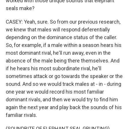
worked with those unique sounds that elephant
seals make?
CASEY: Yeah, sure. So from our previous research,
we knew that males will respond deferentially
depending on the dominance status of the caller.
So, for example, if a male within a season hears his
most dominant rival, he'll run away, even in the
absence of the male being there themselves. And
if he hears his most subordinate rival, he'll
sometimes attack or go towards the speaker or the
sound. And so we would track males at - in - during
one year we would record his most familiar
dominant rivals, and then we would try to find him
again the next year and play back the sounds of his
familiar rivals.
(SOUNDBITE OF ELEPHANT SEAL GRUNTING)