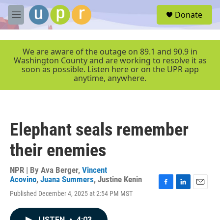
Skip to main content
S
Donate
e
M
a
e
r
n
c
u
We are aware of the outage on 89.1 and 90.9 in
h
Washington County and are working to resolve it as
soon as possible. Listen here or on the UPR app
u
anytime, anywhere.
e
r
y
Elephant seals remember
their enemies
NPR | By
Ava Berger
,
Vincent
Acovino
,
Juana Summers
,
Justine Kenin
F
L
E
Published December 4, 2025 at 2:54 PM MST
a
i
m
c
n
a
e
k
i
LISTEN
•
4:03