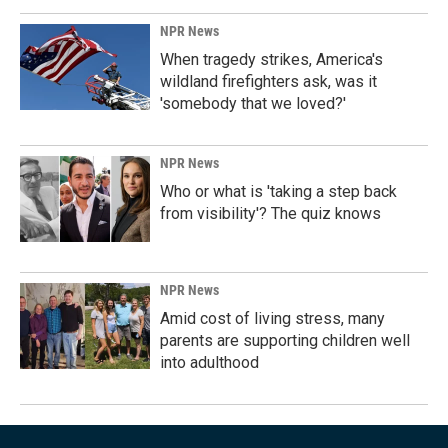
NPR News
When tragedy strikes, America's
wildland firefighters ask, was it
'somebody that we loved?'
NPR News
Who or what is 'taking a step back
from visibility'? The quiz knows
NPR News
Amid cost of living stress, many
parents are supporting children well
into adulthood