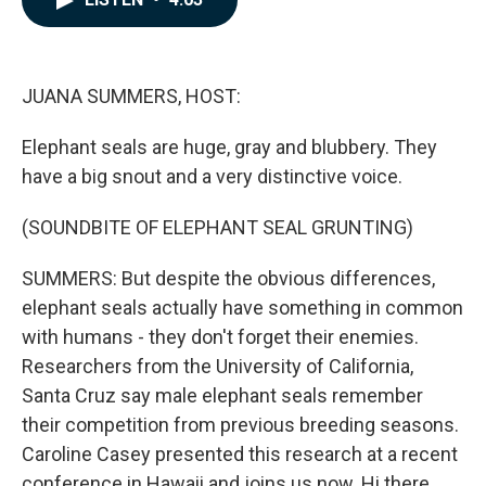
b
e
l
o
d
o
I
k
n
JUANA SUMMERS, HOST:
Elephant seals are huge, gray and blubbery. They
have a big snout and a very distinctive voice.
(SOUNDBITE OF ELEPHANT SEAL GRUNTING)
SUMMERS: But despite the obvious differences,
elephant seals actually have something in common
with humans - they don't forget their enemies.
Researchers from the University of California,
Santa Cruz say male elephant seals remember
their competition from previous breeding seasons.
Caroline Casey presented this research at a recent
conference in Hawaii and joins us now. Hi there.