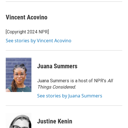
k
n
Vincent Acovino
[Copyright 2024 NPR]
See stories by Vincent Acovino
Juana Summers
Juana Summers is a host of NPR's
All
Things Considered.
See stories by Juana Summers
Justine Kenin