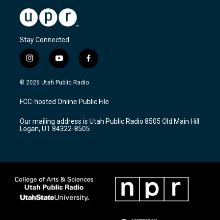
Stay Connected
i
y
f
n
o
a
s
u
c
© 2026 Utah Public Radio
t
t
e
a
u
b
FCC-hosted Online Public File
g
b
o
r
e
o
Our mailing address is Utah Public Radio 8505 Old Main Hill
a
k
Logan, UT 84322-8505
m