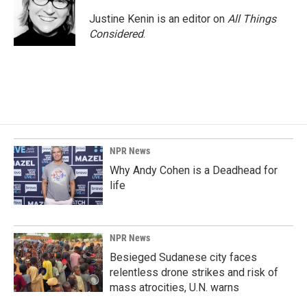
Justine Kenin is an editor on
All Things
Considered
.
NPR News
Why Andy Cohen is a Deadhead for
life
NPR News
Besieged Sudanese city faces
relentless drone strikes and risk of
mass atrocities, U.N. warns