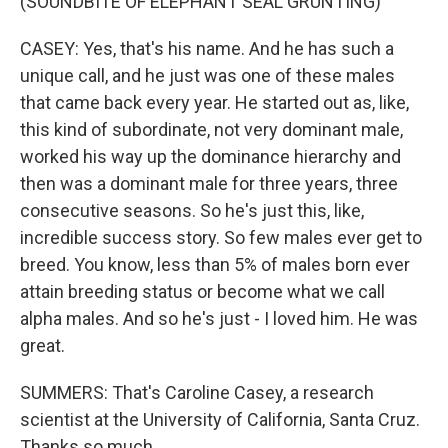
(SOUNDBITE OF ELEPHANT SEAL GRUNTING)
CASEY: Yes, that's his name. And he has such a
unique call, and he just was one of these males
that came back every year. He started out as, like,
this kind of subordinate, not very dominant male,
worked his way up the dominance hierarchy and
then was a dominant male for three years, three
consecutive seasons. So he's just this, like,
incredible success story. So few males ever get to
breed. You know, less than 5% of males born ever
attain breeding status or become what we call
alpha males. And so he's just - I loved him. He was
great.
SUMMERS: That's Caroline Casey, a research
scientist at the University of California, Santa Cruz.
Thanks so much.