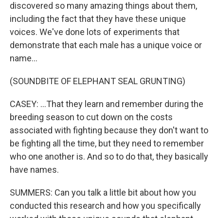
discovered so many amazing things about them,
including the fact that they have these unique
voices. We've done lots of experiments that
demonstrate that each male has a unique voice or
name...
(SOUNDBITE OF ELEPHANT SEAL GRUNTING)
CASEY: ...That they learn and remember during the
breeding season to cut down on the costs
associated with fighting because they don't want to
be fighting all the time, but they need to remember
who one another is. And so to do that, they basically
have names.
SUMMERS: Can you talk a little bit about how you
conducted this research and how you specifically