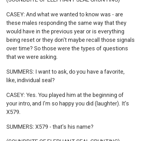
CASEY: And what we wanted to know was - are
these males responding the same way that they
would have in the previous year or is everything
being reset or they don't maybe recall those signals
over time? So those were the types of questions
that we were asking.
SUMMERS: I want to ask, do you have a favorite,
like, individual seal?
CASEY: Yes. You played him at the beginning of
your intro, and I'm so happy you did (laughter). It's
X579.
SUMMERS: X579 - that's his name?