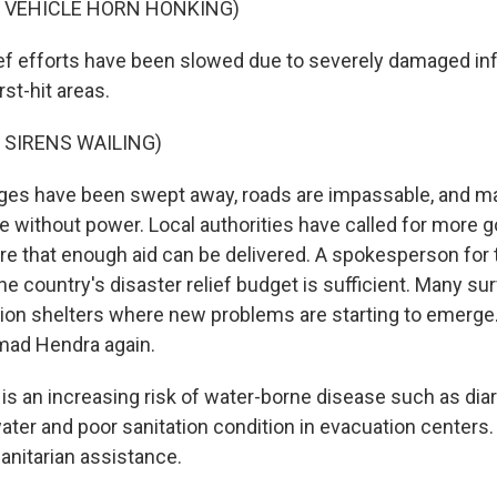
F VEHICLE HORN HONKING)
 efforts have been slowed due to severely damaged infr
st-hit areas.
 SIRENS WAILING)
es have been swept away, roads are impassable, and m
 without power. Local authorities have called for more
re that enough aid can be delivered. A spokesperson for
he country's disaster relief budget is sufficient. Many su
ation shelters where new problems are starting to emerge
ad Hendra again.
s an increasing risk of water-borne disease such as dia
ter and poor sanitation condition in evacuation centers.
nitarian assistance.