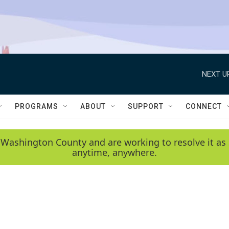
NEXT U
PROGRAMS
ABOUT
SUPPORT
CONNECT
 Washington County and are working to resolve it as 
anytime, anywhere.