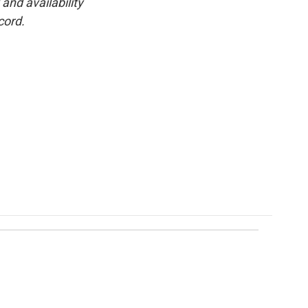
and availability
cord.