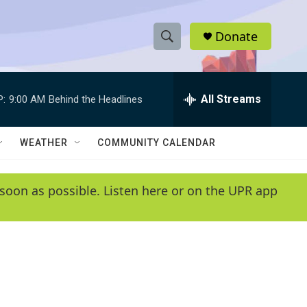
Donate
S
S
e
h
a
r
All Streams
P:
9:00 AM
Behind the Headlines
o
c
h
w
Q
WEATHER
COMMUNITY CALENDAR
u
S
e
r
e
soon as possible. Listen here or on the UPR app
y
a
r
c
h