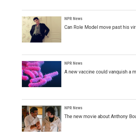
NPR News
Can Role Model move past his vira
NPR News
A new vaccine could vanquish a m
NPR News
The new movie about Anthony Bourd