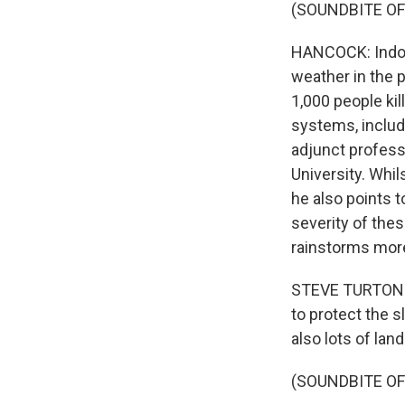
(SOUNDBITE OF
HANCOCK: Indone
weather in the p
1,000 people ki
systems, includi
adjunct profess
University. Whil
he also points 
severity of the
rainstorms more
STEVE TURTON: T
to protect the s
also lots of land
(SOUNDBITE OF