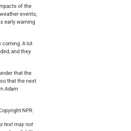
mpacts of the
 weather events,
ys early warning
 coming. A lot
oded, and they
inder that the
so that the next
I'm Adam
Copyright NPR.
is text may not