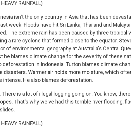
 HEAVY RAINFALL)
sia isn't the only country in Asia that has been devast
ast week. Floods have hit Sri Lanka, Thailand and Malaysi
lled. The extreme rain has been caused by three tropical
ng a rare cyclone that formed close to the equator. Steve
or of environmental geography at Australia's Central Qu
st he blames climate change for the severity of these nat
to deforestation in Indonesia. Turton blames climate chan
se disasters. Warmer air holds more moisture, which oft
 intense. He also blames deforestation.
here is a lot of illegal logging going on. You know, ther
lopes. That's why we've had this terrible river flooding, fla
slides.
 HEAVY RAINFALL)