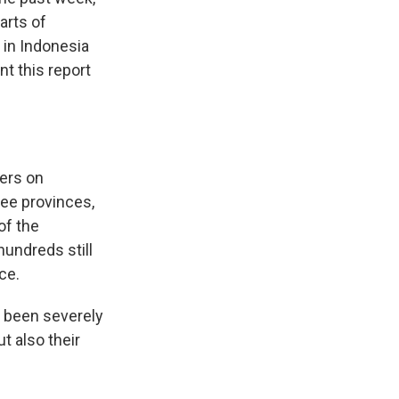
arts of
 in Indonesia
t this report
ers on
ree provinces,
of the
hundreds still
ce.
been severely
t also their