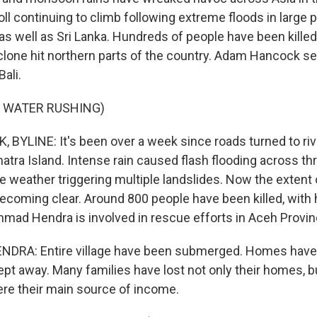
oll continuing to climb following extreme floods in large p
as well as Sri Lanka. Hundreds of people have been killed
clone hit northern parts of the country. Adam Hancock sen
ali.
F WATER RUSHING)
YLINE: It's been over a week since roads turned to riv
atra Island. Intense rain caused flash flooding across th
e weather triggering multiple landslides. Now the extent 
becoming clear. Around 800 people have been killed, with 
ad Hendra is involved in rescue efforts in Aceh Provin
A: Entire village have been submerged. Homes have 
t away. Many families have lost not only their homes, bu
re their main source of income.