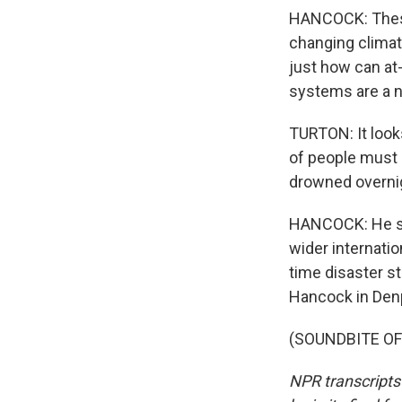
HANCOCK: These 
changing climat
just how can at
systems are a n
TURTON: It look
of people must 
drowned overni
HANCOCK: He say
wider internati
time disaster s
Hancock in Denp
(SOUNDBITE OF 
NPR transcripts