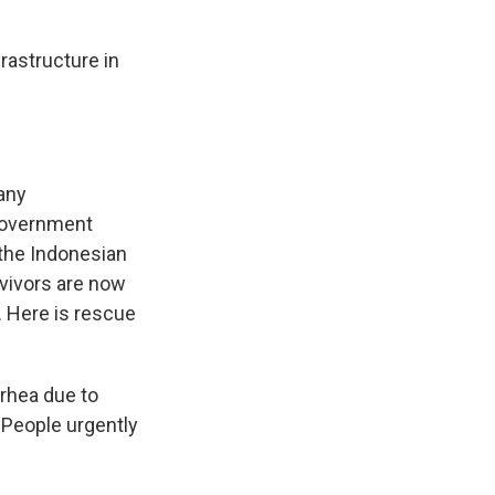
astructure in
any
 government
 the Indonesian
rvivors are now
. Here is rescue
rrhea due to
 People urgently