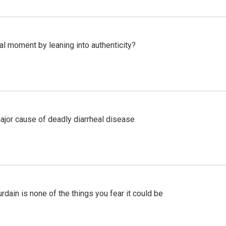
l moment by leaning into authenticity?
ajor cause of deadly diarrheal disease
ain is none of the things you fear it could be