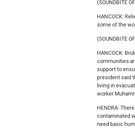
(SOUNDBITE O
HANCOCK: Relief
some of the wor
(SOUNDBITE OF
HANCOCK: Bridg
communities are
support to ensu
president said t
living in evacu
worker Muhamm
HENDRA: There i
contaminated wa
need basic huma