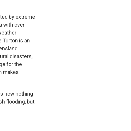
ated by extreme
a with over
 weather
 Turton is an
eensland
ural disasters,
ge for the
en makes
e's now nothing
sh flooding, but