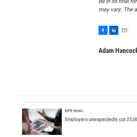
be in its final 
may vary. The a
F
L
E
a
i
m
c
n
a
Adam Hancoc
e
k
i
b
e
l
o
d
o
I
k
n
NPR News
Employers unexpectedly cut 23,000