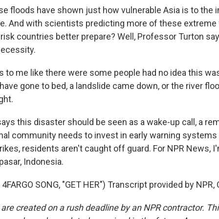
floods have shown just how vulnerable Asia is to the i
e. And with scientists predicting more of these extreme
-risk countries better prepare? Well, Professor Turton sa
ecessity.
s to me like there were some people had no idea this was
have gone to bed, a landslide came down, or the river flo
ght.
s this disaster should be seen as a wake-up call, a rem
onal community needs to invest in early warning systems 
trikes, residents aren't caught off guard. For NPR News, 
asar, Indonesia.
4FARGO SONG, "GET HER") Transcript provided by NPR, 
 are created on a rush deadline by an NPR contractor. Th