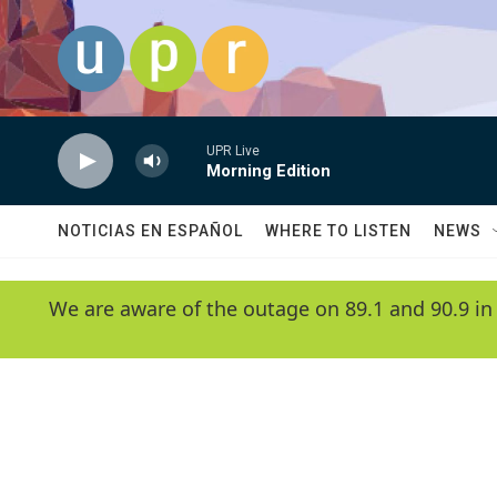
Skip to main content
UPR Live
Morning Edition
NOTICIAS EN ESPAÑOL
WHERE TO LISTEN
NEWS
We are aware of the outage on 89.1 and 90.9 in