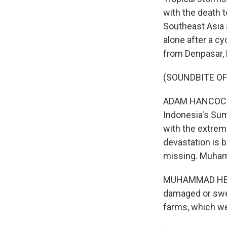
with the death t
Southeast Asia 
alone after a cy
from Denpasar, B
(SOUNDBITE O
ADAM HANCOCK, B
Indonesia's Sum
with the extrem
devastation is 
missing. Muhamm
MUHAMMAD HENDR
damaged or swep
farms, which we