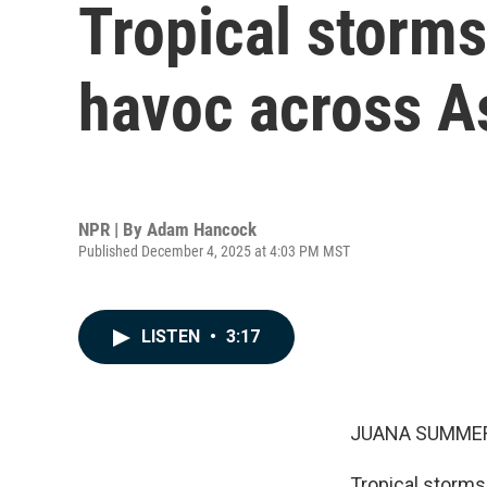
Tropical storm
havoc across A
NPR | By
Adam Hancock
Published December 4, 2025 at 4:03 PM MST
LISTEN
•
3:17
JUANA SUMMER
Tropical storms