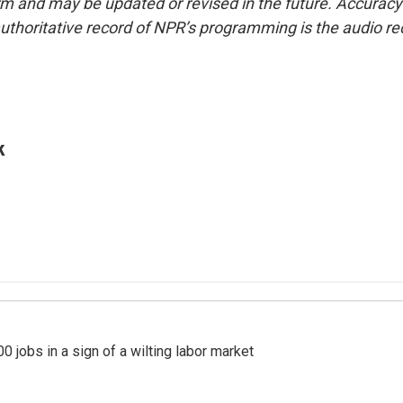
form and may be updated or revised in the future. Accuracy 
uthoritative record of NPR’s programming is the audio re
k
 jobs in a sign of a wilting labor market