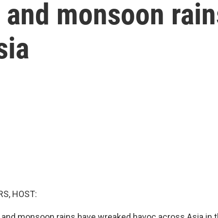
s and monsoon rai
sia
S, HOST:
 and monsoon rains have wreaked havoc across Asia in t