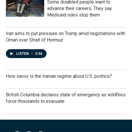
Some disabled people want to
advance their careers. They say
Medicaid rules stop them
Iran aims to put pressure on Trump amid negotiations with
Oman over Strait of Hormuz
LISTEN
•
3:34
How savvy is the Iranian regime about U.S. politics?
British Columbia declares state of emergency as wildfires
force thousands to evacuate