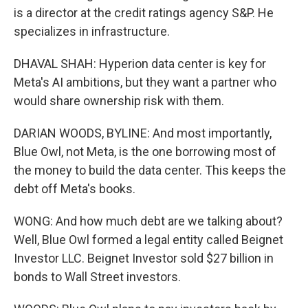
is a director at the credit ratings agency S&P. He
specializes in infrastructure.
DHAVAL SHAH: Hyperion data center is key for
Meta's AI ambitions, but they want a partner who
would share ownership risk with them.
DARIAN WOODS, BYLINE: And most importantly,
Blue Owl, not Meta, is the one borrowing most of
the money to build the data center. This keeps the
debt off Meta's books.
WONG: And how much debt are we talking about?
Well, Blue Owl formed a legal entity called Beignet
Investor LLC. Beignet Investor sold $27 billion in
bonds to Wall Street investors.