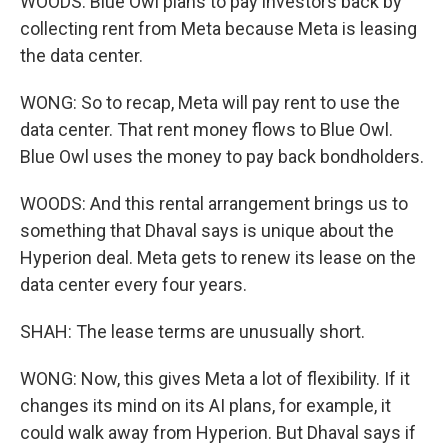
WOODS: Blue Owl plans to pay investors back by
collecting rent from Meta because Meta is leasing
the data center.
WONG: So to recap, Meta will pay rent to use the
data center. That rent money flows to Blue Owl.
Blue Owl uses the money to pay back bondholders.
WOODS: And this rental arrangement brings us to
something that Dhaval says is unique about the
Hyperion deal. Meta gets to renew its lease on the
data center every four years.
SHAH: The lease terms are unusually short.
WONG: Now, this gives Meta a lot of flexibility. If it
changes its mind on its AI plans, for example, it
could walk away from Hyperion. But Dhaval says if