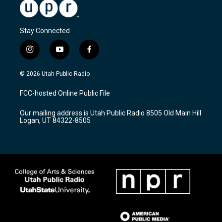
Stay Connected
i
y
f
n
o
a
s
u
c
© 2026 Utah Public Radio
t
t
e
a
u
b
FCC-hosted Online Public File
g
b
o
r
e
o
Our mailing address is Utah Public Radio 8505 Old Main Hill
a
k
Logan, UT 84322-8505
m