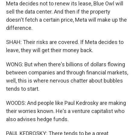
Meta decides not to renew its lease, Blue Owl will
sell the data center. And then if the property
doesn't fetch a certain price, Meta will make up the
difference.
SHAH: Their risks are covered. If Meta decides to
leave, they will get their money back.
WONG: But when there's billions of dollars flowing
between companies and through financial markets,
well, this is where nervous chatter about bubbles
tends to start.
WOODS: And people like Paul Kedrosky are making
their worries known. He's a venture capitalist who
also advises hedge funds.
PAUL KEDROSKY: There tends to be a great