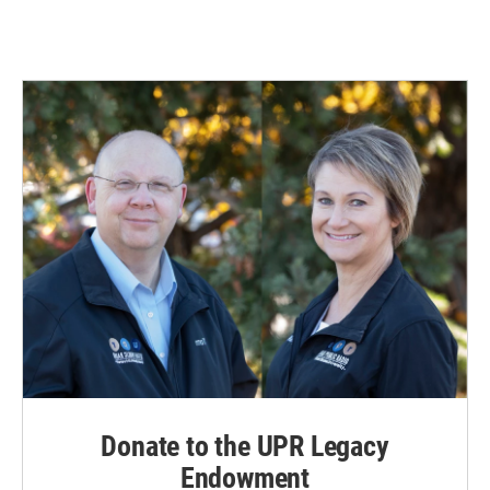
Donate to the UPR Legacy
Endowment