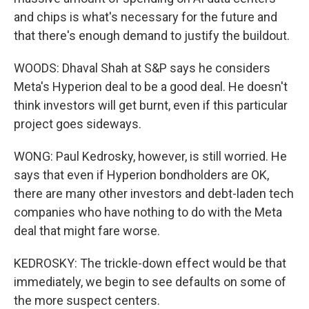
and chips is what's necessary for the future and
that there's enough demand to justify the buildout.
WOODS: Dhaval Shah at S&P says he considers
Meta's Hyperion deal to be a good deal. He doesn't
think investors will get burnt, even if this particular
project goes sideways.
WONG: Paul Kedrosky, however, is still worried. He
says that even if Hyperion bondholders are OK,
there are many other investors and debt-laden tech
companies who have nothing to do with the Meta
deal that might fare worse.
KEDROSKY: The trickle-down effect would be that
immediately, we begin to see defaults on some of
the more suspect centers.