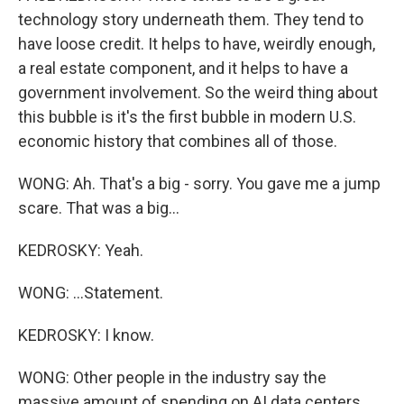
technology story underneath them. They tend to
have loose credit. It helps to have, weirdly enough,
a real estate component, and it helps to have a
government involvement. So the weird thing about
this bubble is it's the first bubble in modern U.S.
economic history that combines all of those.
WONG: Ah. That's a big - sorry. You gave me a jump
scare. That was a big...
KEDROSKY: Yeah.
WONG: ...Statement.
KEDROSKY: I know.
WONG: Other people in the industry say the
massive amount of spending on AI data centers