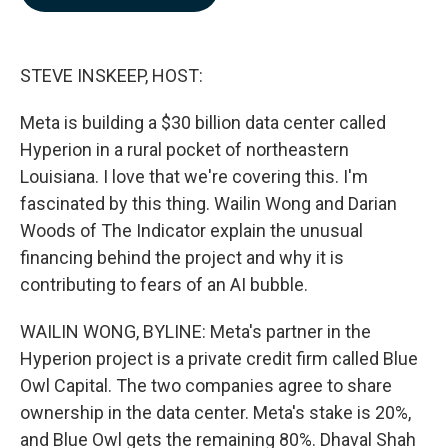
b
e
l
o
d
o
I
k
n
STEVE INSKEEP, HOST:
Meta is building a $30 billion data center called
Hyperion in a rural pocket of northeastern
Louisiana. I love that we're covering this. I'm
fascinated by this thing. Wailin Wong and Darian
Woods of The Indicator explain the unusual
financing behind the project and why it is
contributing to fears of an AI bubble.
WAILIN WONG, BYLINE: Meta's partner in the
Hyperion project is a private credit firm called Blue
Owl Capital. The two companies agree to share
ownership in the data center. Meta's stake is 20%,
and Blue Owl gets the remaining 80%. Dhaval Shah