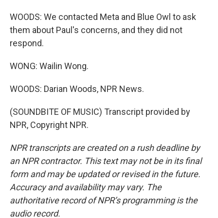
WOODS: We contacted Meta and Blue Owl to ask
them about Paul's concerns, and they did not
respond.
WONG: Wailin Wong.
WOODS: Darian Woods, NPR News.
(SOUNDBITE OF MUSIC) Transcript provided by
NPR, Copyright NPR.
NPR transcripts are created on a rush deadline by
an NPR contractor. This text may not be in its final
form and may be updated or revised in the future.
Accuracy and availability may vary. The
authoritative record of NPR’s programming is the
audio record.