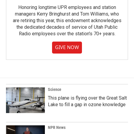
Honoring longtime UPR employees and station
managers Kerry Bringhurst and Tom Williams, who
are retiring this year, this endowment acknowledges
the dedicated decades of service of Utah Public
Radio employees over the station's 70+ years.
GIVE NOW
Science
This plane is flying over the Great Salt
Lake to fill a gap in ozone knowledge
NPR News