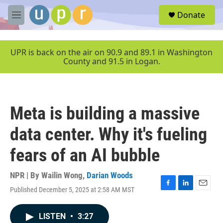
Skip to main content
S
Donate
e
M
a
e
r
n
c
u
UPR is back on the air on 90.9 and 89.1 in Washington
h
County and 91.5 in Logan.
u
e
r
y
Meta is building a massive
data center. Why it's fueling
fears of an AI bubble
NPR | By
Wailin Wong
,
Darian Woods
Published December 5, 2025 at 2:58 AM MST
F
L
E
a
i
m
c
n
a
LISTEN
•
3:27
e
k
i