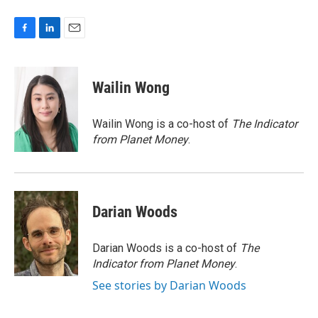
F
L
E
a
i
m
c
n
a
e
k
i
Wailin Wong
b
e
l
o
d
o
I
Wailin Wong is a co-host of
The Indicator
k
n
from Planet Money
.
Darian Woods
Darian Woods is a co-host of
The
Indicator from Planet Money
.
See stories by Darian Woods