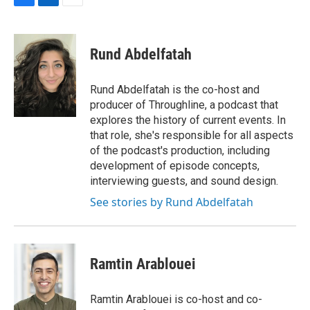
F
L
E
a
i
m
c
n
a
e
k
i
Rund Abdelfatah
b
e
l
o
d
o
I
Rund Abdelfatah is the co-host and
k
n
producer of Throughline, a podcast that
explores the history of current events. In
that role, she's responsible for all aspects
of the podcast's production, including
development of episode concepts,
interviewing guests, and sound design.
See stories by Rund Abdelfatah
Ramtin Arablouei
Ramtin Arablouei is co-host and co-