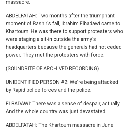
massacre.
ABDELFATAH: Two months after the triumphant
moment of Bashir's fall, Ibrahim Elbadawi came to
Khartoum. He was there to support protesters who
were staging a sit-in outside the army's
headquarters because the generals had not ceded
power. They met the protesters with force.
(SOUNDBITE OF ARCHIVED RECORDING)
UNIDENTIFIED PERSON #2: We're being attacked
by Rapid police forces and the police.
ELBADAWI: There was a sense of despair, actually.
And the whole country was just devastated.
ABDELFATAH: The Khartoum massacre in June