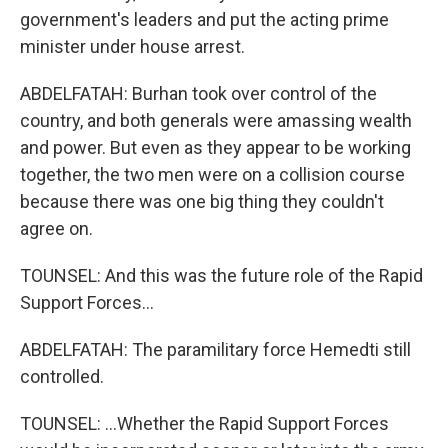
government's leaders and put the acting prime
minister under house arrest.
ABDELFATAH: Burhan took over control of the
country, and both generals were amassing wealth
and power. But even as they appear to be working
together, the two men were on a collision course
because there was one big thing they couldn't
agree on.
TOUNSEL: And this was the future role of the Rapid
Support Forces...
ABDELFATAH: The paramilitary force Hemedti still
controlled.
TOUNSEL: ...Whether the Rapid Support Forces