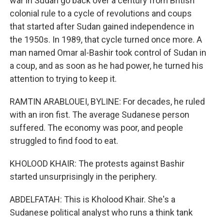
war in Sudan go back over a century from British
colonial rule to a cycle of revolutions and coups
that started after Sudan gained independence in
the 1950s. In 1989, that cycle turned once more. A
man named Omar al-Bashir took control of Sudan in
a coup, and as soon as he had power, he turned his
attention to trying to keep it.
RAMTIN ARABLOUEI, BYLINE: For decades, he ruled
with an iron fist. The average Sudanese person
suffered. The economy was poor, and people
struggled to find food to eat.
KHOLOOD KHAIR: The protests against Bashir
started unsurprisingly in the periphery.
ABDELFATAH: This is Kholood Khair. She's a
Sudanese political analyst who runs a think tank