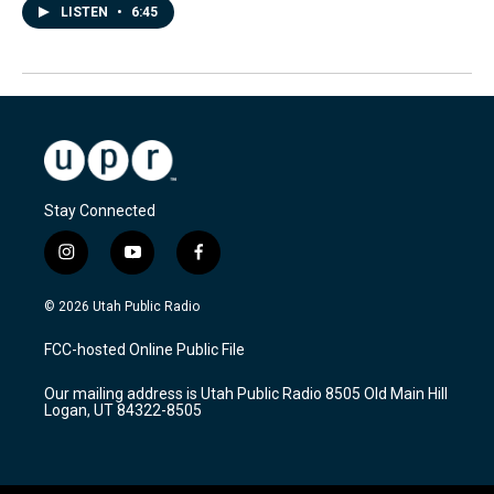
LISTEN
•
6:45
Stay Connected
i
y
f
n
o
a
s
u
c
© 2026 Utah Public Radio
t
t
e
a
u
b
FCC-hosted Online Public File
g
b
o
r
e
o
Our mailing address is Utah Public Radio 8505 Old Main Hill
a
k
Logan, UT 84322-8505
m