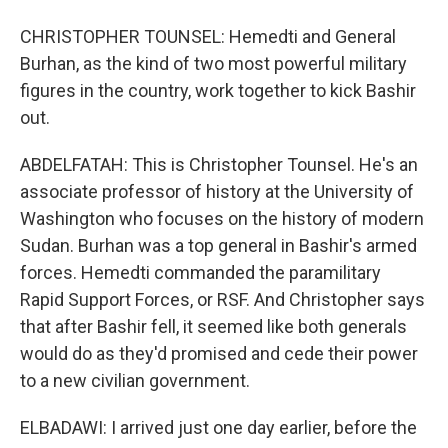
CHRISTOPHER TOUNSEL: Hemedti and General
Burhan, as the kind of two most powerful military
figures in the country, work together to kick Bashir
out.
ABDELFATAH: This is Christopher Tounsel. He's an
associate professor of history at the University of
Washington who focuses on the history of modern
Sudan. Burhan was a top general in Bashir's armed
forces. Hemedti commanded the paramilitary
Rapid Support Forces, or RSF. And Christopher says
that after Bashir fell, it seemed like both generals
would do as they'd promised and cede their power
to a new civilian government.
ELBADAWI: I arrived just one day earlier, before the