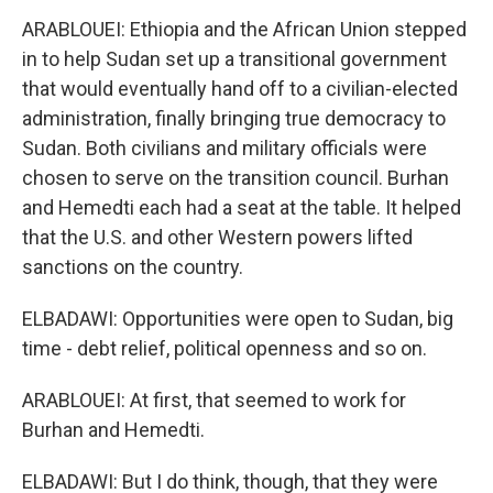
ARABLOUEI: Ethiopia and the African Union stepped
in to help Sudan set up a transitional government
that would eventually hand off to a civilian-elected
administration, finally bringing true democracy to
Sudan. Both civilians and military officials were
chosen to serve on the transition council. Burhan
and Hemedti each had a seat at the table. It helped
that the U.S. and other Western powers lifted
sanctions on the country.
ELBADAWI: Opportunities were open to Sudan, big
time - debt relief, political openness and so on.
ARABLOUEI: At first, that seemed to work for
Burhan and Hemedti.
ELBADAWI: But I do think, though, that they were