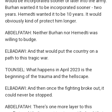
would be incorporated sooner or later into the army.
Burhan wanted it to be incorporated sooner - two
years. Hemedti wanted it to be 10 years. It would
obviously kind of protect him longer.
ABDELFATAH: Neither Burhan nor Hemedti was
willing to budge.
ELBADAWI: And that would put the country on a
path to this tragic war.
TOUNSEL: What happens in April 2023 is the
beginning of the trauma and the hellscape.
ELBADAWI: And then once the fighting broke out, it
could never be stopped.
ABDELFATAH: There's one more layer to this