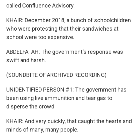
called Confluence Advisory.
KHAIR: December 2018, a bunch of schoolchildren
who were protesting that their sandwiches at
school were too expensive.
ABDELFATAH: The government's response was
swift and harsh.
(SOUNDBITE OF ARCHIVED RECORDING)
UNIDENTIFIED PERSON #1: The government has
been using live ammunition and tear gas to
disperse the crowd.
KHAIR: And very quickly, that caught the hearts and
minds of many, many people.