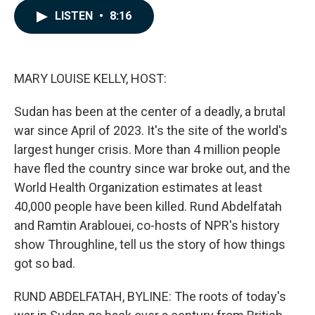
c
n
a
LISTEN
•
8:16
e
k
i
b
e
l
o
d
o
I
k
n
MARY LOUISE KELLY, HOST:
Sudan has been at the center of a deadly, a brutal
war since April of 2023. It's the site of the world's
largest hunger crisis. More than 4 million people
have fled the country since war broke out, and the
World Health Organization estimates at least
40,000 people have been killed. Rund Abdelfatah
and Ramtin Arablouei, co-hosts of NPR's history
show Throughline, tell us the story of how things
got so bad.
RUND ABDELFATAH, BYLINE: The roots of today's