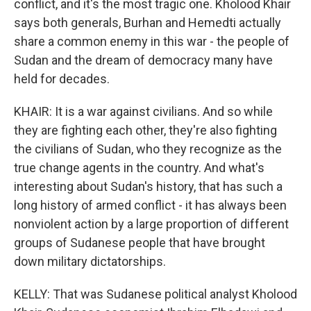
conflict, and it's the most tragic one. Kholood Khair
says both generals, Burhan and Hemedti actually
share a common enemy in this war - the people of
Sudan and the dream of democracy many have
held for decades.
KHAIR: It is a war against civilians. And so while
they are fighting each other, they're also fighting
the civilians of Sudan, who they recognize as the
true change agents in the country. And what's
interesting about Sudan's history, that has such a
long history of armed conflict - it has always been
nonviolent action by a large proportion of different
groups of Sudanese people that have brought
down military dictatorships.
KELLY: That was Sudanese political analyst Kholood