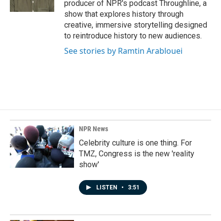
producer of NPR's podcast Throughline, a
show that explores history through
creative, immersive storytelling designed
to reintroduce history to new audiences.
See stories by Ramtin Arablouei
NPR News
Celebrity culture is one thing. For
TMZ, Congress is the new 'reality
show'
LISTEN
•
3:51