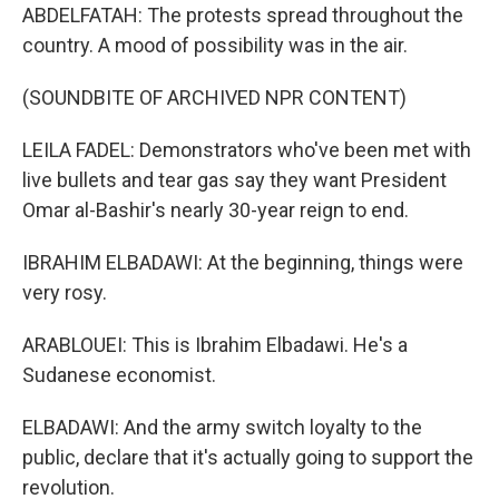
ABDELFATAH: The protests spread throughout the
country. A mood of possibility was in the air.
(SOUNDBITE OF ARCHIVED NPR CONTENT)
LEILA FADEL: Demonstrators who've been met with
live bullets and tear gas say they want President
Omar al-Bashir's nearly 30-year reign to end.
IBRAHIM ELBADAWI: At the beginning, things were
very rosy.
ARABLOUEI: This is Ibrahim Elbadawi. He's a
Sudanese economist.
ELBADAWI: And the army switch loyalty to the
public, declare that it's actually going to support the
revolution.