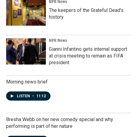
NPR News
The keepers of the Grateful Dead's
history
NPR News
Gianni Infantino gets internal support
at crisis meeting to remain as FIFA
president
Morning news brief
LISTEN
•
11:12
Bresha Webb on her new comedy special and why
performing is part of her nature