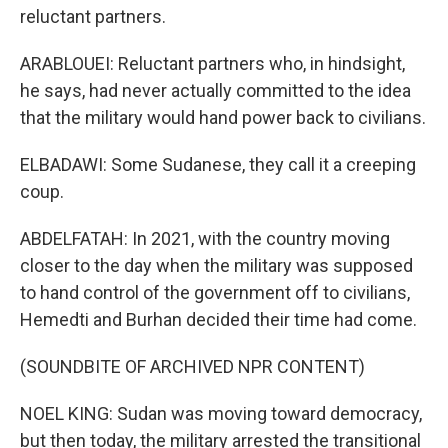
reluctant partners.
ARABLOUEI: Reluctant partners who, in hindsight,
he says, had never actually committed to the idea
that the military would hand power back to civilians.
ELBADAWI: Some Sudanese, they call it a creeping
coup.
ABDELFATAH: In 2021, with the country moving
closer to the day when the military was supposed
to hand control of the government off to civilians,
Hemedti and Burhan decided their time had come.
(SOUNDBITE OF ARCHIVED NPR CONTENT)
NOEL KING: Sudan was moving toward democracy,
but then today, the military arrested the transitional