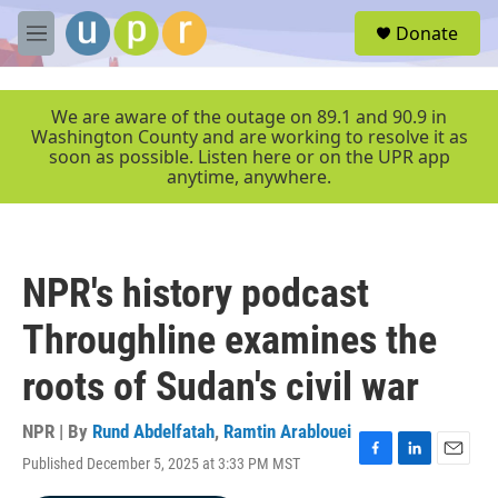
Skip to main content
S
Donate
e
M
a
e
r
n
c
u
We are aware of the outage on 89.1 and 90.9 in
h
Washington County and are working to resolve it as
soon as possible. Listen here or on the UPR app
u
anytime, anywhere.
e
r
y
NPR's history podcast
Throughline examines the
roots of Sudan's civil war
NPR | By
Rund Abdelfatah
,
Ramtin Arablouei
Published December 5, 2025 at 3:33 PM MST
F
L
E
a
i
m