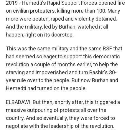
2019 - Hemedti's Rapid Support Forces opened fire
on civilian protesters, killing more than 100. Many
more were beaten, raped and violently detained.
And the military, led by Burhan, watched it all
happen, right on its doorstep.
This was the same military and the same RSF that
had seemed so eager to support this democratic
revolution a couple of months earlier, to help the
starving and impoverished and turn Bashir's 30-
year rule over to the people. But now Burhan and
Hemedti had turned on the people.
ELBADAWI: But then, shortly after, this triggered a
massive outpouring of protests all over the
country. And so eventually, they were forced to
negotiate with the leadership of the revolution.