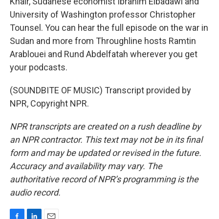
Khair, Sudanese economist Ibrahim Elbadawi and
University of Washington professor Christopher
Tounsel. You can hear the full episode on the war in
Sudan and more from Throughline hosts Ramtin
Arablouei and Rund Abdelfatah wherever you get
your podcasts.
(SOUNDBITE OF MUSIC) Transcript provided by
NPR, Copyright NPR.
NPR transcripts are created on a rush deadline by
an NPR contractor. This text may not be in its final
form and may be updated or revised in the future.
Accuracy and availability may vary. The
authoritative record of NPR’s programming is the
audio record.