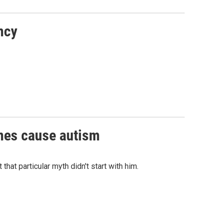
ncy
ines cause autism
hat particular myth didn't start with him.