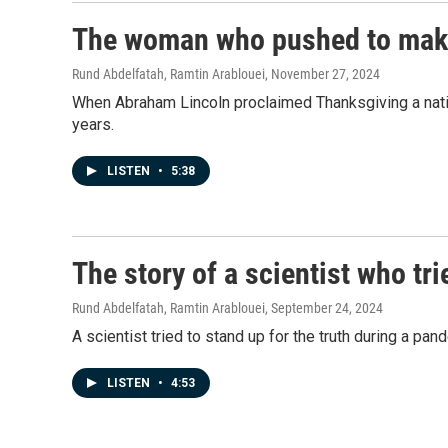
The woman who pushed to make
Rund Abdelfatah, Ramtin Arablouei
, November 27, 2024
When Abraham Lincoln proclaimed Thanksgiving a natio
years.
LISTEN
•
5:38
The story of a scientist who tri
Rund Abdelfatah, Ramtin Arablouei
, September 24, 2024
A scientist tried to stand up for the truth during a p
LISTEN
•
4:53