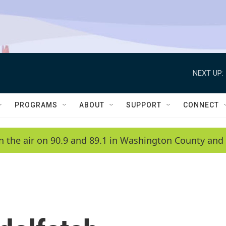
NEXT UP:
PROGRAMS
ABOUT
SUPPORT
CONNECT
n the air on 90.9 and 89.1 in Washington County and 