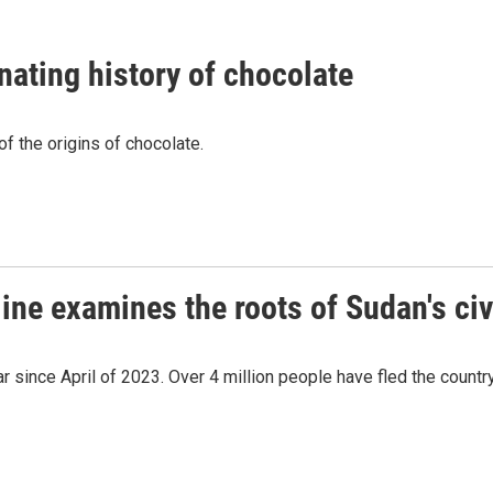
nating history of chocolate
f the origins of chocolate.
ine examines the roots of Sudan's civ
r since April of 2023. Over 4 million people have fled the count