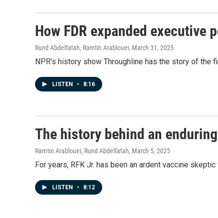
How FDR expanded executive p
Rund Abdelfatah, Ramtin Arablouei
, March 31, 2025
NPR's history show Throughline has the story of the f
LISTEN
•
8:16
The history behind an enduring
Ramtin Arablouei, Rund Abdelfatah
, March 5, 2025
For years, RFK Jr. has been an ardent vaccine skeptic 
LISTEN
•
8:12