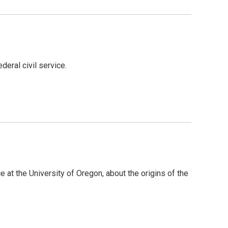
eral civil service.
 at the University of Oregon, about the origins of the