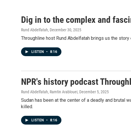
Dig in to the complex and fasci
Rund Abdelfatah
, December 30, 2025
Throughline host Rund Abdelfatah brings us the story o
LISTEN
•
8:16
NPR's history podcast Throughl
Rund Abdelfatah, Ramtin Arablouei
, December 5, 2025
Sudan has been at the center of a deadly and brutal wa
killed.
LISTEN
•
8:16