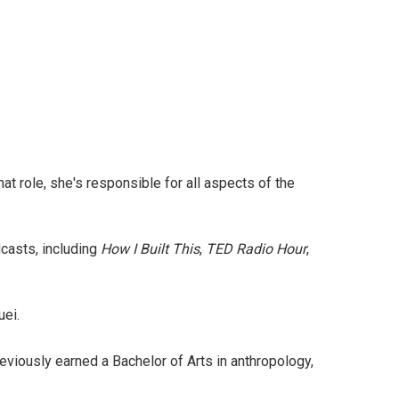
hat role, she's responsible for all aspects of the
casts, including
How I Built This
,
TED Radio Hour
,
uei.
eviously earned a Bachelor of Arts in anthropology,