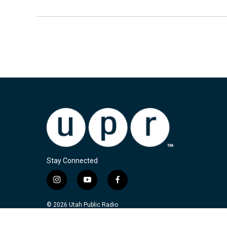
Stay Connected
i
y
f
n
o
a
s
u
c
© 2026 Utah Public Radio
t
t
e
a
u
b