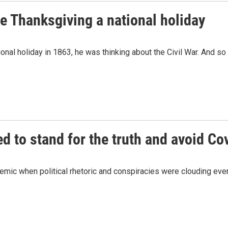
 Thanksgiving a national holiday
nal holiday in 1863, he was thinking about the Civil War. And s
ed to stand for the truth and avoid Cov
andemic when political rhetoric and conspiracies were clouding eve