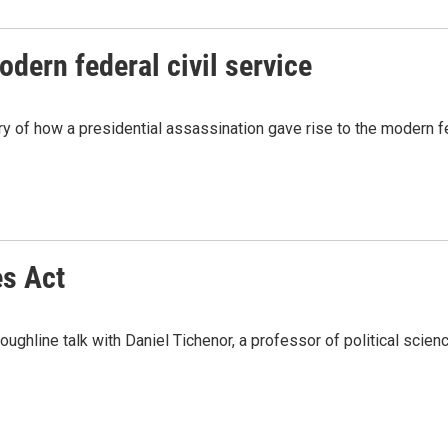
odern federal civil service
y of how a presidential assassination gave rise to the modern fed
es Act
hline talk with Daniel Tichenor, a professor of political science