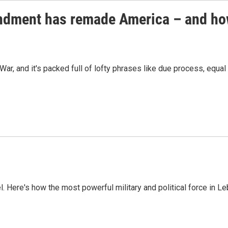
endment has remade America – and ho
ar, and it's packed full of lofty phrases like due process, equal 
l. Here's how the most powerful military and political force in L