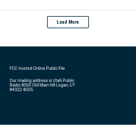
Load More
FCC-hosted Online Public File
Our mailing address is Utah Public
Radio 8505 Old Main Hill Logan, UT
84322-8505