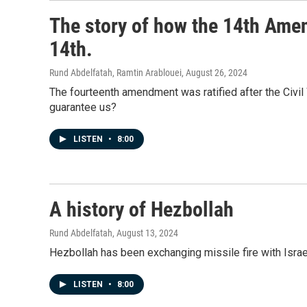
The story of how the 14th Am
14th.
Rund Abdelfatah, Ramtin Arablouei
, August 26, 2024
The fourteenth amendment was ratified after the Civil W
guarantee us?
LISTEN
•
8:00
A history of Hezbollah
Rund Abdelfatah
, August 13, 2024
Hezbollah has been exchanging missile fire with Israe
LISTEN
•
8:00