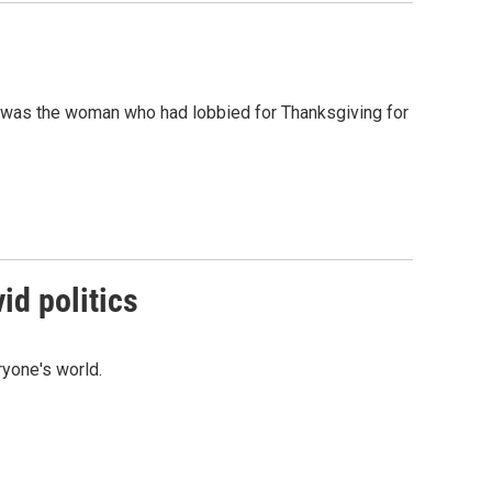
o was the woman who had lobbied for Thanksgiving for
id politics
ryone's world.