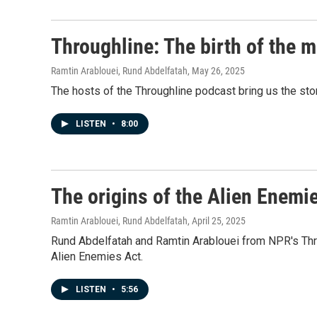
Throughline: The birth of the m
Ramtin Arablouei, Rund Abdelfatah
, May 26, 2025
The hosts of the Throughline podcast bring us the stor
LISTEN
•
8:00
The origins of the Alien Enemi
Ramtin Arablouei, Rund Abdelfatah
, April 25, 2025
Rund Abdelfatah and Ramtin Arablouei from NPR's Throug
Alien Enemies Act.
LISTEN
•
5:56