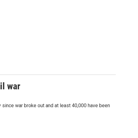
il war
ry since war broke out and at least 40,000 have been