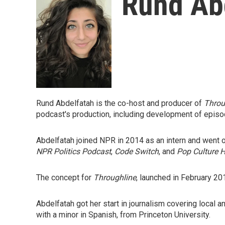
Rund Ab
Rund Abdelfatah is the co-host and producer of
Throu
podcast's production, including development of episo
Abdelfatah joined NPR in 2014 as an intern and went
NPR Politics Podcast
,
Code Switch
,
and
Pop Culture 
The concept for
Throughline
, launched in February 2
Abdelfatah got her start in journalism covering local 
with a minor in Spanish, from Princeton University.