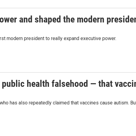
ower and shaped the modern preside
irst modern president to really expand executive power.
 public health falsehood — that vacc
who has also repeatedly claimed that vaccines cause autism. But t