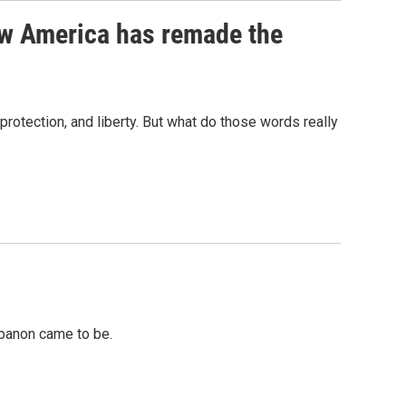
w America has remade the
protection, and liberty. But what do those words really
ebanon came to be.