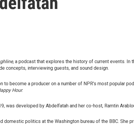
delfatah
ghline
, a podcast that explores the history of current events. In t
de concepts, interviewing guests, and sound design.
 on to become a producer on a number of NPR's most popular pod
Happy Hour
.
019, was developed by Abdelfatah and her co-host, Ramtin Arablo
and domestic politics at the Washington bureau of the BBC. She pr