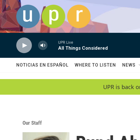
Skip to main content
UPR Live
All Things Considered
NOTICIAS EN ESPAÑOL
WHERE TO LISTEN
NEWS
UPR is back o
Our Staff